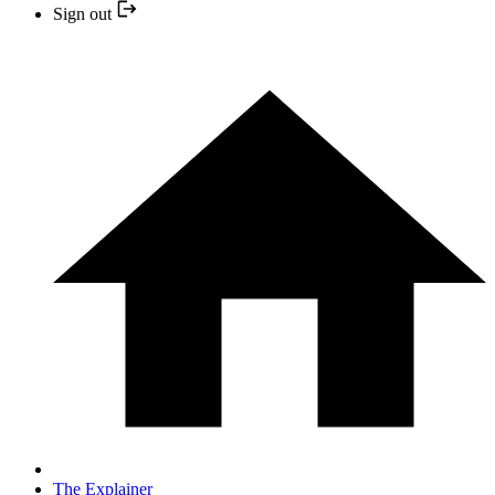
Sign out
The Explainer