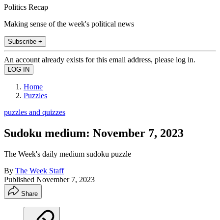
Politics Recap
Making sense of the week's political news
Subscribe +
An account already exists for this email address, please log in.
Home
Puzzles
puzzles and quizzes
Sudoku medium: November 7, 2023
The Week's daily medium sudoku puzzle
By
The Week Staff
Published
November 7, 2023
Share