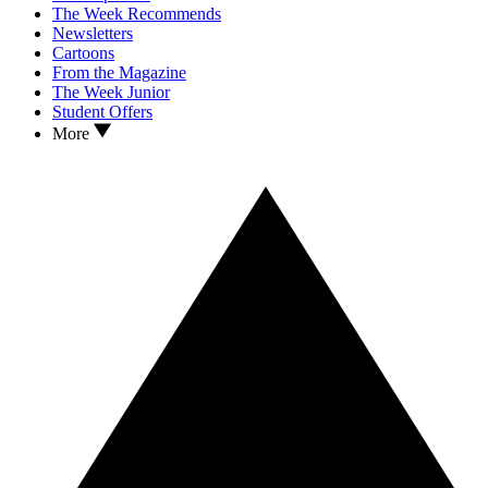
The Week Recommends
Newsletters
Cartoons
From the Magazine
The Week Junior
Student Offers
More