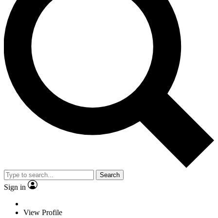
Search
Sign in
View Profile