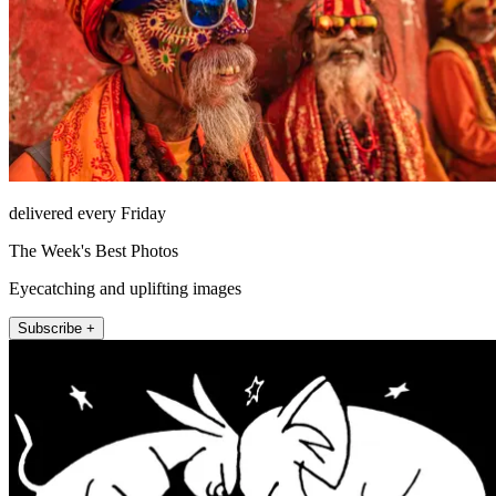
delivered every Friday
The Week's Best Photos
Eyecatching and uplifting images
Subscribe +