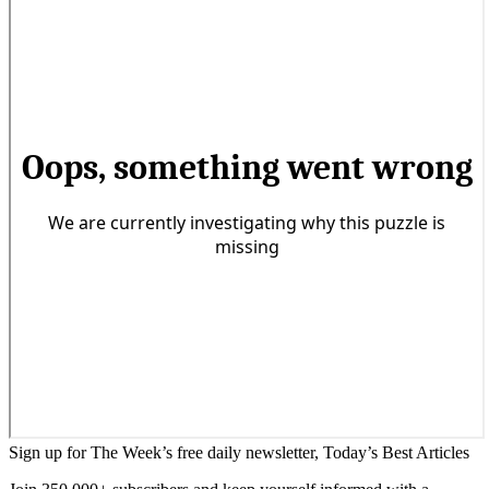
Sign up for The Week’s free daily newsletter,
Today’s Best Articles