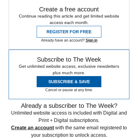
Create a free account
Continue reading this article and get limited website
access each month.
REGISTER FOR FREE
Already have an account?
Sign in
Subscribe to The Week
Get unlimited website access, exclusive newsletters
plus much more.
SUBSCRIBE & SAVE
Cancel or pause at any time.
Already a subscriber to The Week?
Unlimited website access is included with Digital and
Print + Digital subscriptions.
Create an account
with the same email registered to
your subscription to unlock access.