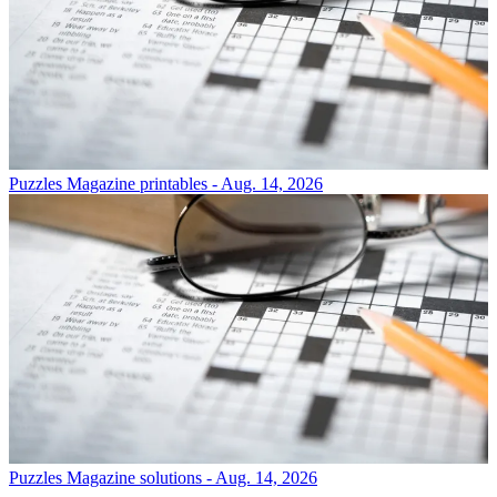
Puzzles
Magazine printables - Aug. 14, 2026
Puzzles
Magazine solutions - Aug. 14, 2026