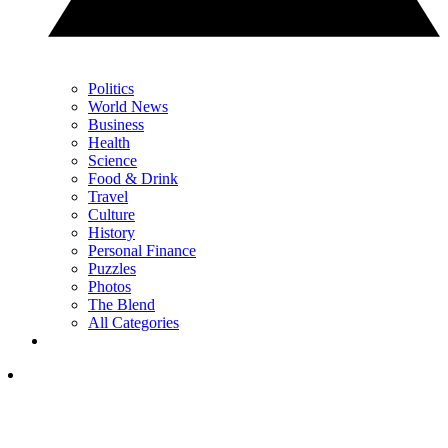
Politics
World News
Business
Health
Science
Food & Drink
Travel
Culture
History
Personal Finance
Puzzles
Photos
The Blend
All Categories