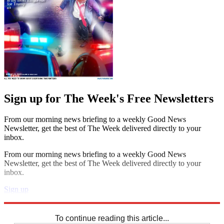
Sign up for The Week's Free Newsletters
From our morning news briefing to a weekly Good News
Newsletter, get the best of The Week delivered directly to your
inbox.
From our morning news briefing to a weekly Good News
Newsletter, get the best of The Week delivered directly to your
inbox.
Sign up
Explore More
Sudoku
To continue reading this article...