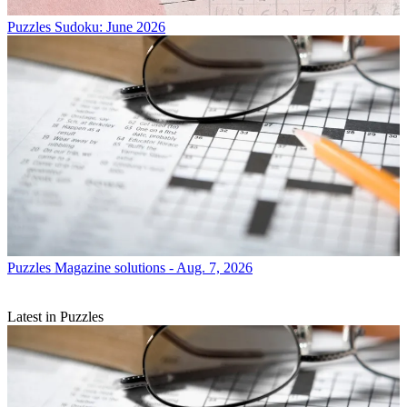
Puzzles
Sudoku: June 2026
Puzzles
Magazine solutions - Aug. 7, 2026
Latest in Puzzles