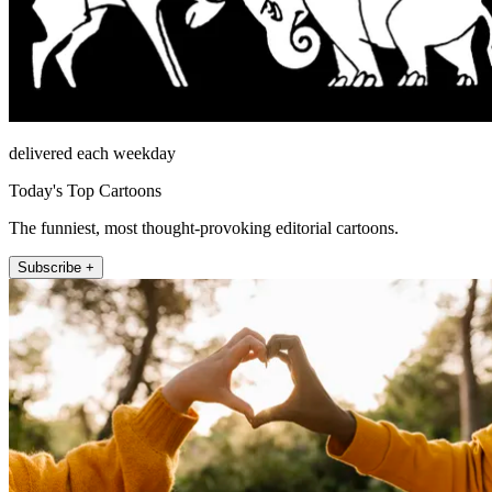
delivered each weekday
Today's Top Cartoons
The funniest, most thought-provoking editorial cartoons.
Subscribe +