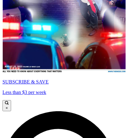
SUBSCRIBE & SAVE
Less than $3 per week
×