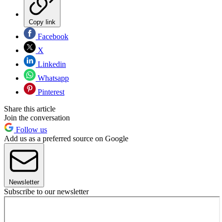
Copy link
Facebook
X
Linkedin
Whatsapp
Pinterest
Share this article
Join the conversation
Follow us
Add us as a preferred source on Google
Newsletter
Subscribe to our newsletter