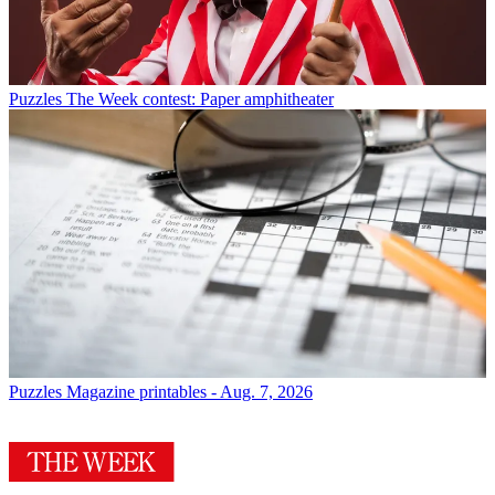
Puzzles
The Week contest: Paper amphitheater
Puzzles
Magazine printables - Aug. 7, 2026