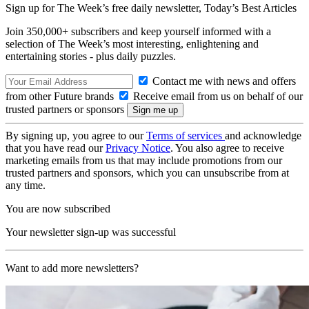
Sign up for The Week’s free daily newsletter,
Today’s Best Articles
Join 350,000+ subscribers and keep yourself informed with a
selection of The Week’s most interesting, enlightening and
entertaining stories - plus daily puzzles.
Contact me with news and offers
from other Future brands
Receive email from us on behalf of our
trusted partners or sponsors
By signing up, you agree to our
Terms of services
and acknowledge
that you have read our
Privacy Notice
. You also agree to receive
marketing emails from us that may include promotions from our
trusted partners and sponsors, which you can unsubscribe from at
any time.
You are now subscribed
Your newsletter sign-up was successful
Want to add more newsletters?