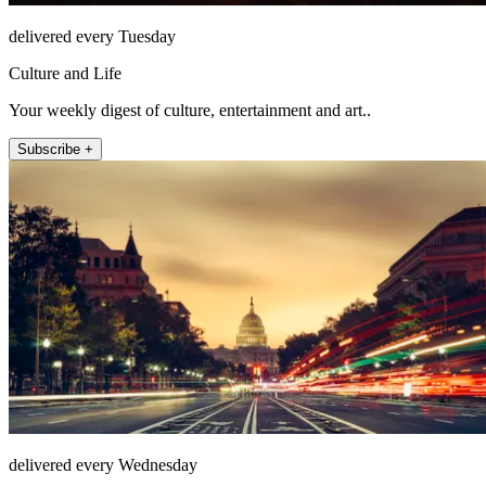
delivered every Tuesday
Culture and Life
Your weekly digest of culture, entertainment and art..
Subscribe +
delivered every Wednesday