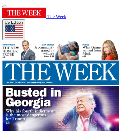
The Week
US Edition