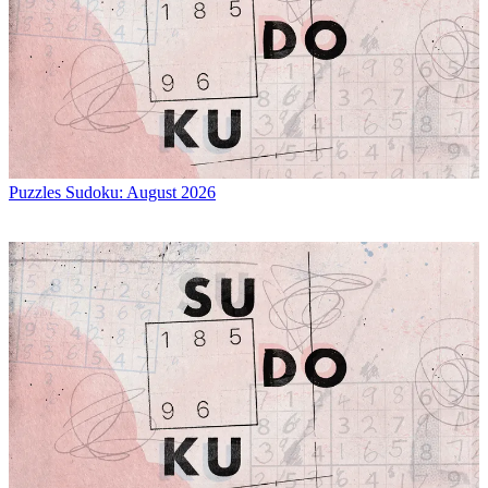
Puzzles
Sudoku: August 2026