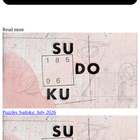
Read more
Puzzles
Sudoku: July 2026