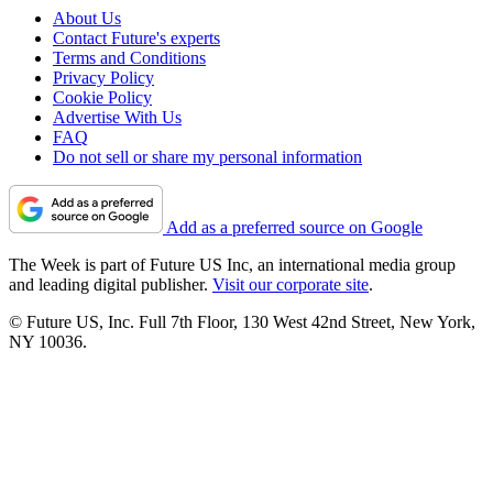
About Us
Contact Future's experts
Terms and Conditions
Privacy Policy
Cookie Policy
Advertise With Us
FAQ
Do not sell or share my personal information
Add as a preferred source on Google
The Week is part of Future US Inc, an international media group
and leading digital publisher.
Visit our corporate site
.
© Future US, Inc. Full 7th Floor, 130 West 42nd Street, New York,
NY 10036.