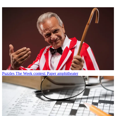
Puzzles
The Week contest: Paper amphitheater