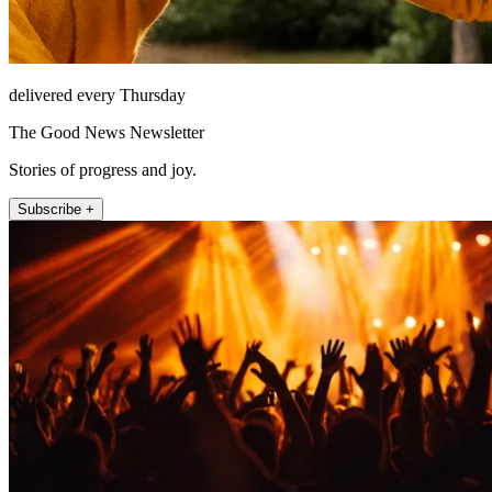
delivered every Thursday
The Good News Newsletter
Stories of progress and joy.
Subscribe +