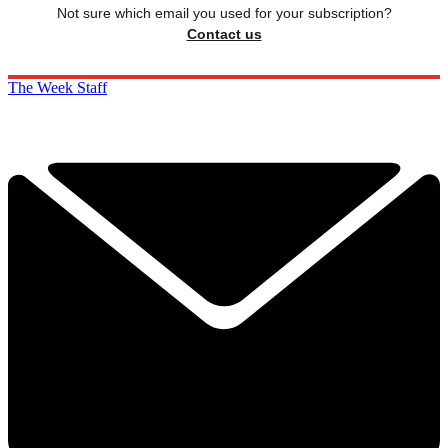
Not sure which email you used for your subscription?
Contact us
The Week Staff