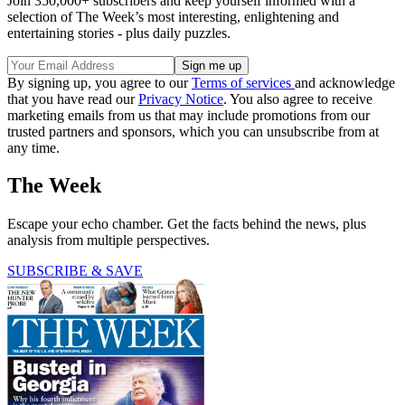
Join 350,000+ subscribers and keep yourself informed with a
selection of The Week’s most interesting, enlightening and
entertaining stories - plus daily puzzles.
By signing up, you agree to our
Terms of services
and acknowledge
that you have read our
Privacy Notice
. You also agree to receive
marketing emails from us that may include promotions from our
trusted partners and sponsors, which you can unsubscribe from at
any time.
The Week
Escape your echo chamber. Get the facts behind the news, plus
analysis from multiple perspectives.
SUBSCRIBE & SAVE