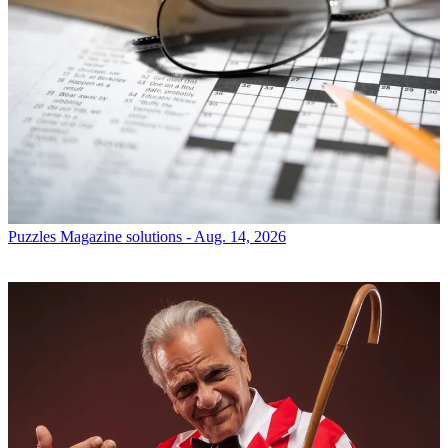
Puzzles
Magazine solutions - Aug. 14, 2026