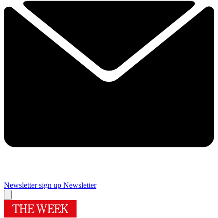
Newsletter sign up
Newsletter