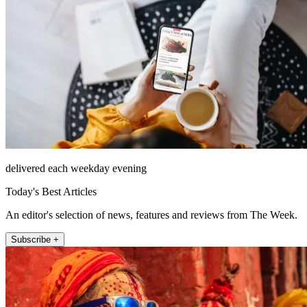
delivered each weekday evening
Today's Best Articles
An editor's selection of news, features and reviews from The Week.
Subscribe +