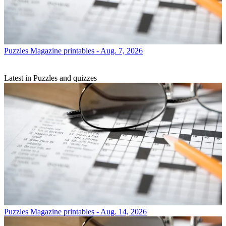
Puzzles
Magazine printables - Aug. 7, 2026
Latest in Puzzles and quizzes
Puzzles
Magazine printables - Aug. 14, 2026