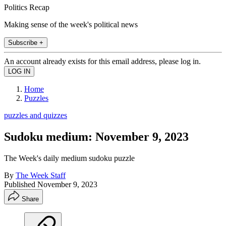
Politics Recap
Making sense of the week's political news
Subscribe +
An account already exists for this email address, please log in.
Home
Puzzles
puzzles and quizzes
Sudoku medium: November 9, 2023
The Week's daily medium sudoku puzzle
By
The Week Staff
Published
November 9, 2023
Share