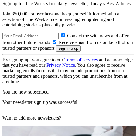
Sign up for The Week’s free daily newsletter,
Today’s Best Articles
Join 350,000+ subscribers and keep yourself informed with a
selection of The Week’s most interesting, enlightening and
entertaining stories - plus daily puzzles.
Contact me with news and offers
from other Future brands
Receive email from us on behalf of our
trusted partners or sponsors
By signing up, you agree to our
Terms of services
and acknowledge
that you have read our
Privacy Notice
. You also agree to receive
marketing emails from us that may include promotions from our
trusted partners and sponsors, which you can unsubscribe from at
any time.
You are now subscribed
Your newsletter sign-up was successful
Want to add more newsletters?