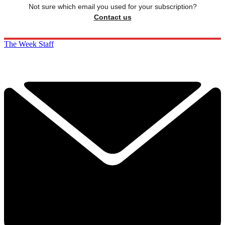
Not sure which email you used for your subscription?
Contact us
The Week Staff