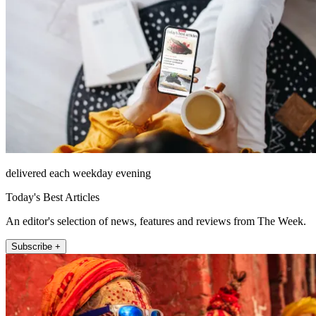
delivered each weekday evening
Today's Best Articles
An editor's selection of news, features and reviews from The Week.
Subscribe +