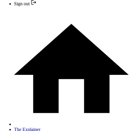
Sign out
The Explainer