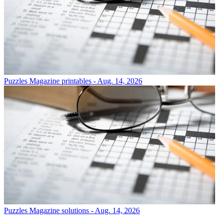
Puzzles
Magazine printables - Aug. 14, 2026
Puzzles
Magazine solutions - Aug. 14, 2026