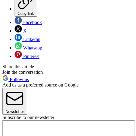
Copy link
Facebook
X
Linkedin
Whatsapp
Pinterest
Share this article
Join the conversation
Follow us
Add us as a preferred source on Google
Newsletter
Subscribe to our newsletter