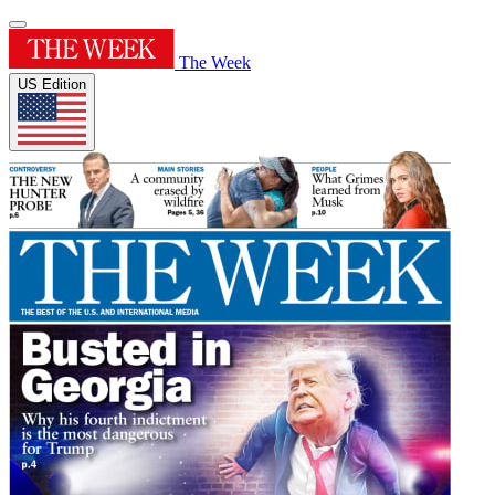
The Week
US Edition