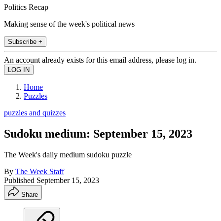
Politics Recap
Making sense of the week's political news
Subscribe +
An account already exists for this email address, please log in.
Home
Puzzles
puzzles and quizzes
Sudoku medium: September 15, 2023
The Week's daily medium sudoku puzzle
By
The Week Staff
Published
September 15, 2023
Share