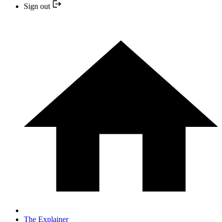
Sign out
The Explainer