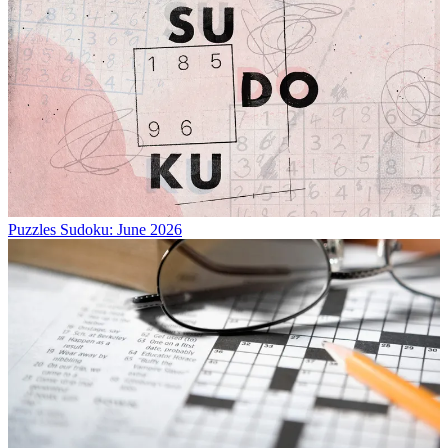
Puzzles
Sudoku: June 2026