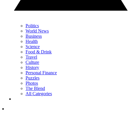
Politics
World News
Business
Health
Science
Food & Drink
Travel
Culture
History
Personal Finance
Puzzles
Photos
The Blend
All Categories