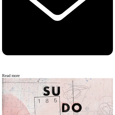
Read more