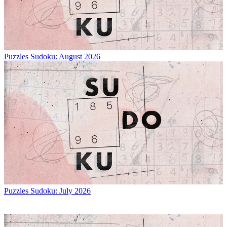
Puzzles
Sudoku: August 2026
Puzzles
Sudoku: July 2026