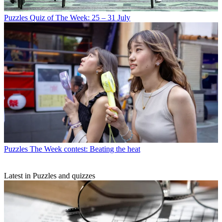
Puzzles
Quiz of The Week: 25 – 31 July
Puzzles
The Week contest: Beating the heat
Latest in Puzzles and quizzes