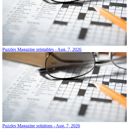
Puzzles
Magazine printables - Aug. 7, 2026
Puzzles
Magazine solutions - Aug. 7, 2026