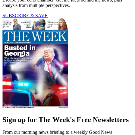
analysis from multiple perspectives.
SUBSCRIBE & SAVE
Sign up for The Week's Free Newsletters
From our morning news briefing to a weekly Good News