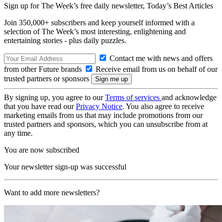
Sign up for The Week’s free daily newsletter,
Today’s Best Articles
Join 350,000+ subscribers and keep yourself informed with a
selection of The Week’s most interesting, enlightening and
entertaining stories - plus daily puzzles.
Contact me with news and offers
from other Future brands
Receive email from us on behalf of our
trusted partners or sponsors
By signing up, you agree to our
Terms of services
and acknowledge
that you have read our
Privacy Notice
. You also agree to receive
marketing emails from us that may include promotions from our
trusted partners and sponsors, which you can unsubscribe from at
any time.
You are now subscribed
Your newsletter sign-up was successful
Want to add more newsletters?