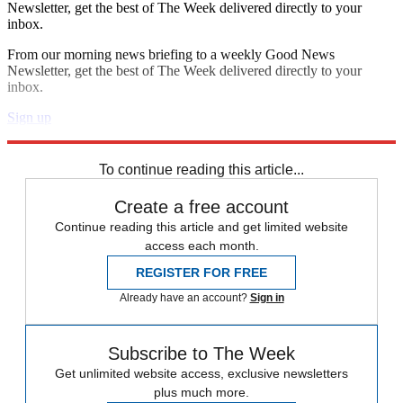
Newsletter, get the best of The Week delivered directly to your
inbox.
From our morning news briefing to a weekly Good News
Newsletter, get the best of The Week delivered directly to your
inbox.
Sign up
Explore More
Sudoku
To continue reading this article...
Create a free account
Continue reading this article and get limited website
access each month.
REGISTER FOR FREE
Already have an account?
Sign in
Subscribe to The Week
Get unlimited website access, exclusive newsletters
plus much more.