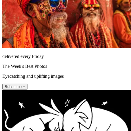
delivered every Friday
The Week's Best Photos
Eyecatching and uplifting images
Subscribe +