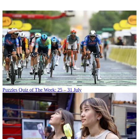
Puzzles
Quiz of The Week: 25 – 31 July