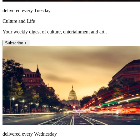
delivered every Tuesday
Culture and Life
Your weekly digest of culture, entertainment and art..
Subscribe +
delivered every Wednesday