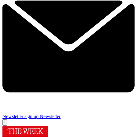
Newsletter sign up
Newsletter