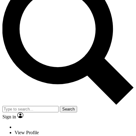
Search
Sign in
View Profile