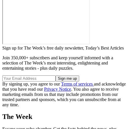
Sign up for The Week’s free daily newsletter,
Today’s Best Articles
Join 350,000+ subscribers and keep yourself informed with a
selection of The Week’s most interesting, enlightening and
entertaining stories - plus daily puzzles.
By signing up, you agree to our
Terms of services
and acknowledge
that you have read our
Privacy Notice
. You also agree to receive
marketing emails from us that may include promotions from our
trusted partners and sponsors, which you can unsubscribe from at
any time.
The Week
Escape your echo chamber. Get the facts behind the news, plus