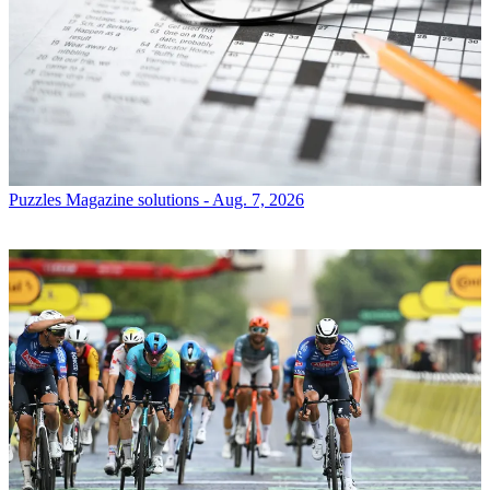
Puzzles
Magazine solutions - Aug. 7, 2026