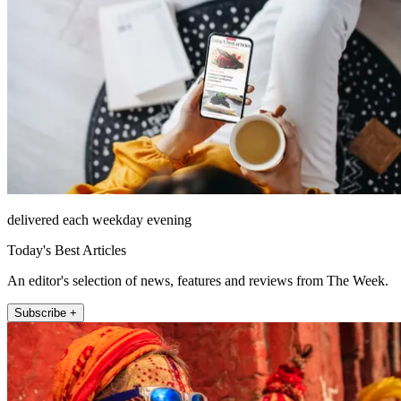
delivered each weekday evening
Today's Best Articles
An editor's selection of news, features and reviews from The Week.
Subscribe +