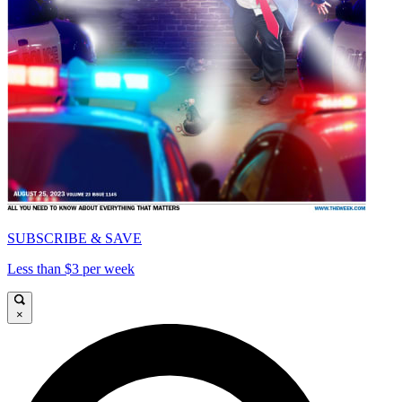
SUBSCRIBE & SAVE
Less than $3 per week
×