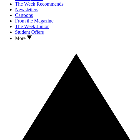
The Week Recommends
Newsletters
Cartoons
From the Magazine
The Week Junior
Student Offers
More