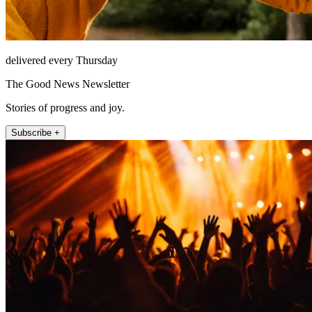
delivered every Thursday
The Good News Newsletter
Stories of progress and joy.
Subscribe +