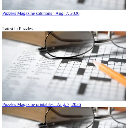
Puzzles
Magazine solutions - Aug. 7, 2026
Latest in Puzzles
Puzzles
Magazine printables - Aug. 7, 2026