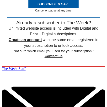
SUBSCRIBE & SAVE
Cancel or pause at any time.
Already a subscriber to The Week?
Unlimited website access is included with Digital and
Print + Digital subscriptions.
Create an account
with the same email registered to
your subscription to unlock access.
Not sure which email you used for your subscription?
Contact us
The Week Staff