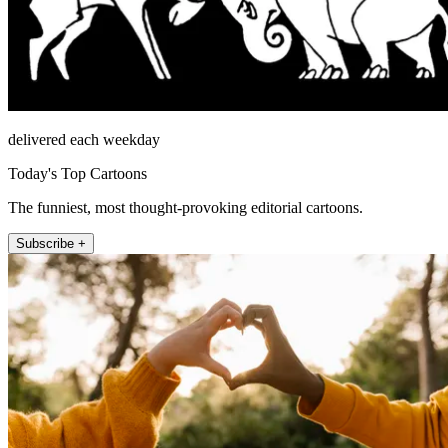
delivered each weekday
Today's Top Cartoons
The funniest, most thought-provoking editorial cartoons.
Subscribe +