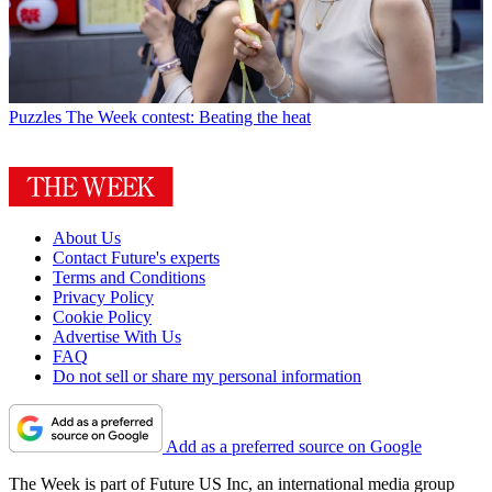
Puzzles
The Week contest: Beating the heat
About Us
Contact Future's experts
Terms and Conditions
Privacy Policy
Cookie Policy
Advertise With Us
FAQ
Do not sell or share my personal information
Add as a preferred source on Google
The Week is part of Future US Inc, an international media group