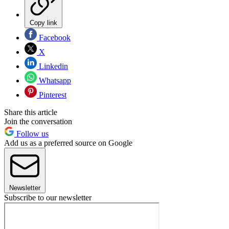
Copy link
Facebook
X
Linkedin
Whatsapp
Pinterest
Share this article
Join the conversation
Follow us
Add us as a preferred source on Google
Newsletter
Subscribe to our newsletter