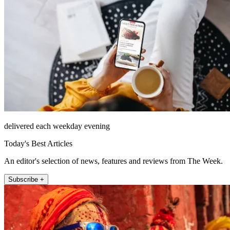
delivered each weekday evening
Today's Best Articles
An editor's selection of news, features and reviews from The Week.
Subscribe +