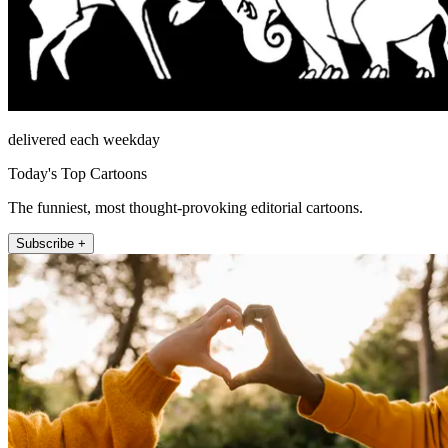
delivered each weekday
Today's Top Cartoons
The funniest, most thought-provoking editorial cartoons.
Subscribe +