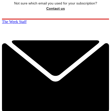
Not sure which email you used for your subscription?
Contact us
The Week Staff