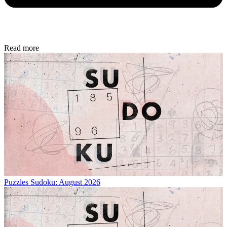
Read more
Puzzles
Sudoku: August 2026