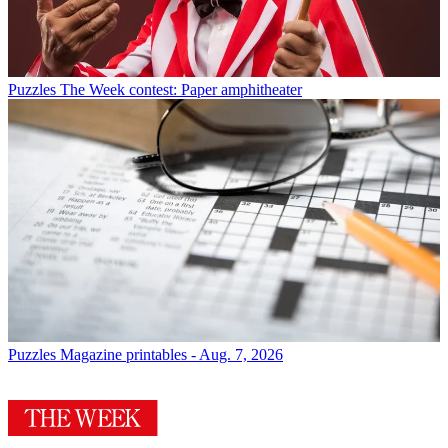
Puzzles
The Week contest: Paper amphitheater
Puzzles
Magazine printables - Aug. 7, 2026