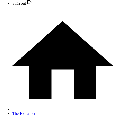
Sign out
The Explainer