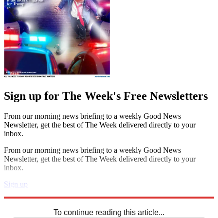
Sign up for The Week's Free Newsletters
From our morning news briefing to a weekly Good News
Newsletter, get the best of The Week delivered directly to your
inbox.
From our morning news briefing to a weekly Good News
Newsletter, get the best of The Week delivered directly to your
inbox.
Sign up
Explore More
Sudoku
To continue reading this article...