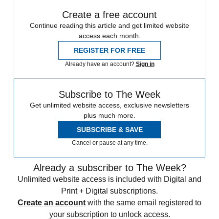
Create a free account
Continue reading this article and get limited website
access each month.
REGISTER FOR FREE
Already have an account?
Sign in
Subscribe to The Week
Get unlimited website access, exclusive newsletters
plus much more.
SUBSCRIBE & SAVE
Cancel or pause at any time.
Already a subscriber to The Week?
Unlimited website access is included with Digital and
Print + Digital subscriptions.
Create an account
with the same email registered to
your subscription to unlock access.