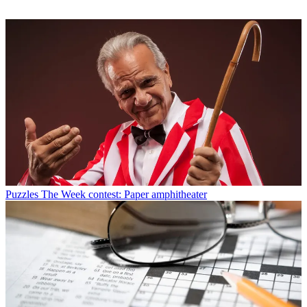
Puzzles
The Week contest: Paper amphitheater