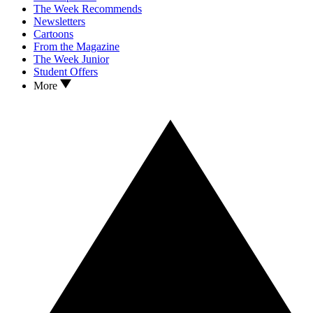
The Week Recommends
Newsletters
Cartoons
From the Magazine
The Week Junior
Student Offers
More