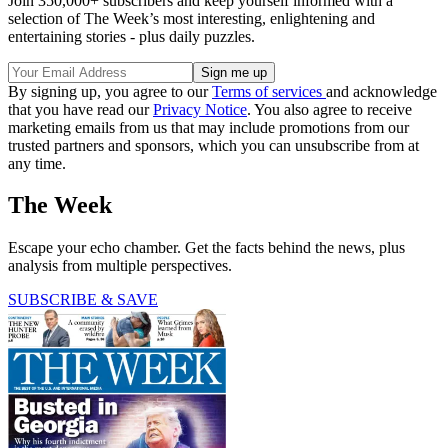
Join 350,000+ subscribers and keep yourself informed with a
selection of The Week’s most interesting, enlightening and
entertaining stories - plus daily puzzles.
By signing up, you agree to our
Terms of services
and acknowledge
that you have read our
Privacy Notice
. You also agree to receive
marketing emails from us that may include promotions from our
trusted partners and sponsors, which you can unsubscribe from at
any time.
The Week
Escape your echo chamber. Get the facts behind the news, plus
analysis from multiple perspectives.
SUBSCRIBE & SAVE