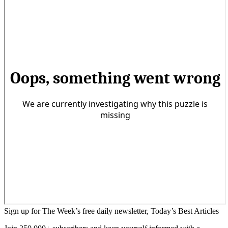
Sign up for The Week’s free daily newsletter,
Today’s Best Articles