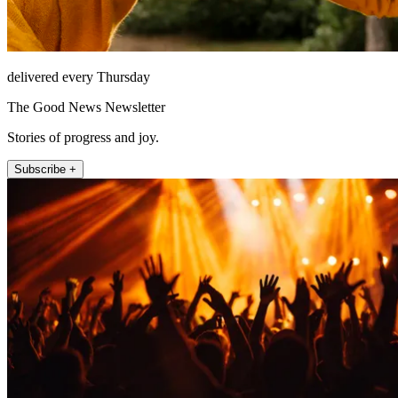
delivered every Thursday
The Good News Newsletter
Stories of progress and joy.
Subscribe +