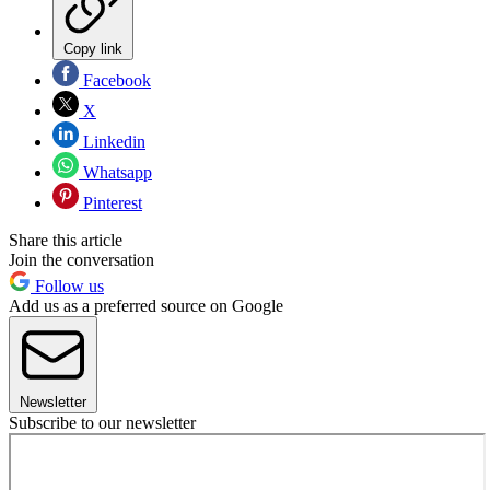
Copy link
Facebook
X
Linkedin
Whatsapp
Pinterest
Share this article
Join the conversation
Follow us
Add us as a preferred source on Google
Newsletter
Subscribe to our newsletter