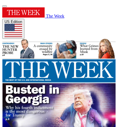
The Week
US Edition