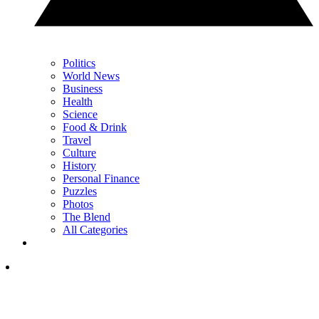
Politics
World News
Business
Health
Science
Food & Drink
Travel
Culture
History
Personal Finance
Puzzles
Photos
The Blend
All Categories