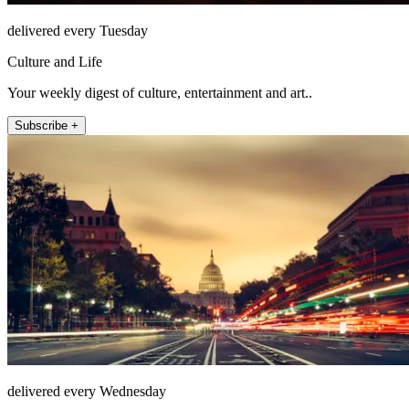
delivered every Tuesday
Culture and Life
Your weekly digest of culture, entertainment and art..
Subscribe +
delivered every Wednesday