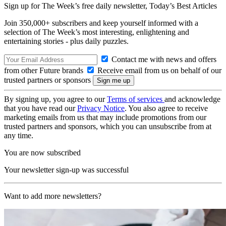
Sign up for The Week’s free daily newsletter,
Today’s Best Articles
Join 350,000+ subscribers and keep yourself informed with a
selection of The Week’s most interesting, enlightening and
entertaining stories - plus daily puzzles.
Contact me with news and offers
from other Future brands
Receive email from us on behalf of our
trusted partners or sponsors
By signing up, you agree to our
Terms of services
and acknowledge
that you have read our
Privacy Notice
. You also agree to receive
marketing emails from us that may include promotions from our
trusted partners and sponsors, which you can unsubscribe from at
any time.
You are now subscribed
Your newsletter sign-up was successful
Want to add more newsletters?