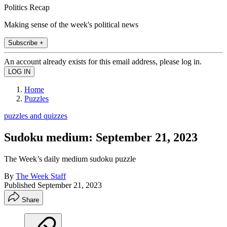
Politics Recap
Making sense of the week's political news
Subscribe +
An account already exists for this email address, please log in.
Home
Puzzles
puzzles and quizzes
Sudoku medium: September 21, 2023
The Week’s daily medium sudoku puzzle
By
The Week Staff
Published
September 21, 2023
Share