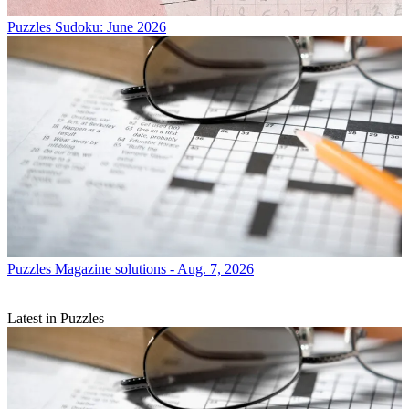
Puzzles
Sudoku: June 2026
Puzzles
Magazine solutions - Aug. 7, 2026
Latest in Puzzles