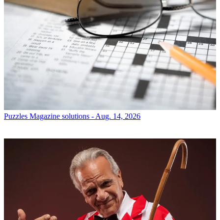
Puzzles
Magazine solutions - Aug. 14, 2026