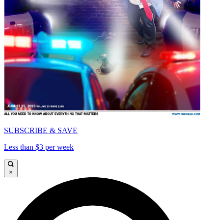
SUBSCRIBE & SAVE
Less than $3 per week
×