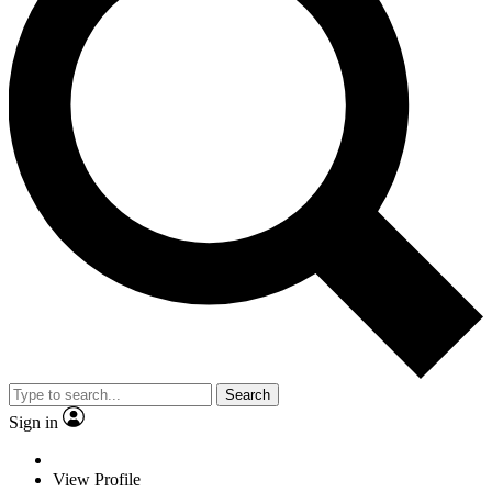
Search
Sign in
View Profile