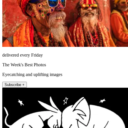
delivered every Friday
The Week's Best Photos
Eyecatching and uplifting images
Subscribe +