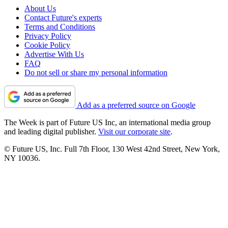
About Us
Contact Future's experts
Terms and Conditions
Privacy Policy
Cookie Policy
Advertise With Us
FAQ
Do not sell or share my personal information
Add as a preferred source on Google
The Week is part of Future US Inc, an international media group
and leading digital publisher.
Visit our corporate site
.
© Future US, Inc. Full 7th Floor, 130 West 42nd Street, New York,
NY 10036.