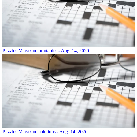
Puzzles
Magazine printables - Aug. 14, 2026
Puzzles
Magazine solutions - Aug. 14, 2026