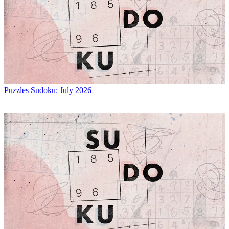
Puzzles
Sudoku: July 2026