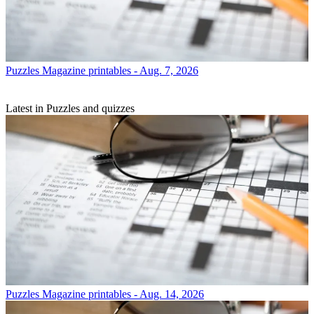
Puzzles
Magazine printables - Aug. 7, 2026
Latest in Puzzles and quizzes
Puzzles
Magazine printables - Aug. 14, 2026