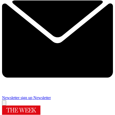
Newsletter sign up
Newsletter