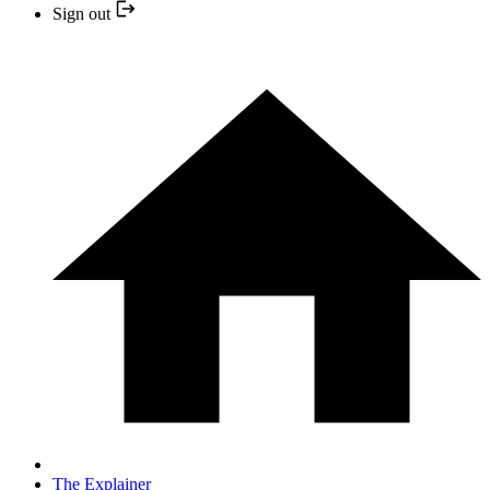
Sign out
The Explainer