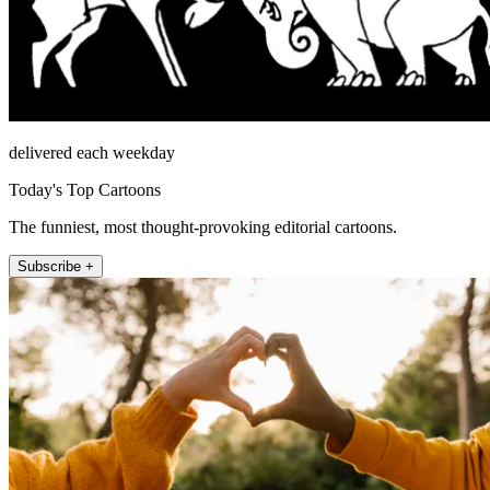
delivered each weekday
Today's Top Cartoons
The funniest, most thought-provoking editorial cartoons.
Subscribe +