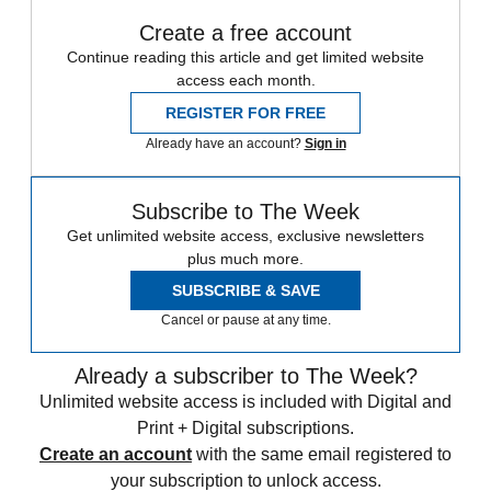
Create a free account
Continue reading this article and get limited website
access each month.
REGISTER FOR FREE
Already have an account?
Sign in
Subscribe to The Week
Get unlimited website access, exclusive newsletters
plus much more.
SUBSCRIBE & SAVE
Cancel or pause at any time.
Already a subscriber to The Week?
Unlimited website access is included with Digital and
Print + Digital subscriptions.
Create an account
with the same email registered to
your subscription to unlock access.