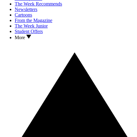
The Week Recommends
Newsletters
Cartoons
From the Magazine
The Week Junior
Student Offers
More