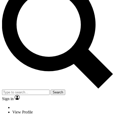
Search
Sign in
View Profile