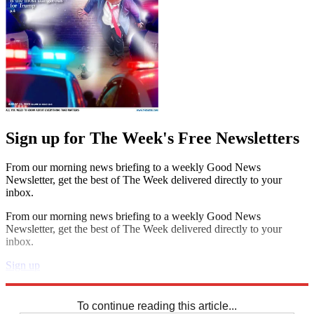
Sign up for The Week's Free Newsletters
From our morning news briefing to a weekly Good News
Newsletter, get the best of The Week delivered directly to your
inbox.
From our morning news briefing to a weekly Good News
Newsletter, get the best of The Week delivered directly to your
inbox.
Sign up
Explore More
Sudoku
To continue reading this article...