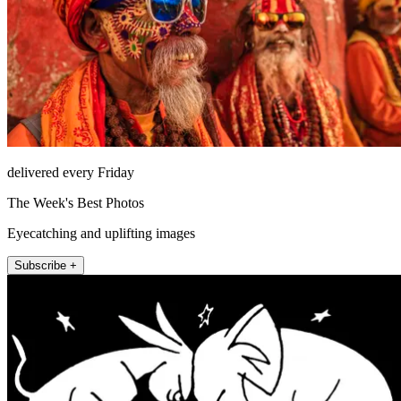
delivered every Friday
The Week's Best Photos
Eyecatching and uplifting images
Subscribe +