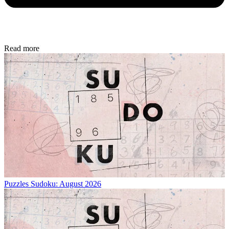
Read more
Puzzles
Sudoku: August 2026