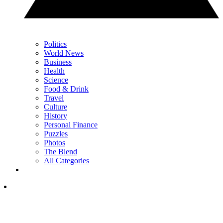
Politics
World News
Business
Health
Science
Food & Drink
Travel
Culture
History
Personal Finance
Puzzles
Photos
The Blend
All Categories