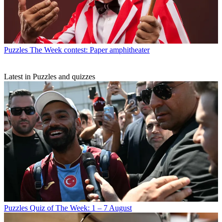
Puzzles
The Week contest: Paper amphitheater
Latest in Puzzles and quizzes
Puzzles
Quiz of The Week: 1 – 7 August