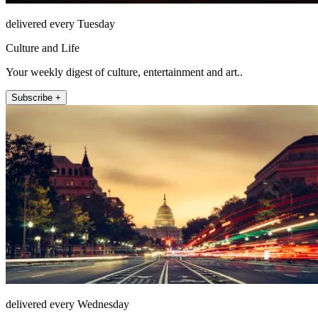
delivered every Tuesday
Culture and Life
Your weekly digest of culture, entertainment and art..
Subscribe +
delivered every Wednesday