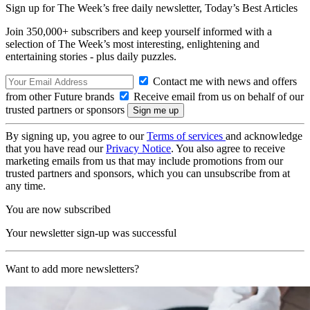
Sign up for The Week’s free daily newsletter,
Today’s Best Articles
Join 350,000+ subscribers and keep yourself informed with a
selection of The Week’s most interesting, enlightening and
entertaining stories - plus daily puzzles.
Contact me with news and offers
from other Future brands
Receive email from us on behalf of our
trusted partners or sponsors
By signing up, you agree to our
Terms of services
and acknowledge
that you have read our
Privacy Notice
. You also agree to receive
marketing emails from us that may include promotions from our
trusted partners and sponsors, which you can unsubscribe from at
any time.
You are now subscribed
Your newsletter sign-up was successful
Want to add more newsletters?