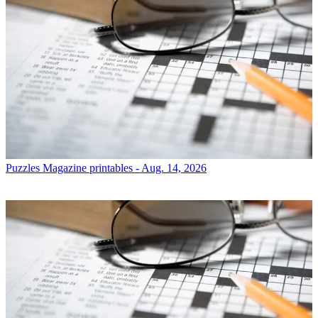
Puzzles
Magazine printables - Aug. 14, 2026