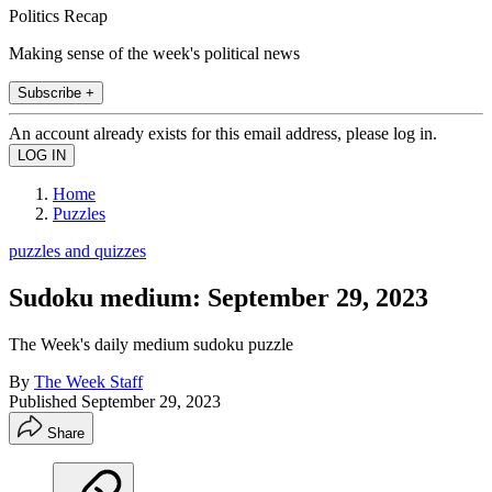
Politics Recap
Making sense of the week's political news
Subscribe +
An account already exists for this email address, please log in.
Home
Puzzles
puzzles and quizzes
Sudoku medium: September 29, 2023
The Week's daily medium sudoku puzzle
By
The Week Staff
Published
September 29, 2023
Share