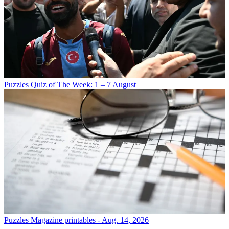
Puzzles
Quiz of The Week: 1 – 7 August
Puzzles
Magazine printables - Aug. 14, 2026