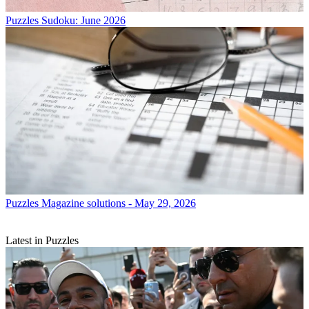
Puzzles
Sudoku: June 2026
Puzzles
Magazine solutions - May 29, 2026
Latest in Puzzles