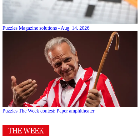
Puzzles
Magazine solutions - Aug. 14, 2026
Puzzles
The Week contest: Paper amphitheater