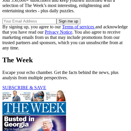
Join 350,000+ subscribers and keep yourself informed with a
selection of The Week’s most interesting, enlightening and
entertaining stories - plus daily puzzles.
By signing up, you agree to our
Terms of services
and acknowledge
that you have read our
Privacy Notice
. You also agree to receive
marketing emails from us that may include promotions from our
trusted partners and sponsors, which you can unsubscribe from at
any time.
The Week
Escape your echo chamber. Get the facts behind the news, plus
analysis from multiple perspectives.
SUBSCRIBE & SAVE