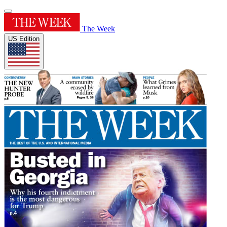
The Week
US Edition