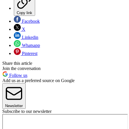
Copy link
Facebook
X
Linkedin
Whatsapp
Pinterest
Share this article
Join the conversation
Follow us
Add us as a preferred source on Google
Newsletter
Subscribe to our newsletter