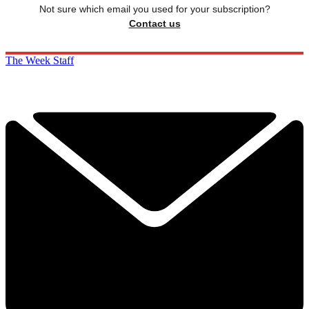
Not sure which email you used for your subscription?
Contact us
The Week Staff