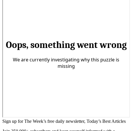
Sign up for The Week’s free daily newsletter,
Today’s Best Articles