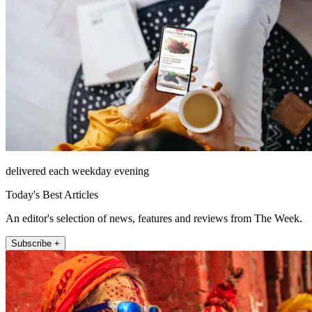
delivered each weekday evening
Today's Best Articles
An editor's selection of news, features and reviews from The Week.
Subscribe +