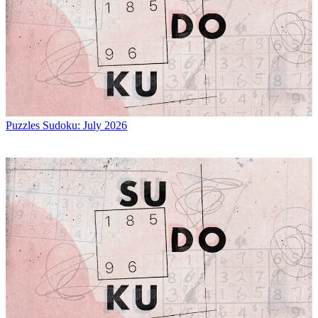
Puzzles
Sudoku: July 2026