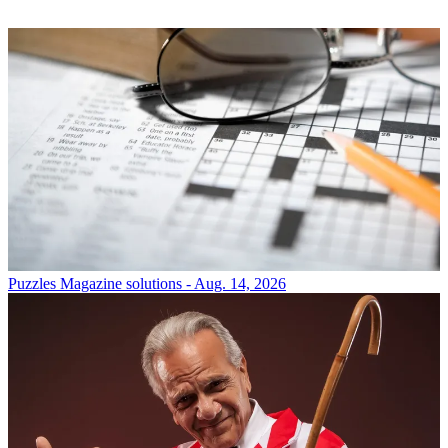
Puzzles
Magazine solutions - Aug. 14, 2026