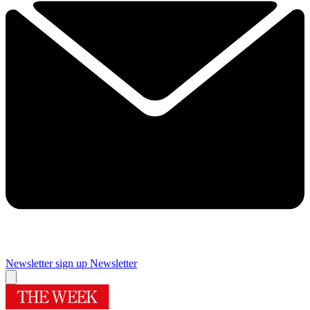
Newsletter sign up
Newsletter