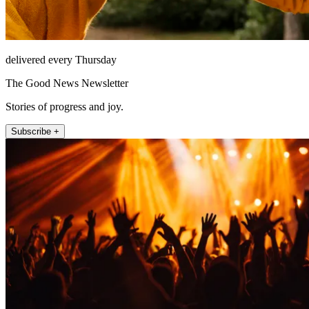
delivered every Thursday
The Good News Newsletter
Stories of progress and joy.
Subscribe +