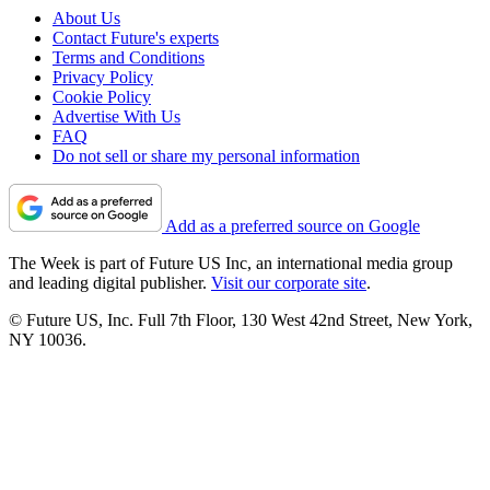
About Us
Contact Future's experts
Terms and Conditions
Privacy Policy
Cookie Policy
Advertise With Us
FAQ
Do not sell or share my personal information
Add as a preferred source on Google
The Week is part of Future US Inc, an international media group
and leading digital publisher.
Visit our corporate site
.
© Future US, Inc. Full 7th Floor, 130 West 42nd Street, New York,
NY 10036.