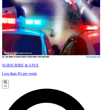
SUBSCRIBE & SAVE
Less than $3 per week
×