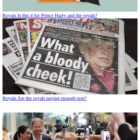
Royals
Is this it for Prince Harry and the royals?
Royals
Are the royals paying enough rent?