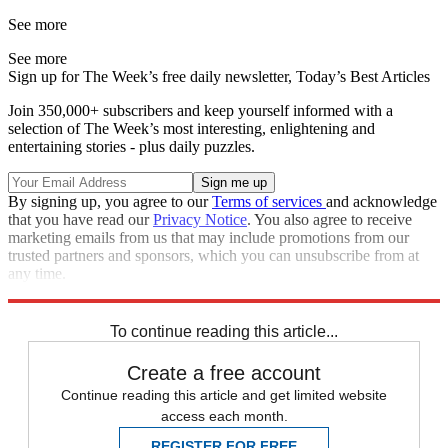
See more
See more
Sign up for The Week’s free daily newsletter,
Today’s Best Articles
Join 350,000+ subscribers and keep yourself informed with a
selection of The Week’s most interesting, enlightening and
entertaining stories - plus daily puzzles.
By signing up, you agree to our
Terms of services
and acknowledge
that you have read our
Privacy Notice
. You also agree to receive
marketing emails from us that may include promotions from our
trusted partners and sponsors, which you can unsubscribe from at
any time.
Explore More
Speed Reads
Queen Elizabeth II
To continue reading this article...
Create a free account
Continue reading this article and get limited website
access each month.
REGISTER FOR FREE