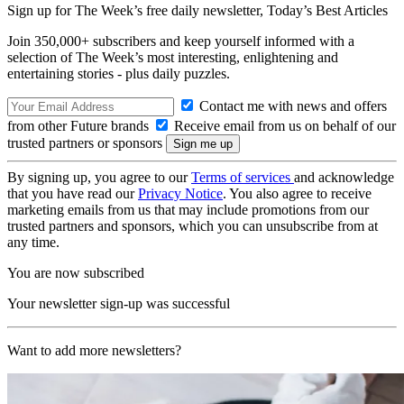
Sign up for The Week’s free daily newsletter,
Today’s Best Articles
Join 350,000+ subscribers and keep yourself informed with a
selection of The Week’s most interesting, enlightening and
entertaining stories - plus daily puzzles.
Contact me with news and offers
from other Future brands
Receive email from us on behalf of our
trusted partners or sponsors
By signing up, you agree to our
Terms of services
and acknowledge
that you have read our
Privacy Notice
. You also agree to receive
marketing emails from us that may include promotions from our
trusted partners and sponsors, which you can unsubscribe from at
any time.
You are now subscribed
Your newsletter sign-up was successful
Want to add more newsletters?