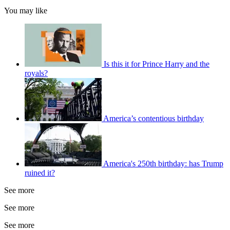
You may like
Is this it for Prince Harry and the
royals?
America’s contentious birthday
America's 250th birthday: has Trump
ruined it?
See more
See more
See more