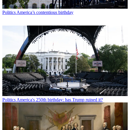
Politics
America’s contentious birthday
Politics
America's 250th birthday: has Trump ruined it?