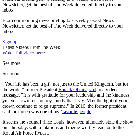
Newsletter, get the best of The Week delivered directly to your
inbox.
From our morning news briefing to a weekly Good News
Newsletter, get the best of The Week delivered directly to your
inbox.
Sign up
Latest Videos From
The Week
Watch full video here:
See more
See more
"Your life has been a gift, not just to the United Kingdom, but for
the world," former President
Barack Obama
said
in a video
message. "It is with gratitude for your leadership and the kindness
you've shown me and my family that I say: May the light of your
crown continue to reign supreme." In 2016, the former president
said the queen was one of his "
favorite people
."
It seems the young Prince Louis, however, ultimately stole the show
on Thursday, with a hilarious and meme-worthy reaction to the
Royal Air Force flypast.