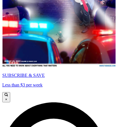
SUBSCRIBE & SAVE
Less than $3 per week
×