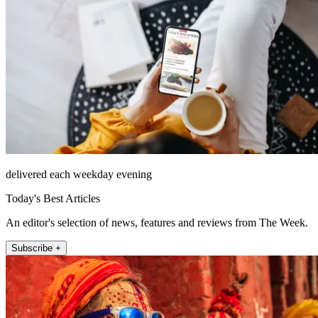
delivered each weekday evening
Today's Best Articles
An editor's selection of news, features and reviews from The Week.
Subscribe +