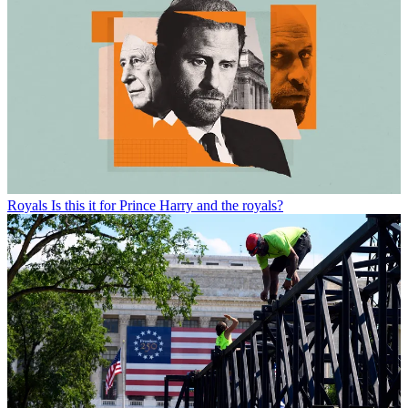
Royals
Is this it for Prince Harry and the royals?