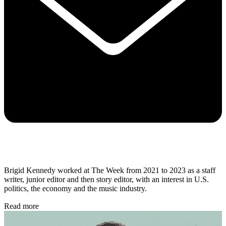
Brigid Kennedy worked at The Week from 2021 to 2023 as a staff
writer, junior editor and then story editor, with an interest in U.S.
politics, the economy and the music industry.
Read more