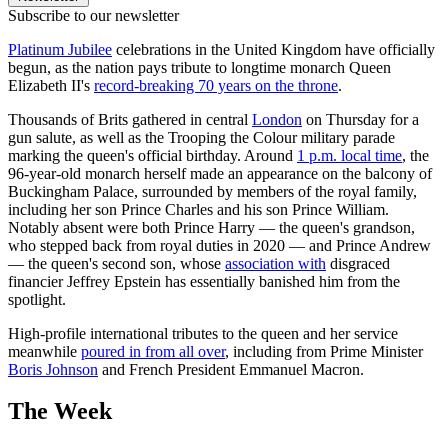
Subscribe to our newsletter
Platinum Jubilee
celebrations in the United Kingdom have officially
begun, as the nation pays tribute to longtime monarch Queen
Elizabeth II's
record-breaking 70 years on the throne
.
Thousands of Brits gathered in central
London
on Thursday for a
gun salute, as well as the Trooping the Colour military parade
marking the queen's official birthday. Around
1 p.m. local time
, the
96-year-old monarch herself made an appearance on the balcony of
Buckingham Palace, surrounded by members of the royal family,
including her son Prince Charles and his son Prince William.
Notably absent were both Prince Harry — the queen's grandson,
who stepped back from royal duties in 2020 — and Prince Andrew
— the queen's second son, whose
association with
disgraced
financier Jeffrey Epstein has essentially banished him from the
spotlight.
High-profile international tributes to the queen and her service
meanwhile
poured in from all over
, including from Prime Minister
Boris Johnson
and French President Emmanuel Macron.
The Week