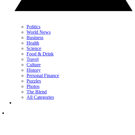
Politics
World News
Business
Health
Science
Food & Drink
Travel
Culture
History
Personal Finance
Puzzles
Photos
The Blend
All Categories