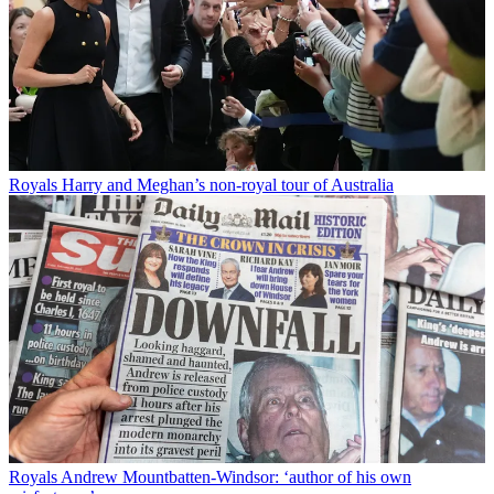
Royals
Harry and Meghan’s non-royal tour of Australia
Royals
Andrew Mountbatten-Windsor: ‘author of his own