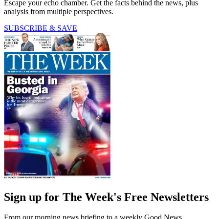
Escape your echo chamber. Get the facts behind the news, plus
analysis from multiple perspectives.
SUBSCRIBE & SAVE
Sign up for The Week's Free Newsletters
From our morning news briefing to a weekly Good News