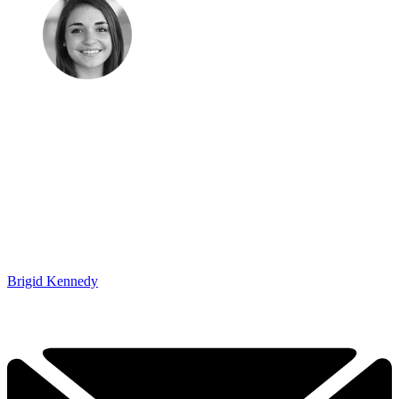
Brigid Kennedy