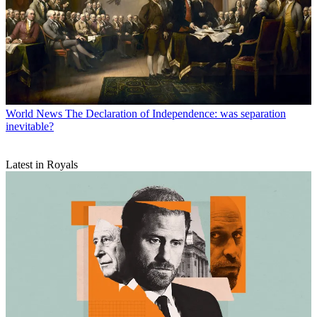
World News
The Declaration of Independence: was separation
inevitable?
Latest in Royals