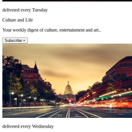
delivered every Tuesday
Culture and Life
Your weekly digest of culture, entertainment and art..
Subscribe +
delivered every Wednesday