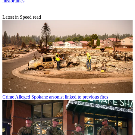
misfortunes’
Latest in Speed read
Crime
Alleged Spokane arsonist linked to previous fires