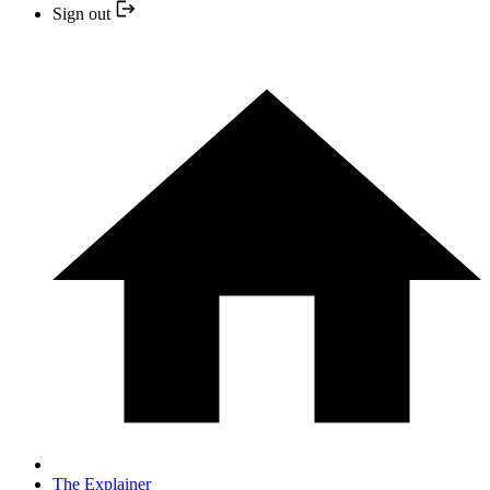
Sign out
The Explainer