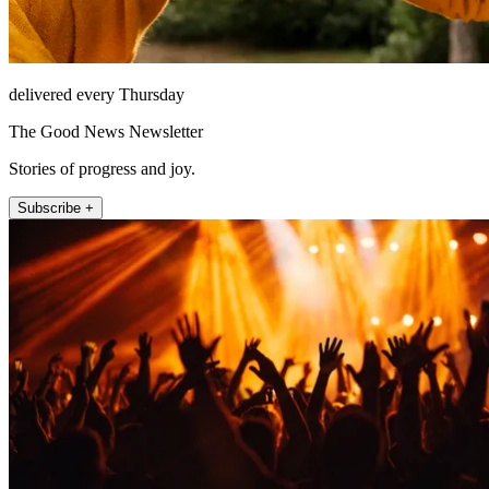
delivered every Thursday
The Good News Newsletter
Stories of progress and joy.
Subscribe +