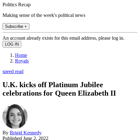
Politics Recap
Making sense of the week's political news
Subscribe +
An account already exists for this email address, please log in.
Home
Royals
speed read
U.K. kicks off Platinum Jubilee
celebrations for Queen Elizabeth II
By
Brigid Kennedy
Published
June 2, 2022