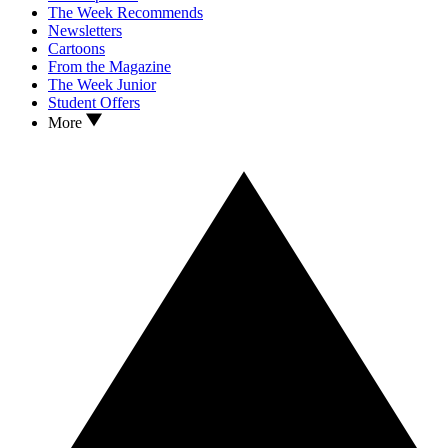
The Week Recommends
Newsletters
Cartoons
From the Magazine
The Week Junior
Student Offers
More