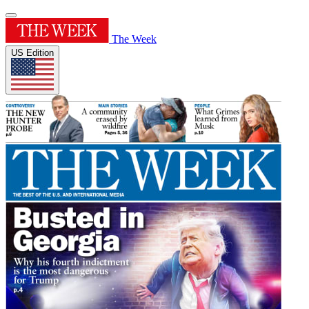
The Week
US Edition