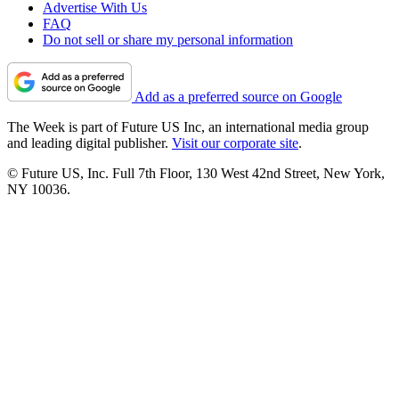
Advertise With Us
FAQ
Do not sell or share my personal information
Add as a preferred source on Google
The Week is part of Future US Inc, an international media group
and leading digital publisher.
Visit our corporate site
.
© Future US, Inc. Full 7th Floor, 130 West 42nd Street, New York,
NY 10036.