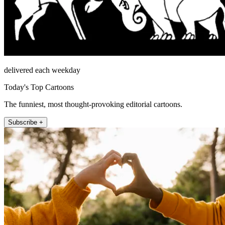
delivered each weekday
Today's Top Cartoons
The funniest, most thought-provoking editorial cartoons.
Subscribe +