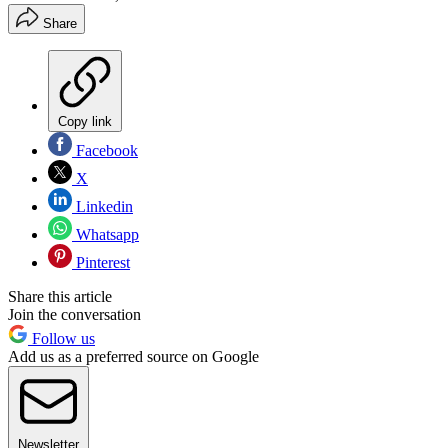
Share
Copy link
Facebook
X
Linkedin
Whatsapp
Pinterest
Share this article
Join the conversation
Follow us
Add us as a preferred source on Google
Newsletter