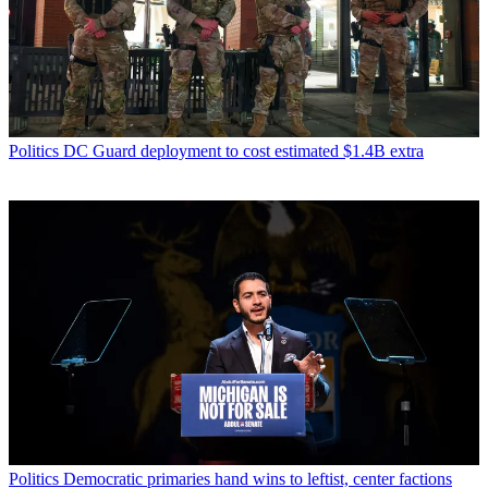
Politics
DC Guard deployment to cost estimated $1.4B extra
Politics
Democratic primaries hand wins to leftist, center factions