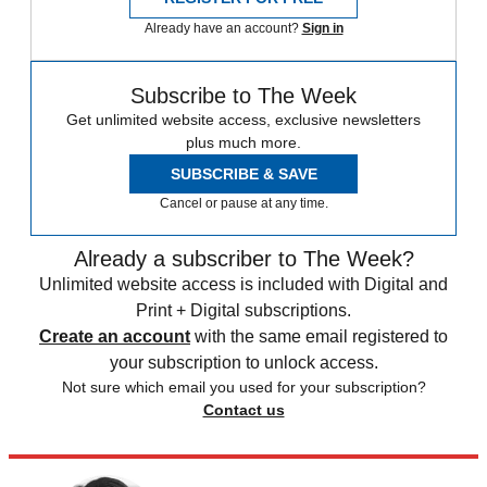
Already have an account?
Sign in
Subscribe to The Week
Get unlimited website access, exclusive newsletters
plus much more.
SUBSCRIBE & SAVE
Cancel or pause at any time.
Already a subscriber to The Week?
Unlimited website access is included with Digital and
Print + Digital subscriptions.
Create an account
with the same email registered to
your subscription to unlock access.
Not sure which email you used for your subscription?
Contact us