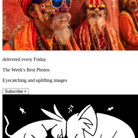
delivered every Friday
The Week's Best Photos
Eyecatching and uplifting images
Subscribe +