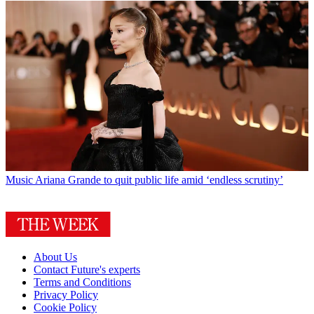
Music
Ariana Grande to quit public life amid ‘endless scrutiny’
About Us
Contact Future's experts
Terms and Conditions
Privacy Policy
Cookie Policy