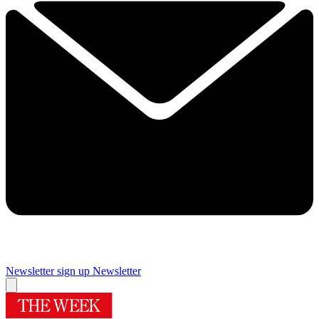
Newsletter sign up
Newsletter