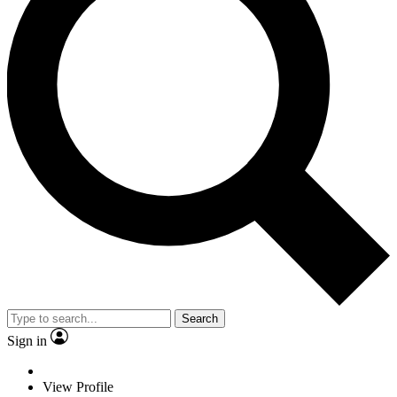
Search
Sign in
View Profile