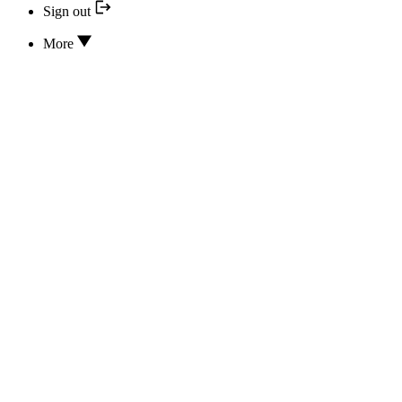
Sign out
More