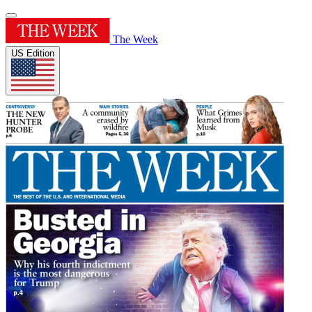
The Week
US Edition