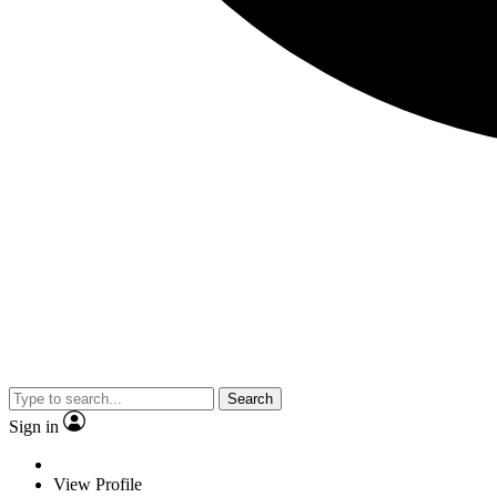
Search
Sign in
View Profile