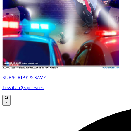
SUBSCRIBE & SAVE
Less than $3 per week
×