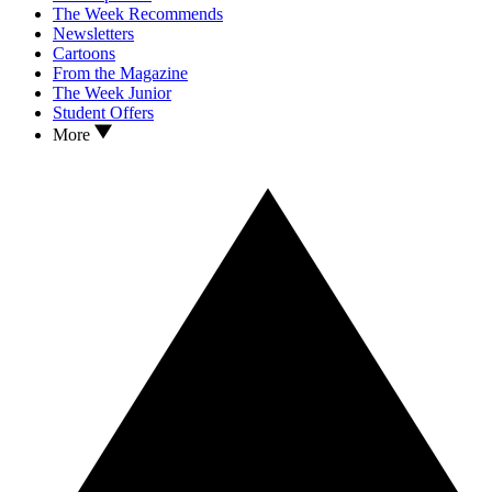
The Week Recommends
Newsletters
Cartoons
From the Magazine
The Week Junior
Student Offers
More