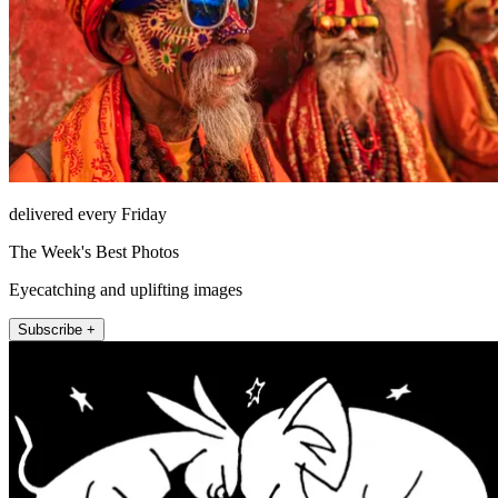
delivered every Friday
The Week's Best Photos
Eyecatching and uplifting images
Subscribe +