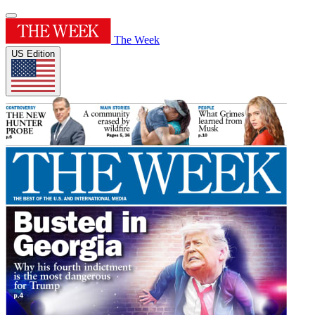
The Week
US Edition