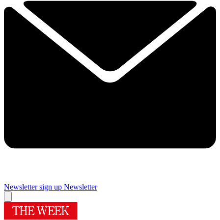
Newsletter sign up
Newsletter