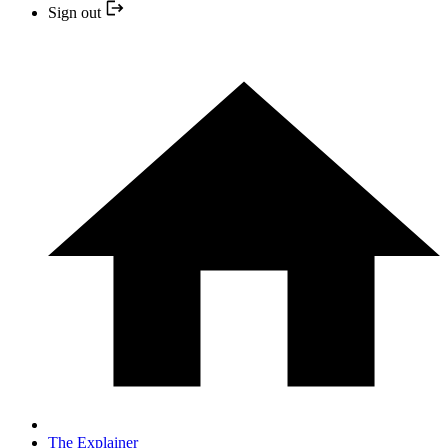
Sign out
The Explainer