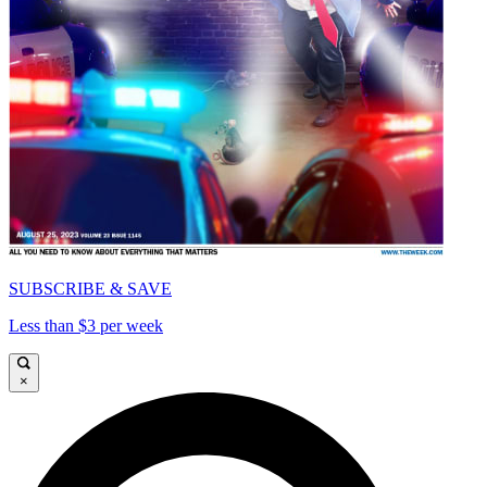
SUBSCRIBE & SAVE
Less than $3 per week
×