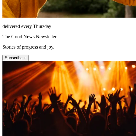
delivered every Thursday
The Good News Newsletter
Stories of progress and joy.
Subscribe +