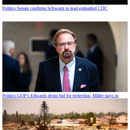
Politics
Senate confirms Schwartz to lead embattled CDC
Politics
GOP’s Edwards drops bid for reelection, Miller stays in