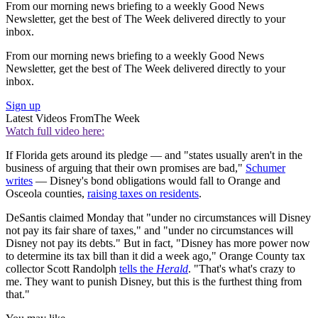
From our morning news briefing to a weekly Good News
Newsletter, get the best of The Week delivered directly to your
inbox.
From our morning news briefing to a weekly Good News
Newsletter, get the best of The Week delivered directly to your
inbox.
Sign up
Latest Videos From
The Week
Watch full video here:
If Florida gets around its pledge — and "states usually aren't in the
business of arguing that their own promises are bad,"
Schumer
writes
— Disney's bond obligations would fall to Orange and
Osceola counties,
raising taxes on residents
.
DeSantis claimed Monday that "under no circumstances will Disney
not pay its fair share of taxes," and "under no circumstances will
Disney not pay its debts." But in fact, "Disney has more power now
to determine its tax bill than it did a week ago," Orange County tax
collector Scott Randolph
tells the
Herald
. "That's what's crazy to
me. They want to punish Disney, but this is the furthest thing from
that."