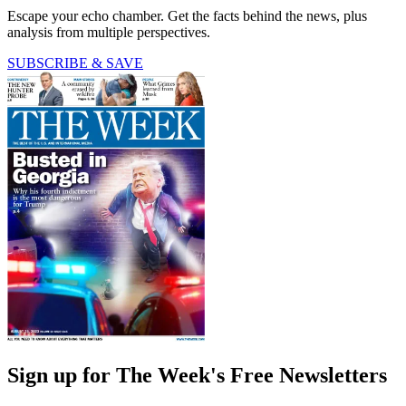
Escape your echo chamber. Get the facts behind the news, plus
analysis from multiple perspectives.
SUBSCRIBE & SAVE
Sign up for The Week's Free Newsletters