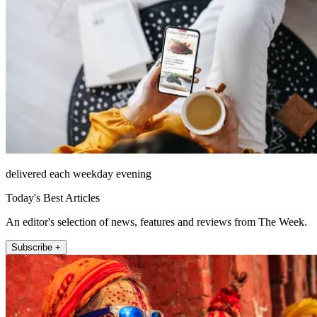
delivered each weekday evening
Today's Best Articles
An editor's selection of news, features and reviews from The Week.
Subscribe +