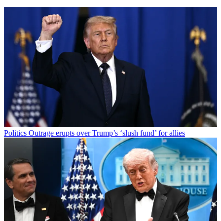
Politics
Outrage erupts over Trump’s ‘slush fund’ for allies