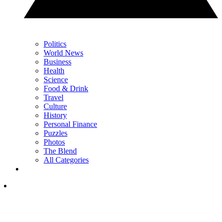
Politics
World News
Business
Health
Science
Food & Drink
Travel
Culture
History
Personal Finance
Puzzles
Photos
The Blend
All Categories