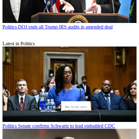
Politics
DOJ ends all Trump IRS audits in amended deal
Latest in Politics
Politics
Senate confirms Schwartz to lead embattled CDC