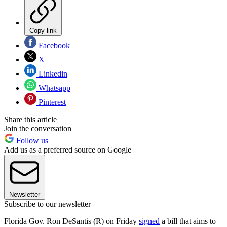
Copy link
Facebook
X
Linkedin
Whatsapp
Pinterest
Share this article
Join the conversation
Follow us
Add us as a preferred source on Google
Newsletter
Subscribe to our newsletter
Florida Gov. Ron DeSantis (R) on Friday
signed
a bill that aims to