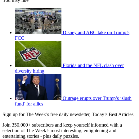
You may like
Disney and ABC take on Trump’s
FCC
Florida and the NFL clash over
diversity hiring
Outrage erupts over Trump’s ‘slush
fund’ for allies
Sign up for The Week’s free daily newsletter,
Today’s Best Articles
Join 350,000+ subscribers and keep yourself informed with a
selection of The Week’s most interesting, enlightening and
entertaining stories - plus daily puzzles.