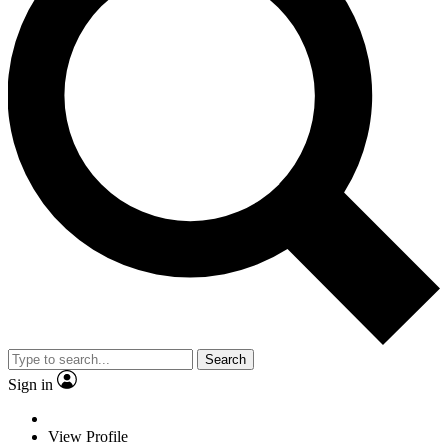
Search
Sign in
View Profile