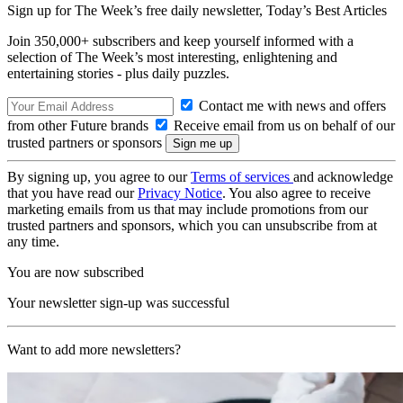
Sign up for The Week’s free daily newsletter,
Today’s Best Articles
Join 350,000+ subscribers and keep yourself informed with a
selection of The Week’s most interesting, enlightening and
entertaining stories - plus daily puzzles.
Contact me with news and offers
from other Future brands
Receive email from us on behalf of our
trusted partners or sponsors
By signing up, you agree to our
Terms of services
and acknowledge
that you have read our
Privacy Notice
. You also agree to receive
marketing emails from us that may include promotions from our
trusted partners and sponsors, which you can unsubscribe from at
any time.
You are now subscribed
Your newsletter sign-up was successful
Want to add more newsletters?