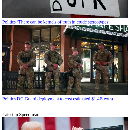
Politics
‘There can be kernels of truth in crude stereotypes’
Politics
DC Guard deployment to cost estimated $1.4B extra
Latest in Speed read