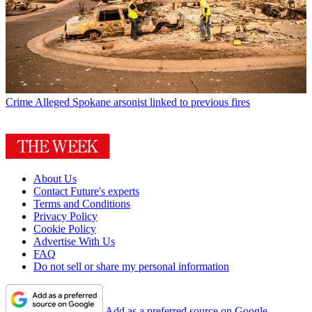
Crime
Alleged Spokane arsonist linked to previous fires
About Us
Contact Future's experts
Terms and Conditions
Privacy Policy
Cookie Policy
Advertise With Us
FAQ
Do not sell or share my personal information
Add as a preferred source on Google