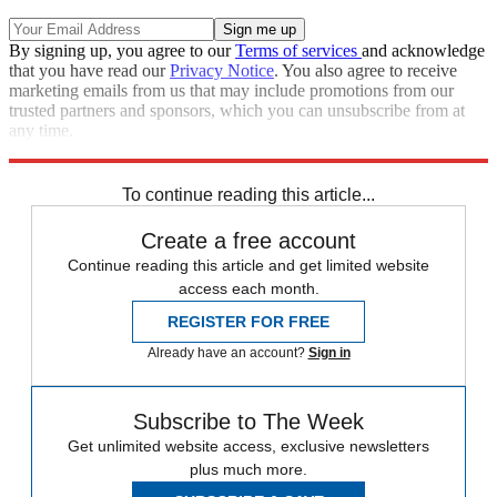
By signing up, you agree to our
Terms of services
and acknowledge
that you have read our
Privacy Notice
. You also agree to receive
marketing emails from us that may include promotions from our
trusted partners and sponsors, which you can unsubscribe from at
any time.
Explore More
Speed Reads
Ron DeSantis
To continue reading this article...
Create a free account
Continue reading this article and get limited website
access each month.
REGISTER FOR FREE
Already have an account?
Sign in
Subscribe to The Week
Get unlimited website access, exclusive newsletters
plus much more.