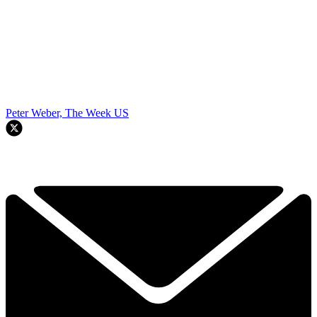
Peter Weber, The Week US