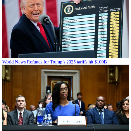
World News
Refunds for Trump’s 2025 tariffs hit $100B