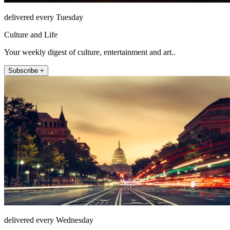
delivered every Tuesday
Culture and Life
Your weekly digest of culture, entertainment and art..
Subscribe +
delivered every Wednesday