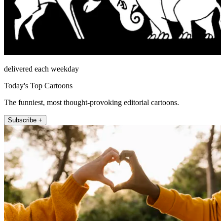
delivered each weekday
Today's Top Cartoons
The funniest, most thought-provoking editorial cartoons.
Subscribe +