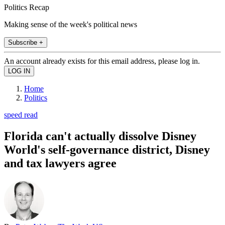
Politics Recap
Making sense of the week's political news
Subscribe +
An account already exists for this email address, please log in.
Home
Politics
speed read
Florida can't actually dissolve Disney
World's self-governance district, Disney
and tax lawyers agree