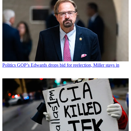
Politics
GOP’s Edwards drops bid for reelection, Miller stays in