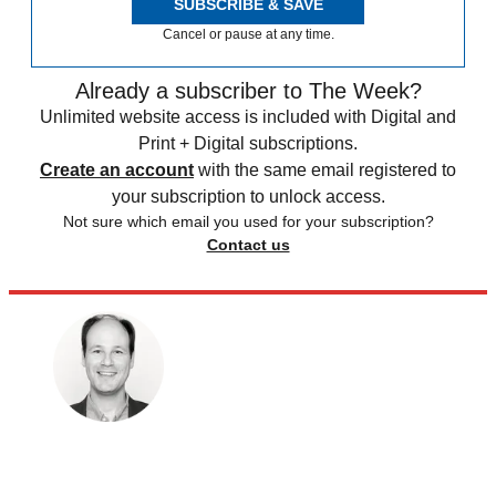
SUBSCRIBE & SAVE
Cancel or pause at any time.
Already a subscriber to The Week?
Unlimited website access is included with Digital and
Print + Digital subscriptions.
Create an account
with the same email registered to
your subscription to unlock access.
Not sure which email you used for your subscription?
Contact us