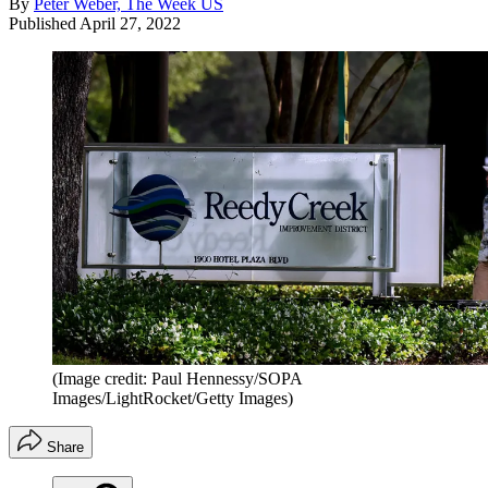
By
Peter Weber, The Week US
Published
April 27, 2022
(Image credit: Paul Hennessy/SOPA
Images/LightRocket/Getty Images)
Share