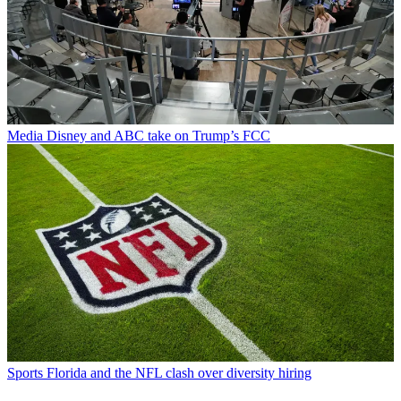
Media
Disney and ABC take on Trump’s FCC
Sports
Florida and the NFL clash over diversity hiring