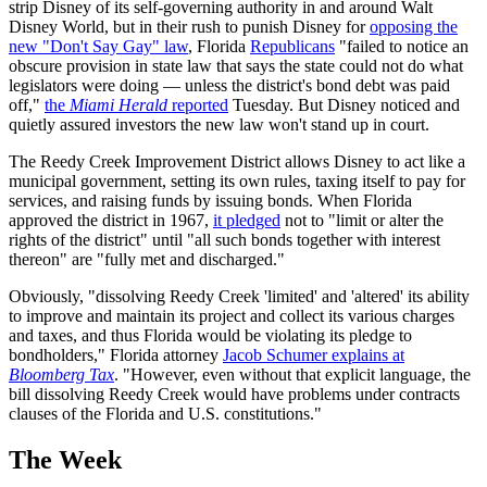
strip Disney of its self-governing authority in and around Walt
Disney World, but in their rush to punish Disney for
opposing the
new "Don't Say Gay" law
, Florida
Republicans
"failed to notice an
obscure provision in state law that says the state could not do what
legislators were doing — unless the district's bond debt was paid
off,"
the
Miami Herald
reported
Tuesday. But Disney noticed and
quietly assured investors the new law won't stand up in court.
The Reedy Creek Improvement District allows Disney to act like a
municipal government, setting its own rules, taxing itself to pay for
services, and raising funds by issuing bonds. When Florida
approved the district in 1967,
it pledged
not to "limit or alter the
rights of the district" until "all such bonds together with interest
thereon" are "fully met and discharged."
Obviously, "dissolving Reedy Creek 'limited' and 'altered' its ability
to improve and maintain its project and collect its various charges
and taxes, and thus Florida would be violating its pledge to
bondholders," Florida attorney
Jacob Schumer explains at
Bloomberg Tax
. "However, even without that explicit language, the
bill dissolving Reedy Creek would have problems under contracts
clauses of the Florida and U.S. constitutions."
The Week