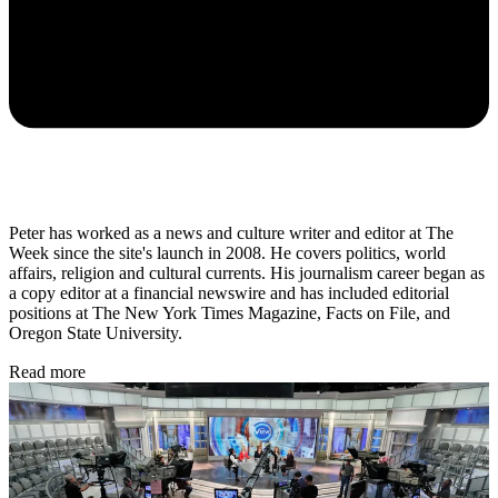
Peter has worked as a news and culture writer and editor at The
Week since the site's launch in 2008. He covers politics, world
affairs, religion and cultural currents. His journalism career began as
a copy editor at a financial newswire and has included editorial
positions at The New York Times Magazine, Facts on File, and
Oregon State University.
Read more