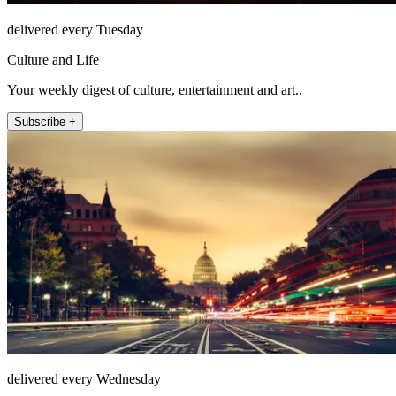
delivered every Tuesday
Culture and Life
Your weekly digest of culture, entertainment and art..
Subscribe +
delivered every Wednesday