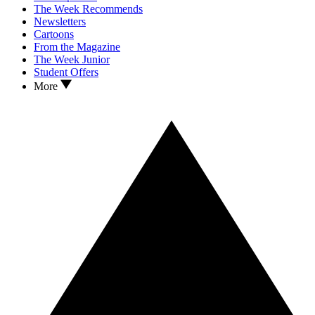
The Week Recommends
Newsletters
Cartoons
From the Magazine
The Week Junior
Student Offers
More