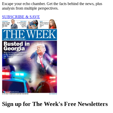
Escape your echo chamber. Get the facts behind the news, plus
analysis from multiple perspectives.
SUBSCRIBE & SAVE
Sign up for The Week's Free Newsletters