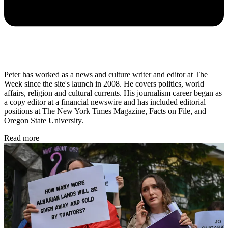
Peter has worked as a news and culture writer and editor at The
Week since the site's launch in 2008. He covers politics, world
affairs, religion and cultural currents. His journalism career began as
a copy editor at a financial newswire and has included editorial
positions at The New York Times Magazine, Facts on File, and
Oregon State University.
Read more