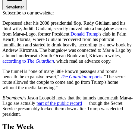
Newsletter
Subscribe to our newsletter
Depressed after his 2008 presidential flop, Rudy Giuliani and his
third wife, Judith Giuliani, secretly moved into a bungalow across
from Mar-a-Lago, former President
Donald Trump
's club in Palm
Beach, Florida, where Giuliani recovered from his political
humiliation and started to drink heavily, according to a new book by
Andrew Kirtzman. The bungalow was connected to Mar-a-Lago by
a tunnel underneath South Ocean Boulevard, Kirtzman writes,
according to
The Guardian
, which read an advance copy.
The tunnel is "one of many little-known passages and rooms
beneath the expansive resort,"
The Guardian
reports
. "The secret
route allowed the couple to come and go from Trump's home
without the media knowing."
Bloomberg
's Jason Leopold notes that the tunnels underneath Mar-a-
Lago are actually
part of the public record
— though the Secret
Service presumably locked them down after Trump was elected
president.
The Week