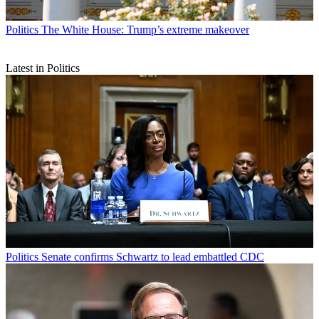
Politics
The White House: Trump’s extreme makeover
Latest in Politics
Politics
Senate confirms Schwartz to lead embattled CDC