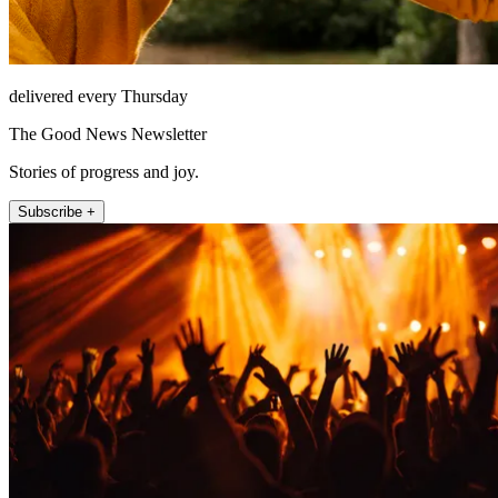
delivered every Thursday
The Good News Newsletter
Stories of progress and joy.
Subscribe +