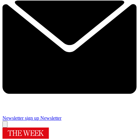
Newsletter sign up
Newsletter