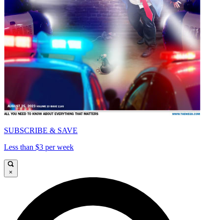
SUBSCRIBE & SAVE
Less than $3 per week
×