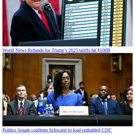
World News
Refunds for Trump’s 2025 tariffs hit $100B
Politics
Senate confirms Schwartz to lead embattled CDC