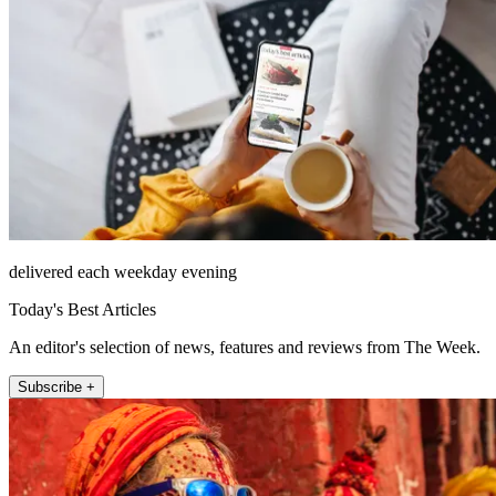
delivered each weekday evening
Today's Best Articles
An editor's selection of news, features and reviews from The Week.
Subscribe +