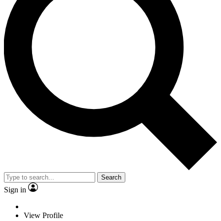
Search
Sign in
View Profile