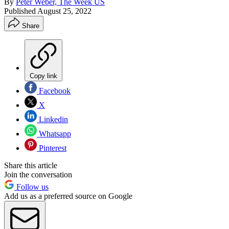
By
Peter Weber, The Week US
Published
August 25, 2022
Share
Copy link
Facebook
X
Linkedin
Whatsapp
Pinterest
Share this article
Join the conversation
Follow us
Add us as a preferred source on Google