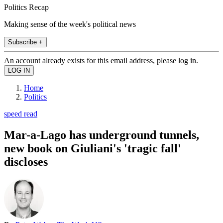
Politics Recap
Making sense of the week's political news
Subscribe +
An account already exists for this email address, please log in.
Home
Politics
speed read
Mar-a-Lago has underground tunnels,
new book on Giuliani's 'tragic fall'
discloses