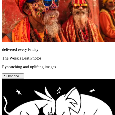
delivered every Friday
The Week's Best Photos
Eyecatching and uplifting images
Subscribe +