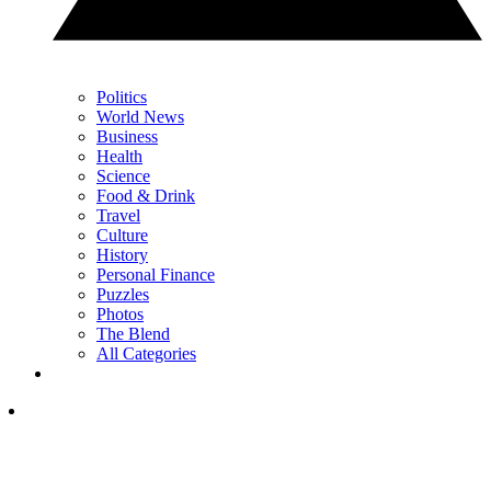
Politics
World News
Business
Health
Science
Food & Drink
Travel
Culture
History
Personal Finance
Puzzles
Photos
The Blend
All Categories