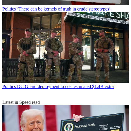
Politics
‘There can be kernels of truth in crude stereotypes’
Politics
DC Guard deployment to cost estimated $1.4B extra
Latest in Speed read