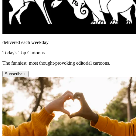
delivered each weekday
Today's Top Cartoons
The funniest, most thought-provoking editorial cartoons.
Subscribe +