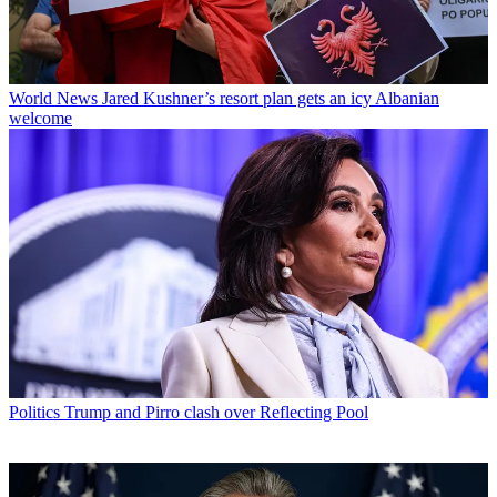
World News
Jared Kushner’s resort plan gets an icy Albanian
welcome
Politics
Trump and Pirro clash over Reflecting Pool