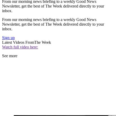
From our morning news briefing to a weekly Good News
Newsletter, get the best of The Week delivered directly to your
inbox.
From our morning news briefing to a weekly Good News
Newsletter, get the best of The Week delivered directly to your
inbox.
Sign up
Latest Videos From
The Week
Watch full video here:
See more