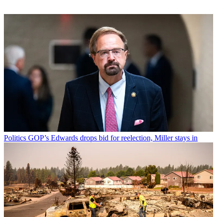
Politics
GOP’s Edwards drops bid for reelection, Miller stays in