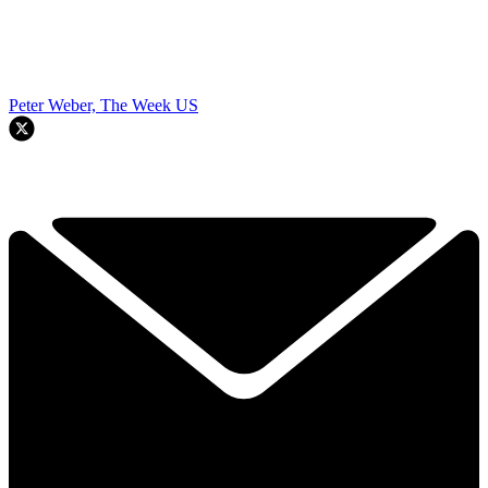
Peter Weber, The Week US