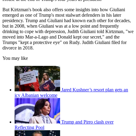
But Kirtzman's book also offers some insights into how Giuliani
emerged as one of Trump's most stalwart defenders in his later
presidency. Trump and Giuliani had known each other for decades,
but in 2008, when Giuliani was at a low point and frequently
drinking to cope with depression, Judith Giuliani told Kirtzman, "we
moved into Mar-a-Lago and Donald kept our secret," and the
Trumps "kept a protective eye" on Rudy. Judith Giuliani filed for
divorce in 2018.
You may like
Jared Kushner’s resort plan gets an
icy Albanian welcome
Trump and Pirro clash over
Reflecting Pool