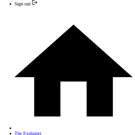
Sign out
The Explainer