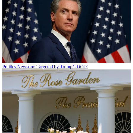
Politics
Newsom: Targeted by Trump’s DOJ?