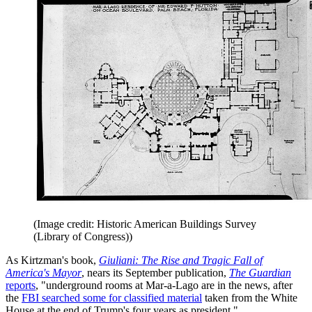
(Image credit: Historic American Buildings Survey
(Library of Congress))
As Kirtzman's book,
Giuliani: The Rise and Tragic Fall of
America's Mayor
, nears its September publication,
The Guardian
reports
, "underground rooms at Mar-a-Lago are in the news, after
the
FBI searched some for classified material
taken from the White
House at the end of Trump's four years as president."