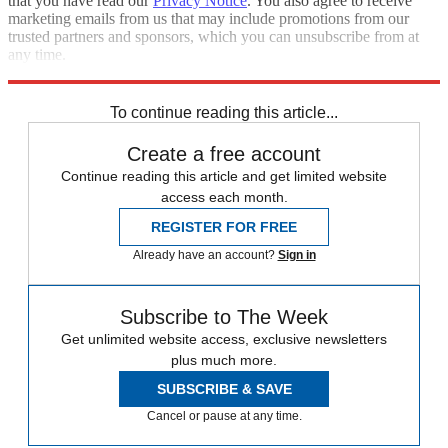
that you have read our
Privacy Notice
. You also agree to receive
marketing emails from us that may include promotions from our
trusted partners and sponsors, which you can unsubscribe from at
any time.
Explore More
Speed Reads
Donald Trump
Rudy Giuliani
To continue reading this article...
Create a free account
Continue reading this article and get limited website
access each month.
REGISTER FOR FREE
Already have an account?
Sign in
Subscribe to The Week
Get unlimited website access, exclusive newsletters
plus much more.
SUBSCRIBE & SAVE
Cancel or pause at any time.