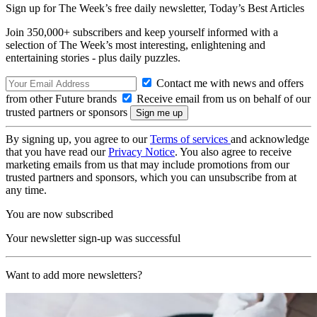
Sign up for The Week’s free daily newsletter,
Today’s Best Articles
Join 350,000+ subscribers and keep yourself informed with a
selection of The Week’s most interesting, enlightening and
entertaining stories - plus daily puzzles.
Contact me with news and offers
from other Future brands
Receive email from us on behalf of our
trusted partners or sponsors
By signing up, you agree to our
Terms of services
and acknowledge
that you have read our
Privacy Notice
. You also agree to receive
marketing emails from us that may include promotions from our
trusted partners and sponsors, which you can unsubscribe from at
any time.
You are now subscribed
Your newsletter sign-up was successful
Want to add more newsletters?