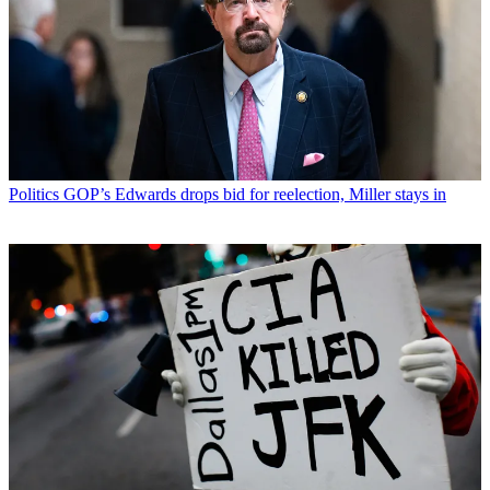
Politics
GOP’s Edwards drops bid for reelection, Miller stays in