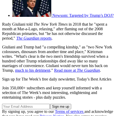
Newsom: Targeted by Trump’s DOJ?
Rudy Giuliani told
The New York Times
in 2018 that he "spent a
month at Mar-a-Lago, relaxing," after flaming out of the 2008
Republican primaries, but "he has not otherwise discussed the
period,"
The Guardian
reports
.
Giuliani and Trump had "a compelling kinship," as "two New York
colossuses, dinosaurs from another time and place," Kirtzman
writes. "What's clear is the two men's friendship survived when a
hundred other Trump relationships died away like so many
marriages of convenience. Giuliani would never turn his back on
Trump,
much to his detriment
."
Read more at
The Guardian
.
Sign up for The Week’s free daily newsletter,
Today’s Best Articles
Join 350,000+ subscribers and keep yourself informed with a
selection of The Week’s most interesting, enlightening and
entertaining stories - plus daily puzzles.
By signing up, you agree to our
Terms of services
and acknowledge