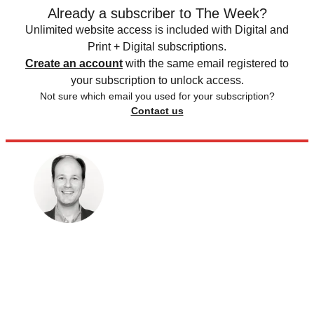
Already a subscriber to The Week?
Unlimited website access is included with Digital and
Print + Digital subscriptions.
Create an account
with the same email registered to
your subscription to unlock access.
Not sure which email you used for your subscription?
Contact us