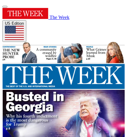
The Week
US Edition