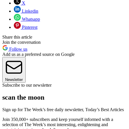
X
Linkedin
Whatsapp
Pinterest
Share this article
Join the conversation
Follow us
Add us as a preferred source on Google
Newsletter
Subscribe to our newsletter
scan the moon
Sign up for The Week’s free daily newsletter,
Today’s Best Articles
Join 350,000+ subscribers and keep yourself informed with a
selection of The Week’s most interesting, enlightening and