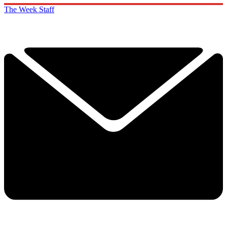
The Week Staff