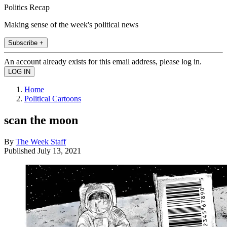
Politics Recap
Making sense of the week's political news
Subscribe +
An account already exists for this email address, please log in.
Home
Political Cartoons
scan the moon
By
The Week Staff
Published
July 13, 2021