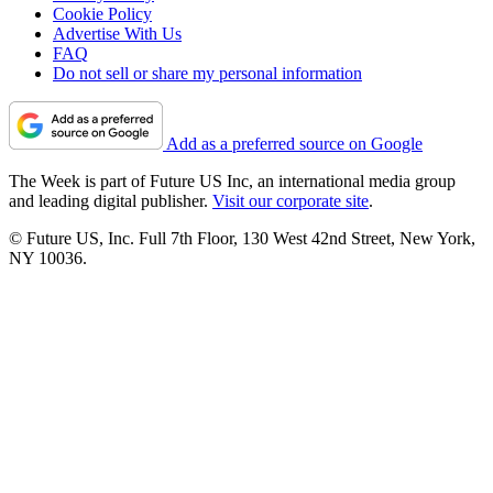
Cookie Policy
Advertise With Us
FAQ
Do not sell or share my personal information
Add as a preferred source on Google
The Week is part of Future US Inc, an international media group
and leading digital publisher.
Visit our corporate site
.
© Future US, Inc. Full 7th Floor, 130 West 42nd Street, New York,
NY 10036.