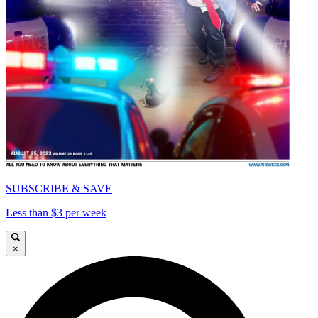
SUBSCRIBE & SAVE
Less than $3 per week
×