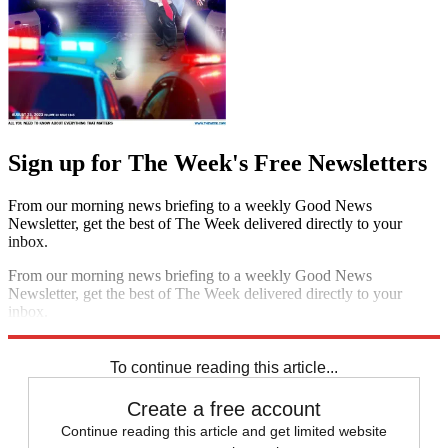
Sign up for The Week's Free Newsletters
From our morning news briefing to a weekly Good News
Newsletter, get the best of The Week delivered directly to your
inbox.
From our morning news briefing to a weekly Good News
Newsletter, get the best of The Week delivered directly to your
inbox.
Sign up
To continue reading this article...
Create a free account
Continue reading this article and get limited website