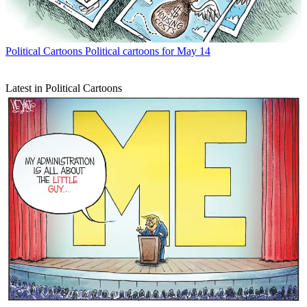
Political Cartoons
Political cartoons for May 14
Latest in Political Cartoons