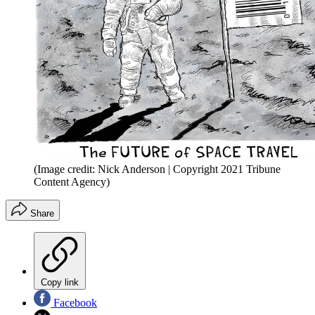
(Image credit: Nick Anderson | Copyright 2021 Tribune
Content Agency)
Share
Copy link
Facebook