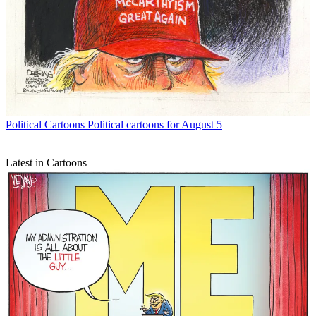
Political Cartoons
Political cartoons for August 5
Latest in Cartoons