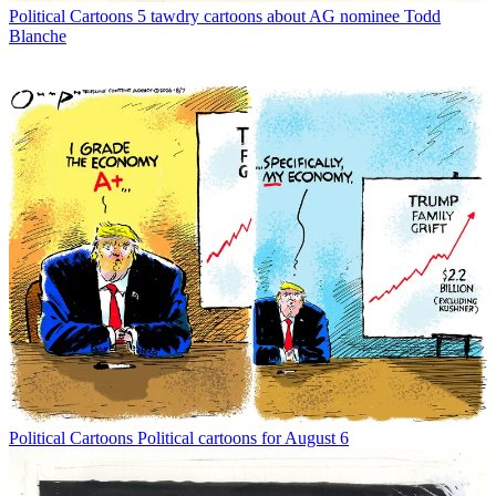
Political Cartoons
5 tawdry cartoons about AG nominee Todd
Blanche
Political Cartoons
Political cartoons for August 6