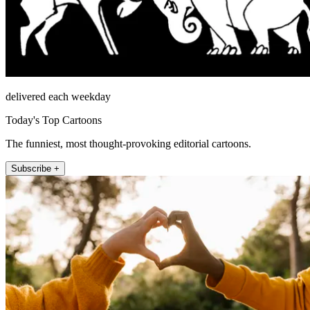
delivered each weekday
Today's Top Cartoons
The funniest, most thought-provoking editorial cartoons.
Subscribe +