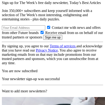
Sign up for The Week’s free daily newsletter,
Today’s Best Articles
Join 350,000+ subscribers and keep yourself informed with a
selection of The Week’s most interesting, enlightening and
entertaining stories - plus daily puzzles.
Contact me with news and offers
from other Future brands
Receive email from us on behalf of our
trusted partners or sponsors
By signing up, you agree to our
Terms of services
and acknowledge
that you have read our
Privacy Notice
. You also agree to receive
marketing emails from us that may include promotions from our
trusted partners and sponsors, which you can unsubscribe from at
any time.
You are now subscribed
Your newsletter sign-up was successful
Want to add more newsletters?