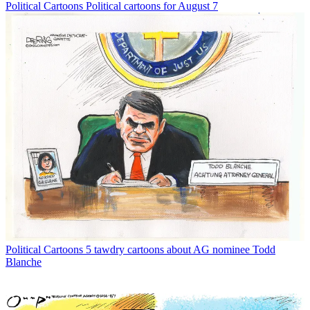
Political Cartoons
Political cartoons for August 7
Political Cartoons
5 tawdry cartoons about AG nominee Todd
Blanche