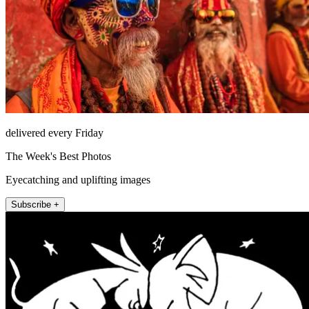
delivered every Friday
The Week's Best Photos
Eyecatching and uplifting images
Subscribe +