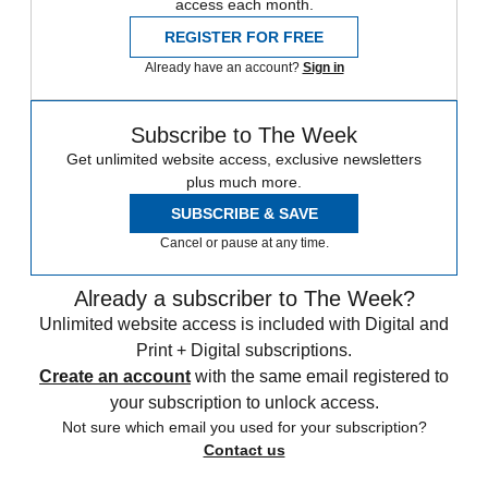
access each month.
REGISTER FOR FREE
Already have an account?
Sign in
Subscribe to The Week
Get unlimited website access, exclusive newsletters
plus much more.
SUBSCRIBE & SAVE
Cancel or pause at any time.
Already a subscriber to The Week?
Unlimited website access is included with Digital and
Print + Digital subscriptions.
Create an account
with the same email registered to
your subscription to unlock access.
Not sure which email you used for your subscription?
Contact us