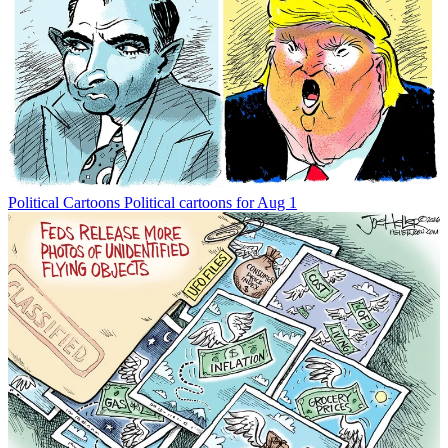
Political Cartoons
Political cartoons for Aug 1