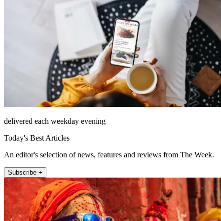
delivered each weekday evening
Today's Best Articles
An editor's selection of news, features and reviews from The Week.
Subscribe +