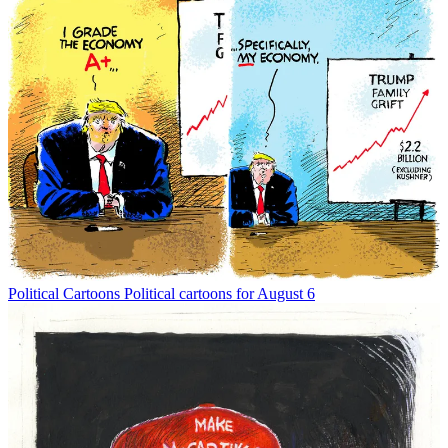
Political Cartoons
Political cartoons for August 6