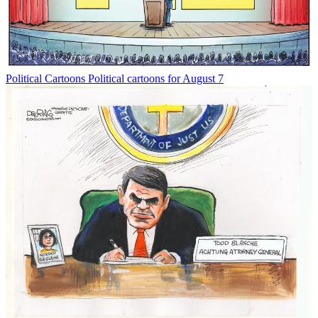
Political Cartoons
Political cartoons for August 7