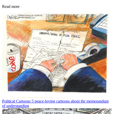
Read more
Political Cartoons
5 peace-loving cartoons about the memorandum
of understanding