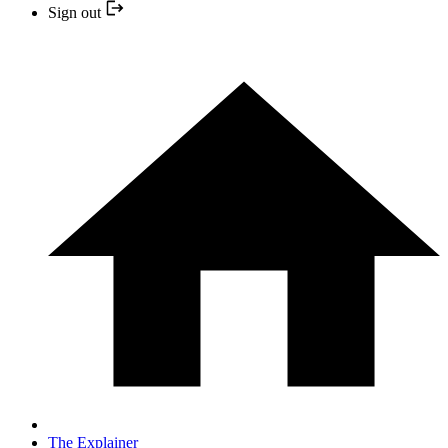
Sign out
The Explainer