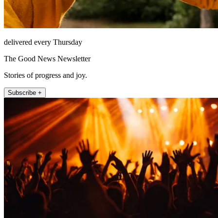
delivered every Thursday
The Good News Newsletter
Stories of progress and joy.
Subscribe +