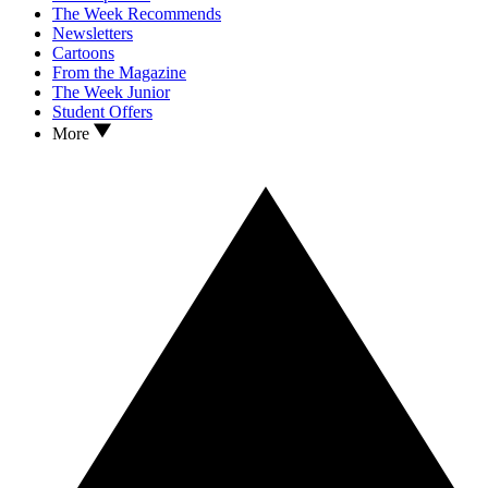
The Week Recommends
Newsletters
Cartoons
From the Magazine
The Week Junior
Student Offers
More