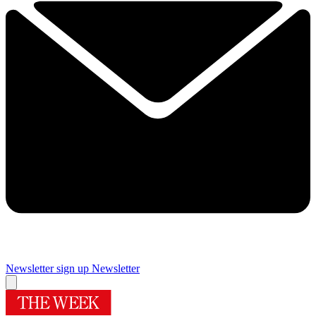
Newsletter sign up
Newsletter