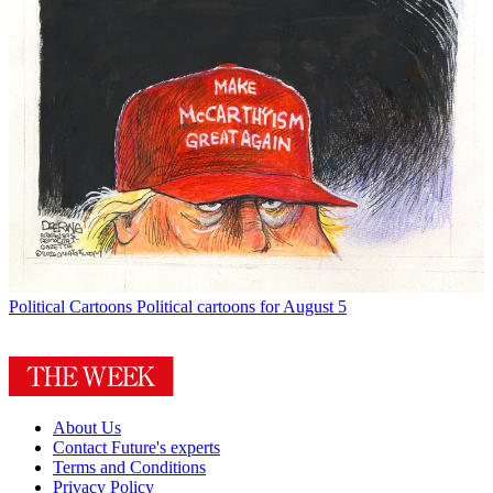
Political Cartoons
Political cartoons for August 5
About Us
Contact Future's experts
Terms and Conditions
Privacy Policy