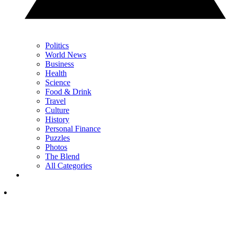
Politics
World News
Business
Health
Science
Food & Drink
Travel
Culture
History
Personal Finance
Puzzles
Photos
The Blend
All Categories