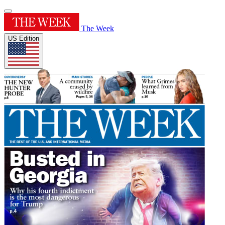
The Week
US Edition