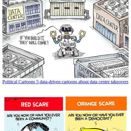
Political Cartoons
5 data-driven cartoons about data centre takeovers