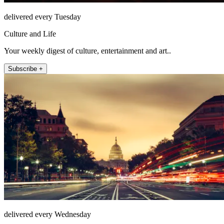
delivered every Tuesday
Culture and Life
Your weekly digest of culture, entertainment and art..
Subscribe +
delivered every Wednesday