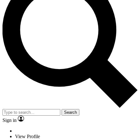
Search
Sign in
View Profile