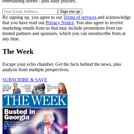
entertaining stories - plus daily puzzles.
By signing up, you agree to our
Terms of services
and acknowledge
that you have read our
Privacy Notice
. You also agree to receive
marketing emails from us that may include promotions from our
trusted partners and sponsors, which you can unsubscribe from at
any time.
The Week
Escape your echo chamber. Get the facts behind the news, plus
analysis from multiple perspectives.
SUBSCRIBE & SAVE