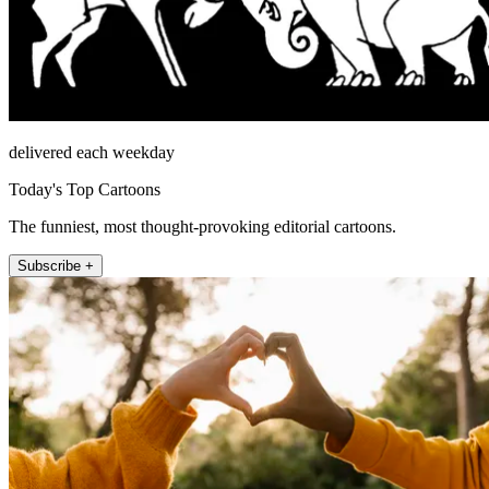
delivered each weekday
Today's Top Cartoons
The funniest, most thought-provoking editorial cartoons.
Subscribe +