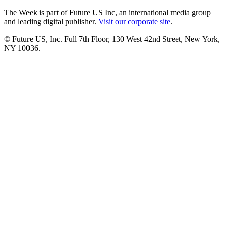
The Week is part of Future US Inc, an international media group
and leading digital publisher.
Visit our corporate site
.
© Future US, Inc. Full 7th Floor, 130 West 42nd Street, New York,
NY 10036.