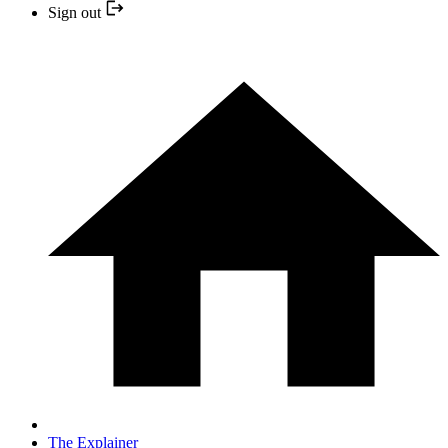
Sign out
The Explainer