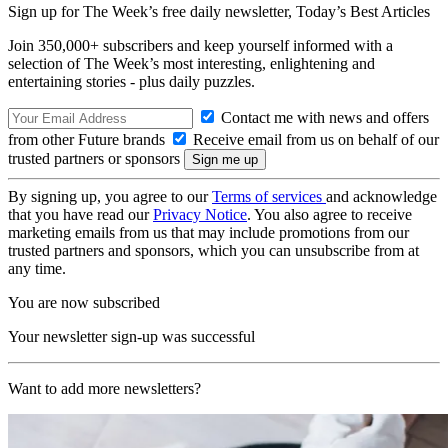
Sign up for The Week’s free daily newsletter,
Today’s Best Articles
Join 350,000+ subscribers and keep yourself informed with a
selection of The Week’s most interesting, enlightening and
entertaining stories - plus daily puzzles.
Contact me with news and offers
from other Future brands
Receive email from us on behalf of our
trusted partners or sponsors
By signing up, you agree to our
Terms of services
and acknowledge
that you have read our
Privacy Notice
. You also agree to receive
marketing emails from us that may include promotions from our
trusted partners and sponsors, which you can unsubscribe from at
any time.
You are now subscribed
Your newsletter sign-up was successful
Want to add more newsletters?