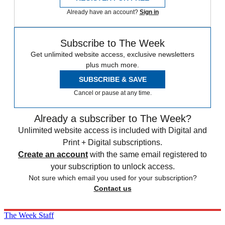
Already have an account?
Sign in
Subscribe to The Week
Get unlimited website access, exclusive newsletters
plus much more.
SUBSCRIBE & SAVE
Cancel or pause at any time.
Already a subscriber to The Week?
Unlimited website access is included with Digital and
Print + Digital subscriptions.
Create an account
with the same email registered to
your subscription to unlock access.
Not sure which email you used for your subscription?
Contact us
The Week Staff