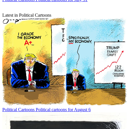
Latest in Political Cartoons
Political Cartoons
Political cartoons for August 6