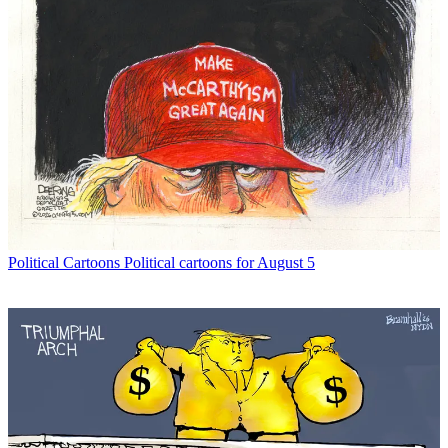
Political Cartoons
Political cartoons for August 5