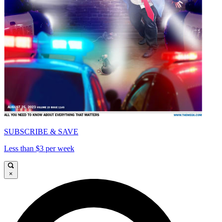
SUBSCRIBE & SAVE
Less than $3 per week
×