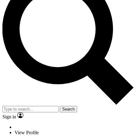
Search
Sign in
View Profile