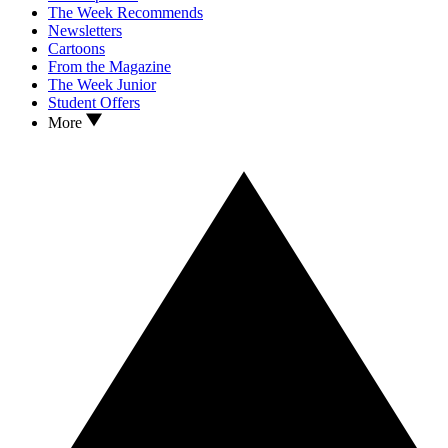
The Week Recommends
Newsletters
Cartoons
From the Magazine
The Week Junior
Student Offers
More