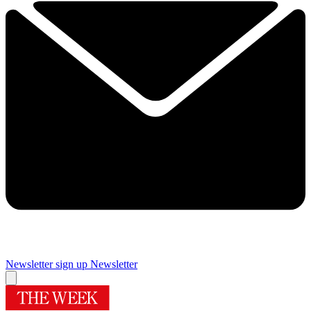
Newsletter sign up
Newsletter