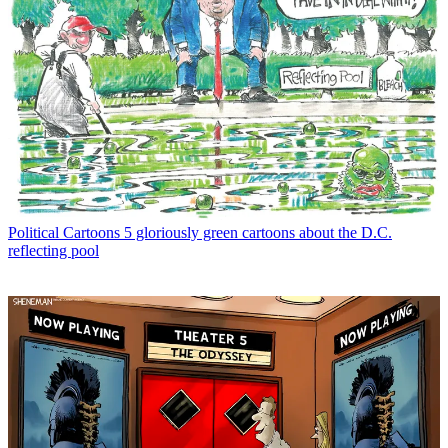
Political Cartoons
5 gloriously green cartoons about the D.C.
reflecting pool