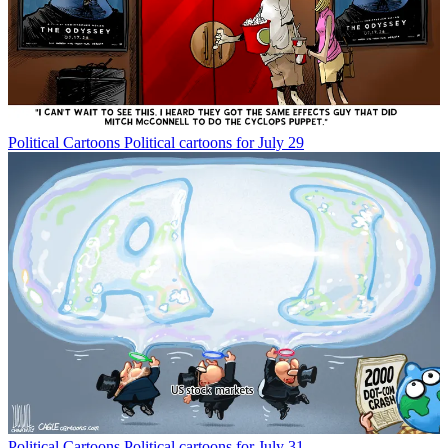
Political Cartoons
Political cartoons for July 29
Political Cartoons
Political cartoons for July 31