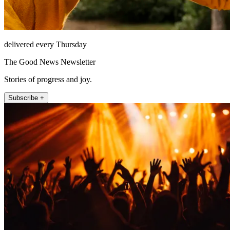
delivered every Thursday
The Good News Newsletter
Stories of progress and joy.
Subscribe +