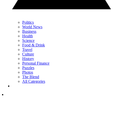
Politics
World News
Business
Health
Science
Food & Drink
Travel
Culture
History
Personal Finance
Puzzles
Photos
The Blend
All Categories