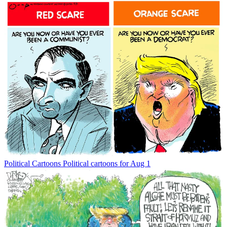
Political Cartoons
Political cartoons for Aug 1