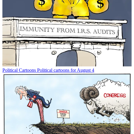
Political Cartoons
Political cartoons for August 4