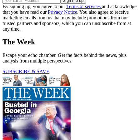
By signing up, you agree to our
Terms of services
and acknowledge
that you have read our
Privacy Notice
. You also agree to receive
marketing emails from us that may include promotions from our
trusted partners and sponsors, which you can unsubscribe from at
any time.
The Week
Escape your echo chamber. Get the facts behind the news, plus
analysis from multiple perspectives.
SUBSCRIBE & SAVE