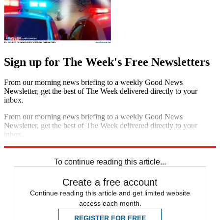
Sign up for The Week's Free Newsletters
From our morning news briefing to a weekly Good News
Newsletter, get the best of The Week delivered directly to your
inbox.
From our morning news briefing to a weekly Good News
Newsletter, get the best of The Week delivered directly to your
inbox.
Sign up
To continue reading this article...
Create a free account
Continue reading this article and get limited website
access each month.
REGISTER FOR FREE