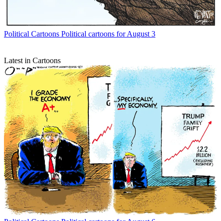
Political Cartoons
Political cartoons for August 3
Latest in Cartoons