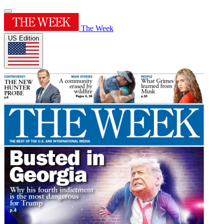
The Week
US Edition