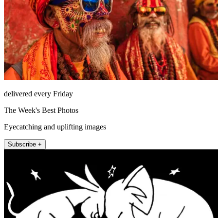
delivered every Friday
The Week's Best Photos
Eyecatching and uplifting images
Subscribe +