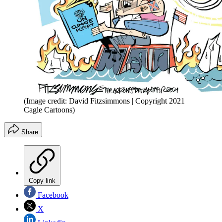
(Image credit: David Fitzsimmons | Copyright 2021
Cagle Cartoons)
Share
Copy link
Facebook
X