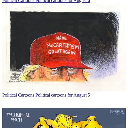
Political Cartoons
Political cartoons for August 6
Political Cartoons
Political cartoons for August 5