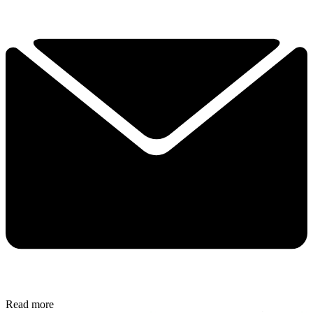
Read more