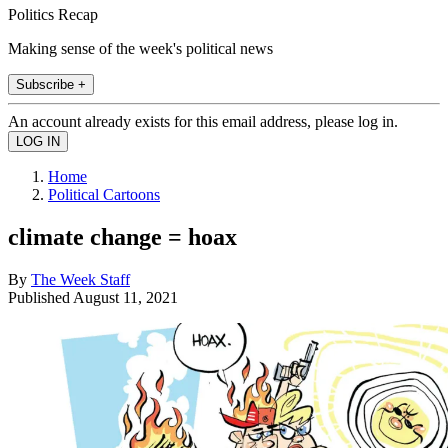
Politics Recap
Making sense of the week's political news
Subscribe +
An account already exists for this email address, please log in.
Home
Political Cartoons
climate change = hoax
By
The Week Staff
Published
August 11, 2021