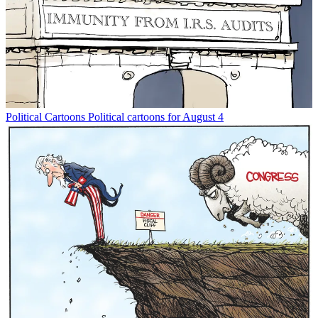
Political Cartoons
Political cartoons for August 4