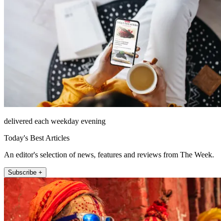
delivered each weekday evening
Today's Best Articles
An editor's selection of news, features and reviews from The Week.
Subscribe +