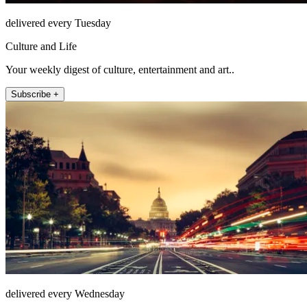
delivered every Tuesday
Culture and Life
Your weekly digest of culture, entertainment and art..
Subscribe +
delivered every Wednesday