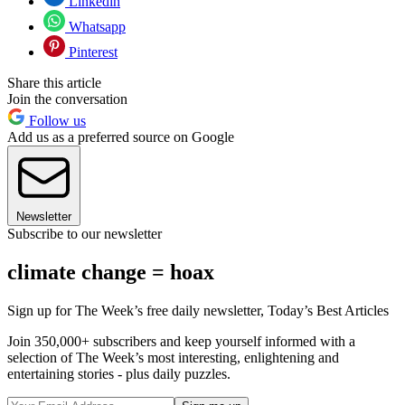
Linkedin
Whatsapp
Pinterest
Share this article
Join the conversation
Follow us
Add us as a preferred source on Google
Newsletter
Subscribe to our newsletter
climate change = hoax
Sign up for The Week’s free daily newsletter,
Today’s Best Articles
Join 350,000+ subscribers and keep yourself informed with a
selection of The Week’s most interesting, enlightening and
entertaining stories - plus daily puzzles.