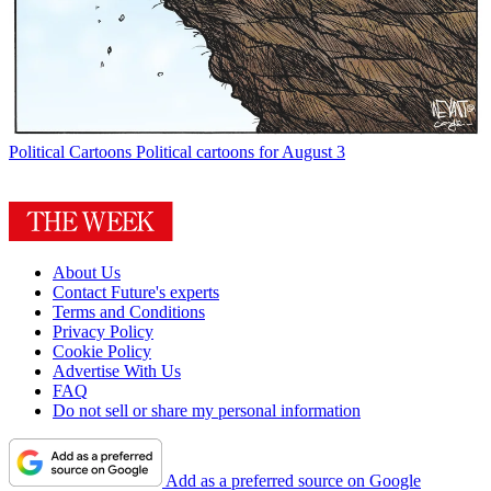
Political Cartoons
Political cartoons for August 3
About Us
Contact Future's experts
Terms and Conditions
Privacy Policy
Cookie Policy
Advertise With Us
FAQ
Do not sell or share my personal information
Add as a preferred source on Google