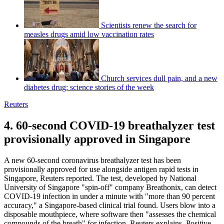
Scientists renew the search for
measles drugs amid low vaccination rates
Church services dull pain, and a new
diabetes drug: science stories of the week
Reuters
4. 60-second COVID-19 breathalyzer test
provisionally approved in Singapore
A new 60-second coronavirus breathalyzer test has been
provisionally approved for use alongside antigen rapid tests in
Singapore, Reuters reported. The test, developed by National
University of Singapore "spin-off" company Breathonix, can detect
COVID-19 infection in under a minute with "more than 90 percent
accuracy," a Singapore-based clinical trial found. Users blow into a
disposable mouthpiece, where software then "assesses the chemical
compounds of the breath" for infection, Reuters explains. Positive