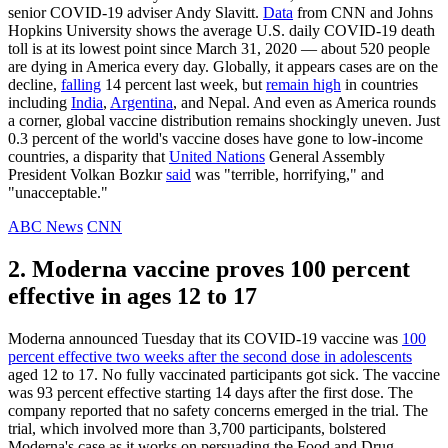
senior COVID-19 adviser Andy Slavitt.
Data
from CNN and Johns
Hopkins University shows the average U.S. daily COVID-19 death
toll is at its lowest point since March 31, 2020 — about 520 people
are dying in America every day. Globally, it appears cases are on the
decline,
falling
14 percent last week, but
remain high
in countries
including
India
,
Argentina
, and Nepal. And even as America rounds
a corner, global vaccine distribution remains shockingly uneven. Just
0.3 percent of the world's vaccine doses have gone to low-income
countries, a disparity that
United Nations
General Assembly
President Volkan Bozkır
said
was "terrible, horrifying," and
"unacceptable."
ABC News
CNN
2. Moderna vaccine proves 100 percent
effective in ages 12 to 17
Moderna announced Tuesday that its COVID-19 vaccine was
100
percent effective two weeks after the second dose in adolescents
aged 12 to 17. No fully vaccinated participants got sick. The vaccine
was 93 percent effective starting 14 days after the first dose. The
company reported that no safety concerns emerged in the trial. The
trial, which involved more than 3,700 participants, bolstered
Moderna's case as it works on persuading the Food and Drug