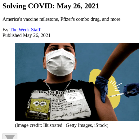
Solving COVID: May 26, 2021
America's vaccine milestone, Pfizer's combo drug, and more
By
The Week Staff
Published
May 26, 2021
(Image credit: Illustrated | Getty Images, iStock)