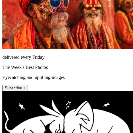
delivered every Friday
The Week's Best Photos
Eyecatching and uplifting images
Subscribe +