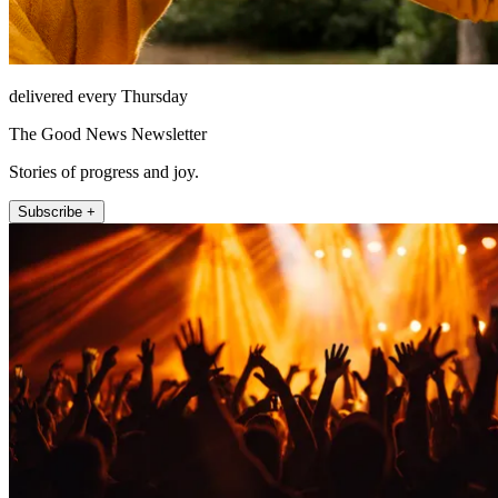
delivered every Thursday
The Good News Newsletter
Stories of progress and joy.
Subscribe +