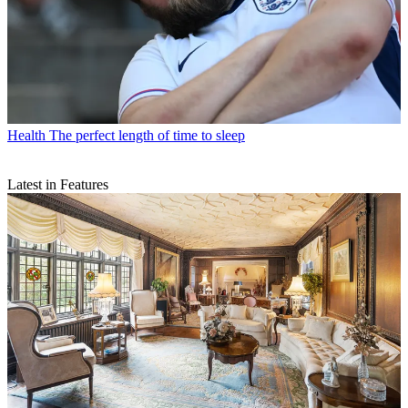
Health
The perfect length of time to sleep
Latest in Features