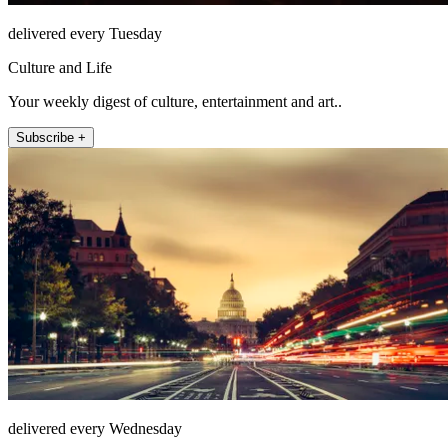
delivered every Tuesday
Culture and Life
Your weekly digest of culture, entertainment and art..
Subscribe +
delivered every Wednesday