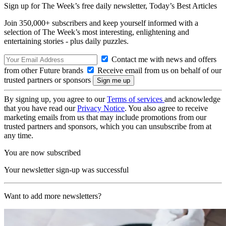
Sign up for The Week’s free daily newsletter,
Today’s Best Articles
Join 350,000+ subscribers and keep yourself informed with a
selection of The Week’s most interesting, enlightening and
entertaining stories - plus daily puzzles.
Contact me with news and offers
from other Future brands
Receive email from us on behalf of our
trusted partners or sponsors
By signing up, you agree to our
Terms of services
and acknowledge
that you have read our
Privacy Notice
. You also agree to receive
marketing emails from us that may include promotions from our
trusted partners and sponsors, which you can unsubscribe from at
any time.
You are now subscribed
Your newsletter sign-up was successful
Want to add more newsletters?