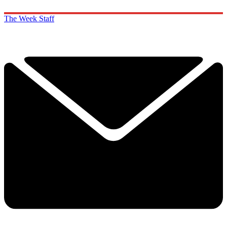
The Week Staff