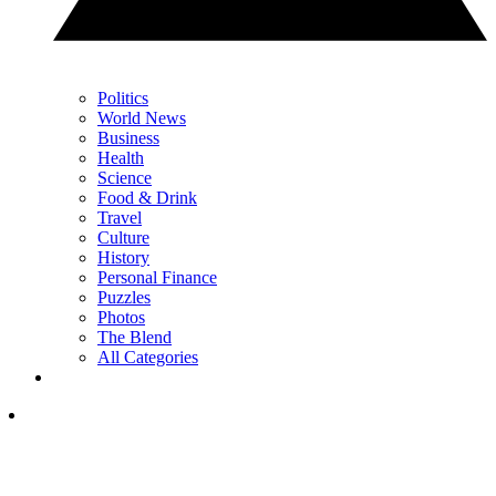
Politics
World News
Business
Health
Science
Food & Drink
Travel
Culture
History
Personal Finance
Puzzles
Photos
The Blend
All Categories