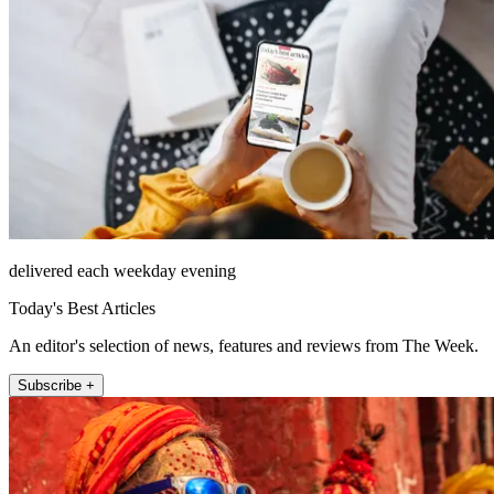
delivered each weekday evening
Today's Best Articles
An editor's selection of news, features and reviews from The Week.
Subscribe +