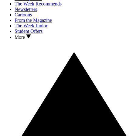
The Week Recommends
Newsletters
Cartoons
From the Magazine
The Week Junior
Student Offers
More