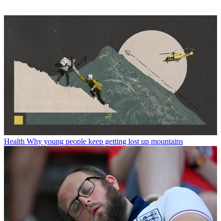
Health
Why young people keep getting lost up mountains