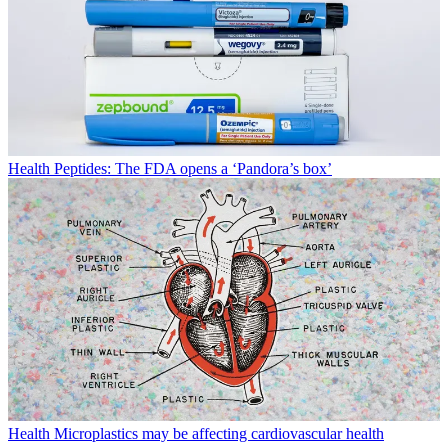
Health
Peptides: The FDA opens a ‘Pandora’s box’
Health
Microplastics may be affecting cardiovascular health