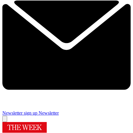
Newsletter sign up
Newsletter