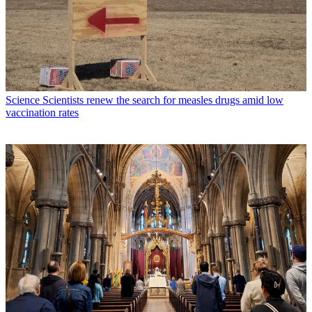
Science
Scientists renew the search for measles drugs amid low
vaccination rates