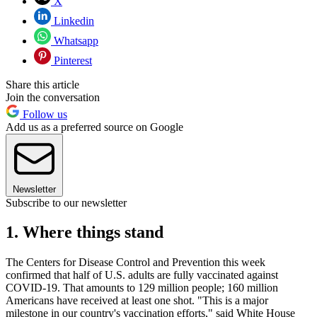
X
Linkedin
Whatsapp
Pinterest
Share this article
Join the conversation
Follow us
Add us as a preferred source on Google
Newsletter
Subscribe to our newsletter
1. Where things stand
The Centers for Disease Control and Prevention this week
confirmed that half of U.S. adults are fully vaccinated against
COVID-19. That amounts to 129 million people; 160 million
Americans have received at least one shot. "This is a major
milestone in our country's vaccination efforts," said White House