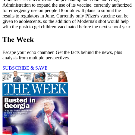
Administration to expand the use of its vaccine, currently authorized
for emergency use on people 18 or older. It plans to submit the
results to regulators in June. Currently only Pfizer's vaccine can be
given to adolescents, so the addition of Moderna's shot would help
with the push to get children vaccinated before the next school year.
The Week
Escape your echo chamber. Get the facts behind the news, plus
analysis from multiple perspectives.
SUBSCRIBE & SAVE