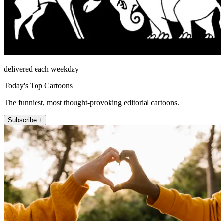
delivered each weekday
Today's Top Cartoons
The funniest, most thought-provoking editorial cartoons.
Subscribe +