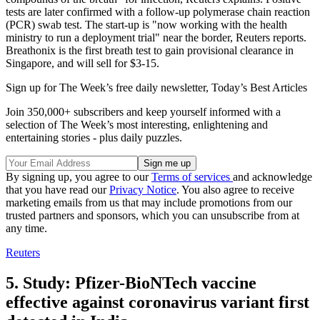
tests are later confirmed with a follow-up polymerase chain reaction
(PCR) swab test. The start-up is "now working with the health
ministry to run a deployment trial" near the border, Reuters reports.
Breathonix is the first breath test to gain provisional clearance in
Singapore, and will sell for $3-15.
Sign up for The Week’s free daily newsletter,
Today’s Best Articles
Join 350,000+ subscribers and keep yourself informed with a
selection of The Week’s most interesting, enlightening and
entertaining stories - plus daily puzzles.
By signing up, you agree to our
Terms of services
and acknowledge
that you have read our
Privacy Notice
. You also agree to receive
marketing emails from us that may include promotions from our
trusted partners and sponsors, which you can unsubscribe from at
any time.
Reuters
5. Study: Pfizer-BioNTech vaccine
effective against coronavirus variant first