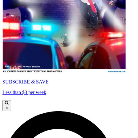
SUBSCRIBE & SAVE
Less than $3 per week
×