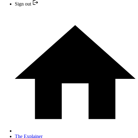
Sign out
The Explainer