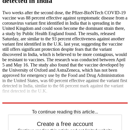
detected in India
Two weeks after the second dose, the Pfizer-BioNTech COVID-19
vaccine was 88 percent effective against symptomatic disease from a
coronavirus variant first identified in India that is spreading in the
United Kingdom and could soon become the dominant strain there,
a study by Public Health England found. The results, released
Saturday, are similar to the 93 percent effectiveness against another
variant first identified in the U.K. last year, suggesting the vaccine
still offers significant protection despite fears that the variant
discovered in India, which is believed to be more contagious, would
be resistant to vaccines. The research was conducted between April
5 and May 16. The study also found that the vaccine developed by
the University of Oxford and AstraZeneca, which has not been
approved for emergency use by the Food and Drug Administration
in the United States, was 60 percent effective against the variant first
detected in India, similar to the 66 percent mark against the variant
first detected in the U.K.
Axios
The Guardian
To continue reading this article...
Create a free account