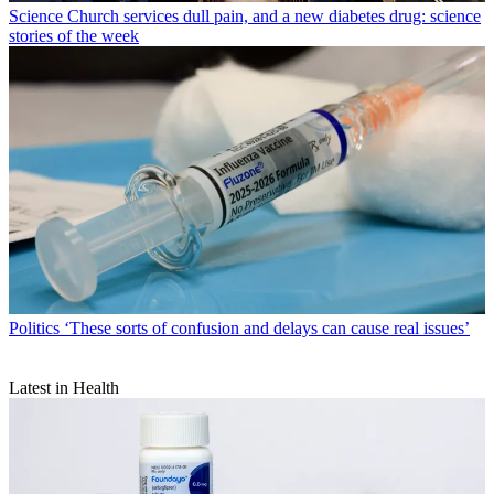
Science
Church services dull pain, and a new diabetes drug: science
stories of the week
Politics
‘These sorts of confusion and delays can cause real issues’
Latest in Health