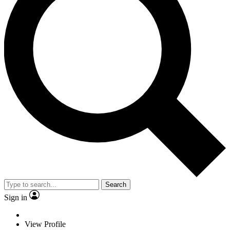
Search
Sign in
View Profile