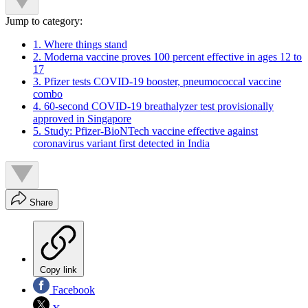
Jump to category:
1. Where things stand
2. Moderna vaccine proves 100 percent effective in ages 12 to
17
3. Pfizer tests COVID-19 booster, pneumococcal vaccine
combo
4. 60-second COVID-19 breathalyzer test provisionally
approved in Singapore
5. Study: Pfizer-BioNTech vaccine effective against
coronavirus variant first detected in India
Share
Copy link
Facebook