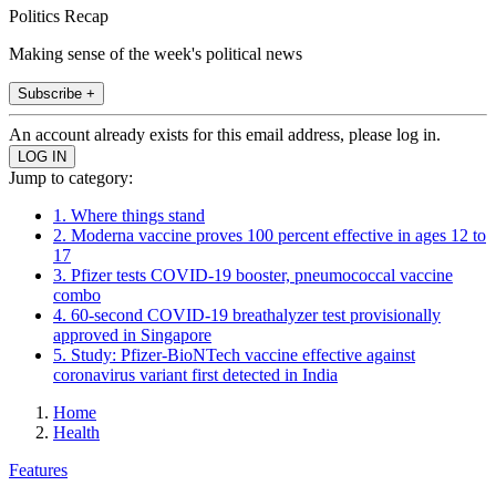
Politics Recap
Making sense of the week's political news
Subscribe +
An account already exists for this email address, please log in.
Jump to category:
1. Where things stand
2. Moderna vaccine proves 100 percent effective in ages 12 to
17
3. Pfizer tests COVID-19 booster, pneumococcal vaccine
combo
4. 60-second COVID-19 breathalyzer test provisionally
approved in Singapore
5. Study: Pfizer-BioNTech vaccine effective against
coronavirus variant first detected in India
Home
Health
Features