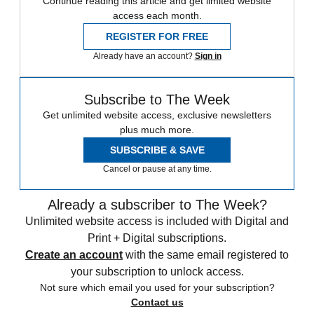
Continue reading this article and get limited website
access each month.
REGISTER FOR FREE
Already have an account?
Sign in
Subscribe to The Week
Get unlimited website access, exclusive newsletters
plus much more.
SUBSCRIBE & SAVE
Cancel or pause at any time.
Already a subscriber to The Week?
Unlimited website access is included with Digital and
Print + Digital subscriptions.
Create an account
with the same email registered to
your subscription to unlock access.
Not sure which email you used for your subscription?
Contact us