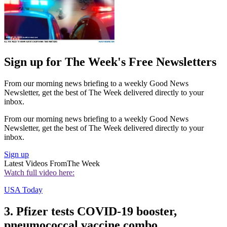
Sign up for The Week's Free Newsletters
From our morning news briefing to a weekly Good News
Newsletter, get the best of The Week delivered directly to your
inbox.
From our morning news briefing to a weekly Good News
Newsletter, get the best of The Week delivered directly to your
inbox.
Sign up
Latest Videos From
The Week
Watch full video here:
USA Today
3. Pfizer tests COVID-19 booster,
pneumococcal vaccine combo