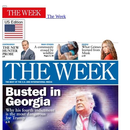
The Week
US Edition