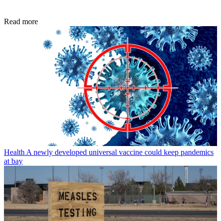
Read more
Health
A newly developed universal vaccine could keep pandemics
at bay