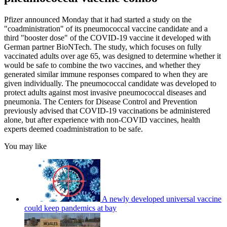
Pfizer announced Monday that it had started a study on the
"coadministration" of its pneumococcal vaccine candidate and a
third "booster dose" of the COVID-19 vaccine it developed with
German partner BioNTech. The study, which focuses on fully
vaccinated adults over age 65, was designed to determine whether it
would be safe to combine the two vaccines, and whether they
generated similar immune responses compared to when they are
given individually. The pneumococcal candidate was developed to
protect adults against most invasive pneumococcal diseases and
pneumonia. The Centers for Disease Control and Prevention
previously advised that COVID-19 vaccinations be administered
alone, but after experience with non-COVID vaccines, health
experts deemed coadministration to be safe.
You may like
A newly developed universal vaccine
could keep pandemics at bay