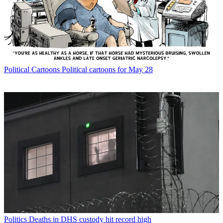
Political Cartoons
Political cartoons for May 28
Politics
Deaths in DHS custody hit record high