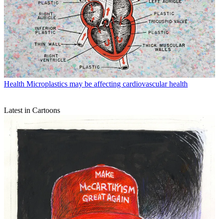
Health
Microplastics may be affecting cardiovascular health
Latest in Cartoons