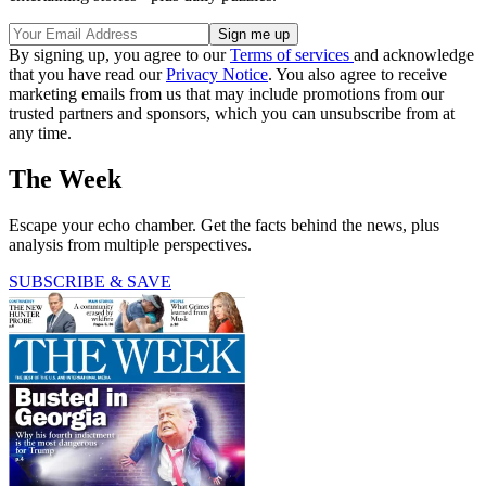
By signing up, you agree to our
Terms of services
and acknowledge
that you have read our
Privacy Notice
. You also agree to receive
marketing emails from us that may include promotions from our
trusted partners and sponsors, which you can unsubscribe from at
any time.
The Week
Escape your echo chamber. Get the facts behind the news, plus
analysis from multiple perspectives.
SUBSCRIBE & SAVE