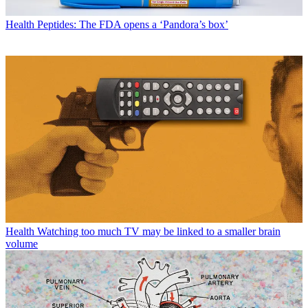
Health
Peptides: The FDA opens a ‘Pandora’s box’
Health
Watching too much TV may be linked to a smaller brain
volume