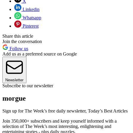
X
Linkedin
Whatsapp
Pinterest
Share this article
Join the conversation
Follow us
Add us as a preferred source on Google
Newsletter
Subscribe to our newsletter
morgue
Sign up for The Week’s free daily newsletter,
Today’s Best Articles
Join 350,000+ subscribers and keep yourself informed with a
selection of The Week’s most interesting, enlightening and
entertaining stories - plus daily puzzles.