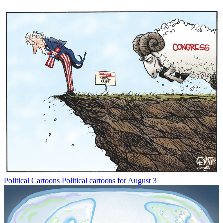
Political Cartoons
Political cartoons for August 3