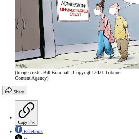
(Image credit: Bill Bramhall | Copyright 2021 Tribune
Content Agency)
Share
Copy link
Facebook