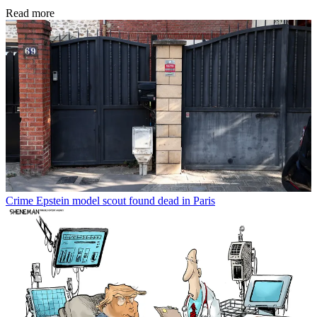
Read more
Crime
Epstein model scout found dead in Paris