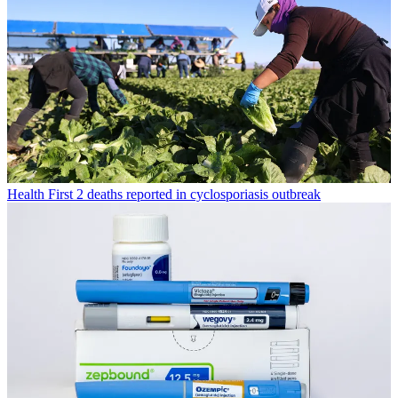
Health
First 2 deaths reported in cyclosporiasis outbreak