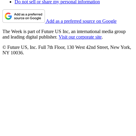
Do not sell or share my personal information
Add as a preferred source on Google
The Week is part of Future US Inc, an international media group
and leading digital publisher.
Visit our corporate site
.
© Future US, Inc. Full 7th Floor, 130 West 42nd Street, New York,
NY 10036.