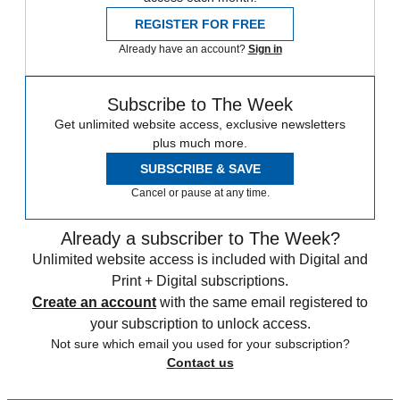
REGISTER FOR FREE
Already have an account?
Sign in
Subscribe to The Week
Get unlimited website access, exclusive newsletters
plus much more.
SUBSCRIBE & SAVE
Cancel or pause at any time.
Already a subscriber to The Week?
Unlimited website access is included with Digital and
Print + Digital subscriptions.
Create an account
with the same email registered to
your subscription to unlock access.
Not sure which email you used for your subscription?
Contact us