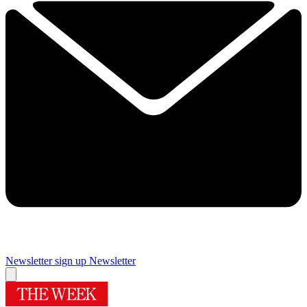
Newsletter sign up
Newsletter