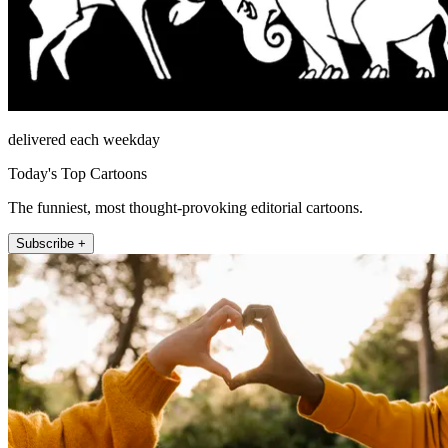
delivered each weekday
Today's Top Cartoons
The funniest, most thought-provoking editorial cartoons.
Subscribe +