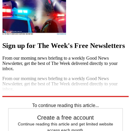
Sign up for The Week's Free Newsletters
From our morning news briefing to a weekly Good News
Newsletter, get the best of The Week delivered directly to your
inbox.
From our morning news briefing to a weekly Good News
Newsletter, get the best of The Week delivered directly to your
inbox.
Sign up
To continue reading this article...
Create a free account
Continue reading this article and get limited website
access each month.