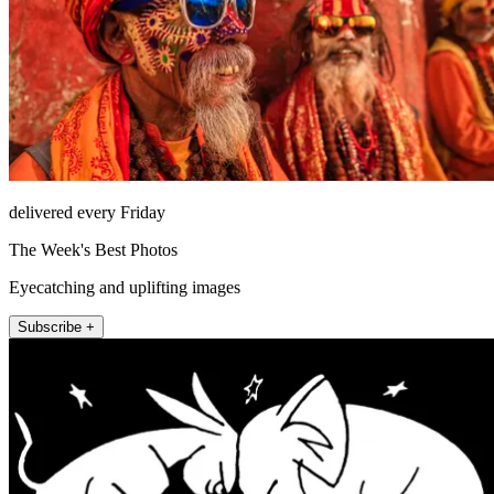
delivered every Friday
The Week's Best Photos
Eyecatching and uplifting images
Subscribe +