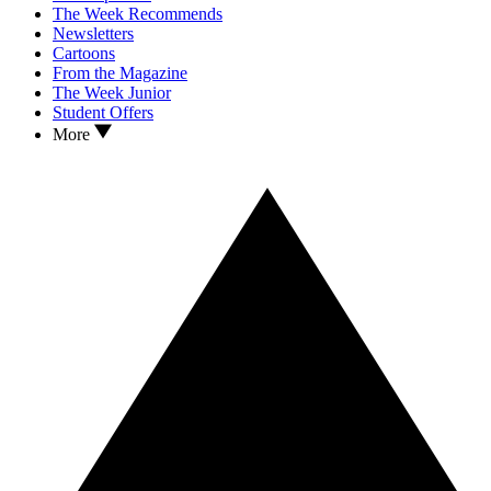
The Week Recommends
Newsletters
Cartoons
From the Magazine
The Week Junior
Student Offers
More