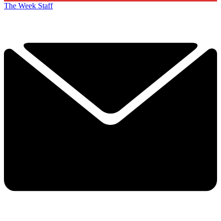
The Week Staff