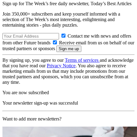
Sign up for The Week’s free daily newsletter,
Today’s Best Articles
Join 350,000+ subscribers and keep yourself informed with a
selection of The Week’s most interesting, enlightening and
entertaining stories - plus daily puzzles.
Contact me with news and offers
from other Future brands
Receive email from us on behalf of our
trusted partners or sponsors
By signing up, you agree to our
Terms of services
and acknowledge
that you have read our
Privacy Notice
. You also agree to receive
marketing emails from us that may include promotions from our
trusted partners and sponsors, which you can unsubscribe from at
any time.
You are now subscribed
Your newsletter sign-up was successful
Want to add more newsletters?