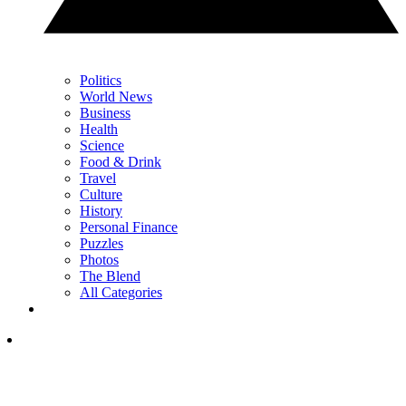
Politics
World News
Business
Health
Science
Food & Drink
Travel
Culture
History
Personal Finance
Puzzles
Photos
The Blend
All Categories