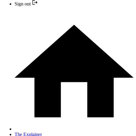
Sign out
The Explainer