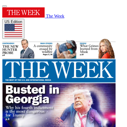
The Week
US Edition