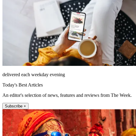
delivered each weekday evening
Today's Best Articles
An editor's selection of news, features and reviews from The Week.
Subscribe +