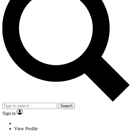
Search
Sign in
View Profile