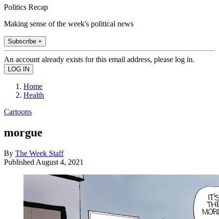
Politics Recap
Making sense of the week's political news
Subscribe +
An account already exists for this email address, please log in.
Home
Health
Cartoons
morgue
By
The Week Staff
Published
August 4, 2021