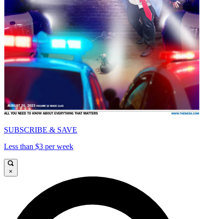
SUBSCRIBE & SAVE
Less than $3 per week
×