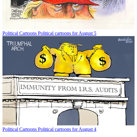
Political Cartoons
Political cartoons for August 5
Political Cartoons
Political cartoons for August 4