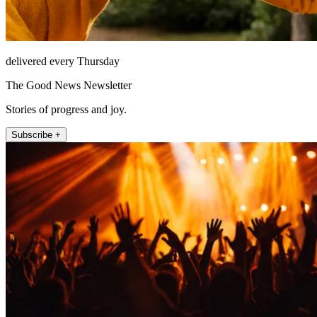
delivered every Thursday
The Good News Newsletter
Stories of progress and joy.
Subscribe +