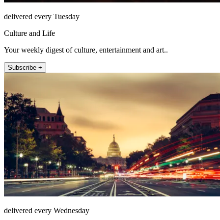
delivered every Tuesday
Culture and Life
Your weekly digest of culture, entertainment and art..
Subscribe +
delivered every Wednesday