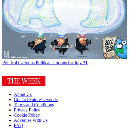
Political Cartoons
Political cartoons for July 31
About Us
Contact Future's experts
Terms and Conditions
Privacy Policy
Cookie Policy
Advertise With Us
FAQ