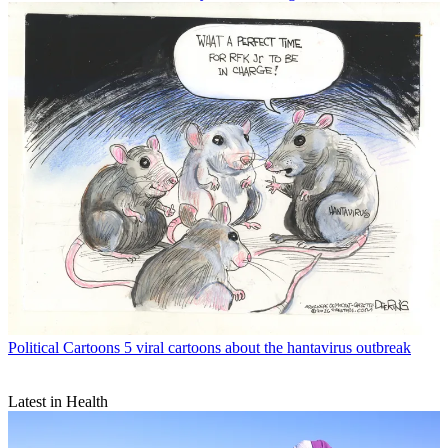
Political Cartoons
5 viral cartoons about the hantavirus outbreak
Latest in Health