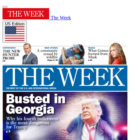
The Week
US Edition