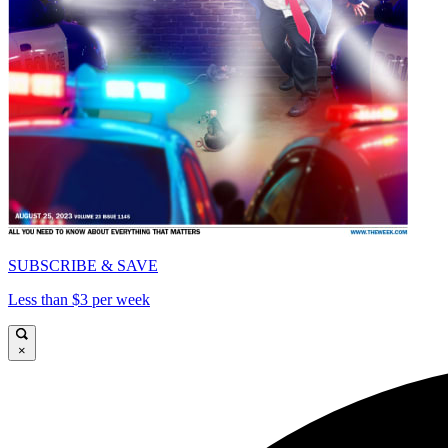
SUBSCRIBE & SAVE
Less than $3 per week
×