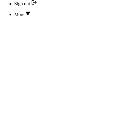
Sign out
More