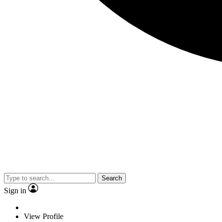
Search
Sign in
View Profile