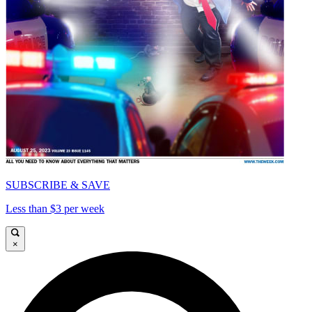
SUBSCRIBE & SAVE
Less than $3 per week
×