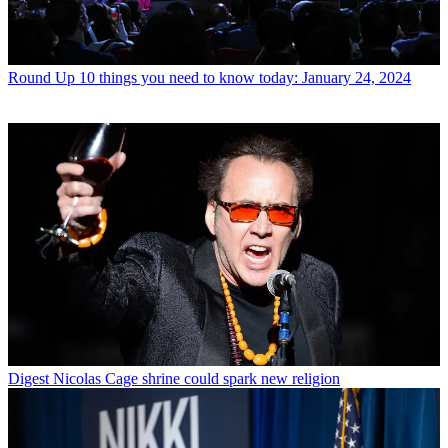
Round Up
10 things you need to know today: January 24, 2024
Digest
Nicolas Cage shrine could spark new religion