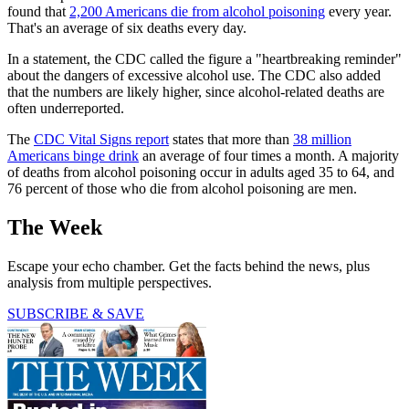
found that
2,200 Americans die from alcohol poisoning
every year.
That's an average of six deaths every day.
In a statement, the CDC called the figure a "heartbreaking reminder"
about the dangers of excessive alcohol use. The CDC also added
that the numbers are likely higher, since alcohol-related deaths are
often underreported.
The
CDC Vital Signs report
states that more than
38 million
Americans binge drink
an average of four times a month. A majority
of deaths from alcohol poisoning occur in adults aged 35 to 64, and
76 percent of those who die from alcohol poisoning are men.
The Week
Escape your echo chamber. Get the facts behind the news, plus
analysis from multiple perspectives.
SUBSCRIBE & SAVE