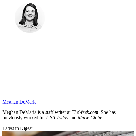
Meghan DeMaria
Meghan DeMaria is a staff writer at
TheWeek.com
. She has
previously worked for
USA Today
and
Marie Claire
.
Latest in Digest