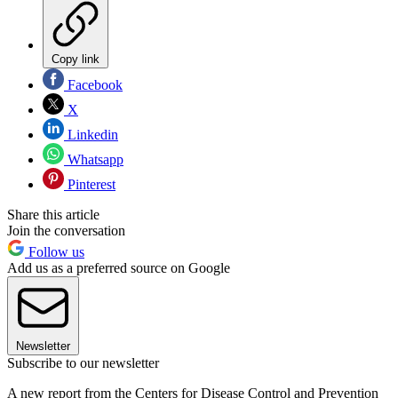
Copy link
Facebook
X
Linkedin
Whatsapp
Pinterest
Share this article
Join the conversation
Follow us
Add us as a preferred source on Google
Newsletter
Subscribe to our newsletter
A new report from the Centers for Disease Control and Prevention