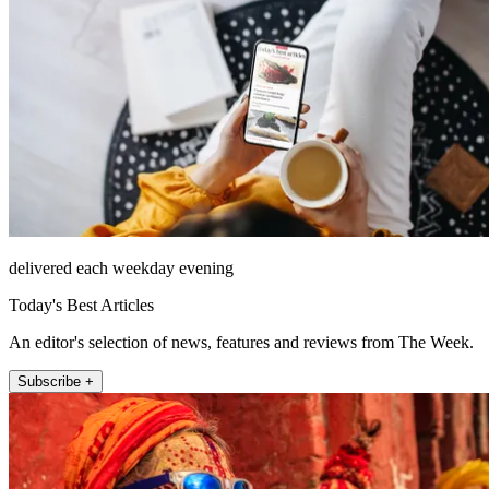
delivered each weekday evening
Today's Best Articles
An editor's selection of news, features and reviews from The Week.
Subscribe +