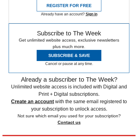
REGISTER FOR FREE
Already have an account?
Sign in
Subscribe to The Week
Get unlimited website access, exclusive newsletters
plus much more.
SUBSCRIBE & SAVE
Cancel or pause at any time.
Already a subscriber to The Week?
Unlimited website access is included with Digital and
Print + Digital subscriptions.
Create an account
with the same email registered to
your subscription to unlock access.
Not sure which email you used for your subscription?
Contact us