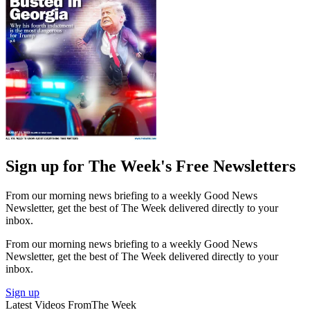
Sign up for The Week's Free Newsletters
From our morning news briefing to a weekly Good News
Newsletter, get the best of The Week delivered directly to your
inbox.
From our morning news briefing to a weekly Good News
Newsletter, get the best of The Week delivered directly to your
inbox.
Sign up
Latest Videos From
The Week