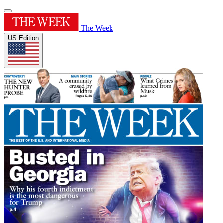
The Week
US Edition