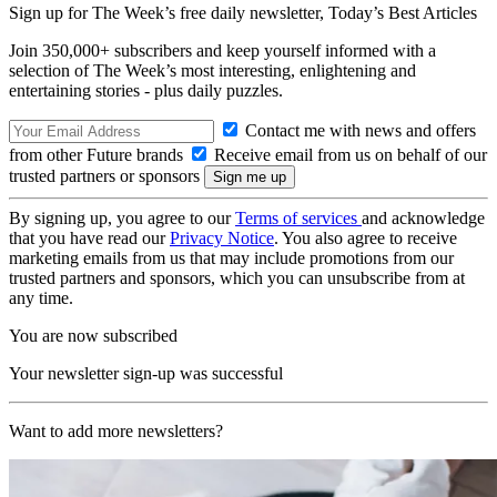
Sign up for The Week’s free daily newsletter,
Today’s Best Articles
Join 350,000+ subscribers and keep yourself informed with a
selection of The Week’s most interesting, enlightening and
entertaining stories - plus daily puzzles.
Contact me with news and offers
from other Future brands
Receive email from us on behalf of our
trusted partners or sponsors
By signing up, you agree to our
Terms of services
and acknowledge
that you have read our
Privacy Notice
. You also agree to receive
marketing emails from us that may include promotions from our
trusted partners and sponsors, which you can unsubscribe from at
any time.
You are now subscribed
Your newsletter sign-up was successful
Want to add more newsletters?