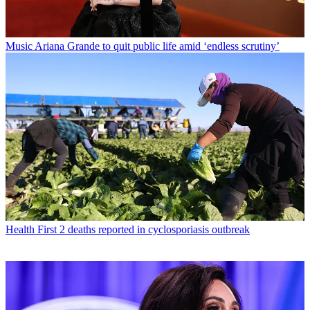
Music
Ariana Grande to quit public life amid ‘endless scrutiny’
Health
First 2 deaths reported in cyclosporiasis outbreak