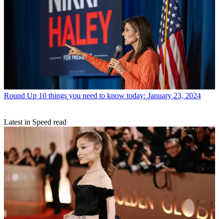
Round Up
10 things you need to know today: January 23, 2024
Latest in Speed read