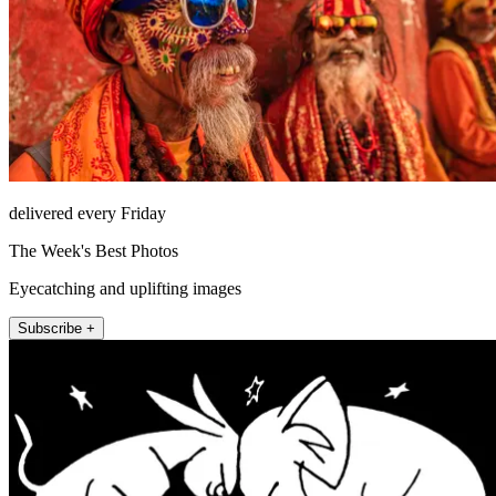
delivered every Friday
The Week's Best Photos
Eyecatching and uplifting images
Subscribe +