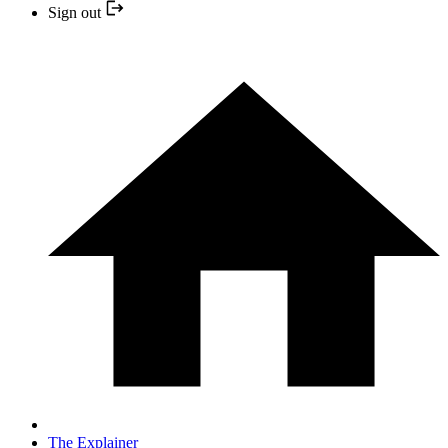
Sign out
The Explainer