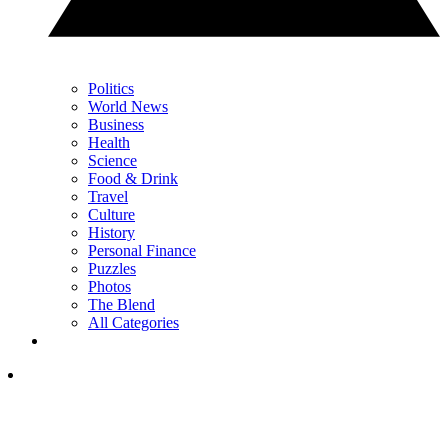
Politics
World News
Business
Health
Science
Food & Drink
Travel
Culture
History
Personal Finance
Puzzles
Photos
The Blend
All Categories