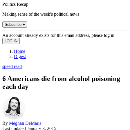
Politics Recap
Making sense of the week's political news
Subscribe +
An account already exists for this email address, please log in.
Home
Digest
speed read
6 Americans die from alcohol poisoning
each day
By
Meghan DeMaria
Last updated
January 8, 2015