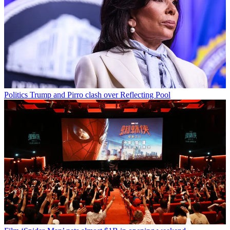
Politics
Trump and Pirro clash over Reflecting Pool