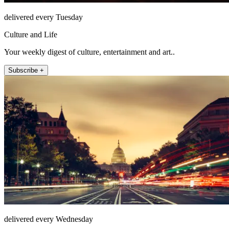
delivered every Tuesday
Culture and Life
Your weekly digest of culture, entertainment and art..
Subscribe +
delivered every Wednesday