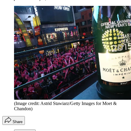
(Image credit: Astrid Stawiarz/Getty Images for Moet &
Chandon)
Share