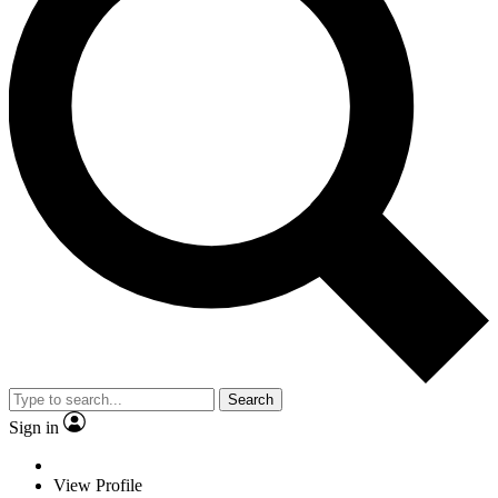
Search
Sign in
View Profile