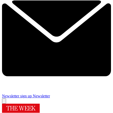
Newsletter sign up
Newsletter