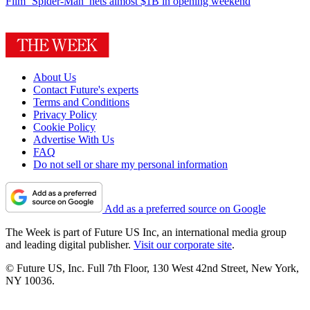
Film
‘Spider-Man’ nets almost $1B in opening weekend
About Us
Contact Future's experts
Terms and Conditions
Privacy Policy
Cookie Policy
Advertise With Us
FAQ
Do not sell or share my personal information
Add as a preferred source on Google
The Week is part of Future US Inc, an international media group
and leading digital publisher.
Visit our corporate site
.
© Future US, Inc. Full 7th Floor, 130 West 42nd Street, New York,
NY 10036.