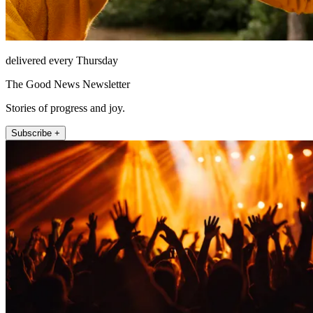
delivered every Thursday
The Good News Newsletter
Stories of progress and joy.
Subscribe +