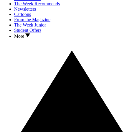
The Week Recommends
Newsletters
Cartoons
From the Magazine
The Week Junior
Student Offers
More