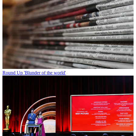
Round Up
'Blunder of the world'