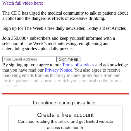
Watch full video here:
The CDC has urged the medical community to talk to patients about
alcohol and the dangerous effects of excessive drinking.
Sign up for The Week’s free daily newsletter,
Today’s Best Articles
Join 350,000+ subscribers and keep yourself informed with a
selection of The Week’s most interesting, enlightening and
entertaining stories - plus daily puzzles.
By signing up, you agree to our
Terms of services
and acknowledge
that you have read our
Privacy Notice
. You also agree to receive
marketing emails from us that may include promotions from our
trusted partners and sponsors, which you can unsubscribe from at
any time.
Explore More
Speed Reads
To continue reading this article...
Create a free account
Continue reading this article and get limited website
access each month.