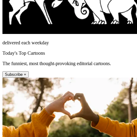
delivered each weekday
Today's Top Cartoons
The funniest, most thought-provoking editorial cartoons.
Subscribe +