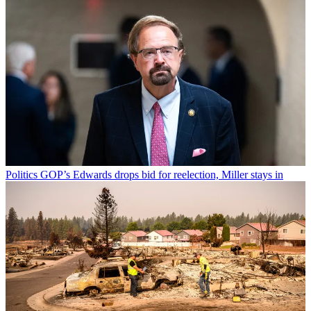
Politics
GOP’s Edwards drops bid for reelection, Miller stays in