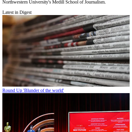
Northwestern University's Medill School of Journalism.
Latest in Digest
Round Up
'Blunder of the world'