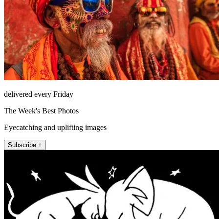
delivered every Friday
The Week's Best Photos
Eyecatching and uplifting images
Subscribe +