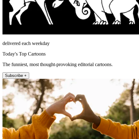
delivered each weekday
Today's Top Cartoons
The funniest, most thought-provoking editorial cartoons.
Subscribe +