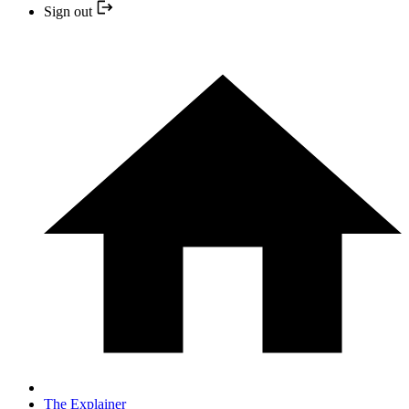
Sign out
The Explainer