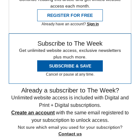
access each month.
REGISTER FOR FREE
Already have an account?
Sign in
Subscribe to The Week
Get unlimited website access, exclusive newsletters
plus much more.
SUBSCRIBE & SAVE
Cancel or pause at any time.
Already a subscriber to The Week?
Unlimited website access is included with Digital and
Print + Digital subscriptions.
Create an account
with the same email registered to
your subscription to unlock access.
Not sure which email you used for your subscription?
Contact us