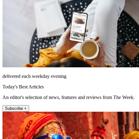
delivered each weekday evening
Today's Best Articles
An editor's selection of news, features and reviews from The Week.
Subscribe +