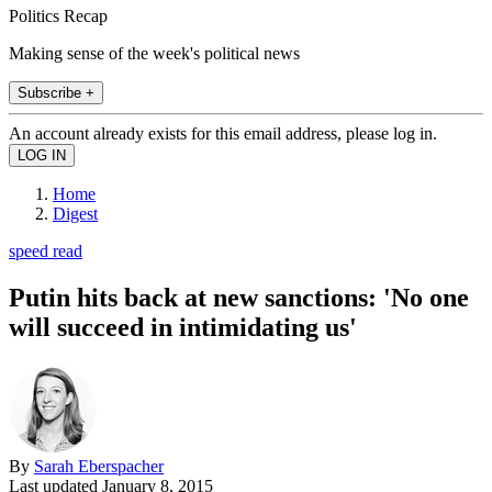
Politics Recap
Making sense of the week's political news
Subscribe +
An account already exists for this email address, please log in.
Home
Digest
speed read
Putin hits back at new sanctions: 'No one
will succeed in intimidating us'
By
Sarah Eberspacher
Last updated
January 8, 2015