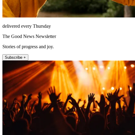
delivered every Thursday
The Good News Newsletter
Stories of progress and joy.
Subscribe +