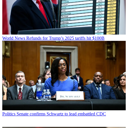
World News
Refunds for Trump’s 2025 tariffs hit $100B
Politics
Senate confirms Schwartz to lead embattled CDC