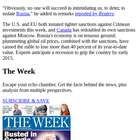
"Obviously, no one will succeed in intimidating us, to deter, to
isolate
Russia
," he added in remarks
reported by
Reuters
.
The U.S. and EU both instated tighter sanctions against Crimean
investments this week, and
Canada
has redoubled its own sanctions
against Moscow. Russia's economy is on tenuous ground;
plummeting global oil prices, combined with the sanctions, have
caused the ruble to lose more than 40 percent of its year-to-date
value. Experts anticipate a recession to grip the country by early
2015.
The Week
Escape your echo chamber. Get the facts behind the news, plus
analysis from multiple perspectives.
SUBSCRIBE & SAVE