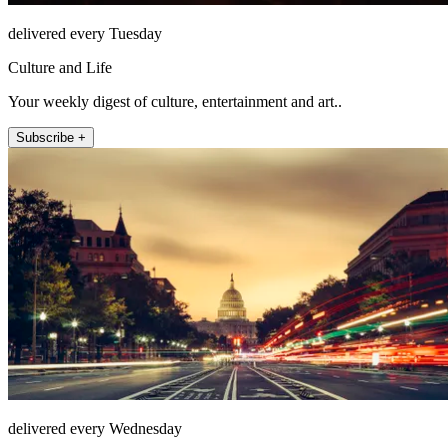
delivered every Tuesday
Culture and Life
Your weekly digest of culture, entertainment and art..
Subscribe +
delivered every Wednesday