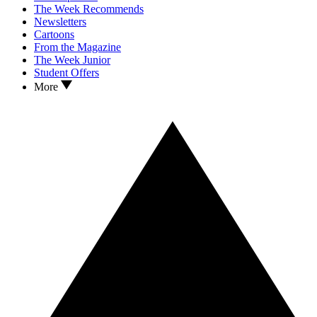
The Week Recommends
Newsletters
Cartoons
From the Magazine
The Week Junior
Student Offers
More