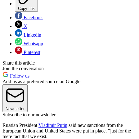
Copy link
Facebook
X
Linkedin
Whatsapp
Pinterest
Share this article
Join the conversation
Follow us
Add us as a preferred source on Google
Newsletter
Subscribe to our newsletter
Russian President
Vladimir Putin
said new sanctions from the
European Union and United States were put in place, "just for the
mere fact that we exist."