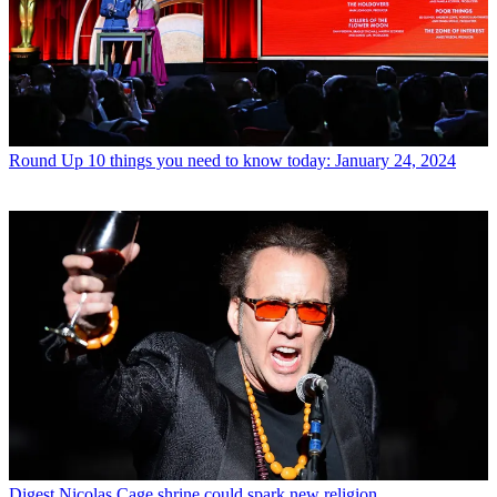
Round Up
10 things you need to know today: January 24, 2024
Digest
Nicolas Cage shrine could spark new religion