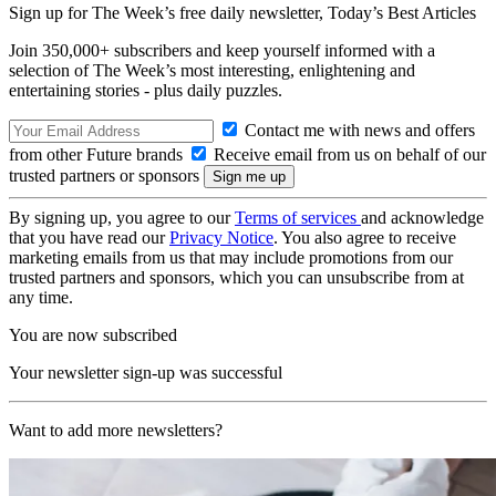
Sign up for The Week’s free daily newsletter,
Today’s Best Articles
Join 350,000+ subscribers and keep yourself informed with a
selection of The Week’s most interesting, enlightening and
entertaining stories - plus daily puzzles.
Contact me with news and offers
from other Future brands
Receive email from us on behalf of our
trusted partners or sponsors
By signing up, you agree to our
Terms of services
and acknowledge
that you have read our
Privacy Notice
. You also agree to receive
marketing emails from us that may include promotions from our
trusted partners and sponsors, which you can unsubscribe from at
any time.
You are now subscribed
Your newsletter sign-up was successful
Want to add more newsletters?