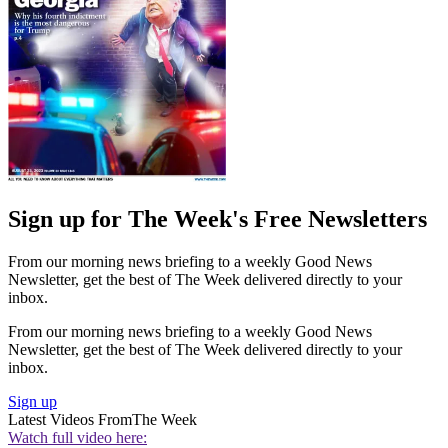
Sign up for The Week's Free Newsletters
From our morning news briefing to a weekly Good News
Newsletter, get the best of The Week delivered directly to your
inbox.
From our morning news briefing to a weekly Good News
Newsletter, get the best of The Week delivered directly to your
inbox.
Sign up
Latest Videos From
The Week
Watch full video here: