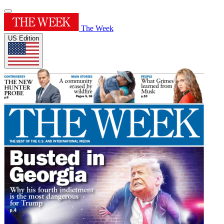
The Week
US Edition