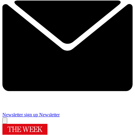
Newsletter sign up
Newsletter