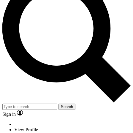
Search
Sign in
View Profile