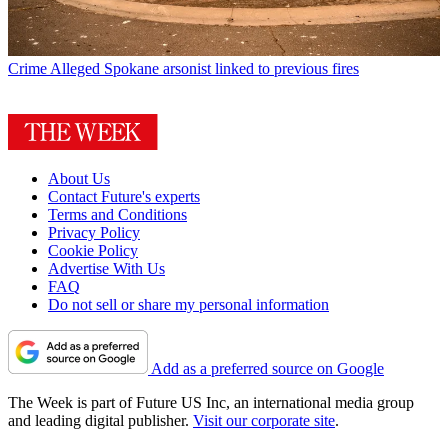
Crime
Alleged Spokane arsonist linked to previous fires
About Us
Contact Future's experts
Terms and Conditions
Privacy Policy
Cookie Policy
Advertise With Us
FAQ
Do not sell or share my personal information
Add as a preferred source on Google
The Week is part of Future US Inc, an international media group
and leading digital publisher.
Visit our corporate site
.