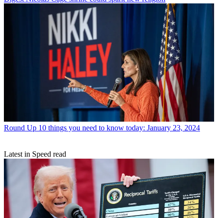
Round Up
10 things you need to know today: January 23, 2024
Latest in Speed read