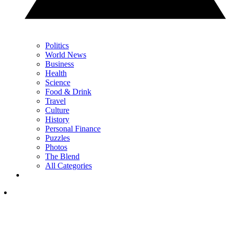
Politics
World News
Business
Health
Science
Food & Drink
Travel
Culture
History
Personal Finance
Puzzles
Photos
The Blend
All Categories