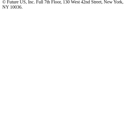
© Future US, Inc. Full 7th Floor, 130 West 42nd Street, New York,
NY 10036.