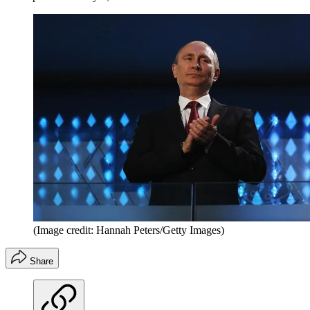
(Image credit: Hannah Peters/Getty Images)
Share