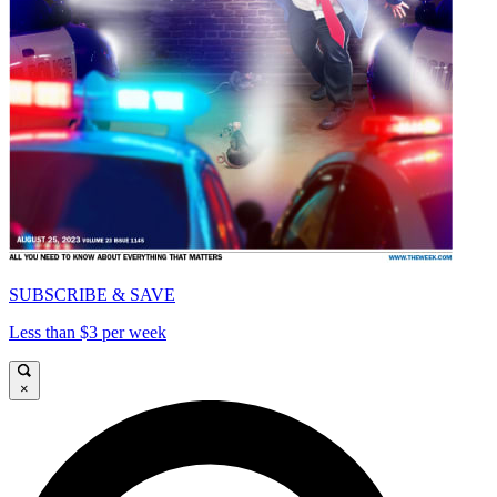
SUBSCRIBE & SAVE
Less than $3 per week
×