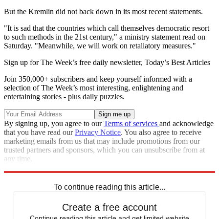
But the Kremlin did not back down in its most recent statements.
"It is sad that the countries which call themselves democratic resort
to such methods in the 21st century," a ministry statement read on
Saturday. "Meanwhile, we will work on retaliatory measures."
Sign up for The Week’s free daily newsletter,
Today’s Best Articles
Join 350,000+ subscribers and keep yourself informed with a
selection of The Week’s most interesting, enlightening and
entertaining stories - plus daily puzzles.
By signing up, you agree to our
Terms of services
and acknowledge
that you have read our
Privacy Notice
. You also agree to receive
marketing emails from us that may include promotions from our
trusted partners and sponsors, which you can unsubscribe from at
any time.
Explore More
Speed Reads
To continue reading this article...
Create a free account
Continue reading this article and get limited website