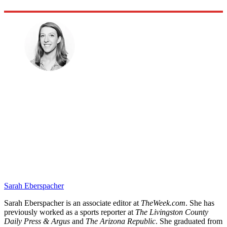
Sarah Eberspacher
Sarah Eberspacher is an associate editor at
TheWeek.com
. She has
previously worked as a sports reporter at
The Livingston County
Daily Press & Argus
and
The Arizona Republic
. She graduated from