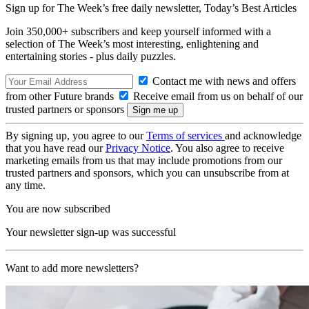
Sign up for The Week’s free daily newsletter,
Today’s Best Articles
Join 350,000+ subscribers and keep yourself informed with a
selection of The Week’s most interesting, enlightening and
entertaining stories - plus daily puzzles.
Contact me with news and offers
from other Future brands
Receive email from us on behalf of our
trusted partners or sponsors
By signing up, you agree to our
Terms of services
and acknowledge
that you have read our
Privacy Notice
. You also agree to receive
marketing emails from us that may include promotions from our
trusted partners and sponsors, which you can unsubscribe from at
any time.
You are now subscribed
Your newsletter sign-up was successful
Want to add more newsletters?