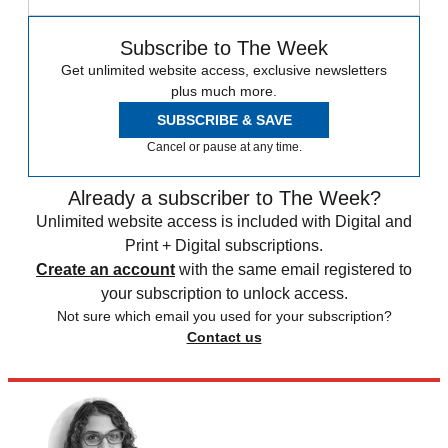
Subscribe to The Week
Get unlimited website access, exclusive newsletters
plus much more.
SUBSCRIBE & SAVE
Cancel or pause at any time.
Already a subscriber to The Week?
Unlimited website access is included with Digital and
Print + Digital subscriptions.
Create an account
with the same email registered to
your subscription to unlock access.
Not sure which email you used for your subscription?
Contact us