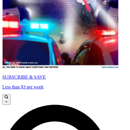
SUBSCRIBE & SAVE
Less than $3 per week
×