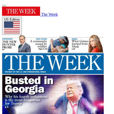
The Week
US Edition