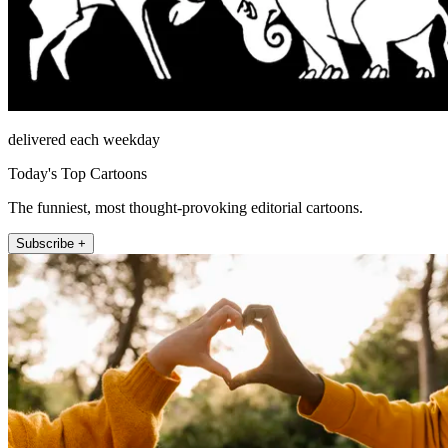
delivered each weekday
Today's Top Cartoons
The funniest, most thought-provoking editorial cartoons.
Subscribe +