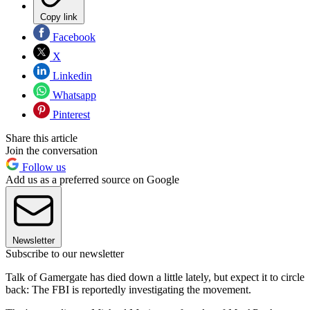
Copy link
Facebook
X
Linkedin
Whatsapp
Pinterest
Share this article
Join the conversation
Follow us
Add us as a preferred source on Google
Newsletter
Subscribe to our newsletter
Talk of Gamergate has died down a little lately, but expect it to circle
back: The FBI is reportedly investigating the movement.