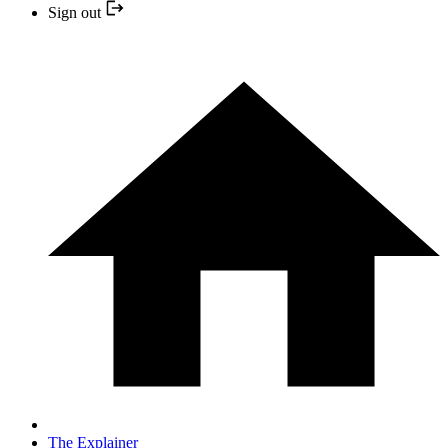
Sign out
The Explainer