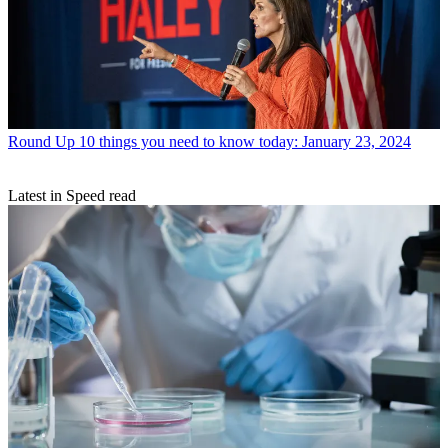
Round Up
10 things you need to know today: January 23, 2024
Latest in Speed read