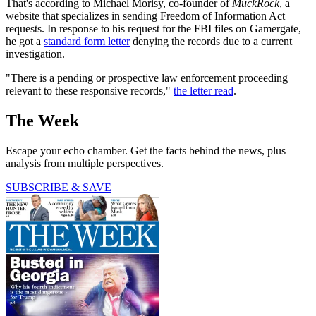
That's according to Michael Morisy, co-founder of
MuckRock
, a
website that specializes in sending Freedom of Information Act
requests. In response to his request for the FBI files on Gamergate,
he got a
standard form letter
denying the records due to a current
investigation.
"There is a pending or prospective law enforcement proceeding
relevant to these responsive records,"
the letter read
.
The Week
Escape your echo chamber. Get the facts behind the news, plus
analysis from multiple perspectives.
SUBSCRIBE & SAVE