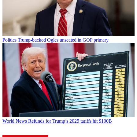
Politics
Trump-backed Ogles unseated in GOP primary
World News
Refunds for Trump’s 2025 tariffs hit $100B