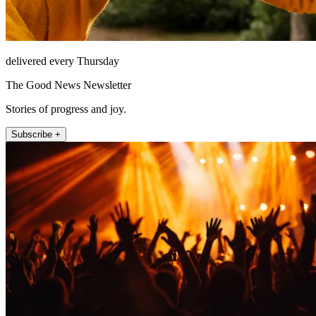
delivered every Thursday
The Good News Newsletter
Stories of progress and joy.
Subscribe +