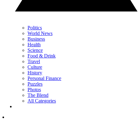
Politics
World News
Business
Health
Science
Food & Drink
Travel
Culture
History
Personal Finance
Puzzles
Photos
The Blend
All Categories