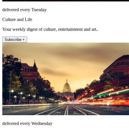
delivered every Tuesday
Culture and Life
Your weekly digest of culture, entertainment and art..
Subscribe +
delivered every Wednesday