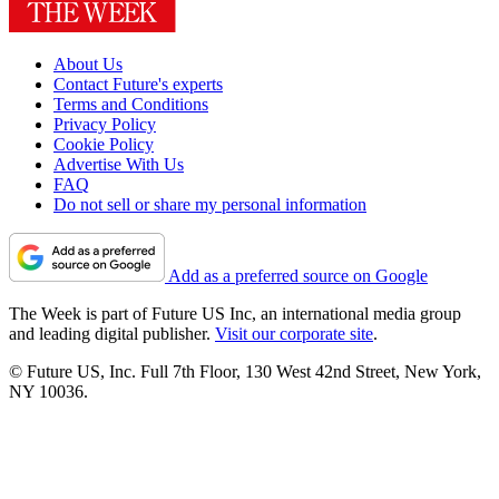
About Us
Contact Future's experts
Terms and Conditions
Privacy Policy
Cookie Policy
Advertise With Us
FAQ
Do not sell or share my personal information
Add as a preferred source on Google
The Week is part of Future US Inc, an international media group
and leading digital publisher.
Visit our corporate site
.
© Future US, Inc. Full 7th Floor, 130 West 42nd Street, New York,
NY 10036.