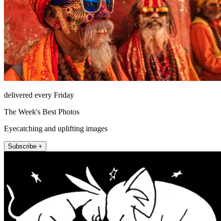
delivered every Friday
The Week's Best Photos
Eyecatching and uplifting images
Subscribe +