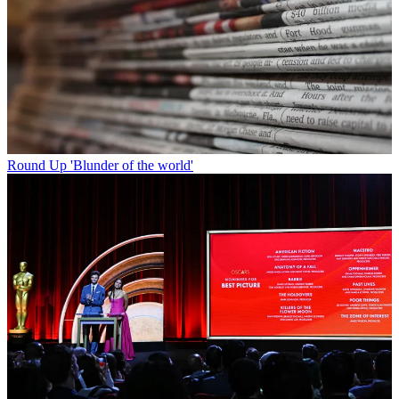
Round Up
'Blunder of the world'