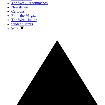
The Week Recommends
Newsletters
Cartoons
From the Magazine
The Week Junior
Student Offers
More