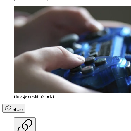
(Image credit: iStock)
Share