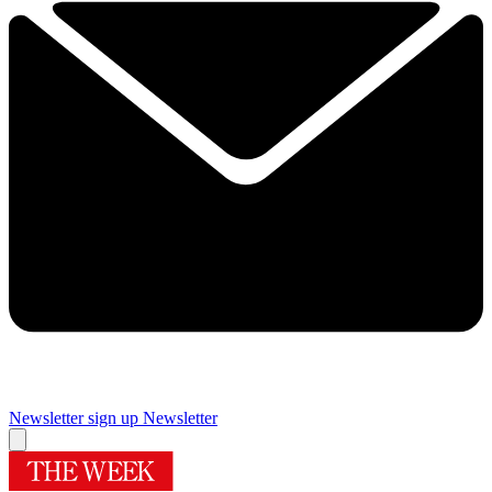
Newsletter sign up
Newsletter