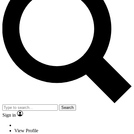
Search
Sign in
View Profile