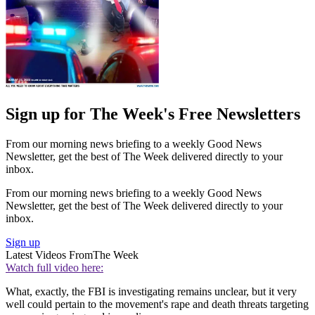
Sign up for The Week's Free Newsletters
From our morning news briefing to a weekly Good News
Newsletter, get the best of The Week delivered directly to your
inbox.
From our morning news briefing to a weekly Good News
Newsletter, get the best of The Week delivered directly to your
inbox.
Sign up
Latest Videos From
The Week
Watch full video here:
What, exactly, the FBI is investigating remains unclear, but it very
well could pertain to the movement's rape and death threats targeting