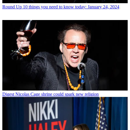
Round Up
10 things you need to know today: January 24, 2024
Digest
Nicolas Cage shrine could spark new religion