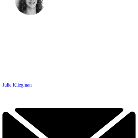
Julie Kliegman