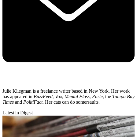
Julie Kliegman is a freelance writer based in New York. Her work
has appeared in
BuzzFeed
,
Vox
,
Mental Floss
,
Paste
, the
Tampa Bay
Times
and
PolitiFact
. Her cats can do somersaults.
Latest in Digest