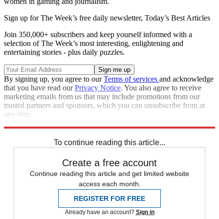
women in gaming and journalism.
Sign up for The Week’s free daily newsletter,
Today’s Best Articles
Join 350,000+ subscribers and keep yourself informed with a
selection of The Week’s most interesting, enlightening and
entertaining stories - plus daily puzzles.
By signing up, you agree to our
Terms of services
and acknowledge
that you have read our
Privacy Notice
. You also agree to receive
marketing emails from us that may include promotions from our
trusted partners and sponsors, which you can unsubscribe from at
any time.
Explore More
Zurich
Speed Reads
To continue reading this article...
Create a free account
Continue reading this article and get limited website
access each month.
REGISTER FOR FREE
Already have an account?
Sign in