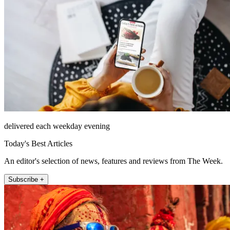
delivered each weekday evening
Today's Best Articles
An editor's selection of news, features and reviews from The Week.
Subscribe +