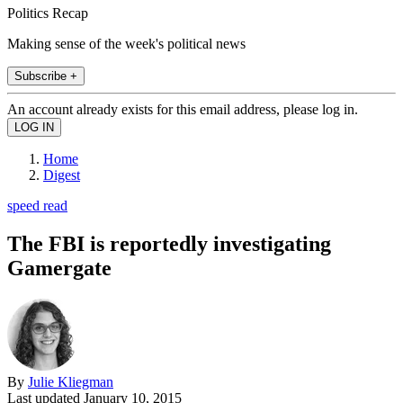
Politics Recap
Making sense of the week's political news
Subscribe +
An account already exists for this email address, please log in.
Home
Digest
speed read
The FBI is reportedly investigating
Gamergate
By
Julie Kliegman
Last updated
January 10, 2015