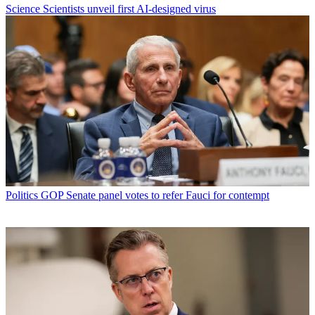
Science
Scientists unveil first AI-designed virus
Politics
GOP Senate panel votes to refer Fauci for contempt