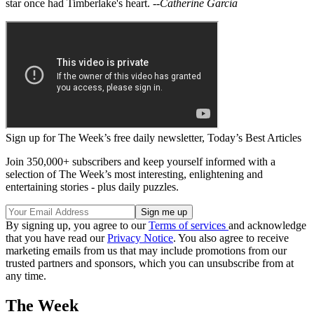
star once had Timberlake's heart.
--Catherine Garcia
Sign up for The Week’s free daily newsletter,
Today’s Best Articles
Join 350,000+ subscribers and keep yourself informed with a
selection of The Week’s most interesting, enlightening and
entertaining stories - plus daily puzzles.
By signing up, you agree to our
Terms of services
and acknowledge
that you have read our
Privacy Notice
. You also agree to receive
marketing emails from us that may include promotions from our
trusted partners and sponsors, which you can unsubscribe from at
any time.
The Week