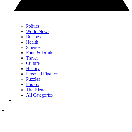
Politics
World News
Business
Health
Science
Food & Drink
Travel
Culture
History
Personal Finance
Puzzles
Photos
The Blend
All Categories