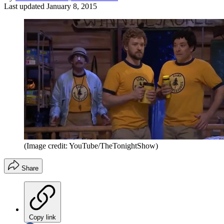
Last updated
January 8, 2015
(Image credit: YouTube/TheTonightShow)
Share
Copy link