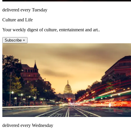
delivered every Tuesday
Culture and Life
Your weekly digest of culture, entertainment and art..
Subscribe +
delivered every Wednesday