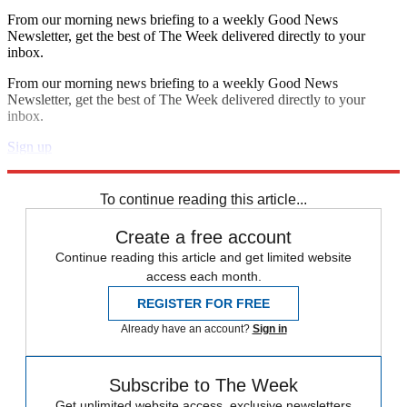
From our morning news briefing to a weekly Good News
Newsletter, get the best of The Week delivered directly to your
inbox.
From our morning news briefing to a weekly Good News
Newsletter, get the best of The Week delivered directly to your
inbox.
Sign up
Explore More
Speed Reads
To continue reading this article...
Create a free account
Continue reading this article and get limited website
access each month.
REGISTER FOR FREE
Already have an account?
Sign in
Subscribe to The Week
Get unlimited website access, exclusive newsletters