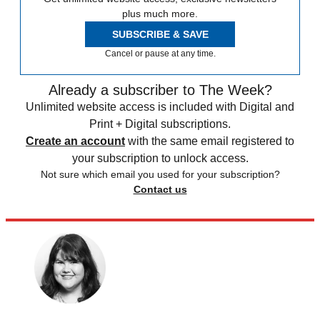
plus much more.
SUBSCRIBE & SAVE
Cancel or pause at any time.
Already a subscriber to The Week?
Unlimited website access is included with Digital and
Print + Digital subscriptions.
Create an account
with the same email registered to
your subscription to unlock access.
Not sure which email you used for your subscription?
Contact us