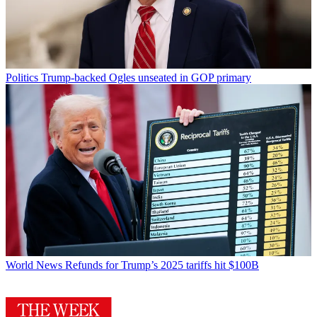
Politics
Trump-backed Ogles unseated in GOP primary
World News
Refunds for Trump’s 2025 tariffs hit $100B