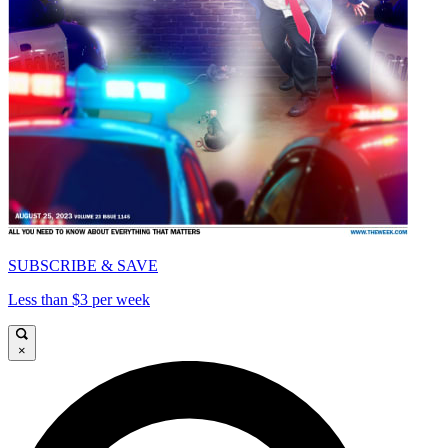
SUBSCRIBE & SAVE
Less than $3 per week
×