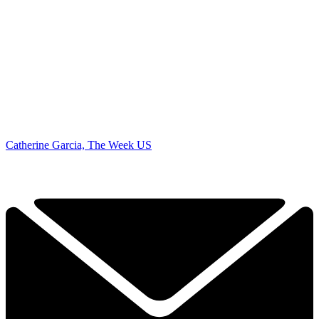
Catherine Garcia, The Week US