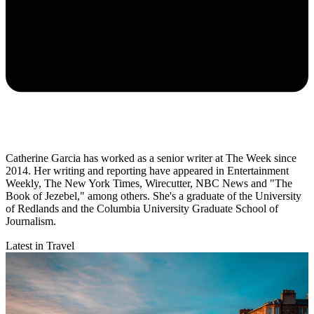
Catherine Garcia has worked as a senior writer at The Week since
2014. Her writing and reporting have appeared in Entertainment
Weekly, The New York Times, Wirecutter, NBC News and "The
Book of Jezebel," among others. She's a graduate of the University
of Redlands and the Columbia University Graduate School of
Journalism.
Latest in Travel