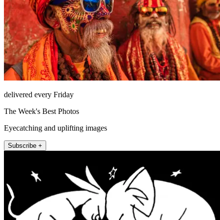
delivered every Friday
The Week's Best Photos
Eyecatching and uplifting images
Subscribe +