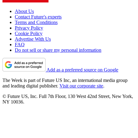
About Us
Contact Future's experts
Terms and Conditions
Privacy Policy
Cookie Policy
Advertise With Us
FAQ
Do not sell or share my personal information
Add as a preferred source on Google
The Week is part of Future US Inc, an international media group
and leading digital publisher.
Visit our corporate site
.
© Future US, Inc. Full 7th Floor, 130 West 42nd Street, New York,
NY 10036.