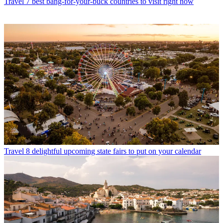
Travel
7 best bang-for-your-buck countries to visit right now
Travel
8 delightful upcoming state fairs to put on your calendar