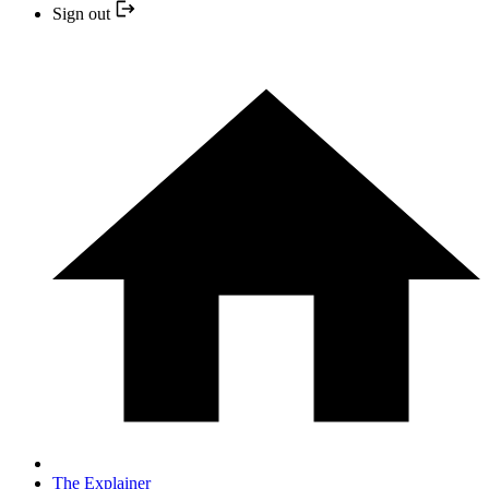
Sign out
The Explainer