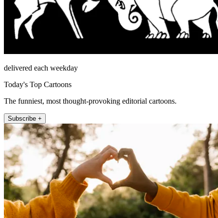
delivered each weekday
Today's Top Cartoons
The funniest, most thought-provoking editorial cartoons.
Subscribe +