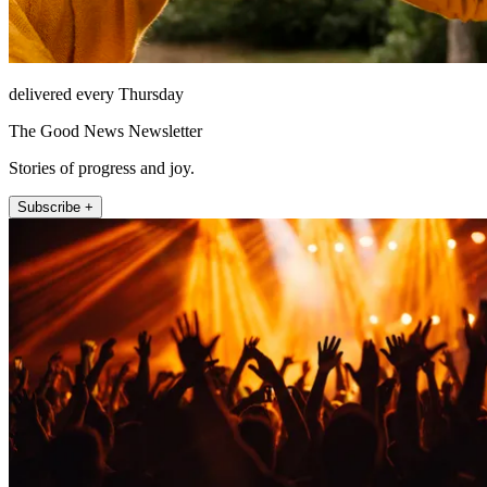
delivered every Thursday
The Good News Newsletter
Stories of progress and joy.
Subscribe +