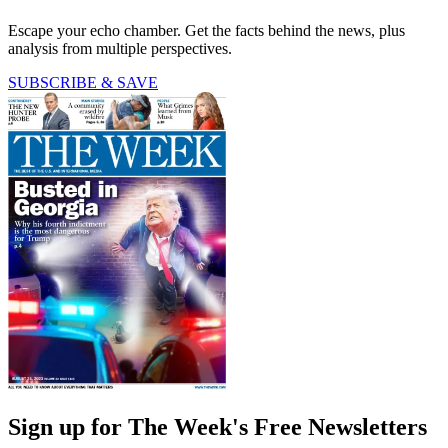
Escape your echo chamber. Get the facts behind the news, plus
analysis from multiple perspectives.
SUBSCRIBE & SAVE
Sign up for The Week's Free Newsletters