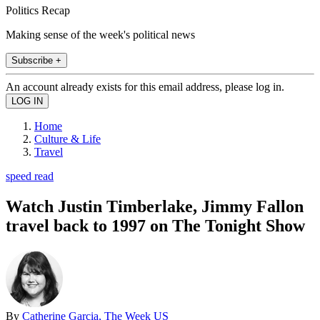
Politics Recap
Making sense of the week's political news
Subscribe +
An account already exists for this email address, please log in.
Home
Culture & Life
Travel
speed read
Watch Justin Timberlake, Jimmy Fallon
travel back to 1997 on The Tonight Show
By
Catherine Garcia, The Week US