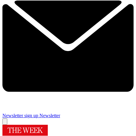
Newsletter sign up
Newsletter