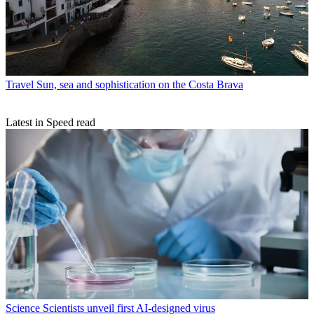
Travel
Sun, sea and sophistication on the Costa Brava
Latest in Speed read
Science
Scientists unveil first AI-designed virus