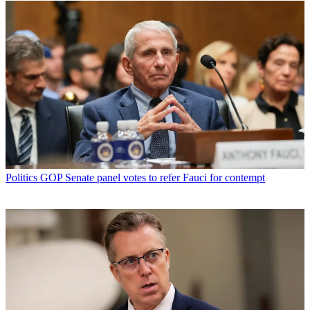
Politics
GOP Senate panel votes to refer Fauci for contempt