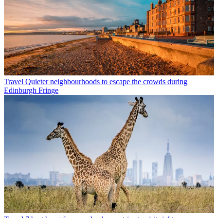
Travel
Quieter neighbourhoods to escape the crowds during
Edinburgh Fringe