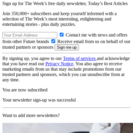
Sign up for The Week’s free daily newsletter,
Today’s Best Articles
Join 350,000+ subscribers and keep yourself informed with a
selection of The Week’s most interesting, enlightening and
entertaining stories - plus daily puzzles.
Contact me with news and offers
from other Future brands
Receive email from us on behalf of our
trusted partners or sponsors
By signing up, you agree to our
Terms of services
and acknowledge
that you have read our
Privacy Notice
. You also agree to receive
marketing emails from us that may include promotions from our
trusted partners and sponsors, which you can unsubscribe from at
any time.
You are now subscribed
Your newsletter sign-up was successful
Want to add more newsletters?