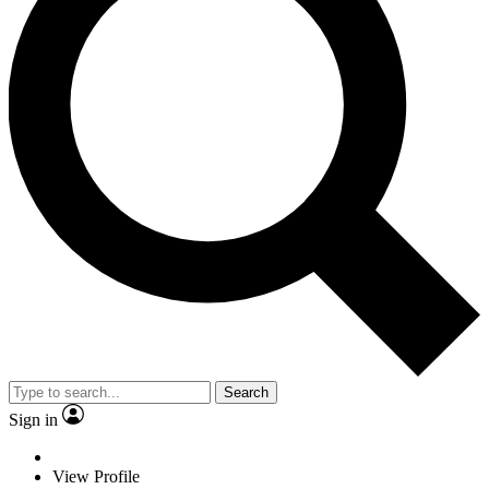
Search
Sign in
View Profile