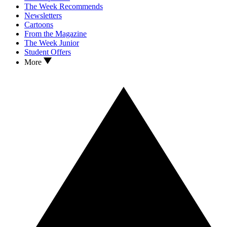
The Week Recommends
Newsletters
Cartoons
From the Magazine
The Week Junior
Student Offers
More