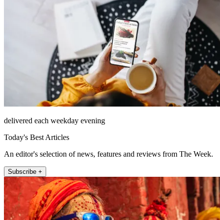
delivered each weekday evening
Today's Best Articles
An editor's selection of news, features and reviews from The Week.
Subscribe +