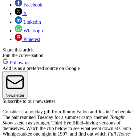
Facebook
X
Linkedin
Whatsapp
Pinterest
Share this article
Join the conversation
Follow us
Add us as a preferred source on Google
Newsletter
Subscribe to our newsletter
Consider it a holiday gift from Jimmy Fallon and Justin Timberlake:
The pair reunited Tuesday for a summer camp–themed
Tonight
Show
sketch as younger, Third Eye Blind–loving versions of
themselves. Watch the clip below to see what went down at Camp
Winnipesaukee one night in 1997, and find out which
Full House