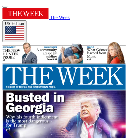
The Week
US Edition