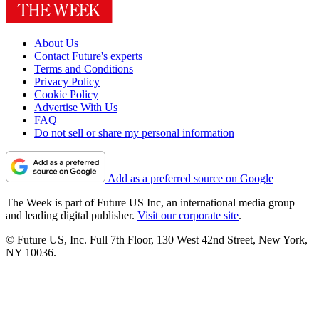
About Us
Contact Future's experts
Terms and Conditions
Privacy Policy
Cookie Policy
Advertise With Us
FAQ
Do not sell or share my personal information
Add as a preferred source on Google
The Week is part of Future US Inc, an international media group
and leading digital publisher.
Visit our corporate site
.
© Future US, Inc. Full 7th Floor, 130 West 42nd Street, New York,
NY 10036.