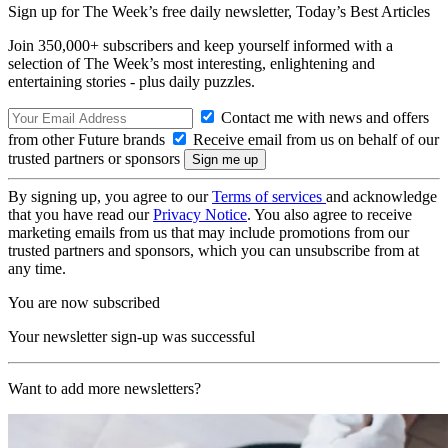
Sign up for The Week’s free daily newsletter,
Today’s Best Articles
Join 350,000+ subscribers and keep yourself informed with a
selection of The Week’s most interesting, enlightening and
entertaining stories - plus daily puzzles.
Contact me with news and offers
from other Future brands
Receive email from us on behalf of our
trusted partners or sponsors
By signing up, you agree to our
Terms of services
and acknowledge
that you have read our
Privacy Notice
. You also agree to receive
marketing emails from us that may include promotions from our
trusted partners and sponsors, which you can unsubscribe from at
any time.
You are now subscribed
Your newsletter sign-up was successful
Want to add more newsletters?