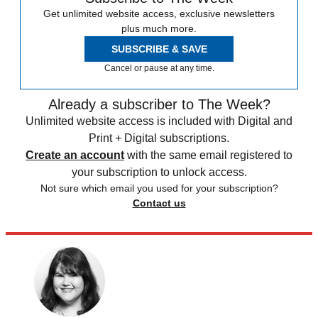
Get unlimited website access, exclusive newsletters
plus much more.
SUBSCRIBE & SAVE
Cancel or pause at any time.
Already a subscriber to The Week?
Unlimited website access is included with Digital and
Print + Digital subscriptions.
Create an account
with the same email registered to
your subscription to unlock access.
Not sure which email you used for your subscription?
Contact us