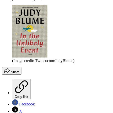
(Image credit: Twitter.com/JudyBlume)
Share
Copy link
Facebook
X