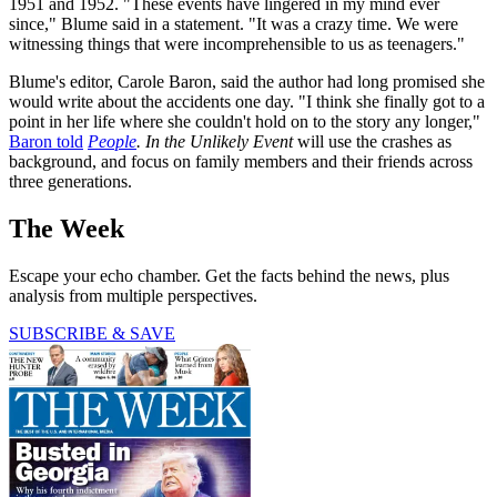
1951 and 1952. "These events have lingered in my mind ever
since," Blume said in a statement. "It was a crazy time. We were
witnessing things that were incomprehensible to us as teenagers."
Blume's editor, Carole Baron, said the author had long promised she
would write about the accidents one day. "I think she finally got to a
point in her life where she couldn't hold on to the story any longer,"
Baron told
People
. In the Unlikely Event
will use the crashes as
background, and focus on family members and their friends across
three generations.
The Week
Escape your echo chamber. Get the facts behind the news, plus
analysis from multiple perspectives.
SUBSCRIBE & SAVE