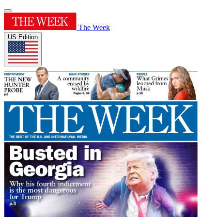
The Week
US Edition