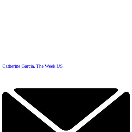
Catherine Garcia, The Week US