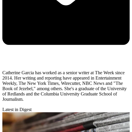
Catherine Garcia has worked as a senior writer at The Week since
2014. Her writing and reporting have appeared in Entertainment
Weekly, The New York Times, Wirecutter, NBC News and "The
Book of Jezebel," among others. She's a graduate of the University
of Redlands and the Columbia University Graduate School of
Journalism.
Latest in Digest