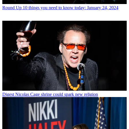
Round Up
10 things you need to know today: January 24, 2024
Digest
Nicolas Cage shrine could spark new religion