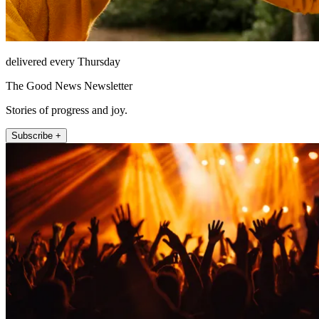
delivered every Thursday
The Good News Newsletter
Stories of progress and joy.
Subscribe +