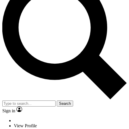
Search
Sign in
View Profile