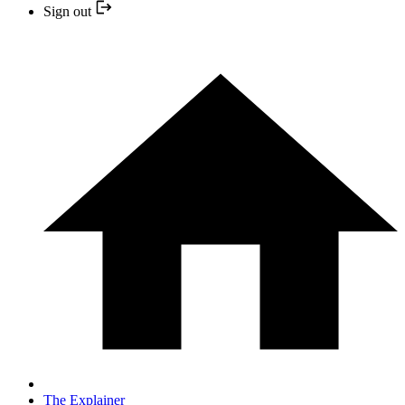
Sign out
The Explainer