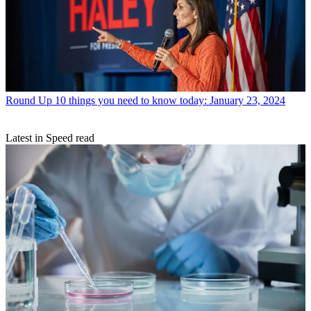
Round Up
10 things you need to know today: January 23, 2024
Latest in Speed read