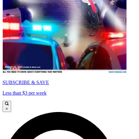
SUBSCRIBE & SAVE
Less than $3 per week
×