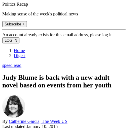
Politics Recap
Making sense of the week's political news
Subscribe +
An account already exists for this email address, please log in.
Home
Digest
speed read
Judy Blume is back with a new adult
novel based on events from her youth
By
Catherine Garcia, The Week US
Last updated
January 10, 2015