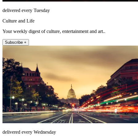
delivered every Tuesday
Culture and Life
Your weekly digest of culture, entertainment and art..
Subscribe +
delivered every Wednesday