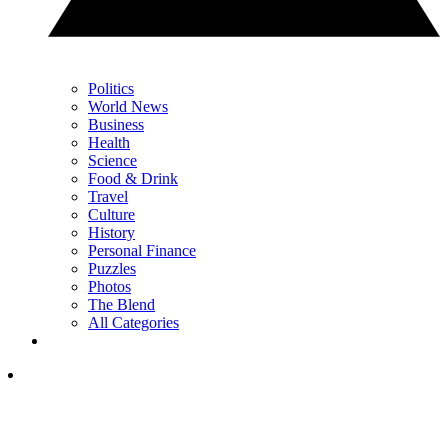
Politics
World News
Business
Health
Science
Food & Drink
Travel
Culture
History
Personal Finance
Puzzles
Photos
The Blend
All Categories