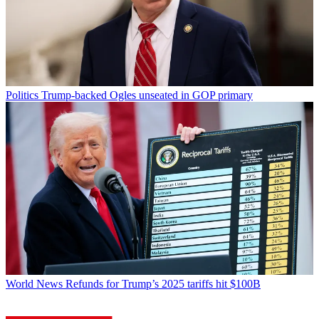
Politics
Trump-backed Ogles unseated in GOP primary
World News
Refunds for Trump’s 2025 tariffs hit $100B