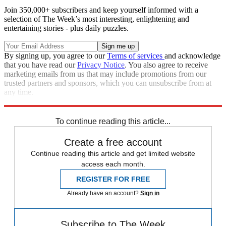
Join 350,000+ subscribers and keep yourself informed with a
selection of The Week’s most interesting, enlightening and
entertaining stories - plus daily puzzles.
By signing up, you agree to our
Terms of services
and acknowledge
that you have read our
Privacy Notice
. You also agree to receive
marketing emails from us that may include promotions from our
trusted partners and sponsors, which you can unsubscribe from at
any time.
Explore More
Speed Reads
To continue reading this article...
Create a free account
Continue reading this article and get limited website
access each month.
REGISTER FOR FREE
Already have an account?
Sign in
Subscribe to The Week