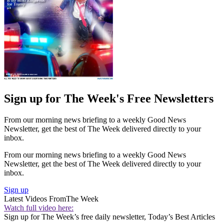
Sign up for The Week's Free Newsletters
From our morning news briefing to a weekly Good News
Newsletter, get the best of The Week delivered directly to your
inbox.
From our morning news briefing to a weekly Good News
Newsletter, get the best of The Week delivered directly to your
inbox.
Sign up
Latest Videos From
The Week
Watch full video here:
Sign up for The Week’s free daily newsletter,
Today’s Best Articles