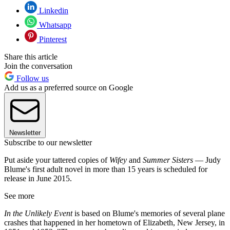
Linkedin
Whatsapp
Pinterest
Share this article
Join the conversation
Follow us
Add us as a preferred source on Google
Newsletter
Subscribe to our newsletter
Put aside your tattered copies of
Wifey
and
Summer Sisters
— Judy
Blume's first adult novel in more than 15 years is scheduled for
release in June 2015.
See more
In the Unlikely Event
is based on Blume's memories of several plane
crashes that happened in her hometown of Elizabeth, New Jersey, in