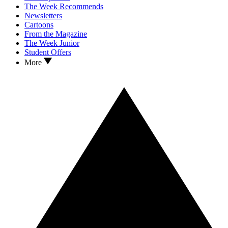
The Week Recommends
Newsletters
Cartoons
From the Magazine
The Week Junior
Student Offers
More