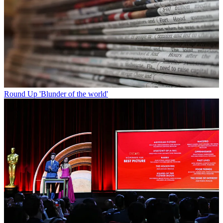
Round Up
'Blunder of the world'