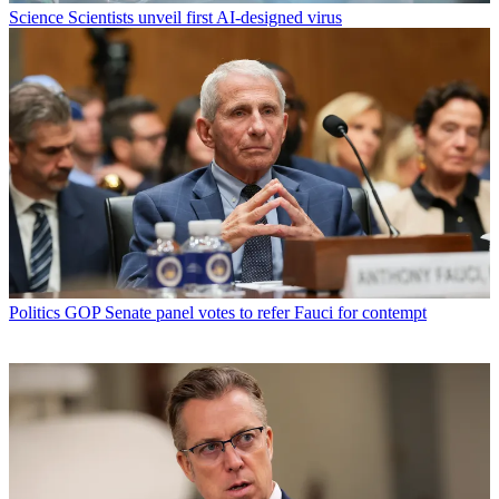
Science
Scientists unveil first AI-designed virus
Politics
GOP Senate panel votes to refer Fauci for contempt