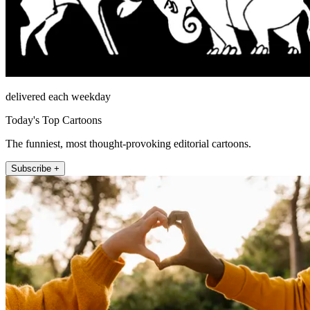
delivered each weekday
Today's Top Cartoons
The funniest, most thought-provoking editorial cartoons.
Subscribe +