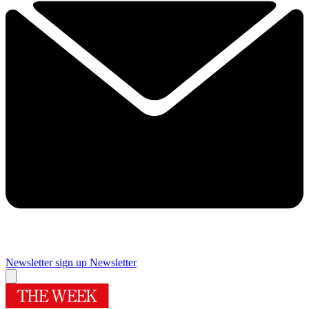
Newsletter sign up
Newsletter