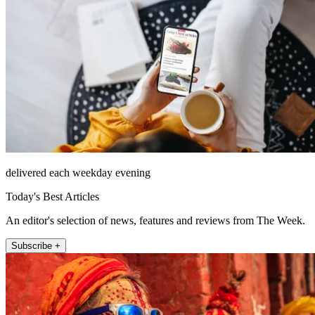
delivered each weekday evening
Today's Best Articles
An editor's selection of news, features and reviews from The Week.
Subscribe +