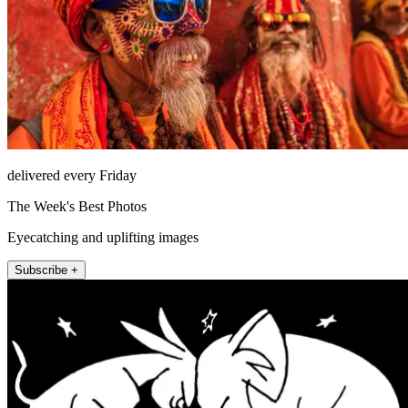
delivered every Friday
The Week's Best Photos
Eyecatching and uplifting images
Subscribe +