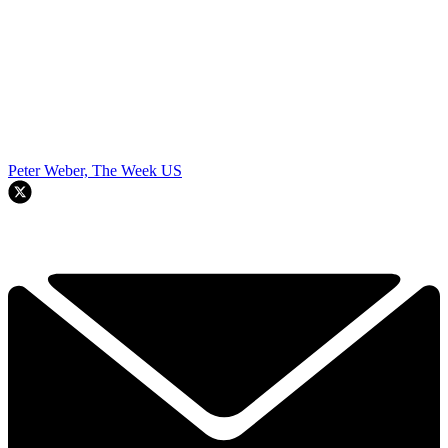
Peter Weber, The Week US