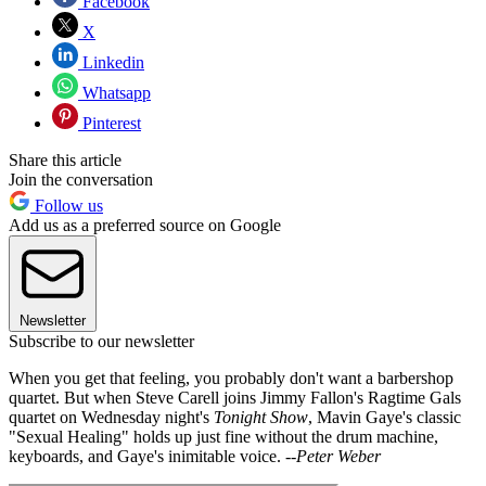
Facebook
X
Linkedin
Whatsapp
Pinterest
Share this article
Join the conversation
Follow us
Add us as a preferred source on Google
Newsletter
Subscribe to our newsletter
When you get that feeling, you probably don't want a barbershop
quartet. But when Steve Carell joins Jimmy Fallon's Ragtime Gals
quartet on Wednesday night's
Tonight Show
, Mavin Gaye's classic
"Sexual Healing" holds up just fine without the drum machine,
keyboards, and Gaye's inimitable voice.
--Peter Weber