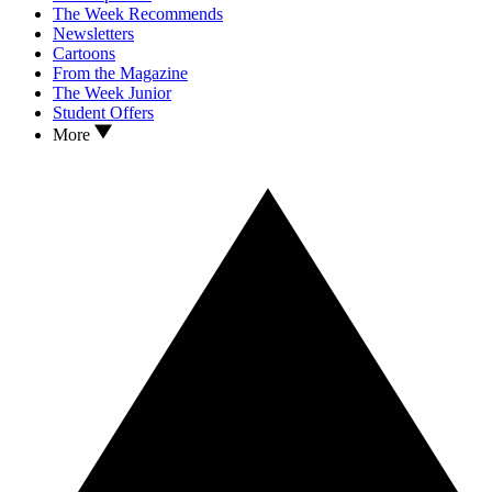
The Week Recommends
Newsletters
Cartoons
From the Magazine
The Week Junior
Student Offers
More