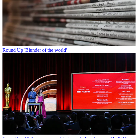
Round Up
'Blunder of the world'