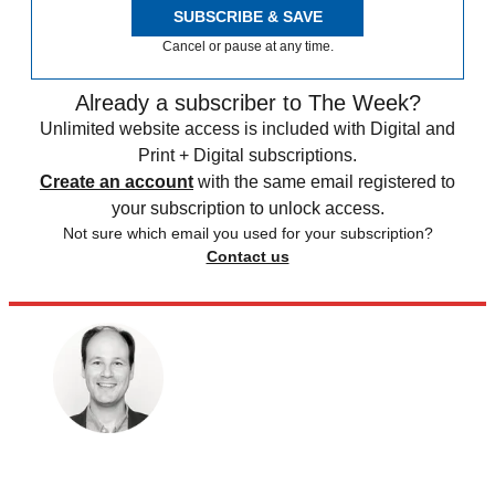
SUBSCRIBE & SAVE
Cancel or pause at any time.
Already a subscriber to The Week?
Unlimited website access is included with Digital and
Print + Digital subscriptions.
Create an account
with the same email registered to
your subscription to unlock access.
Not sure which email you used for your subscription?
Contact us