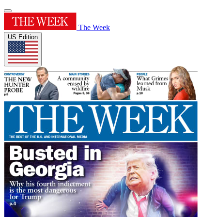
The Week
US Edition