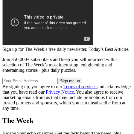
Sign up for The Week’s free daily newsletter,
Today’s Best Articles
Join 350,000+ subscribers and keep yourself informed with a
selection of The Week’s most interesting, enlightening and
entertaining stories - plus daily puzzles.
By signing up, you agree to our
Terms of services
and acknowledge
that you have read our
Privacy Notice
. You also agree to receive
marketing emails from us that may include promotions from our
trusted partners and sponsors, which you can unsubscribe from at
any time.
The Week
Escape your echo chamber. Get the facts behind the news, plus