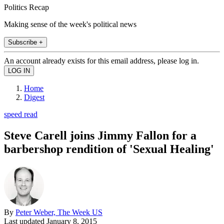
Politics Recap
Making sense of the week's political news
Subscribe +
An account already exists for this email address, please log in.
Home
Digest
speed read
Steve Carell joins Jimmy Fallon for a
barbershop rendition of 'Sexual Healing'
By
Peter Weber, The Week US
Last updated
January 8, 2015