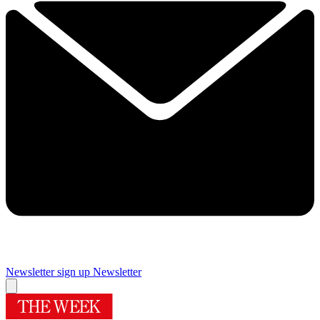
Newsletter sign up
Newsletter