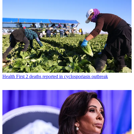
Health
First 2 deaths reported in cyclosporiasis outbreak