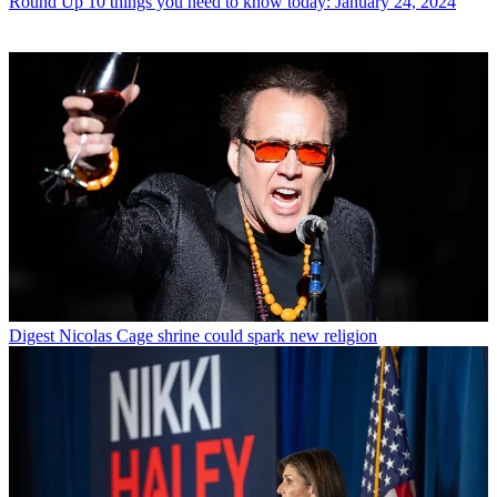
Round Up
10 things you need to know today: January 24, 2024
Digest
Nicolas Cage shrine could spark new religion