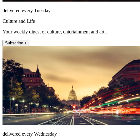
delivered every Tuesday
Culture and Life
Your weekly digest of culture, entertainment and art..
Subscribe +
delivered every Wednesday