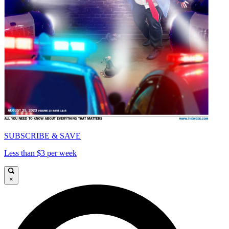
SUBSCRIBE & SAVE
Less than $3 per week
×