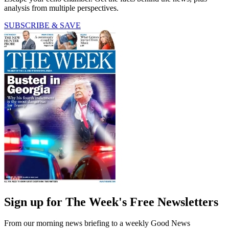
analysis from multiple perspectives.
SUBSCRIBE & SAVE
Sign up for The Week's Free Newsletters
From our morning news briefing to a weekly Good News