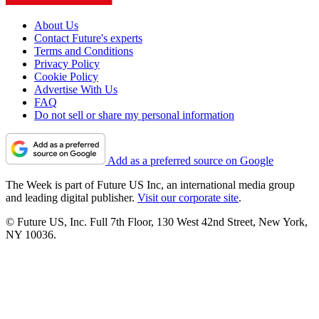
About Us
Contact Future's experts
Terms and Conditions
Privacy Policy
Cookie Policy
Advertise With Us
FAQ
Do not sell or share my personal information
Add as a preferred source on Google
The Week is part of Future US Inc, an international media group
and leading digital publisher.
Visit our corporate site
.
© Future US, Inc. Full 7th Floor, 130 West 42nd Street, New York,
NY 10036.