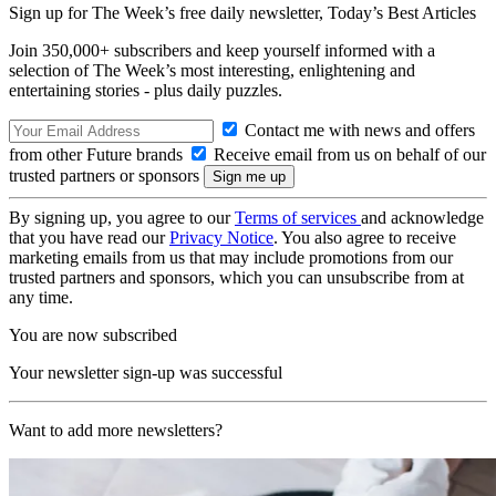
Sign up for The Week’s free daily newsletter,
Today’s Best Articles
Join 350,000+ subscribers and keep yourself informed with a
selection of The Week’s most interesting, enlightening and
entertaining stories - plus daily puzzles.
Contact me with news and offers
from other Future brands
Receive email from us on behalf of our
trusted partners or sponsors
By signing up, you agree to our
Terms of services
and acknowledge
that you have read our
Privacy Notice
. You also agree to receive
marketing emails from us that may include promotions from our
trusted partners and sponsors, which you can unsubscribe from at
any time.
You are now subscribed
Your newsletter sign-up was successful
Want to add more newsletters?