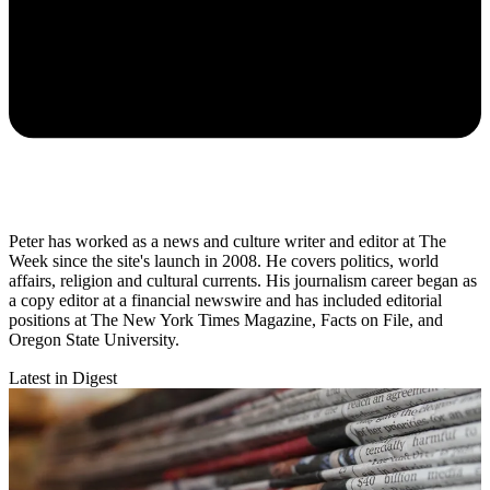
Peter has worked as a news and culture writer and editor at The
Week since the site's launch in 2008. He covers politics, world
affairs, religion and cultural currents. His journalism career began as
a copy editor at a financial newswire and has included editorial
positions at The New York Times Magazine, Facts on File, and
Oregon State University.
Latest in Digest