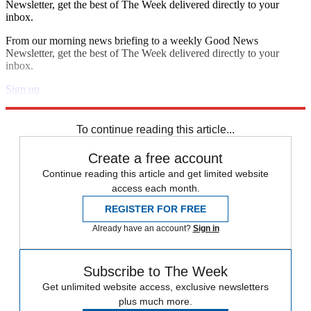
Newsletter, get the best of The Week delivered directly to your
inbox.
From our morning news briefing to a weekly Good News
Newsletter, get the best of The Week delivered directly to your
inbox.
Sign up
Explore More
Speed Reads
To continue reading this article...
Create a free account
Continue reading this article and get limited website
access each month.
REGISTER FOR FREE
Already have an account?
Sign in
Subscribe to The Week
Get unlimited website access, exclusive newsletters
plus much more.