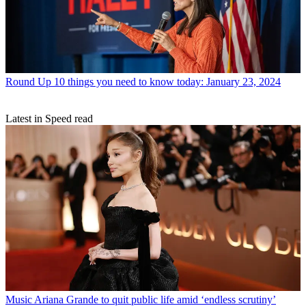
Round Up
10 things you need to know today: January 23, 2024
Latest in Speed read
Music
Ariana Grande to quit public life amid ‘endless scrutiny’