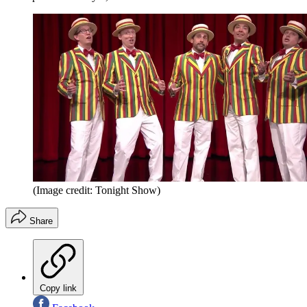
(Image credit: Tonight Show)
Share
Copy link