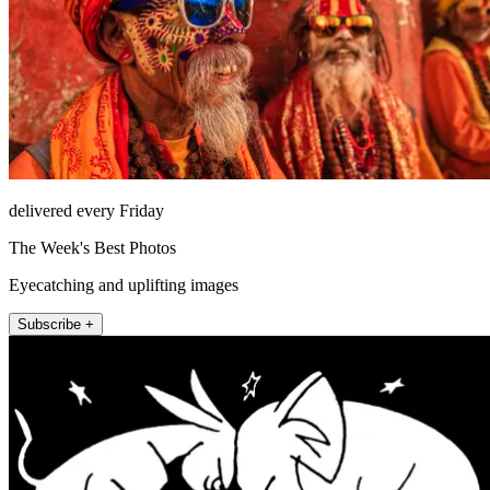
delivered every Friday
The Week's Best Photos
Eyecatching and uplifting images
Subscribe +