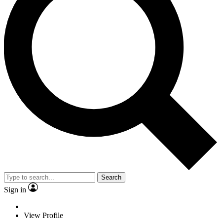
Search
Sign in
View Profile