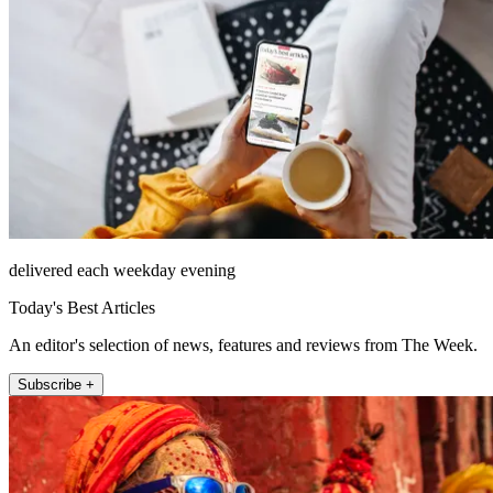
delivered each weekday evening
Today's Best Articles
An editor's selection of news, features and reviews from The Week.
Subscribe +