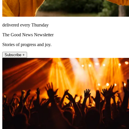
delivered every Thursday
The Good News Newsletter
Stories of progress and joy.
Subscribe +