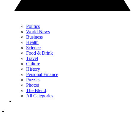
Politics
World News
Business
Health
Science
Food & Drink
Travel
Culture
History
Personal Finance
Puzzles
Photos
The Blend
All Categories