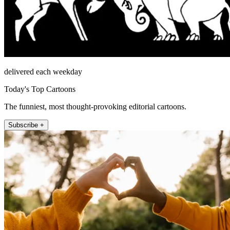
delivered each weekday
Today's Top Cartoons
The funniest, most thought-provoking editorial cartoons.
Subscribe +