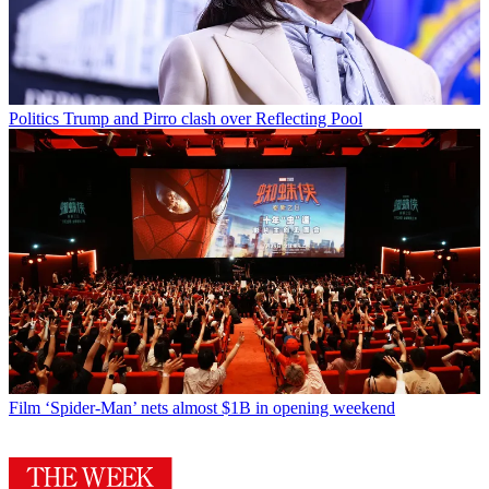
Politics
Trump and Pirro clash over Reflecting Pool
Film
‘Spider-Man’ nets almost $1B in opening weekend