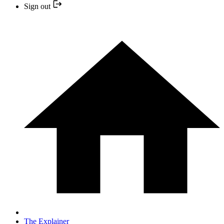
Sign out
The Explainer