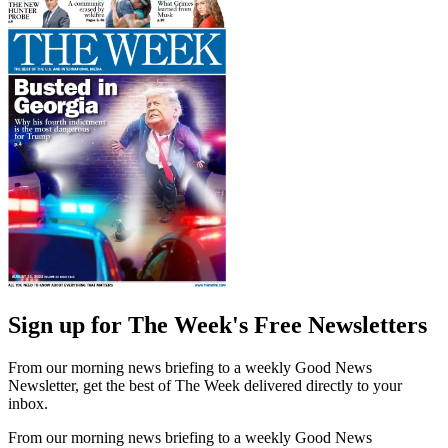
Sign up for The Week's Free Newsletters
From our morning news briefing to a weekly Good News
Newsletter, get the best of The Week delivered directly to your
inbox.
From our morning news briefing to a weekly Good News