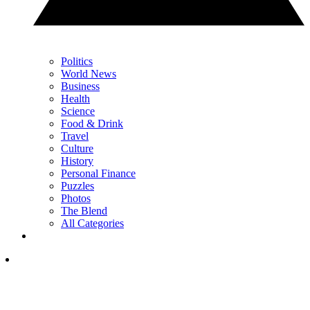
Politics
World News
Business
Health
Science
Food & Drink
Travel
Culture
History
Personal Finance
Puzzles
Photos
The Blend
All Categories