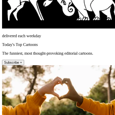
delivered each weekday
Today's Top Cartoons
The funniest, most thought-provoking editorial cartoons.
Subscribe +