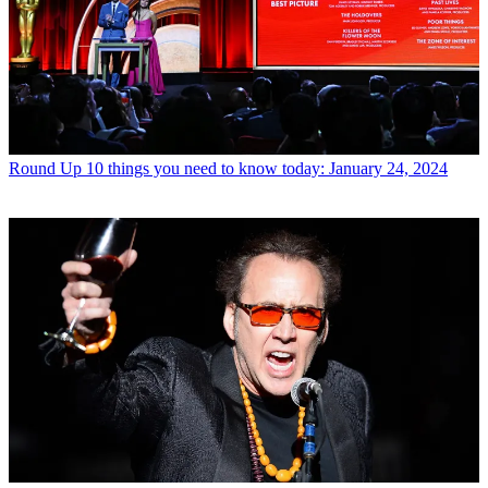
Round Up
10 things you need to know today: January 24, 2024