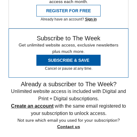
access each month.
REGISTER FOR FREE
Already have an account?
Sign in
Subscribe to The Week
Get unlimited website access, exclusive newsletters
plus much more.
SUBSCRIBE & SAVE
Cancel or pause at any time.
Already a subscriber to The Week?
Unlimited website access is included with Digital and
Print + Digital subscriptions.
Create an account
with the same email registered to
your subscription to unlock access.
Not sure which email you used for your subscription?
Contact us