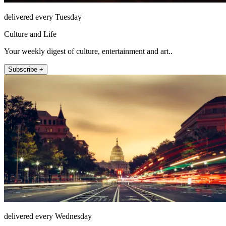
delivered every Tuesday
Culture and Life
Your weekly digest of culture, entertainment and art..
Subscribe +
delivered every Wednesday