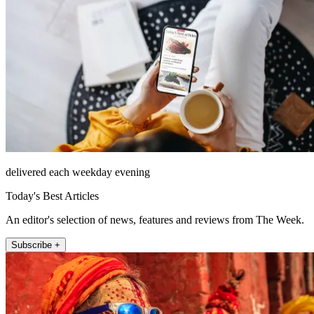
delivered each weekday evening
Today's Best Articles
An editor's selection of news, features and reviews from The Week.
Subscribe +