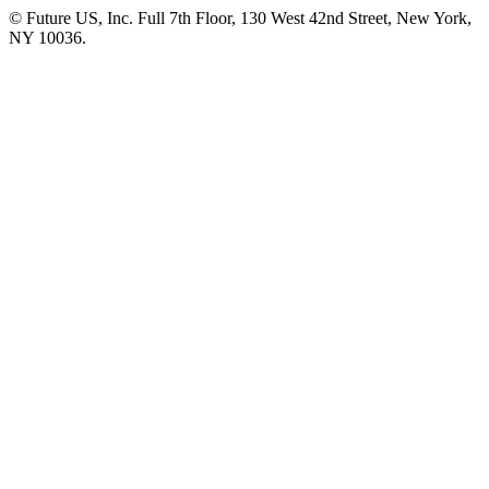
© Future US, Inc. Full 7th Floor, 130 West 42nd Street, New York,
NY 10036.