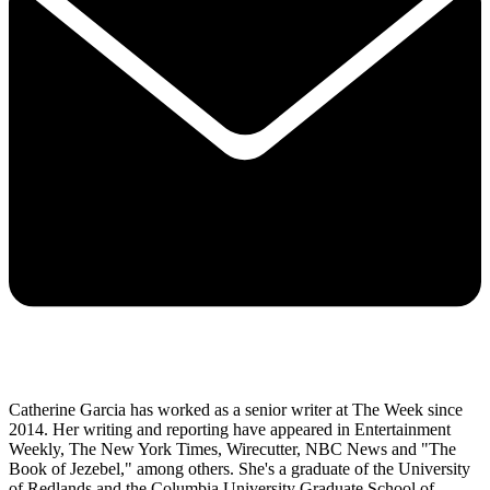
Catherine Garcia has worked as a senior writer at The Week since
2014. Her writing and reporting have appeared in Entertainment
Weekly, The New York Times, Wirecutter, NBC News and "The
Book of Jezebel," among others. She's a graduate of the University
of Redlands and the Columbia University Graduate School of