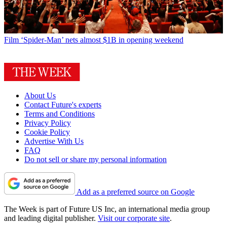
Film
‘Spider-Man’ nets almost $1B in opening weekend
About Us
Contact Future's experts
Terms and Conditions
Privacy Policy
Cookie Policy
Advertise With Us
FAQ
Do not sell or share my personal information
Add as a preferred source on Google
The Week is part of Future US Inc, an international media group
and leading digital publisher.
Visit our corporate site
.