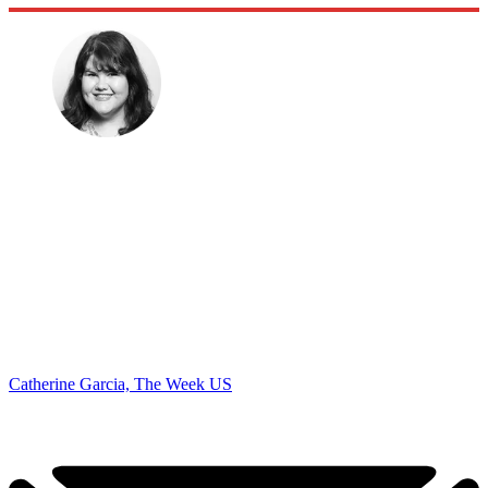
Catherine Garcia, The Week US