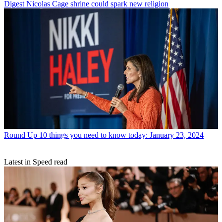
Digest
Nicolas Cage shrine could spark new religion
Round Up
10 things you need to know today: January 23, 2024
Latest in Speed read