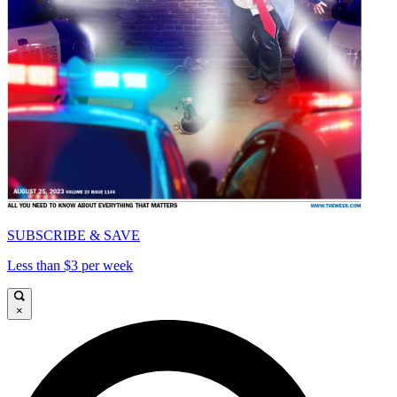
SUBSCRIBE & SAVE
Less than $3 per week
×