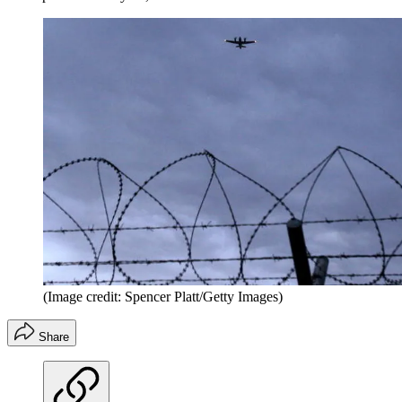
(Image credit: Spencer Platt/Getty Images)
Share