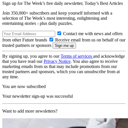
Sign up for The Week’s free daily newsletter,
Today’s Best Articles
Join 350,000+ subscribers and keep yourself informed with a
selection of The Week’s most interesting, enlightening and
entertaining stories - plus daily puzzles.
Contact me with news and offers
from other Future brands
Receive email from us on behalf of our
trusted partners or sponsors
By signing up, you agree to our
Terms of services
and acknowledge
that you have read our
Privacy Notice
. You also agree to receive
marketing emails from us that may include promotions from our
trusted partners and sponsors, which you can unsubscribe from at
any time.
You are now subscribed
Your newsletter sign-up was successful
Want to add more newsletters?