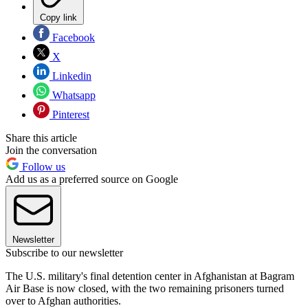
Copy link
Facebook
X
Linkedin
Whatsapp
Pinterest
Share this article
Join the conversation
Follow us
Add us as a preferred source on Google
Newsletter
Subscribe to our newsletter
The U.S. military's final detention center in Afghanistan at Bagram
Air Base is now closed, with the two remaining prisoners turned
over to Afghan authorities.