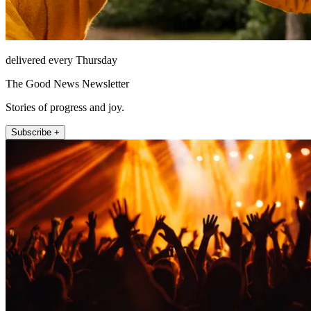
delivered every Thursday
The Good News Newsletter
Stories of progress and joy.
Subscribe +