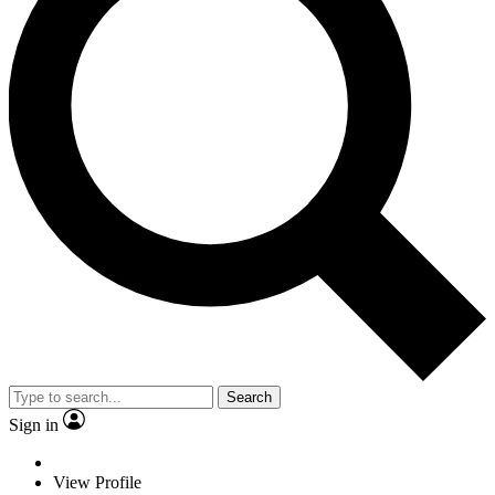
Search
Sign in
View Profile