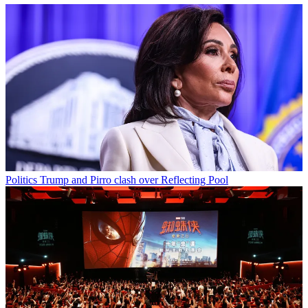
Politics
Trump and Pirro clash over Reflecting Pool