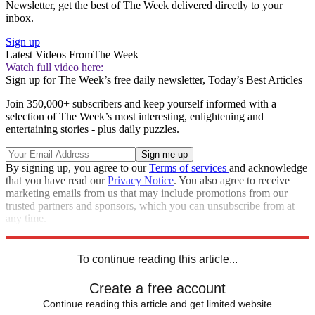
Newsletter, get the best of The Week delivered directly to your
inbox.
Sign up
Latest Videos From
The Week
Watch full video here:
Sign up for The Week’s free daily newsletter,
Today’s Best Articles
Join 350,000+ subscribers and keep yourself informed with a
selection of The Week’s most interesting, enlightening and
entertaining stories - plus daily puzzles.
By signing up, you agree to our
Terms of services
and acknowledge
that you have read our
Privacy Notice
. You also agree to receive
marketing emails from us that may include promotions from our
trusted partners and sponsors, which you can unsubscribe from at
any time.
Explore More
Speed Reads
To continue reading this article...
Create a free account
Continue reading this article and get limited website