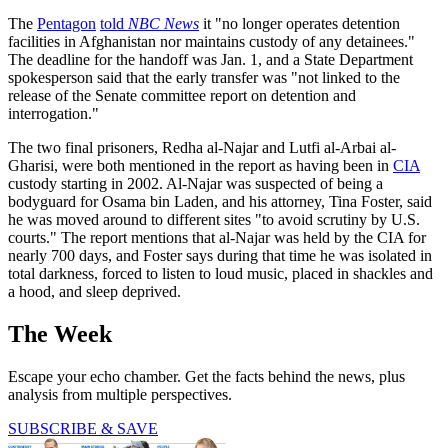
The
Pentagon
told
NBC News
it "no longer operates detention
facilities in Afghanistan nor maintains custody of any detainees."
The deadline for the handoff was Jan. 1, and a State Department
spokesperson said that the early transfer was "not linked to the
release of the Senate committee report on detention and
interrogation."
The two final prisoners, Redha al-Najar and Lutfi al-Arbai al-
Gharisi, were both mentioned in the report as having been in
CIA
custody starting in 2002. Al-Najar was suspected of being a
bodyguard for Osama bin Laden, and his attorney, Tina Foster, said
he was moved around to different sites "to avoid scrutiny by U.S.
courts." The report mentions that al-Najar was held by the CIA for
nearly 700 days, and Foster says during that time he was isolated in
total darkness, forced to listen to loud music, placed in shackles and
a hood, and sleep deprived.
The Week
Escape your echo chamber. Get the facts behind the news, plus
analysis from multiple perspectives.
SUBSCRIBE & SAVE