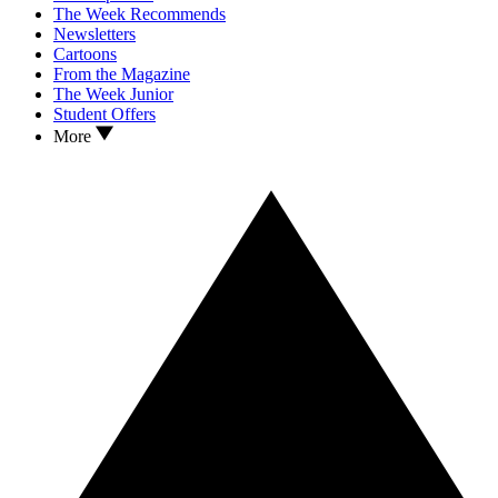
The Week Recommends
Newsletters
Cartoons
From the Magazine
The Week Junior
Student Offers
More