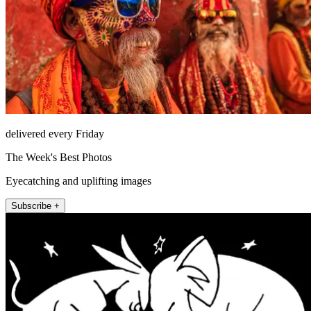
delivered every Friday
The Week's Best Photos
Eyecatching and uplifting images
Subscribe +