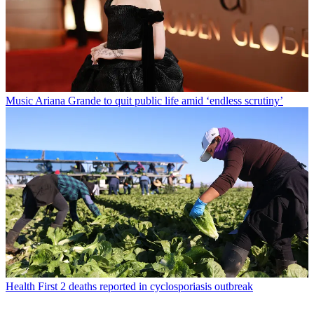
Music
Ariana Grande to quit public life amid ‘endless scrutiny’
Health
First 2 deaths reported in cyclosporiasis outbreak