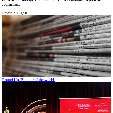
Journalism.
Latest in Digest
Round Up
'Blunder of the world'