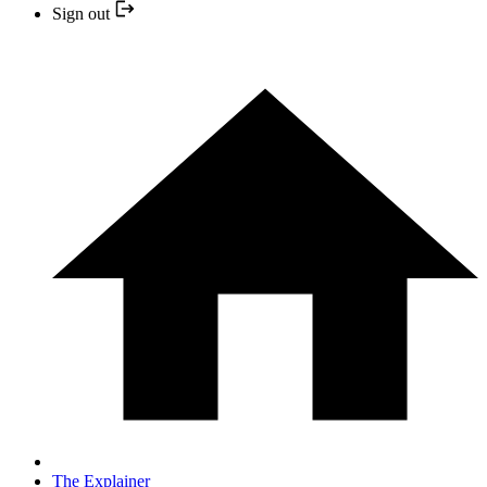
Sign out
The Explainer