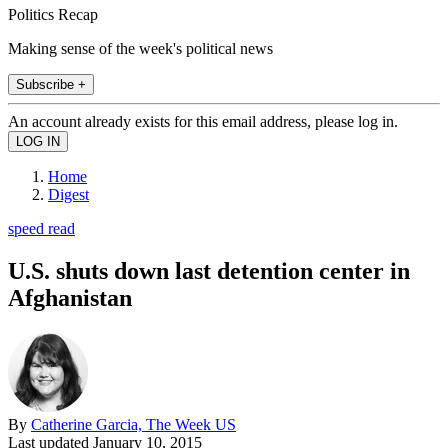
Politics Recap
Making sense of the week's political news
Subscribe +
An account already exists for this email address, please log in.
Home
Digest
speed read
U.S. shuts down last detention center in
Afghanistan
By
Catherine Garcia, The Week US
Last updated
January 10, 2015