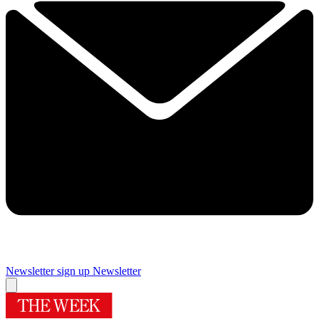
Newsletter sign up
Newsletter