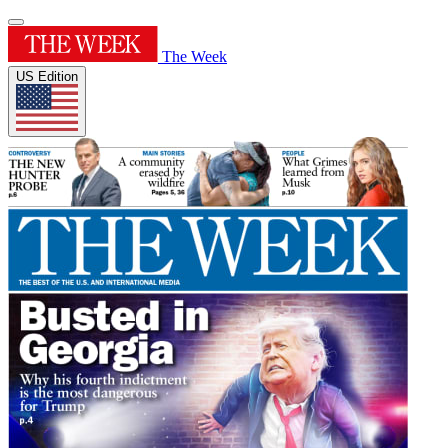
The Week
US Edition