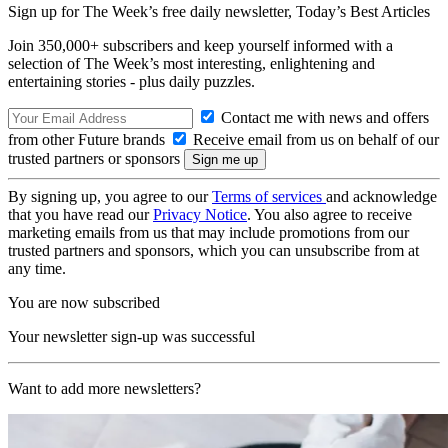
Sign up for The Week’s free daily newsletter,
Today’s Best Articles
Join 350,000+ subscribers and keep yourself informed with a
selection of The Week’s most interesting, enlightening and
entertaining stories - plus daily puzzles.
Contact me with news and offers
from other Future brands
Receive email from us on behalf of our
trusted partners or sponsors
By signing up, you agree to our
Terms of services
and acknowledge
that you have read our
Privacy Notice
. You also agree to receive
marketing emails from us that may include promotions from our
trusted partners and sponsors, which you can unsubscribe from at
any time.
You are now subscribed
Your newsletter sign-up was successful
Want to add more newsletters?