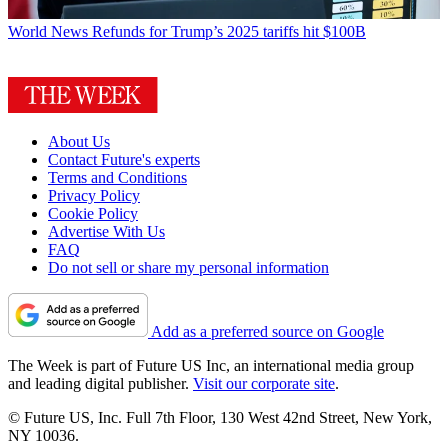
World News
Refunds for Trump’s 2025 tariffs hit $100B
About Us
Contact Future's experts
Terms and Conditions
Privacy Policy
Cookie Policy
Advertise With Us
FAQ
Do not sell or share my personal information
Add as a preferred source on Google
The Week is part of Future US Inc, an international media group
and leading digital publisher.
Visit our corporate site
.
© Future US, Inc. Full 7th Floor, 130 West 42nd Street, New York,
NY 10036.