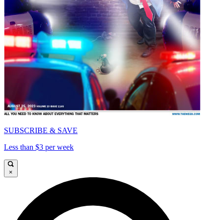
SUBSCRIBE & SAVE
Less than $3 per week
×