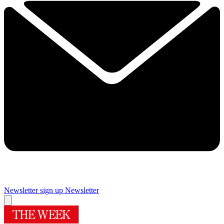
Newsletter sign up
Newsletter