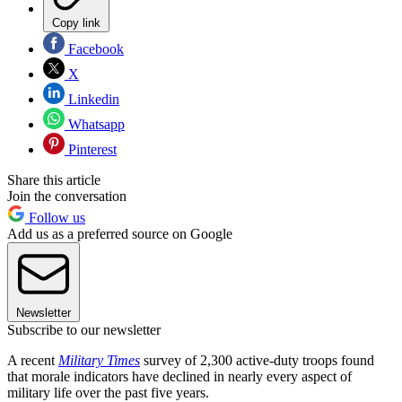
Copy link
Facebook
X
Linkedin
Whatsapp
Pinterest
Share this article
Join the conversation
Follow us
Add us as a preferred source on Google
Newsletter
Subscribe to our newsletter
A recent
Military Times
survey of 2,300 active-duty troops found
that morale indicators have declined in nearly every aspect of
military life over the past five years.