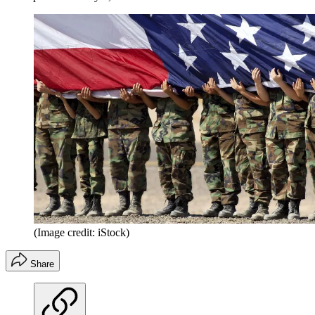
(Image credit: iStock)
Share