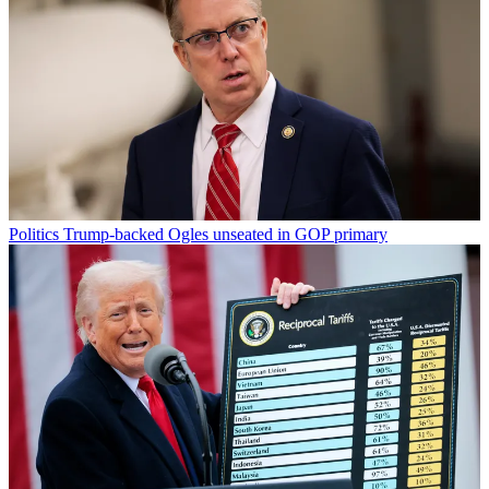
Politics
Trump-backed Ogles unseated in GOP primary