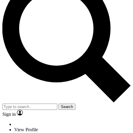
Search
Sign in
View Profile