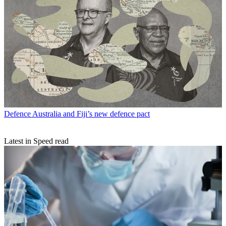
Defence
Australia and Fiji’s new defence pact
Latest in Speed read