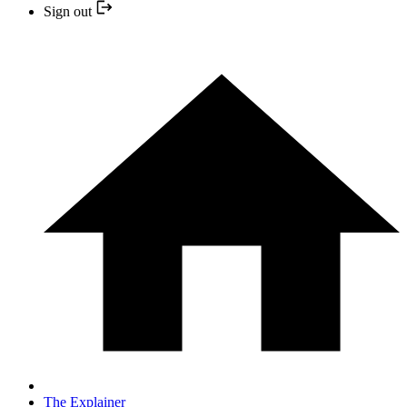
Sign out
The Explainer