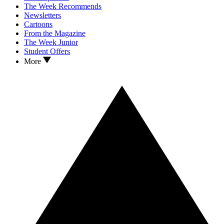
The Week Recommends
Newsletters
Cartoons
From the Magazine
The Week Junior
Student Offers
More