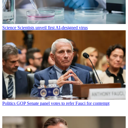
Science
Scientists unveil first AI-designed virus
Politics
GOP Senate panel votes to refer Fauci for contempt