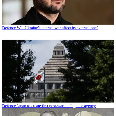
Defence
Will Ukraine’s internal war affect its external one?
Defence
Japan to create first post-war intelligence agency