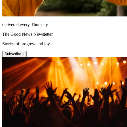
delivered every Thursday
The Good News Newsletter
Stories of progress and joy.
Subscribe +