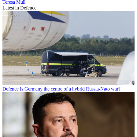
Teresa Mull
Latest in Defence
Defence
Is Germany the centre of a hybrid Russia-Nato war?