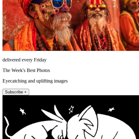
delivered every Friday
The Week's Best Photos
Eyecatching and uplifting images
Subscribe +