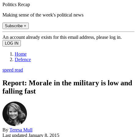
Politics Recap
Making sense of the week's political news
Subscribe +
An account already exists for this email address, please log in.
Home
Defence
speed read
Report: Morale in the military is low and
falling fast
By
Teresa Mull
Last updated
January 8, 2015