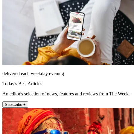
delivered each weekday evening
Today's Best Articles
An editor's selection of news, features and reviews from The Week.
Subscribe +