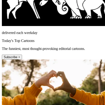
delivered each weekday
Today's Top Cartoons
The funniest, most thought-provoking editorial cartoons.
Subscribe +