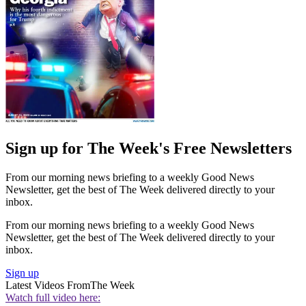
Sign up for The Week's Free Newsletters
From our morning news briefing to a weekly Good News
Newsletter, get the best of The Week delivered directly to your
inbox.
From our morning news briefing to a weekly Good News
Newsletter, get the best of The Week delivered directly to your
inbox.
Sign up
Latest Videos From
The Week
Watch full video here: