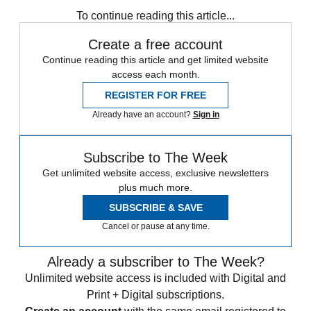
Speed Reads
To continue reading this article...
Create a free account
Continue reading this article and get limited website
access each month.
REGISTER FOR FREE
Already have an account?
Sign in
Subscribe to The Week
Get unlimited website access, exclusive newsletters
plus much more.
SUBSCRIBE & SAVE
Cancel or pause at any time.
Already a subscriber to The Week?
Unlimited website access is included with Digital and
Print + Digital subscriptions.