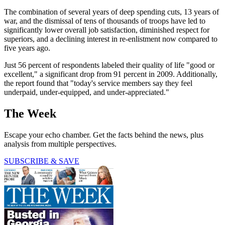
The combination of several years of deep spending cuts, 13 years of
war, and the dismissal of tens of thousands of troops have led to
significantly lower overall job satisfaction, diminished respect for
superiors, and a declining interest in re-enlistment now compared to
five years ago.
Just 56 percent of respondents labeled their quality of life "good or
excellent," a significant drop from 91 percent in 2009. Additionally,
the report found that "today's service members say they feel
underpaid, under-equipped, and under-appreciated."
The Week
Escape your echo chamber. Get the facts behind the news, plus
analysis from multiple perspectives.
SUBSCRIBE & SAVE