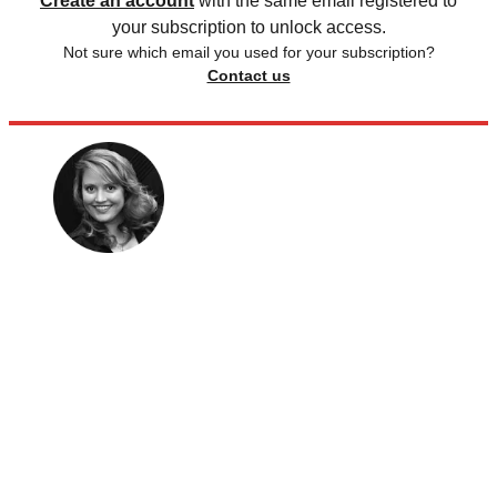
Create an account
with the same email registered to
your subscription to unlock access.
Not sure which email you used for your subscription?
Contact us