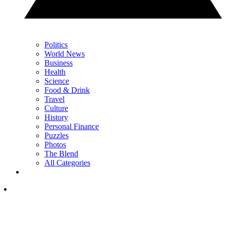
Politics
World News
Business
Health
Science
Food & Drink
Travel
Culture
History
Personal Finance
Puzzles
Photos
The Blend
All Categories