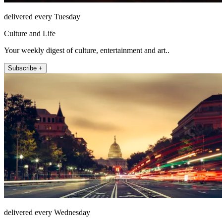
delivered every Tuesday
Culture and Life
Your weekly digest of culture, entertainment and art..
Subscribe +
delivered every Wednesday