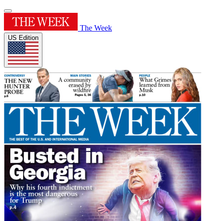
The Week
US Edition