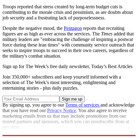
Troops reported that stress created by long-term budget cuts is
contributing to the morale crisis and pessimism, as are doubts about
job security and a frustrating lack of purposelessness.
Despite the negative mood, the
Pentagon
reports that recruiting
figures are as high as ever across the services. The
Times
added that
military leaders are "embracing the challenge of inspiring a postwar
force during these lean times" with community service outreach that
seeks to inspire troops to succeed in their own careers, regardless of
the military's combat situation.
Sign up for The Week’s free daily newsletter,
Today’s Best Articles
Join 350,000+ subscribers and keep yourself informed with a
selection of The Week’s most interesting, enlightening and
entertaining stories - plus daily puzzles.
By signing up, you agree to our
Terms of services
and acknowledge
that you have read our
Privacy Notice
. You also agree to receive
marketing emails from us that may include promotions from our
trusted partners and sponsors, which you can unsubscribe from at
any time.
Explore More