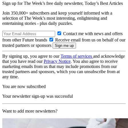
Sign up for The Week’s free daily newsletter,
Today’s Best Articles
Join 350,000+ subscribers and keep yourself informed with a
selection of The Week’s most interesting, enlightening and
entertaining stories - plus daily puzzles.
Contact me with news and offers
from other Future brands
Receive email from us on behalf of our
trusted partners or sponsors
By signing up, you agree to our
Terms of services
and acknowledge
that you have read our
Privacy Notice
. You also agree to receive
marketing emails from us that may include promotions from our
trusted partners and sponsors, which you can unsubscribe from at
any time.
You are now subscribed
Your newsletter sign-up was successful
Want to add more newsletters?