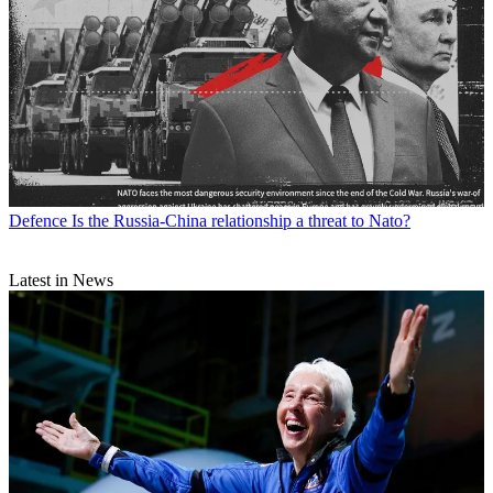
Defence
Is the Russia-China relationship a threat to Nato?
Latest in News