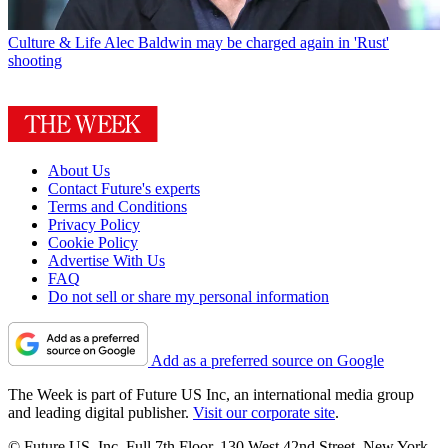
Culture & Life
Alec Baldwin may be charged again in 'Rust'
shooting
About Us
Contact Future's experts
Terms and Conditions
Privacy Policy
Cookie Policy
Advertise With Us
FAQ
Do not sell or share my personal information
Add as a preferred source on Google
The Week is part of Future US Inc, an international media group
and leading digital publisher.
Visit our corporate site
.
© Future US, Inc. Full 7th Floor, 130 West 42nd Street, New York,