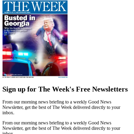
Sign up for The Week's Free Newsletters
From our morning news briefing to a weekly Good News
Newsletter, get the best of The Week delivered directly to your
inbox.
From our morning news briefing to a weekly Good News
Newsletter, get the best of The Week delivered directly to your
inbox.