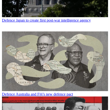
Defence
Japan to create first post-war intelligence agency
Defence
Australia and Fiji’s new defence pact