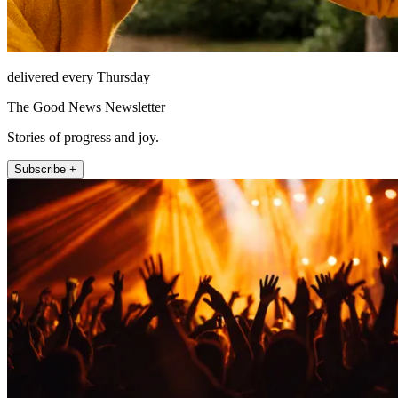
delivered every Thursday
The Good News Newsletter
Stories of progress and joy.
Subscribe +