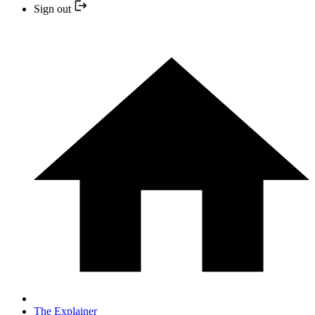
Sign out
The Explainer