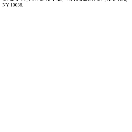
NY 10036.