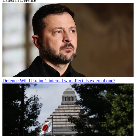
Latest in Defence
Defence
Will Ukraine’s internal war affect its external one?