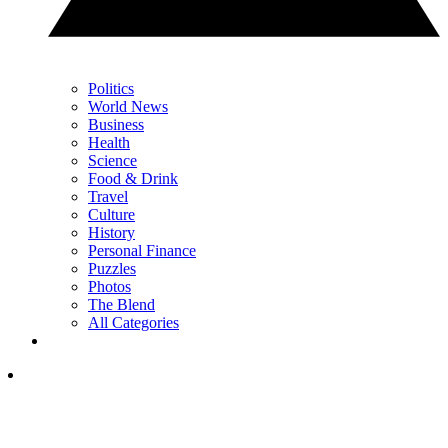
Politics
World News
Business
Health
Science
Food & Drink
Travel
Culture
History
Personal Finance
Puzzles
Photos
The Blend
All Categories