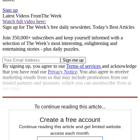
Sign up
Latest Videos From
The Week
Watch full video here:
Sign up for The Week’s free daily newsletter,
Today’s Best Articles
Join 350,000+ subscribers and keep yourself informed with a
selection of The Week’s most interesting, enlightening and
entertaining stories - plus daily puzzles.
By signing up, you agree to our
Terms of services
and acknowledge
that you have read our
Privacy Notice
. You also agree to receive
marketing emails from us that may include promotions from our
trusted partners and sponsors, which you can unsubscribe from at
any time.
Explore More
Speed Reads
To continue reading this article...
Create a free account
Continue reading this article and get limited website
access each month.