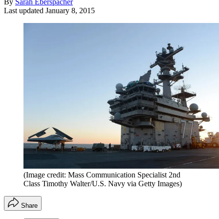
By
Sarah Eberspacher
Last updated
January 8, 2015
(Image credit: Mass Communication Specialist 2nd
Class Timothy Walter/U.S. Navy via Getty Images)
Share