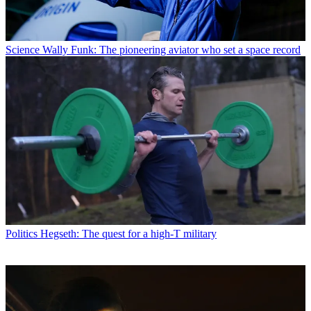
Science
Wally Funk: The pioneering aviator who set a space record
Politics
Hegseth: The quest for a high-T military