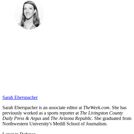
Sarah Eberspacher
Sarah Eberspacher is an associate editor at
TheWeek.com
. She has
previously worked as a sports reporter at
The Livingston County
Daily Press & Argus
and
The Arizona Republic
. She graduated from
Northwestern University's Medill School of Journalism.