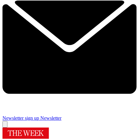
Newsletter sign up
Newsletter