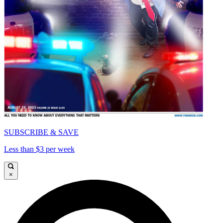
SUBSCRIBE & SAVE
Less than $3 per week
×