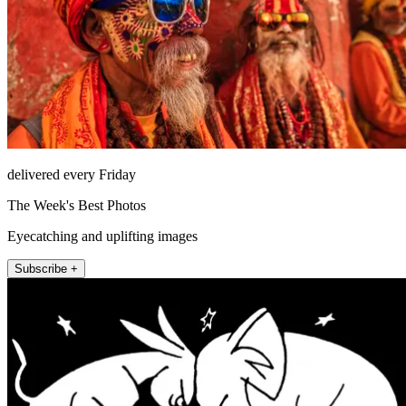
delivered every Friday
The Week's Best Photos
Eyecatching and uplifting images
Subscribe +