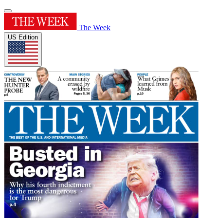
The Week
US Edition