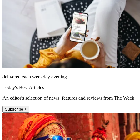
delivered each weekday evening
Today's Best Articles
An editor's selection of news, features and reviews from The Week.
Subscribe +