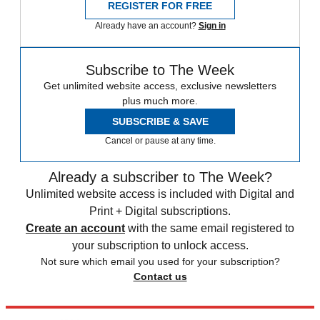
REGISTER FOR FREE
Already have an account?
Sign in
Subscribe to The Week
Get unlimited website access, exclusive newsletters
plus much more.
SUBSCRIBE & SAVE
Cancel or pause at any time.
Already a subscriber to The Week?
Unlimited website access is included with Digital and
Print + Digital subscriptions.
Create an account
with the same email registered to
your subscription to unlock access.
Not sure which email you used for your subscription?
Contact us