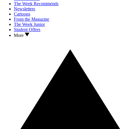
The Week Recommends
Newsletters
Cartoons
From the Magazine
The Week Junior
Student Offers
More