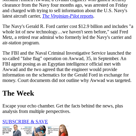
clearance from the Navy four months ago, was arrested on Friday
and charged with trying to sell information about the U.S. Navy's
latest aircraft carrier,
The Virginian-Pilot
reports
.
The Navy's Gerald R. Ford carrier cost $12.9 billion and includes "a
whole lot of new technology…we haven't seen before," said Fred
Metz, a retired rear admiral who formerly led the Navy's carrier and
air-station program.
The FBI and the Naval Criminal Investigative Service launched the
so-called "false flag" operation on Awwad, 35, in September. An
FBI agent posing as an Egyptian intelligence official met with
Awwad and the two agreed that the engineer would provide
information on the schematics for the Gerald Ford in exchange for
money. Court documents did not outline why Awwad was targeted.
The Week
Escape your echo chamber. Get the facts behind the news, plus
analysis from multiple perspectives.
SUBSCRIBE & SAVE