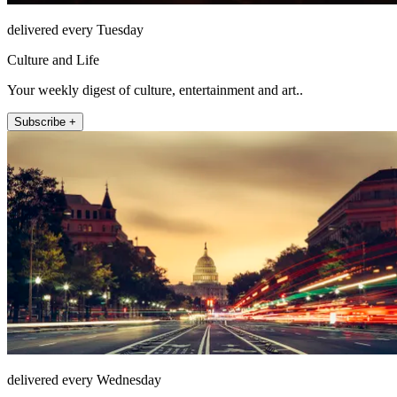
delivered every Tuesday
Culture and Life
Your weekly digest of culture, entertainment and art..
Subscribe +
delivered every Wednesday