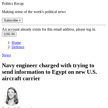
Politics Recap
Making sense of the week's political news
Subscribe +
An account already exists for this email address, please log in.
Home
Defence
News
Navy engineer charged with trying to
send information to Egypt on new U.S.
aircraft carrier