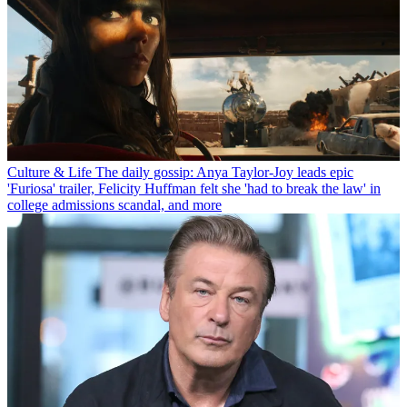
Culture & Life
The daily gossip: Anya Taylor-Joy leads epic
'Furiosa' trailer, Felicity Huffman felt she 'had to break the law' in
college admissions scandal, and more