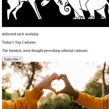
delivered each weekday
Today's Top Cartoons
The funniest, most thought-provoking editorial cartoons.
Subscribe +