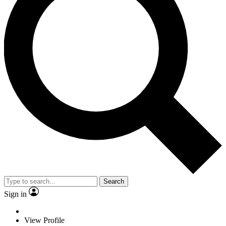
Search
Sign in
View Profile