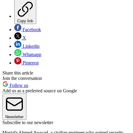
Copy link
Facebook
X
Linkedin
Whatsapp
Pinterest
Share this article
Join the conversation
Follow us
Add us as a preferred source on Google
Newsletter
Subscribe to our newsletter
Mostafa Ahmed Awwad, a civilian engineer who gained security