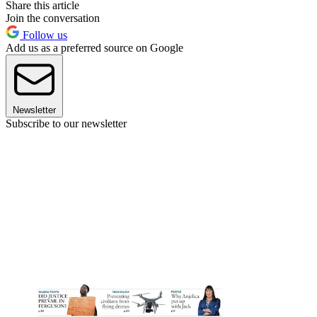
Share this article
Join the conversation
Follow us
Add us as a preferred source on Google
Newsletter
Subscribe to our newsletter