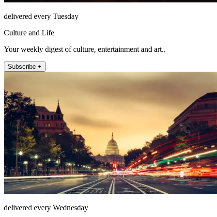
delivered every Tuesday
Culture and Life
Your weekly digest of culture, entertainment and art..
Subscribe +
delivered every Wednesday