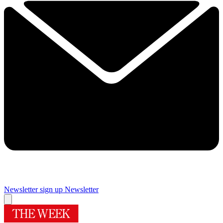
Newsletter sign up
Newsletter