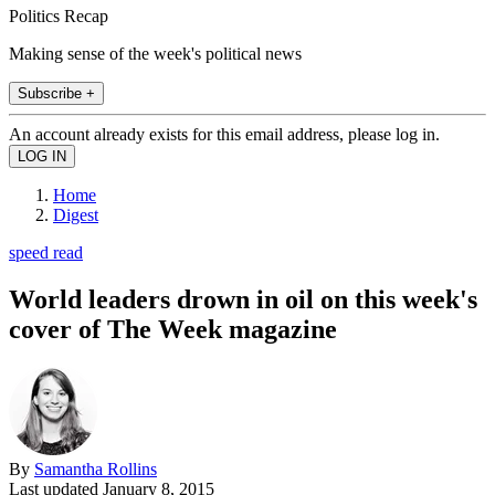
Politics Recap
Making sense of the week's political news
Subscribe +
An account already exists for this email address, please log in.
Home
Digest
speed read
World leaders drown in oil on this week's
cover of The Week magazine
By
Samantha Rollins
Last updated
January 8, 2015