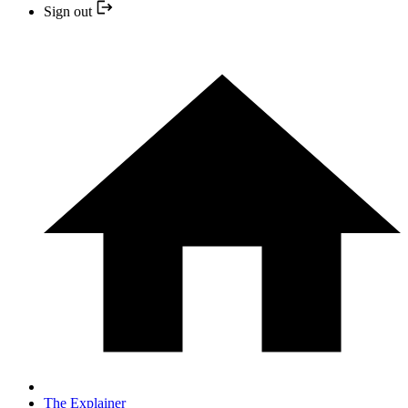
Sign out
The Explainer