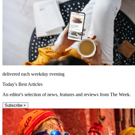
delivered each weekday evening
Today's Best Articles
An editor's selection of news, features and reviews from The Week.
Subscribe +