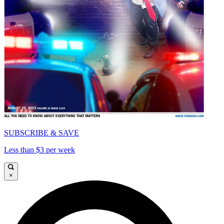
SUBSCRIBE & SAVE
Less than $3 per week
×