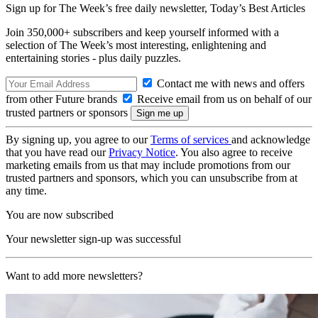
Sign up for The Week’s free daily newsletter,
Today’s Best Articles
Join 350,000+ subscribers and keep yourself informed with a
selection of The Week’s most interesting, enlightening and
entertaining stories - plus daily puzzles.
Contact me with news and offers
from other Future brands
Receive email from us on behalf of our
trusted partners or sponsors
By signing up, you agree to our
Terms of services
and acknowledge
that you have read our
Privacy Notice
. You also agree to receive
marketing emails from us that may include promotions from our
trusted partners and sponsors, which you can unsubscribe from at
any time.
You are now subscribed
Your newsletter sign-up was successful
Want to add more newsletters?