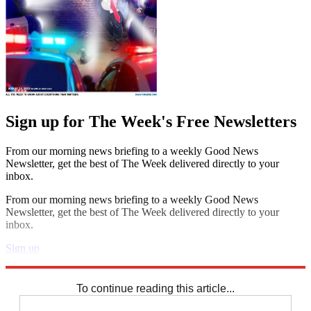
Sign up for The Week's Free Newsletters
From our morning news briefing to a weekly Good News
Newsletter, get the best of The Week delivered directly to your
inbox.
From our morning news briefing to a weekly Good News
Newsletter, get the best of The Week delivered directly to your
inbox.
Sign up
Explore More
Speed Reads
To continue reading this article...