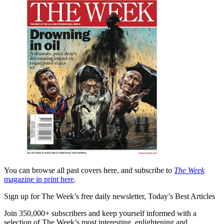
You can browse all past covers here, and subscribe to
The Week
magazine in print here
.
Sign up for The Week’s free daily newsletter,
Today’s Best Articles
Join 350,000+ subscribers and keep yourself informed with a
selection of The Week’s most interesting, enlightening and