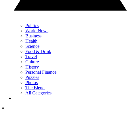
Politics
World News
Business
Health
Science
Food & Drink
Travel
Culture
History
Personal Finance
Puzzles
Photos
The Blend
All Categories