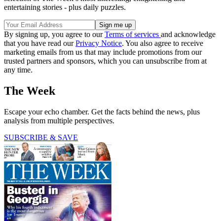
entertaining stories - plus daily puzzles.
By signing up, you agree to our
Terms of services
and acknowledge
that you have read our
Privacy Notice
. You also agree to receive
marketing emails from us that may include promotions from our
trusted partners and sponsors, which you can unsubscribe from at
any time.
The Week
Escape your echo chamber. Get the facts behind the news, plus
analysis from multiple perspectives.
SUBSCRIBE & SAVE