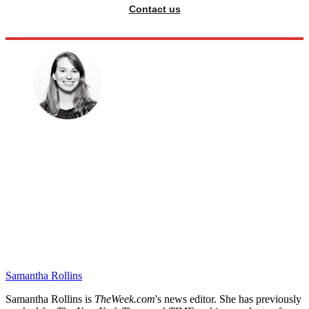
Contact us
Samantha Rollins
Samantha Rollins is
TheWeek.com
's news editor. She has previously