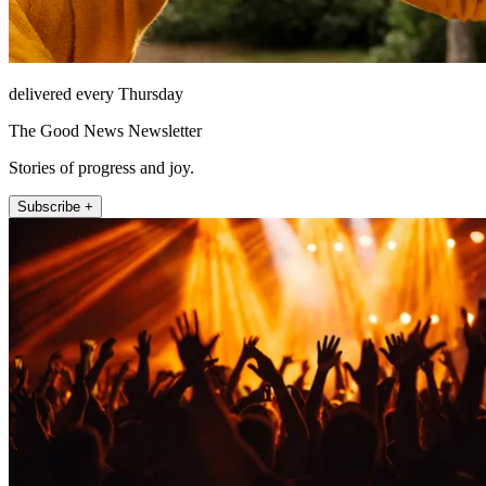
delivered every Thursday
The Good News Newsletter
Stories of progress and joy.
Subscribe +