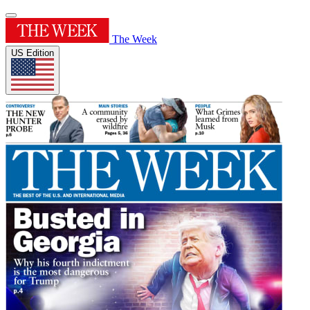
The Week
US Edition