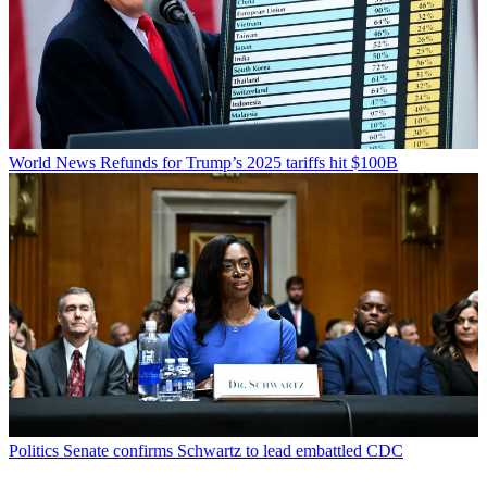
World News
Refunds for Trump’s 2025 tariffs hit $100B
Politics
Senate confirms Schwartz to lead embattled CDC