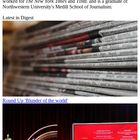
worked for
The New York Times
and
TIME
and is a graduate of
Northwestern University's Medill School of Journalism.
Latest in Digest
Round Up
'Blunder of the world'