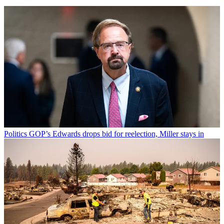
Politics
GOP’s Edwards drops bid for reelection, Miller stays in