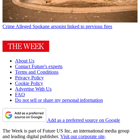
Crime
Alleged Spokane arsonist linked to previous fires
About Us
Contact Future's experts
Terms and Conditions
Privacy Policy
Cookie Policy
Advertise With Us
FAQ
Do not sell or share my personal information
Add as a preferred source on Google
The Week is part of Future US Inc, an international media group
and leading digital publisher.
Visit our corporate site
.