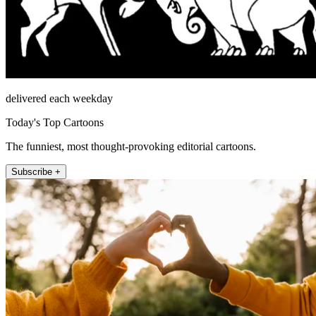
delivered each weekday
Today's Top Cartoons
The funniest, most thought-provoking editorial cartoons.
Subscribe +