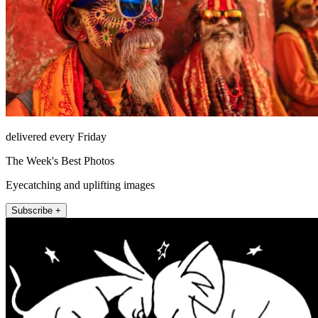
delivered every Friday
The Week's Best Photos
Eyecatching and uplifting images
Subscribe +