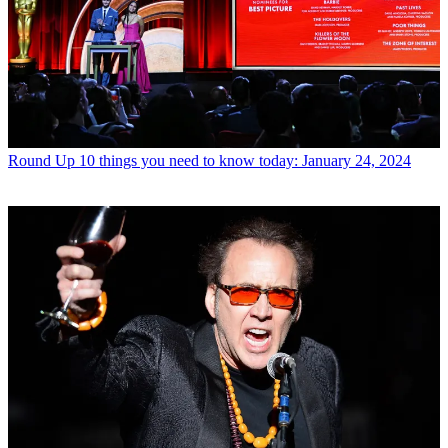
Round Up
10 things you need to know today: January 24, 2024