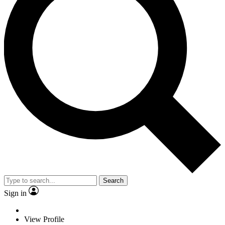
Search
Sign in
View Profile