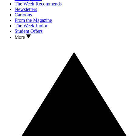
The Week Recommends
Newsletters
Cartoons
From the Magazine
The Week Junior
Student Offers
More