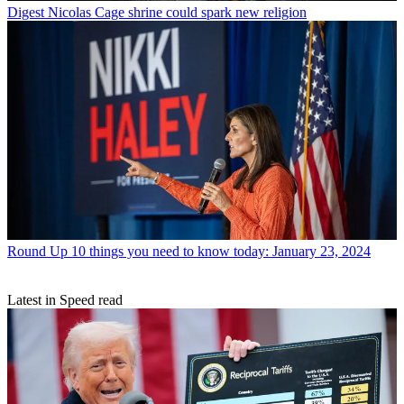
Digest
Nicolas Cage shrine could spark new religion
Round Up
10 things you need to know today: January 23, 2024
Latest in Speed read