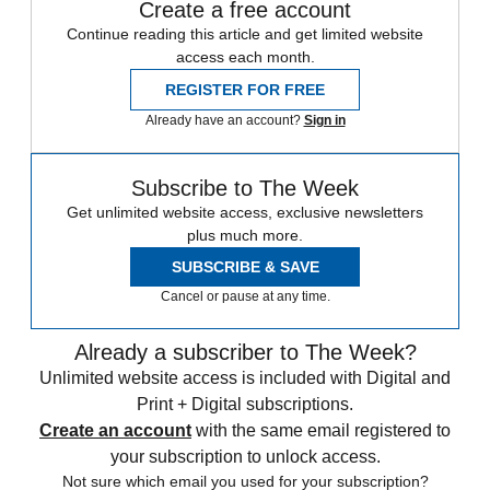
Create a free account
Continue reading this article and get limited website
access each month.
REGISTER FOR FREE
Already have an account?
Sign in
Subscribe to The Week
Get unlimited website access, exclusive newsletters
plus much more.
SUBSCRIBE & SAVE
Cancel or pause at any time.
Already a subscriber to The Week?
Unlimited website access is included with Digital and
Print + Digital subscriptions.
Create an account
with the same email registered to
your subscription to unlock access.
Not sure which email you used for your subscription?