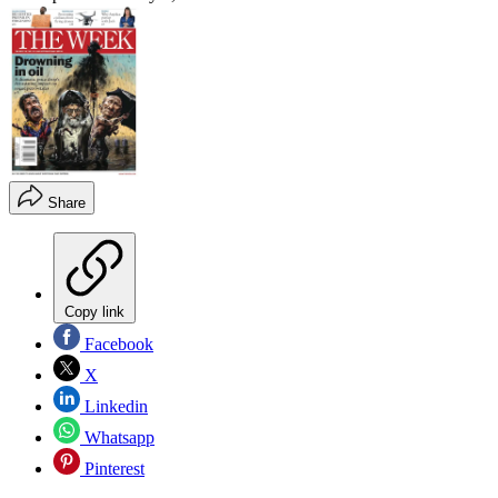
Share
Copy link
Facebook
X
Linkedin
Whatsapp
Pinterest