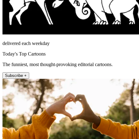
delivered each weekday
Today's Top Cartoons
The funniest, most thought-provoking editorial cartoons.
Subscribe +