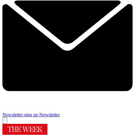
Newsletter sign up
Newsletter