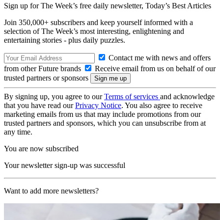
Sign up for The Week’s free daily newsletter,
Today’s Best Articles
Join 350,000+ subscribers and keep yourself informed with a
selection of The Week’s most interesting, enlightening and
entertaining stories - plus daily puzzles.
Contact me with news and offers
from other Future brands
Receive email from us on behalf of our
trusted partners or sponsors
By signing up, you agree to our
Terms of services
and acknowledge
that you have read our
Privacy Notice
. You also agree to receive
marketing emails from us that may include promotions from our
trusted partners and sponsors, which you can unsubscribe from at
any time.
You are now subscribed
Your newsletter sign-up was successful
Want to add more newsletters?