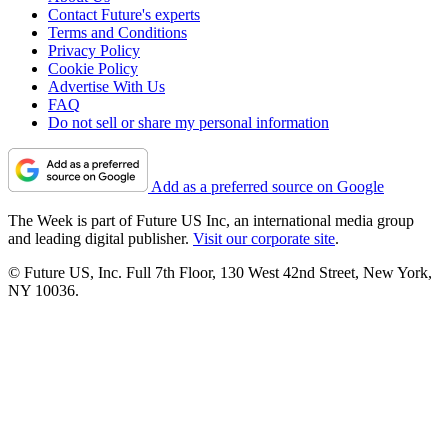
Contact Future's experts
Terms and Conditions
Privacy Policy
Cookie Policy
Advertise With Us
FAQ
Do not sell or share my personal information
Add as a preferred source on Google
The Week is part of Future US Inc, an international media group
and leading digital publisher.
Visit our corporate site
.
© Future US, Inc. Full 7th Floor, 130 West 42nd Street, New York,
NY 10036.