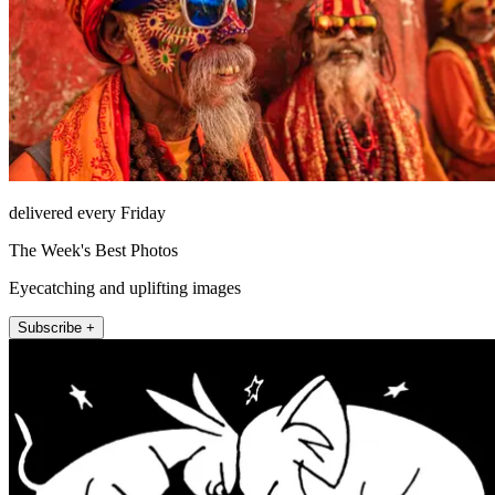
delivered every Friday
The Week's Best Photos
Eyecatching and uplifting images
Subscribe +