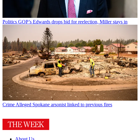
Politics
GOP’s Edwards drops bid for reelection, Miller stays in
Crime
Alleged Spokane arsonist linked to previous fires
About Us