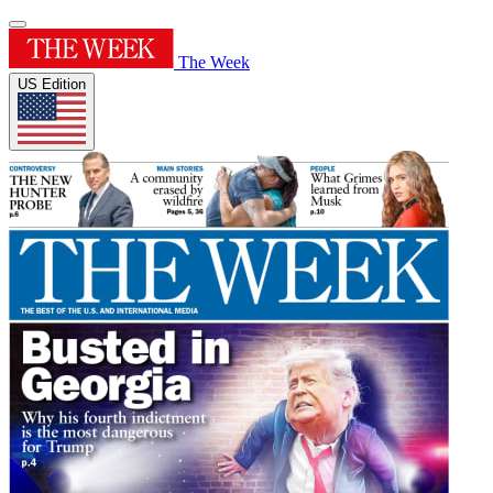
The Week
US Edition