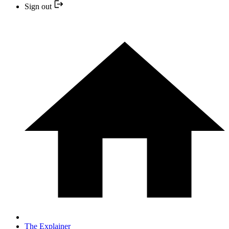
Sign out
The Explainer