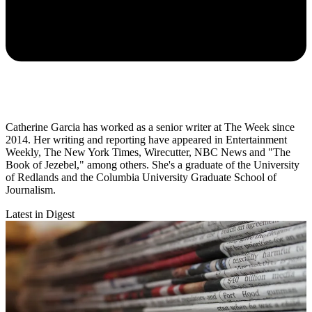
Catherine Garcia has worked as a senior writer at The Week since
2014. Her writing and reporting have appeared in Entertainment
Weekly, The New York Times, Wirecutter, NBC News and "The
Book of Jezebel," among others. She's a graduate of the University
of Redlands and the Columbia University Graduate School of
Journalism.
Latest in Digest