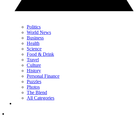
Politics
World News
Business
Health
Science
Food & Drink
Travel
Culture
History
Personal Finance
Puzzles
Photos
The Blend
All Categories