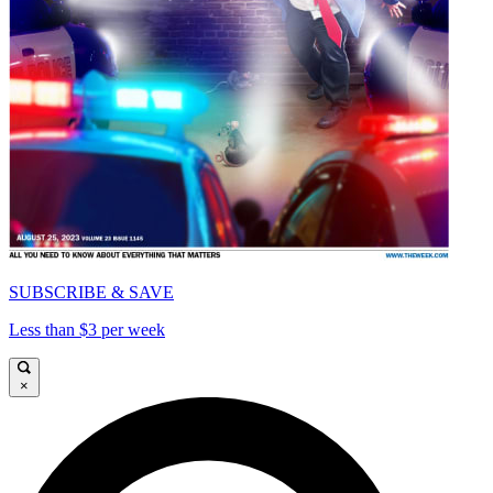
SUBSCRIBE & SAVE
Less than $3 per week
×