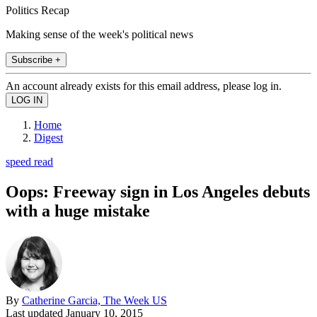
Politics Recap
Making sense of the week's political news
Subscribe +
An account already exists for this email address, please log in.
Home
Digest
speed read
Oops: Freeway sign in Los Angeles debuts
with a huge mistake
By
Catherine Garcia, The Week US
Last updated
January 10, 2015