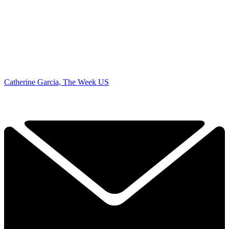
Catherine Garcia, The Week US