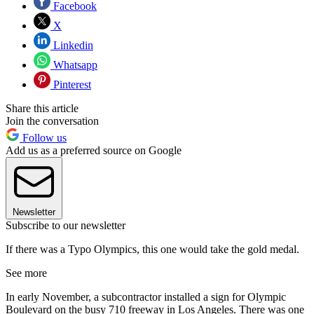
Facebook
X
Linkedin
Whatsapp
Pinterest
Share this article
Join the conversation
Follow us
Add us as a preferred source on Google
Newsletter
Subscribe to our newsletter
If there was a Typo Olympics, this one would take the gold medal.
See more
In early November, a subcontractor installed a sign for Olympic
Boulevard on the busy 710 freeway in Los Angeles. There was one