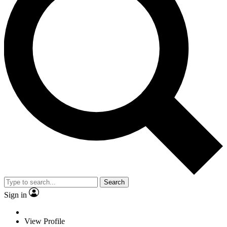
Search
Sign in
View Profile