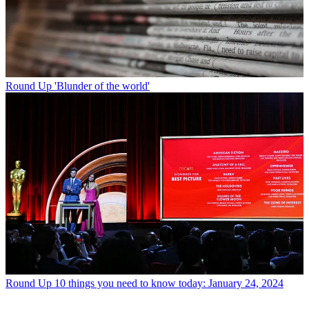
Round Up
'Blunder of the world'
Round Up
10 things you need to know today: January 24, 2024