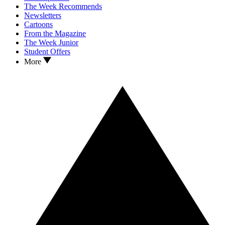
The Week Recommends
Newsletters
Cartoons
From the Magazine
The Week Junior
Student Offers
More