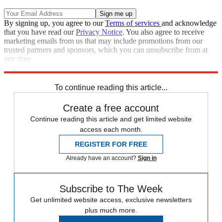
By signing up, you agree to our
Terms of services
and acknowledge
that you have read our
Privacy Notice
. You also agree to receive
marketing emails from us that may include promotions from our
trusted partners and sponsors, which you can unsubscribe from at
any time.
Explore More
Speed Reads
To continue reading this article...
Create a free account
Continue reading this article and get limited website
access each month.
REGISTER FOR FREE
Already have an account?
Sign in
Subscribe to The Week
Get unlimited website access, exclusive newsletters
plus much more.