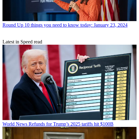
Round Up
10 things you need to know today: January 23, 2024
Latest in Speed read
World News
Refunds for Trump’s 2025 tariffs hit $100B