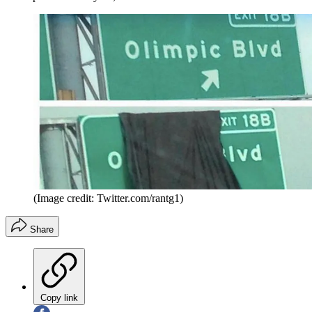
(Image credit: Twitter.com/rantg1)
Share
Copy link