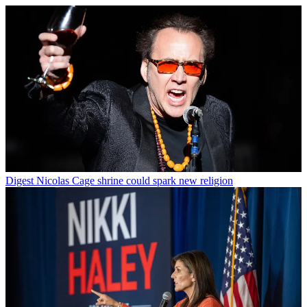
Digest
Nicolas Cage shrine could spark new religion