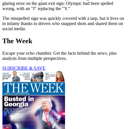
glaring error on the giant exit sign: Olympic had been spelled
wrong, with an "I" replacing the "Y."
The misspelled sign was quickly covered with a tarp, but it lives on
in infamy thanks to drivers who snapped shots and shared them on
social media.
The Week
Escape your echo chamber. Get the facts behind the news, plus
analysis from multiple perspectives.
SUBSCRIBE & SAVE