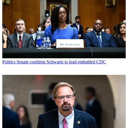
Politics
Senate confirms Schwartz to lead embattled CDC