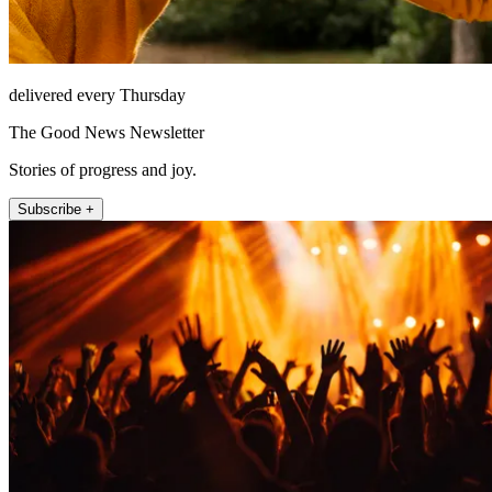
delivered every Thursday
The Good News Newsletter
Stories of progress and joy.
Subscribe +