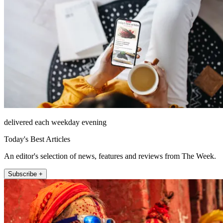
delivered each weekday evening
Today's Best Articles
An editor's selection of news, features and reviews from The Week.
Subscribe +