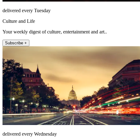
delivered every Tuesday
Culture and Life
Your weekly digest of culture, entertainment and art..
Subscribe +
delivered every Wednesday