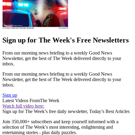
Sign up for The Week's Free Newsletters
From our morning news briefing to a weekly Good News
Newsletter, get the best of The Week delivered directly to your
inbox.
From our morning news briefing to a weekly Good News
Newsletter, get the best of The Week delivered directly to your
inbox.
Sign up
Latest Videos From
The Week
Watch full video here:
Sign up for The Week’s free daily newsletter,
Today’s Best Articles
Join 350,000+ subscribers and keep yourself informed with a
selection of The Week’s most interesting, enlightening and
entertaining stories - plus daily puzzles.