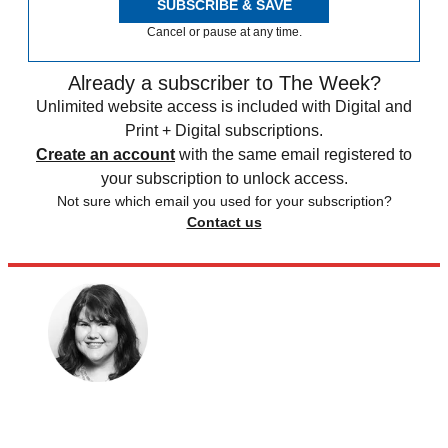
SUBSCRIBE & SAVE
Cancel or pause at any time.
Already a subscriber to The Week?
Unlimited website access is included with Digital and
Print + Digital subscriptions.
Create an account
with the same email registered to
your subscription to unlock access.
Not sure which email you used for your subscription?
Contact us