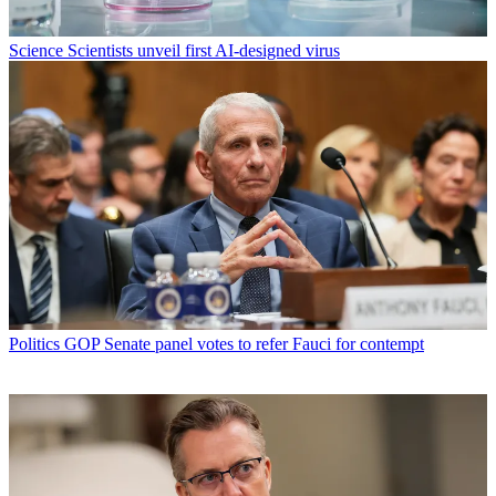
Science
Scientists unveil first AI-designed virus
Politics
GOP Senate panel votes to refer Fauci for contempt