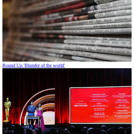
Round Up
'Blunder of the world'