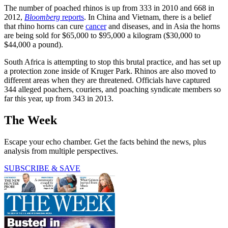
The number of poached rhinos is up from 333 in 2010 and 668 in
2012,
Bloomberg
reports
. In China and Vietnam, there is a belief
that rhino horns can cure
cancer
and diseases, and in Asia the horns
are being sold for $65,000 to $95,000 a kilogram ($30,000 to
$44,000 a pound).
South Africa is attempting to stop this brutal practice, and has set up
a protection zone inside of Kruger Park. Rhinos are also moved to
different areas when they are threatened. Officials have captured
344 alleged poachers, couriers, and poaching syndicate members so
far this year, up from 343 in 2013.
The Week
Escape your echo chamber. Get the facts behind the news, plus
analysis from multiple perspectives.
SUBSCRIBE & SAVE