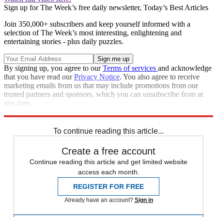
Sign up for The Week’s free daily newsletter,
Today’s Best Articles
Join 350,000+ subscribers and keep yourself informed with a
selection of The Week’s most interesting, enlightening and
entertaining stories - plus daily puzzles.
By signing up, you agree to our
Terms of services
and acknowledge
that you have read our
Privacy Notice
. You also agree to receive
marketing emails from us that may include promotions from our
trusted partners and sponsors, which you can unsubscribe from at
any time.
Explore More
Zurich
Speed Reads
To continue reading this article...
Create a free account
Continue reading this article and get limited website
access each month.
REGISTER FOR FREE
Already have an account?
Sign in