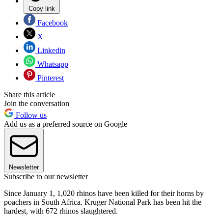
Copy link
Facebook
X
Linkedin
Whatsapp
Pinterest
Share this article
Join the conversation
Follow us
Add us as a preferred source on Google
Newsletter
Subscribe to our newsletter
Since January 1, 1,020 rhinos have been killed for their horns by
poachers in South Africa. Kruger National Park has been hit the
hardest, with 672 rhinos slaughtered.