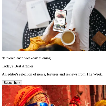
delivered each weekday evening
Today's Best Articles
An editor's selection of news, features and reviews from The Week.
Subscribe +