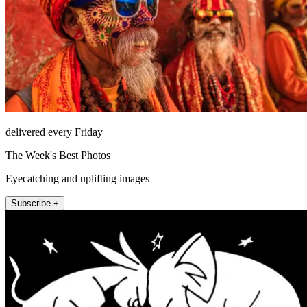
delivered every Friday
The Week's Best Photos
Eyecatching and uplifting images
Subscribe +