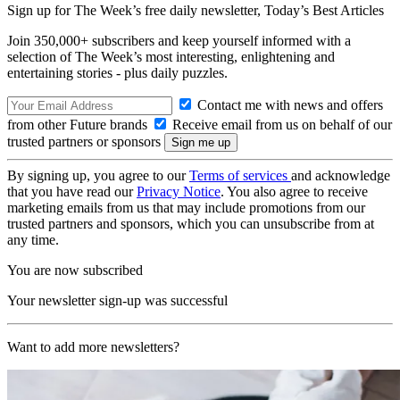
Sign up for The Week’s free daily newsletter,
Today’s Best Articles
Join 350,000+ subscribers and keep yourself informed with a
selection of The Week’s most interesting, enlightening and
entertaining stories - plus daily puzzles.
Contact me with news and offers
from other Future brands
Receive email from us on behalf of our
trusted partners or sponsors
By signing up, you agree to our
Terms of services
and acknowledge
that you have read our
Privacy Notice
. You also agree to receive
marketing emails from us that may include promotions from our
trusted partners and sponsors, which you can unsubscribe from at
any time.
You are now subscribed
Your newsletter sign-up was successful
Want to add more newsletters?