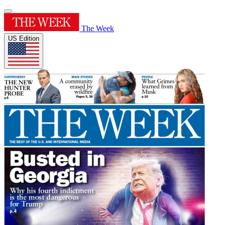
The Week
US Edition