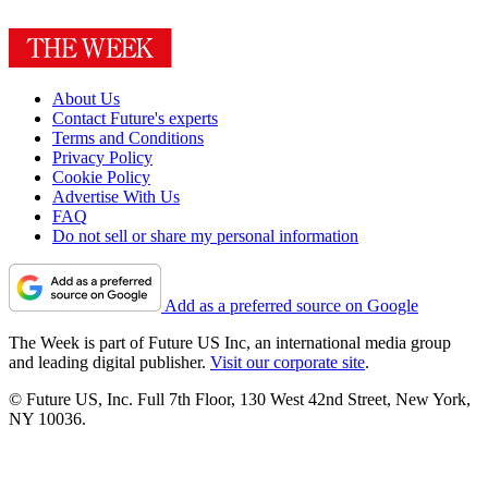
About Us
Contact Future's experts
Terms and Conditions
Privacy Policy
Cookie Policy
Advertise With Us
FAQ
Do not sell or share my personal information
Add as a preferred source on Google
The Week is part of Future US Inc, an international media group
and leading digital publisher.
Visit our corporate site
.
© Future US, Inc. Full 7th Floor, 130 West 42nd Street, New York,
NY 10036.