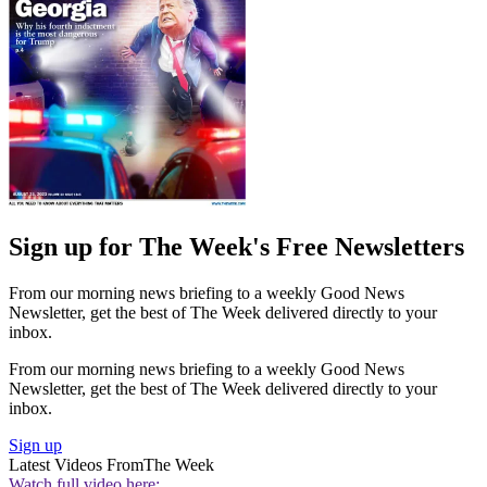
Sign up for The Week's Free Newsletters
From our morning news briefing to a weekly Good News
Newsletter, get the best of The Week delivered directly to your
inbox.
From our morning news briefing to a weekly Good News
Newsletter, get the best of The Week delivered directly to your
inbox.
Sign up
Latest Videos From
The Week
Watch full video here: