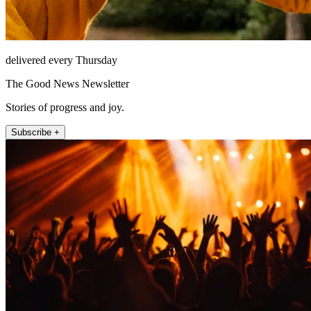
delivered every Thursday
The Good News Newsletter
Stories of progress and joy.
Subscribe +