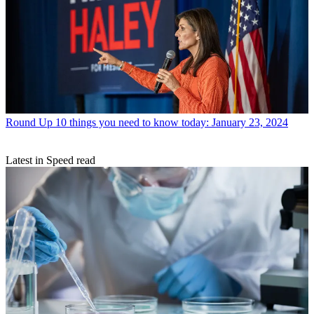
Round Up
10 things you need to know today: January 23, 2024
Latest in Speed read