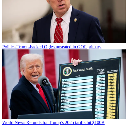
Politics
Trump-backed Ogles unseated in GOP primary
World News
Refunds for Trump’s 2025 tariffs hit $100B