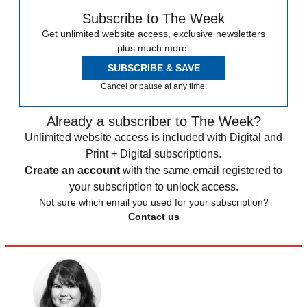
Subscribe to The Week
Get unlimited website access, exclusive newsletters
plus much more.
SUBSCRIBE & SAVE
Cancel or pause at any time.
Already a subscriber to The Week?
Unlimited website access is included with Digital and
Print + Digital subscriptions.
Create an account
with the same email registered to
your subscription to unlock access.
Not sure which email you used for your subscription?
Contact us