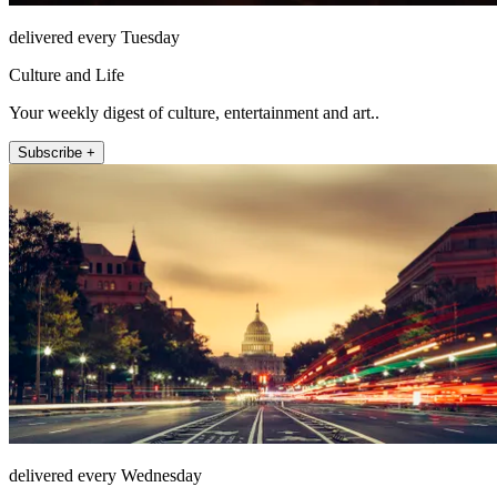
delivered every Tuesday
Culture and Life
Your weekly digest of culture, entertainment and art..
Subscribe +
delivered every Wednesday