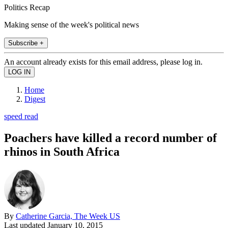
Politics Recap
Making sense of the week's political news
Subscribe +
An account already exists for this email address, please log in.
Home
Digest
speed read
Poachers have killed a record number of
rhinos in South Africa
By
Catherine Garcia, The Week US
Last updated
January 10, 2015