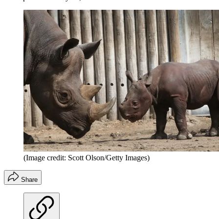
(Image credit: Scott Olson/Getty Images)
Share