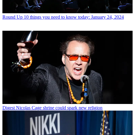
Round Up
10 things you need to know today: January 24, 2024
Digest
Nicolas Cage shrine could spark new religion