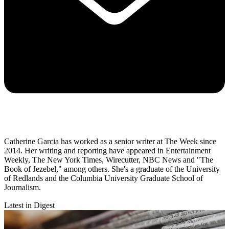
Catherine Garcia has worked as a senior writer at The Week since
2014. Her writing and reporting have appeared in Entertainment
Weekly, The New York Times, Wirecutter, NBC News and "The
Book of Jezebel," among others. She's a graduate of the University
of Redlands and the Columbia University Graduate School of
Journalism.
Latest in Digest