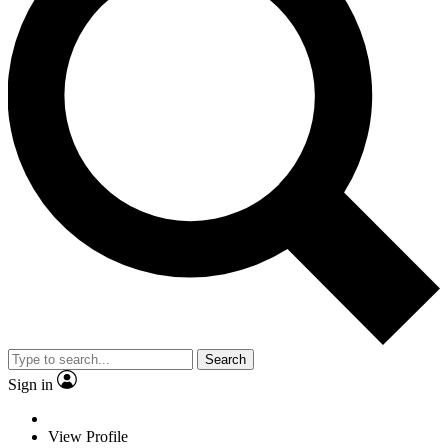
Search
Sign in
View Profile