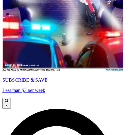
SUBSCRIBE & SAVE
Less than $3 per week
×