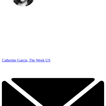
Catherine Garcia, The Week US