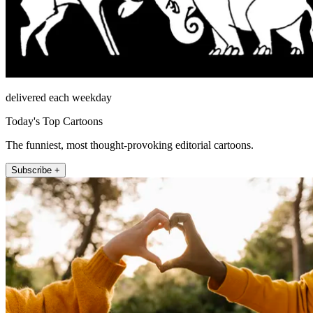
delivered each weekday
Today's Top Cartoons
The funniest, most thought-provoking editorial cartoons.
Subscribe +