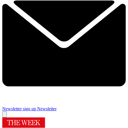
Newsletter sign up
Newsletter