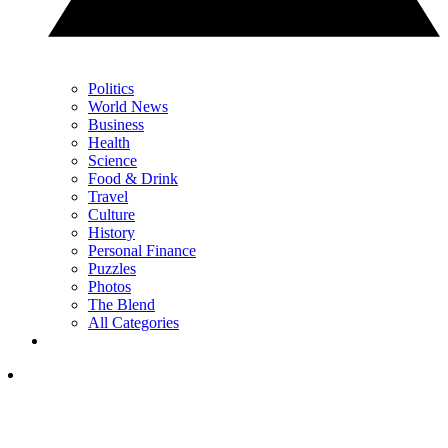
Politics
World News
Business
Health
Science
Food & Drink
Travel
Culture
History
Personal Finance
Puzzles
Photos
The Blend
All Categories