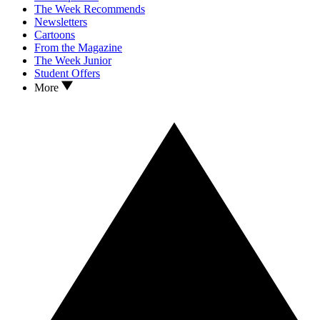
The Week Recommends
Newsletters
Cartoons
From the Magazine
The Week Junior
Student Offers
More