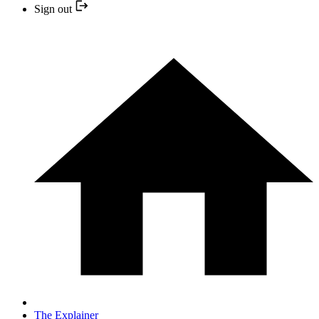
Sign out
The Explainer