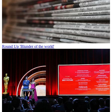
Round Up
'Blunder of the world'