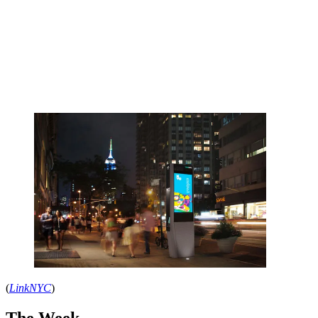
(
LinkNYC
)
The Week