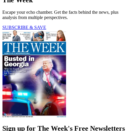
Escape your echo chamber. Get the facts behind the news, plus
analysis from multiple perspectives.
SUBSCRIBE & SAVE
Sign up for The Week's Free Newsletters