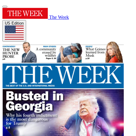
The Week
US Edition