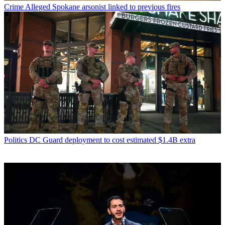
Crime
Alleged Spokane arsonist linked to previous fires
Politics
DC Guard deployment to cost estimated $1.4B extra