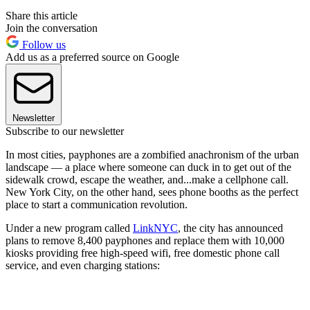
Share this article
Join the conversation
Follow us
Add us as a preferred source on Google
Newsletter
Subscribe to our newsletter
In most cities, payphones are a zombified anachronism of the urban
landscape — a place where someone can duck in to get out of the
sidewalk crowd, escape the weather, and...make a cellphone call.
New York City, on the other hand, sees phone booths as the perfect
place to start a communication revolution.
Under a new program called
LinkNYC
, the city has announced
plans to remove 8,400 payphones and replace them with 10,000
kiosks providing free high-speed wifi, free domestic phone call
service, and even charging stations: