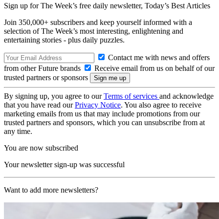
Sign up for The Week’s free daily newsletter,
Today’s Best Articles
Join 350,000+ subscribers and keep yourself informed with a
selection of The Week’s most interesting, enlightening and
entertaining stories - plus daily puzzles.
Contact me with news and offers
from other Future brands
Receive email from us on behalf of our
trusted partners or sponsors
By signing up, you agree to our
Terms of services
and acknowledge
that you have read our
Privacy Notice
. You also agree to receive
marketing emails from us that may include promotions from our
trusted partners and sponsors, which you can unsubscribe from at
any time.
You are now subscribed
Your newsletter sign-up was successful
Want to add more newsletters?