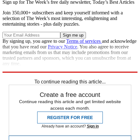
Sign up for The Week’s free daily newsletter,
Today’s Best Articles
Join 350,000+ subscribers and keep yourself informed with a
selection of The Week’s most interesting, enlightening and
entertaining stories - plus daily puzzles.
By signing up, you agree to our
Terms of services
and acknowledge
that you have read our
Privacy Notice
. You also agree to receive
marketing emails from us that may include promotions from our
trusted partners and sponsors, which you can unsubscribe from at
any time.
Explore More
Speed Reads
To continue reading this article...
Create a free account
Continue reading this article and get limited website
access each month.
REGISTER FOR FREE
Already have an account?
Sign in