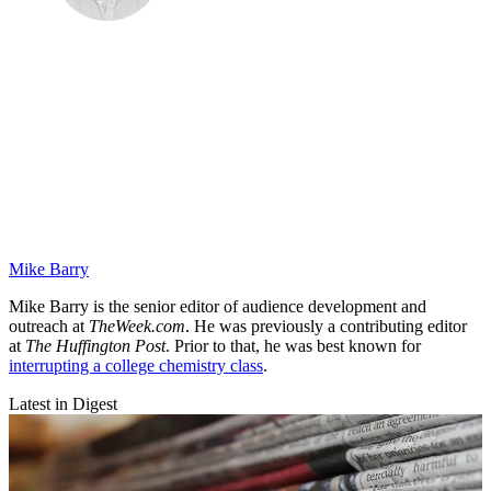
Mike Barry
Mike Barry is the senior editor of audience development and
outreach at
TheWeek.com
. He was previously a contributing editor
at
The Huffington Post
. Prior to that, he was best known for
interrupting a college chemistry class
.
Latest in Digest