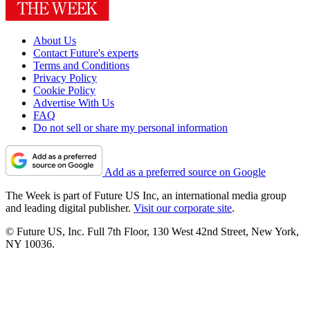
About Us
Contact Future's experts
Terms and Conditions
Privacy Policy
Cookie Policy
Advertise With Us
FAQ
Do not sell or share my personal information
Add as a preferred source on Google
The Week is part of Future US Inc, an international media group
and leading digital publisher.
Visit our corporate site
.
© Future US, Inc. Full 7th Floor, 130 West 42nd Street, New York,
NY 10036.