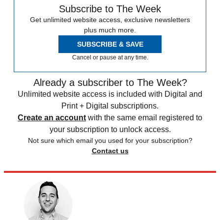
Subscribe to The Week
Get unlimited website access, exclusive newsletters
plus much more.
SUBSCRIBE & SAVE
Cancel or pause at any time.
Already a subscriber to The Week?
Unlimited website access is included with Digital and
Print + Digital subscriptions.
Create an account
with the same email registered to
your subscription to unlock access.
Not sure which email you used for your subscription?
Contact us