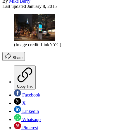
By
Mike Barry
Last updated
January 8, 2015
(Image credit: LinkNYC)
Share
Copy link
Facebook
X
Linkedin
Whatsapp
Pinterest