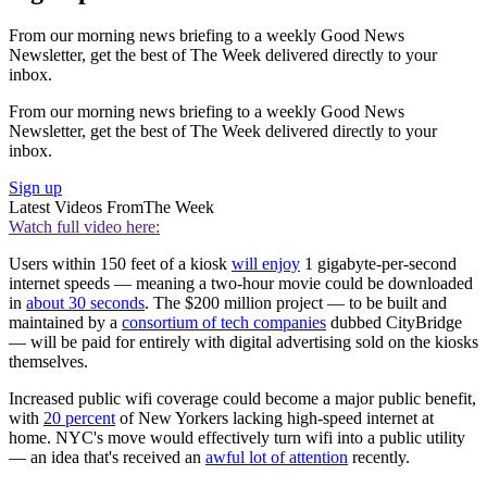
From our morning news briefing to a weekly Good News
Newsletter, get the best of The Week delivered directly to your
inbox.
From our morning news briefing to a weekly Good News
Newsletter, get the best of The Week delivered directly to your
inbox.
Sign up
Latest Videos From
The Week
Watch full video here:
Users within 150 feet of a kiosk
will enjoy
1 gigabyte-per-second
internet speeds — meaning a two-hour movie could be downloaded
in
about 30 seconds
. The $200 million project — to be built and
maintained by a
consortium of tech companies
dubbed CityBridge
— will be paid for entirely with digital advertising sold on the kiosks
themselves.
Increased public wifi coverage could become a major public benefit,
with
20 percent
of New Yorkers lacking high-speed internet at
home. NYC's move would effectively turn wifi into a public utility
— an idea that's received an
awful lot of attention
recently.