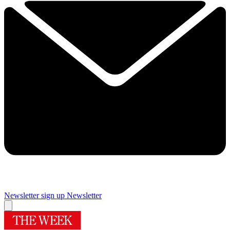
Newsletter sign up
Newsletter