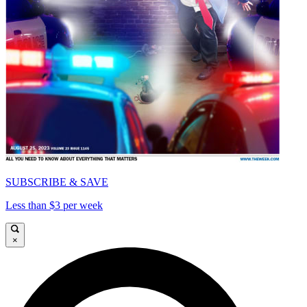
SUBSCRIBE & SAVE
Less than $3 per week
×