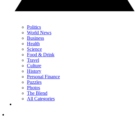
Politics
World News
Business
Health
Science
Food & Drink
Travel
Culture
History
Personal Finance
Puzzles
Photos
The Blend
All Categories