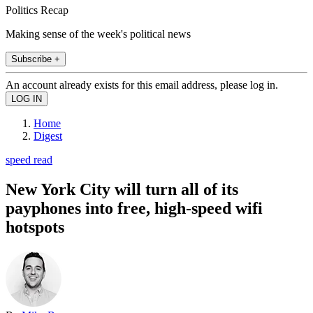
Politics Recap
Making sense of the week's political news
Subscribe +
An account already exists for this email address, please log in.
Home
Digest
speed read
New York City will turn all of its
payphones into free, high-speed wifi
hotspots