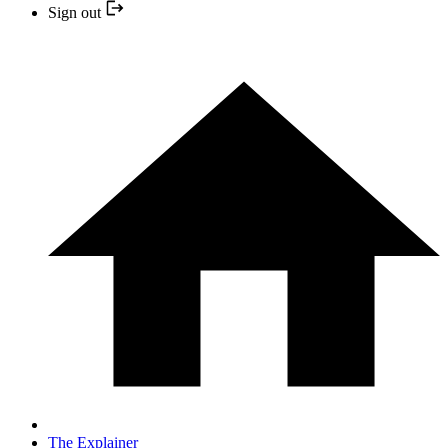
Sign out
The Explainer