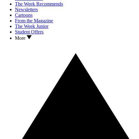
The Week Recommends
Newsletters
Cartoons
From the Magazine
The Week Junior
Student Offers
More