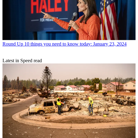
Round Up
10 things you need to know today: January 23, 2024
Latest in Speed read