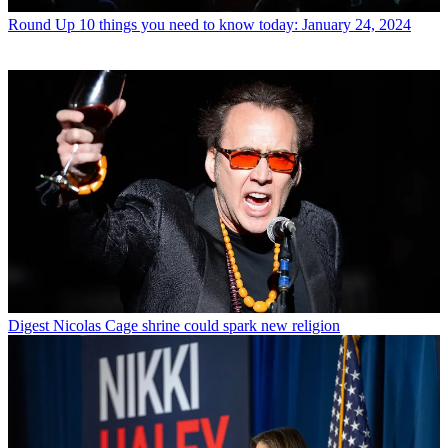
Round Up
10 things you need to know today: January 24, 2024
Digest
Nicolas Cage shrine could spark new religion