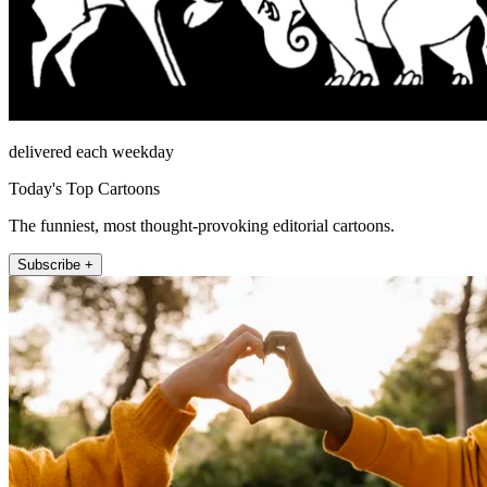
delivered each weekday
Today's Top Cartoons
The funniest, most thought-provoking editorial cartoons.
Subscribe +