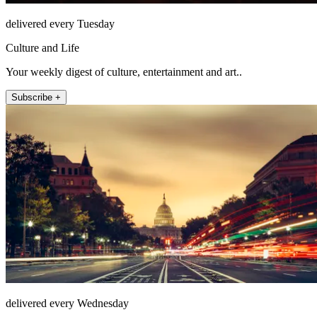
delivered every Tuesday
Culture and Life
Your weekly digest of culture, entertainment and art..
Subscribe +
delivered every Wednesday