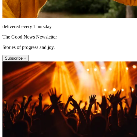
delivered every Thursday
The Good News Newsletter
Stories of progress and joy.
Subscribe +