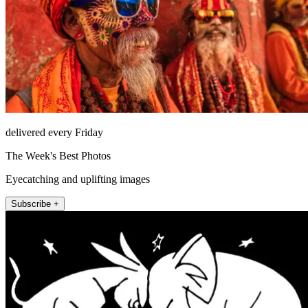
delivered every Friday
The Week's Best Photos
Eyecatching and uplifting images
Subscribe +