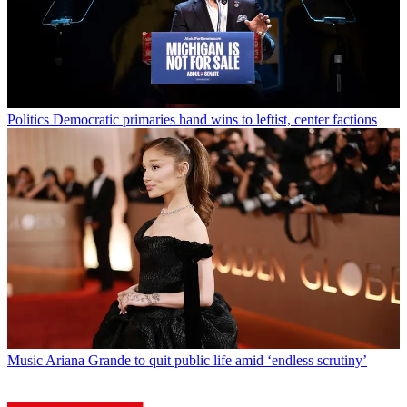
Politics
Democratic primaries hand wins to leftist, center factions
Music
Ariana Grande to quit public life amid ‘endless scrutiny’