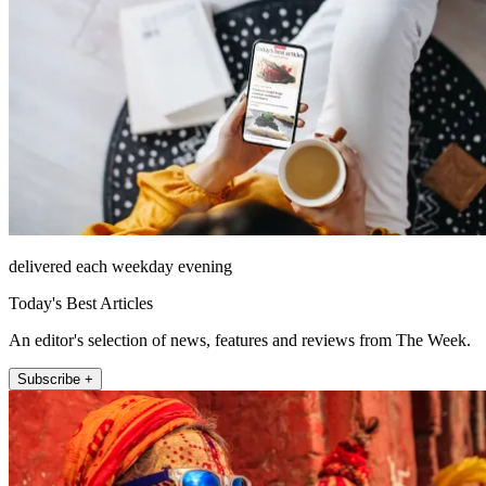
delivered each weekday evening
Today's Best Articles
An editor's selection of news, features and reviews from The Week.
Subscribe +