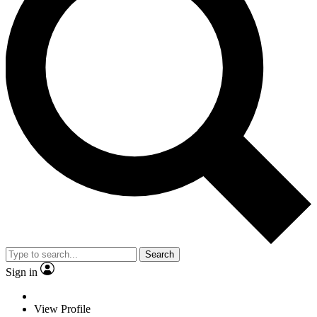
Search
Sign in
View Profile