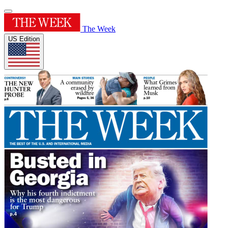
The Week
US Edition