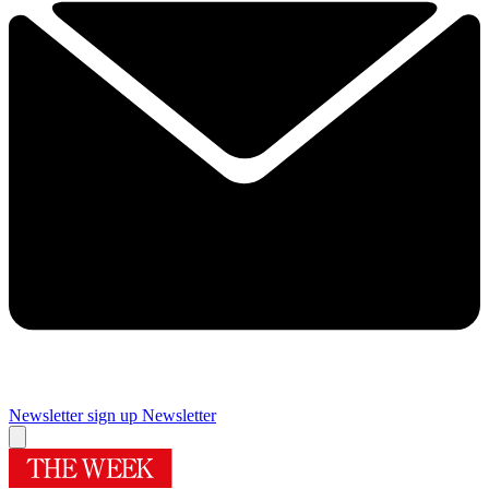
Newsletter sign up
Newsletter