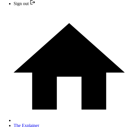
Sign out
The Explainer