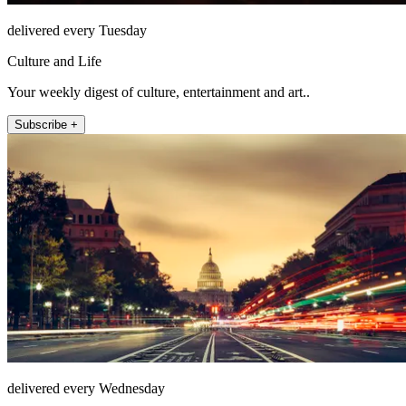
delivered every Tuesday
Culture and Life
Your weekly digest of culture, entertainment and art..
Subscribe +
delivered every Wednesday