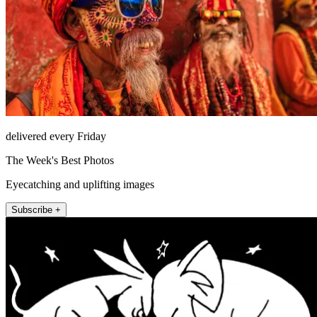
delivered every Friday
The Week's Best Photos
Eyecatching and uplifting images
Subscribe +