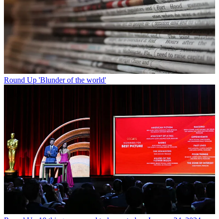
Round Up
'Blunder of the world'