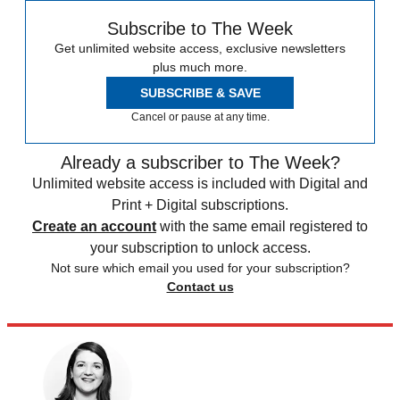
Subscribe to The Week
Get unlimited website access, exclusive newsletters
plus much more.
SUBSCRIBE & SAVE
Cancel or pause at any time.
Already a subscriber to The Week?
Unlimited website access is included with Digital and
Print + Digital subscriptions.
Create an account
with the same email registered to
your subscription to unlock access.
Not sure which email you used for your subscription?
Contact us