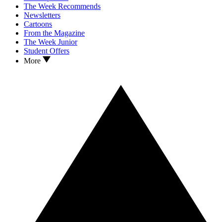
The Week Recommends
Newsletters
Cartoons
From the Magazine
The Week Junior
Student Offers
More