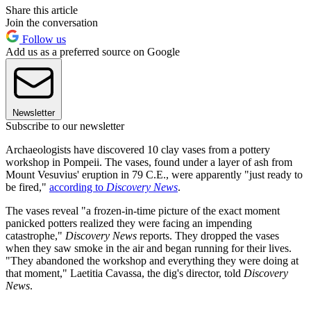
Share this article
Join the conversation
Follow us
Add us as a preferred source on Google
Newsletter
Subscribe to our newsletter
Archaeologists have discovered 10 clay vases from a pottery
workshop in Pompeii. The vases, found under a layer of ash from
Mount Vesuvius' eruption in 79 C.E., were apparently "just ready to
be fired,"
according to
Discovery News
.
The vases reveal "a frozen-in-time picture of the exact moment
panicked potters realized they were facing an impending
catastrophe,"
Discovery News
reports. They dropped the vases
when they saw smoke in the air and began running for their lives.
"They abandoned the workshop and everything they were doing at
that moment," Laetitia Cavassa, the dig's director, told
Discovery
News
.