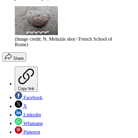
(Image credit: N. Meluziis shot / French School of
Rome)
Share
Copy link
Facebook
X
Linkedin
Whatsapp
Pinterest