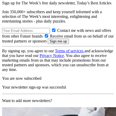
Sign up for The Week’s free daily newsletter,
Today’s Best Articles
Join 350,000+ subscribers and keep yourself informed with a
selection of The Week’s most interesting, enlightening and
entertaining stories - plus daily puzzles.
Contact me with news and offers
from other Future brands
Receive email from us on behalf of our
trusted partners or sponsors
By signing up, you agree to our
Terms of services
and acknowledge
that you have read our
Privacy Notice
. You also agree to receive
marketing emails from us that may include promotions from our
trusted partners and sponsors, which you can unsubscribe from at
any time.
You are now subscribed
Your newsletter sign-up was successful
Want to add more newsletters?