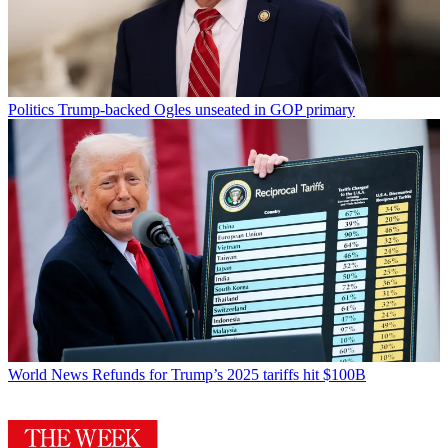
Politics
Trump-backed Ogles unseated in GOP primary
World News
Refunds for Trump’s 2025 tariffs hit $100B