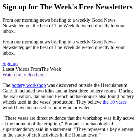
Sign up for The Week's Free Newsletters
From our morning news briefing to a weekly Good News
Newsletter, get the best of The Week delivered directly to your
inbox.
From our morning news briefing to a weekly Good News
Newsletter, get the best of The Week delivered directly to your
inbox.
Sign up
Latest Videos From
The Week
Watch full video here:
The
pottery workshop
was discovered outside the Herculaneum
Gate. It included two kilns and at least three pottery rooms. During
the excavation, Italian and French archaeologists also found pottery
wheels used in the vases' production. They believe
the 10 vases
would have been used to pour wine or water.
"These vases are direct evidence that the workshop was fully active
at the moment of the eruption," Pompeii's archaeological
superintendency said in a statement. "They represent a key element
in the study of craft activities in the Roman town."