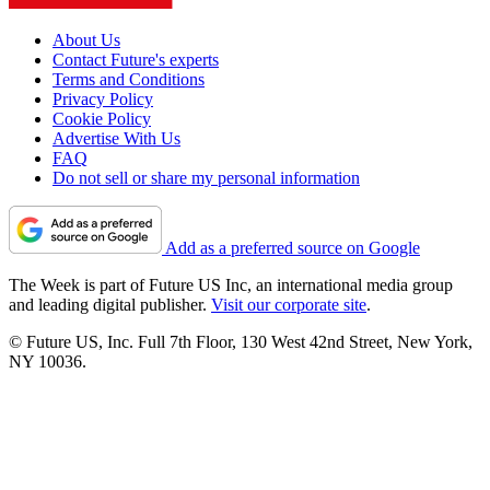
About Us
Contact Future's experts
Terms and Conditions
Privacy Policy
Cookie Policy
Advertise With Us
FAQ
Do not sell or share my personal information
Add as a preferred source on Google
The Week is part of Future US Inc, an international media group
and leading digital publisher.
Visit our corporate site
.
© Future US, Inc. Full 7th Floor, 130 West 42nd Street, New York,
NY 10036.