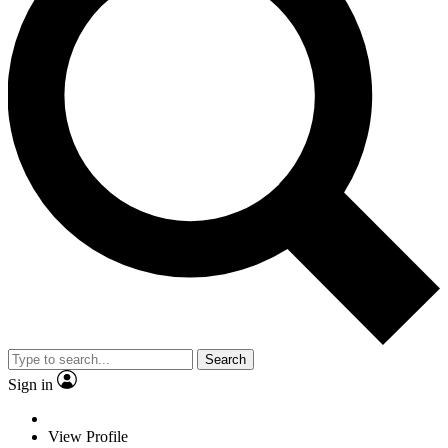
Search
Sign in
View Profile