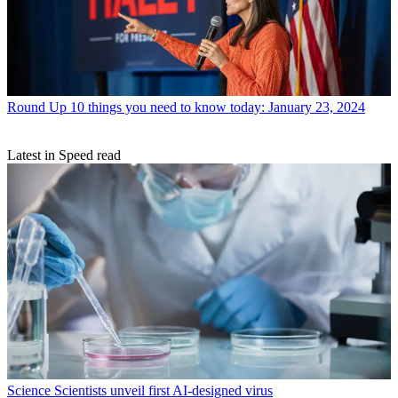
Round Up
10 things you need to know today: January 23, 2024
Latest in Speed read
Science
Scientists unveil first AI-designed virus