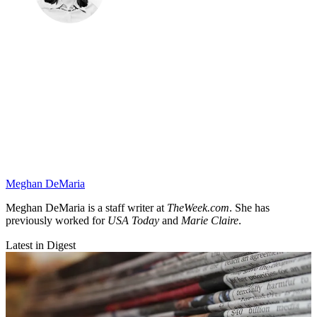
Meghan DeMaria
Meghan DeMaria is a staff writer at
TheWeek.com
. She has
previously worked for
USA Today
and
Marie Claire
.
Latest in Digest