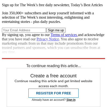
Sign up for The Week’s free daily newsletter,
Today’s Best Articles
Join 350,000+ subscribers and keep yourself informed with a
selection of The Week’s most interesting, enlightening and
entertaining stories - plus daily puzzles.
By signing up, you agree to our
Terms of services
and acknowledge
that you have read our
Privacy Notice
. You also agree to receive
marketing emails from us that may include promotions from our
trusted partners and sponsors, which you can unsubscribe from at
any time.
Explore More
Speed Reads
To continue reading this article...
Create a free account
Continue reading this article and get limited website
access each month.
REGISTER FOR FREE
Already have an account?
Sign in