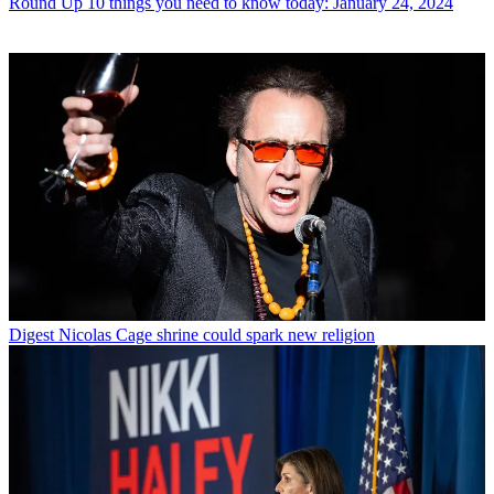
Round Up
10 things you need to know today: January 24, 2024
Digest
Nicolas Cage shrine could spark new religion