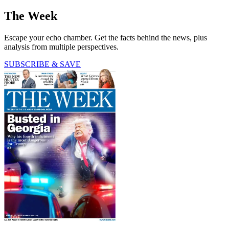
The Week
Escape your echo chamber. Get the facts behind the news, plus
analysis from multiple perspectives.
SUBSCRIBE & SAVE