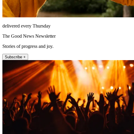
delivered every Thursday
The Good News Newsletter
Stories of progress and joy.
Subscribe +