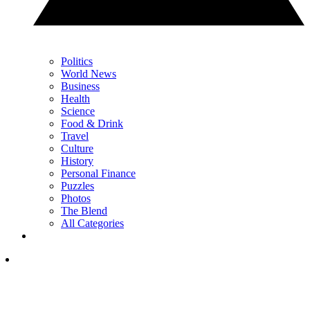
Politics
World News
Business
Health
Science
Food & Drink
Travel
Culture
History
Personal Finance
Puzzles
Photos
The Blend
All Categories