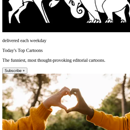
delivered each weekday
Today's Top Cartoons
The funniest, most thought-provoking editorial cartoons.
Subscribe +