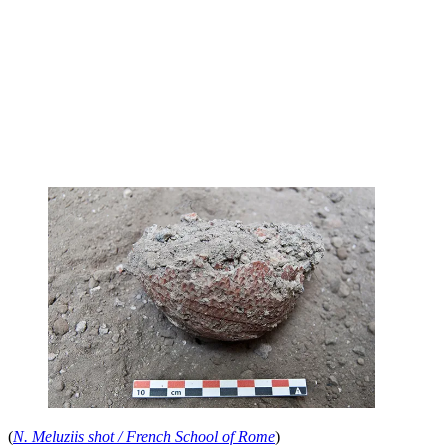
(
N. Meluziis shot / French School of Rome
)