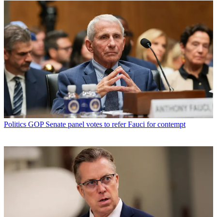
Politics
GOP Senate panel votes to refer Fauci for contempt