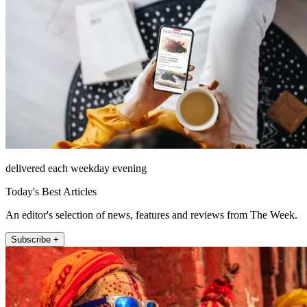
delivered each weekday evening
Today's Best Articles
An editor's selection of news, features and reviews from The Week.
Subscribe +