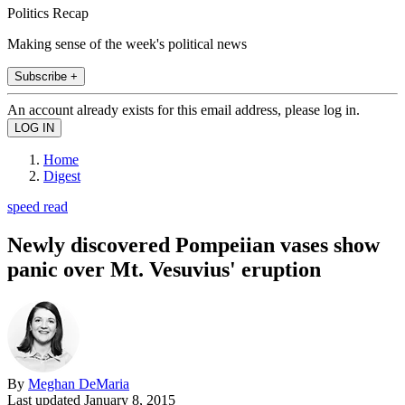
Politics Recap
Making sense of the week's political news
Subscribe +
An account already exists for this email address, please log in.
Home
Digest
speed read
Newly discovered Pompeiian vases show
panic over Mt. Vesuvius' eruption
By
Meghan DeMaria
Last updated
January 8, 2015