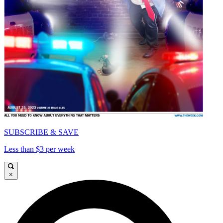
SUBSCRIBE & SAVE
Less than $3 per week
×