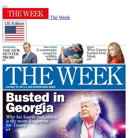
The Week
US Edition