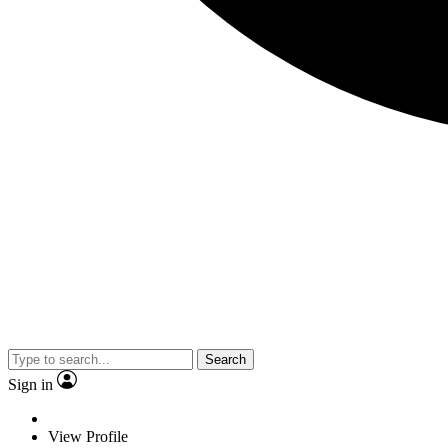
Search
Sign in
View Profile