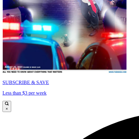
SUBSCRIBE & SAVE
Less than $3 per week
×