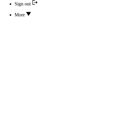
Sign out
More