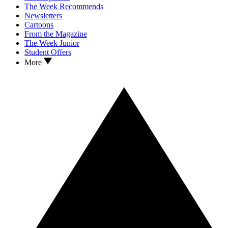
The Week Recommends
Newsletters
Cartoons
From the Magazine
The Week Junior
Student Offers
More