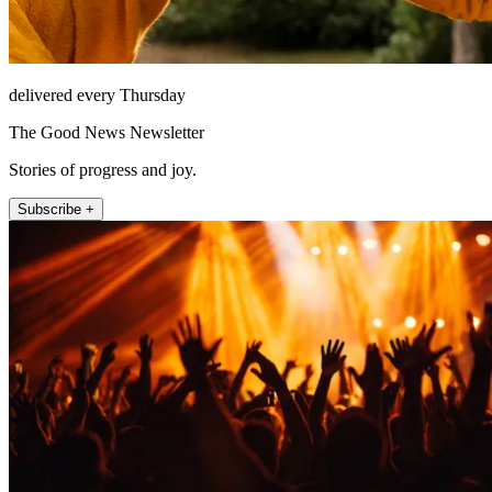
delivered every Thursday
The Good News Newsletter
Stories of progress and joy.
Subscribe +