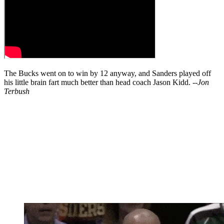
The Bucks went on to win by 12 anyway, and Sanders played off
his little brain fart much better than head coach Jason Kidd. --
Jon
Terbush