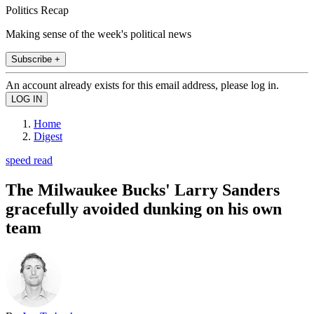
Politics Recap
Making sense of the week's political news
Subscribe +
An account already exists for this email address, please log in.
Home
Digest
speed read
The Milwaukee Bucks' Larry Sanders
gracefully avoided dunking on his own
team