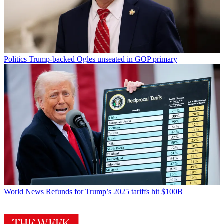
Politics
Trump-backed Ogles unseated in GOP primary
World News
Refunds for Trump’s 2025 tariffs hit $100B