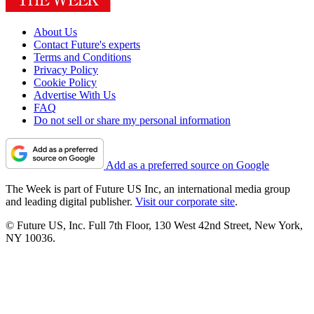
About Us
Contact Future's experts
Terms and Conditions
Privacy Policy
Cookie Policy
Advertise With Us
FAQ
Do not sell or share my personal information
Add as a preferred source on Google
The Week is part of Future US Inc, an international media group
and leading digital publisher.
Visit our corporate site
.
© Future US, Inc. Full 7th Floor, 130 West 42nd Street, New York,
NY 10036.