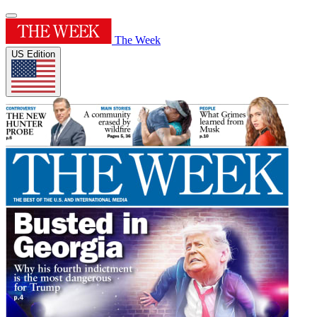
The Week
US Edition