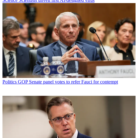
Science
Scientists unveil first AI-designed virus
Politics
GOP Senate panel votes to refer Fauci for contempt