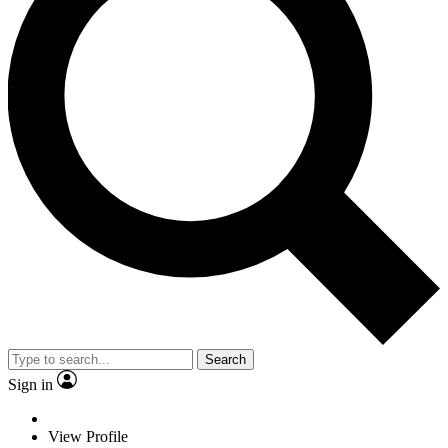
Search
Sign in
View Profile