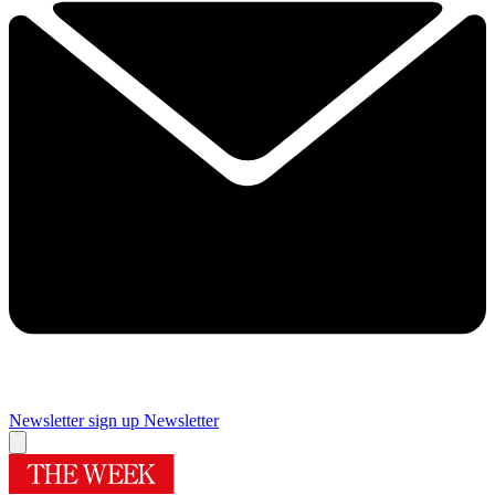
Newsletter sign up
Newsletter