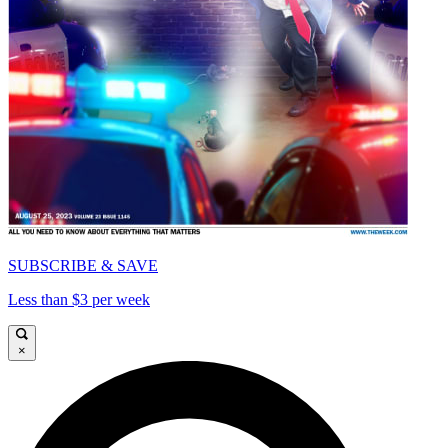
SUBSCRIBE & SAVE
Less than $3 per week
×