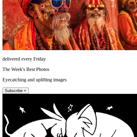
delivered every Friday
The Week's Best Photos
Eyecatching and uplifting images
Subscribe +