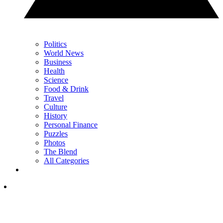
Politics
World News
Business
Health
Science
Food & Drink
Travel
Culture
History
Personal Finance
Puzzles
Photos
The Blend
All Categories