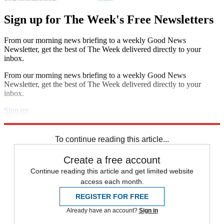
Sign up for The Week's Free Newsletters
From our morning news briefing to a weekly Good News
Newsletter, get the best of The Week delivered directly to your
inbox.
From our morning news briefing to a weekly Good News
Newsletter, get the best of The Week delivered directly to your
inbox.
Sign up
Explore More
Speed Reads
To continue reading this article...
Create a free account
Continue reading this article and get limited website
access each month.
REGISTER FOR FREE
Already have an account?
Sign in