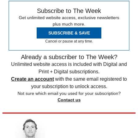
Subscribe to The Week
Get unlimited website access, exclusive newsletters
plus much more.
SUBSCRIBE & SAVE
Cancel or pause at any time.
Already a subscriber to The Week?
Unlimited website access is included with Digital and
Print + Digital subscriptions.
Create an account
with the same email registered to
your subscription to unlock access.
Not sure which email you used for your subscription?
Contact us