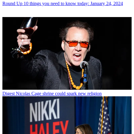
Round Up
10 things you need to know today: January 24, 2024
Digest
Nicolas Cage shrine could spark new religion