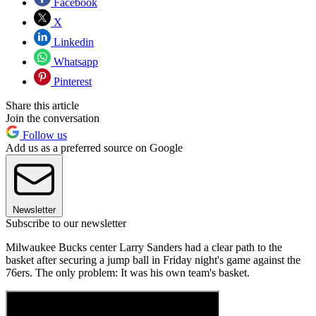
Facebook
X
Linkedin
Whatsapp
Pinterest
Share this article
Join the conversation
Follow us
Add us as a preferred source on Google
Newsletter
Subscribe to our newsletter
Milwaukee Bucks center Larry Sanders had a clear path to the
basket after securing a jump ball in Friday night's game against the
76ers. The only problem: It was his own team's basket.