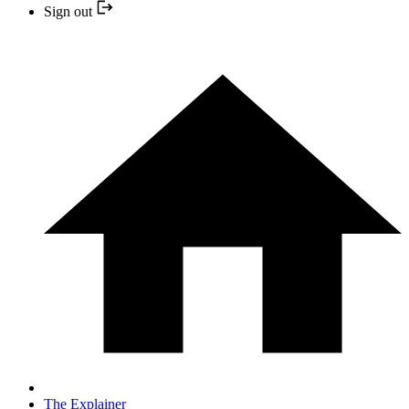
Sign out
The Explainer