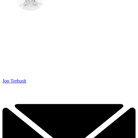
Jon Terbush