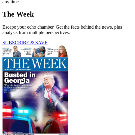
any time.
The Week
Escape your echo chamber. Get the facts behind the news, plus
analysis from multiple perspectives.
SUBSCRIBE & SAVE