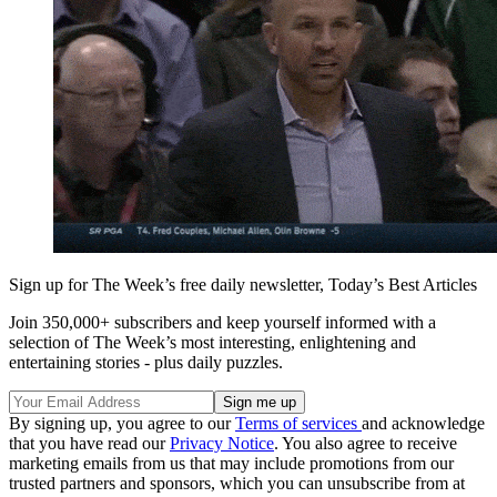
Sign up for The Week’s free daily newsletter,
Today’s Best Articles
Join 350,000+ subscribers and keep yourself informed with a
selection of The Week’s most interesting, enlightening and
entertaining stories - plus daily puzzles.
By signing up, you agree to our
Terms of services
and acknowledge
that you have read our
Privacy Notice
. You also agree to receive
marketing emails from us that may include promotions from our
trusted partners and sponsors, which you can unsubscribe from at