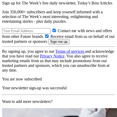
Sign up for The Week’s free daily newsletter,
Today’s Best Articles
Join 350,000+ subscribers and keep yourself informed with a
selection of The Week’s most interesting, enlightening and
entertaining stories - plus daily puzzles.
Contact me with news and offers
from other Future brands
Receive email from us on behalf of our
trusted partners or sponsors
By signing up, you agree to our
Terms of services
and acknowledge
that you have read our
Privacy Notice
. You also agree to receive
marketing emails from us that may include promotions from our
trusted partners and sponsors, which you can unsubscribe from at
any time.
You are now subscribed
Your newsletter sign-up was successful
Want to add more newsletters?