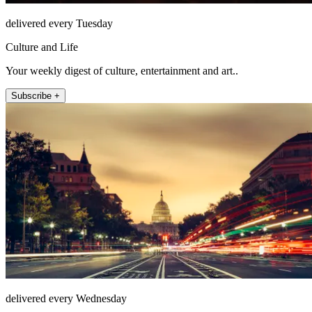
delivered every Tuesday
Culture and Life
Your weekly digest of culture, entertainment and art..
Subscribe +
delivered every Wednesday