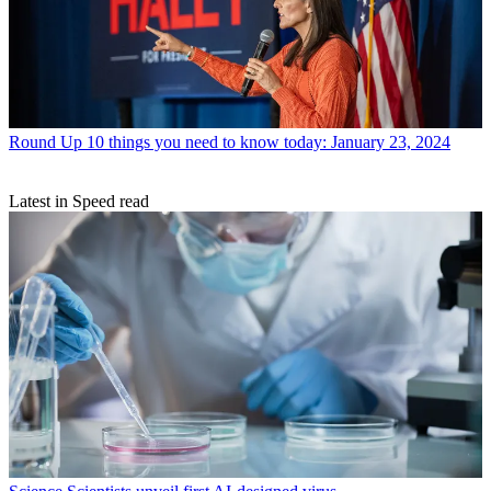
Round Up
10 things you need to know today: January 23, 2024
Latest in Speed read