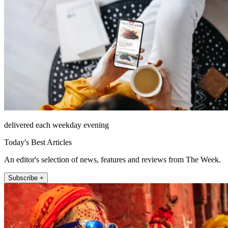
delivered each weekday evening
Today's Best Articles
An editor's selection of news, features and reviews from The Week.
Subscribe +