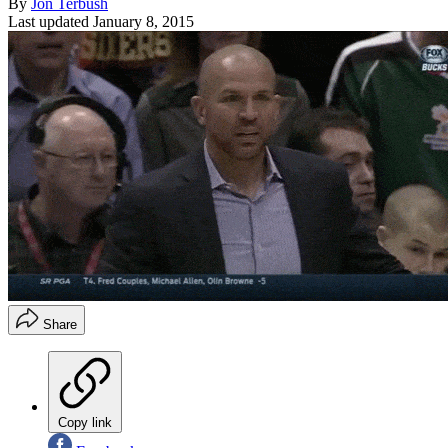
By
Jon Terbush
Last updated
January 8, 2015
Share
Copy link