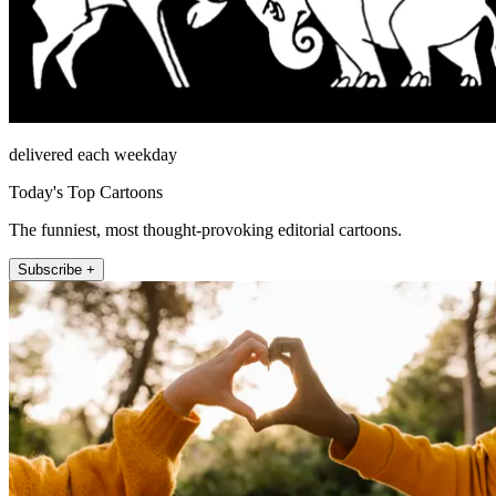
delivered each weekday
Today's Top Cartoons
The funniest, most thought-provoking editorial cartoons.
Subscribe +