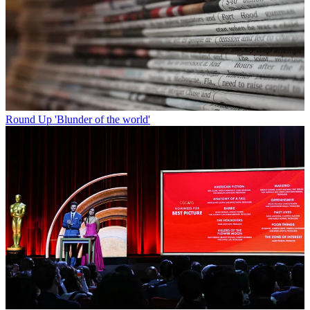
Round Up
'Blunder of the world'