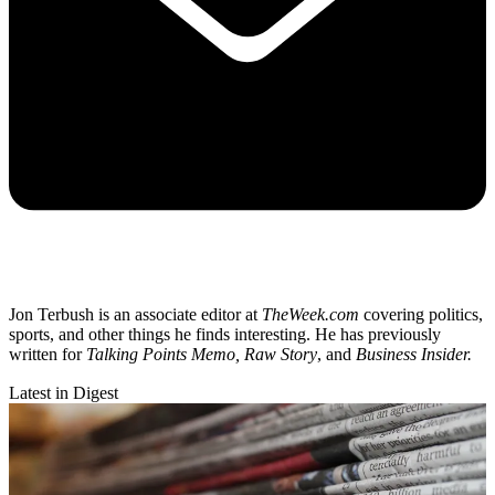
Jon Terbush is an associate editor at
TheWeek.com
covering politics,
sports, and other things he finds interesting. He has previously
written for
Talking Points Memo, Raw
Story
, and
Business Insider.
Latest in Digest