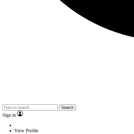
Search
Sign in
View Profile