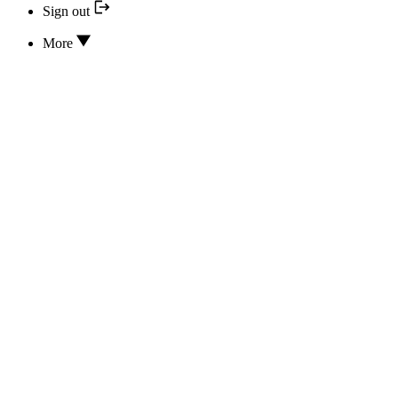
Sign out
More