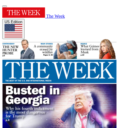
The Week
US Edition