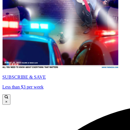
SUBSCRIBE & SAVE
Less than $3 per week
×