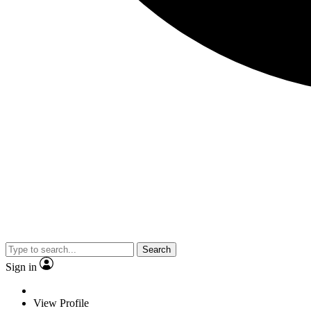
Search
Sign in
View Profile