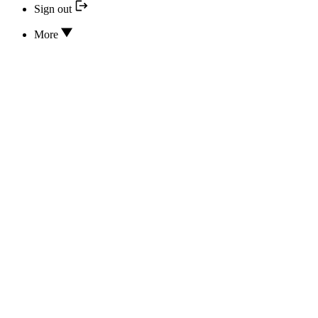
Sign out
More