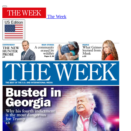
The Week
US Edition