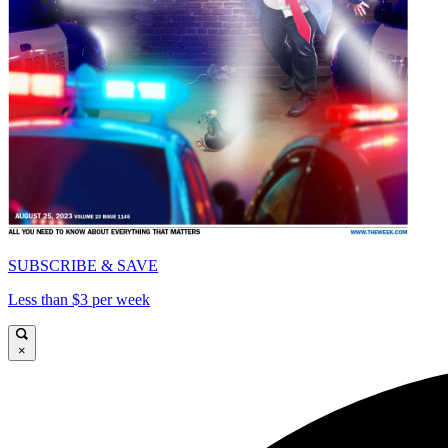
SUBSCRIBE & SAVE
Less than $3 per week
×