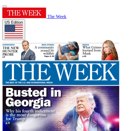
The Week
US Edition