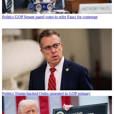
Politics
GOP Senate panel votes to refer Fauci for contempt
Politics
Trump-backed Ogles unseated in GOP primary