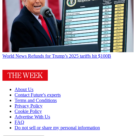
World News
Refunds for Trump’s 2025 tariffs hit $100B
About Us
Contact Future's experts
Terms and Conditions
Privacy Policy
Cookie Policy
Advertise With Us
FAQ
Do not sell or share my personal information