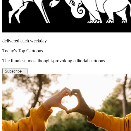
delivered each weekday
Today's Top Cartoons
The funniest, most thought-provoking editorial cartoons.
Subscribe +