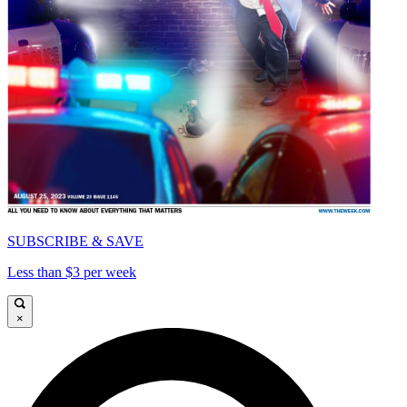
SUBSCRIBE & SAVE
Less than $3 per week
×