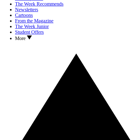
The Week Recommends
Newsletters
Cartoons
From the Magazine
The Week Junior
Student Offers
More