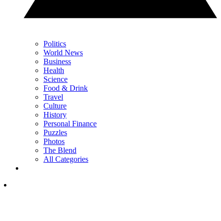
Politics
World News
Business
Health
Science
Food & Drink
Travel
Culture
History
Personal Finance
Puzzles
Photos
The Blend
All Categories