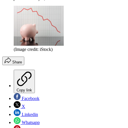
(Image credit: iStock)
Share
Copy link
Facebook
X
Linkedin
Whatsapp