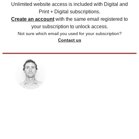
Unlimited website access is included with Digital and
Print + Digital subscriptions.
Create an account
with the same email registered to
your subscription to unlock access.
Not sure which email you used for your subscription?
Contact us