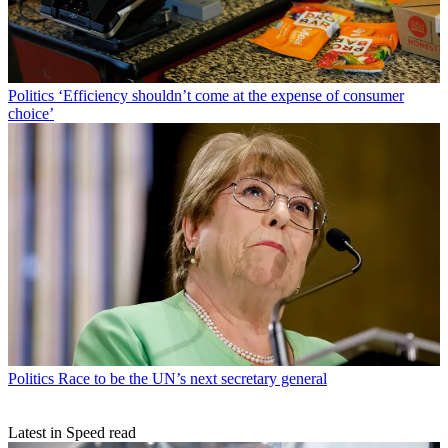
Politics
‘Efficiency shouldn’t come at the expense of consumer
choice’
Politics
Race to be the UN’s next secretary general
Latest in Speed read