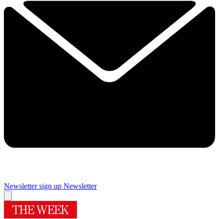
Newsletter sign up
Newsletter