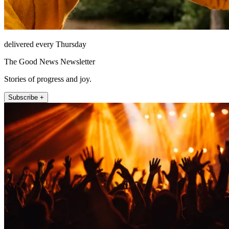
delivered every Thursday
The Good News Newsletter
Stories of progress and joy.
Subscribe +