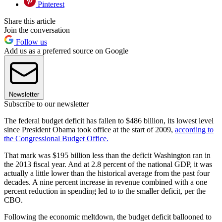
Pinterest
Share this article
Join the conversation
Follow us
Add us as a preferred source on Google
Newsletter
Subscribe to our newsletter
The federal budget deficit has fallen to $486 billion, its lowest level
since President Obama took office at the start of 2009,
according to
the Congressional Budget Office.
That mark was $195 billion less than the deficit Washington ran in
the 2013 fiscal year. And at 2.8 percent of the national GDP, it was
actually a little lower than the historical average from the past four
decades. A nine percent increase in revenue combined with a one
percent reduction in spending led to to the smaller deficit, per the
CBO.
Following the economic meltdown, the budget deficit ballooned to