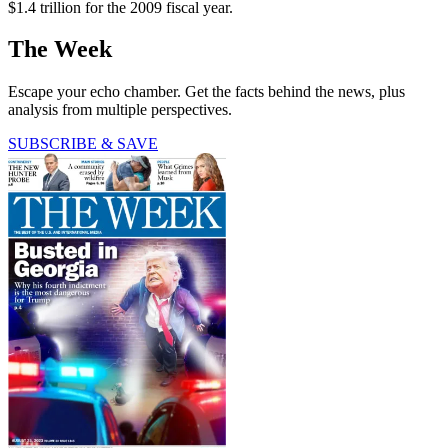
$1.4 trillion for the 2009 fiscal year.
The Week
Escape your echo chamber. Get the facts behind the news, plus
analysis from multiple perspectives.
SUBSCRIBE & SAVE