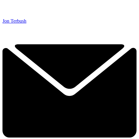
Jon Terbush