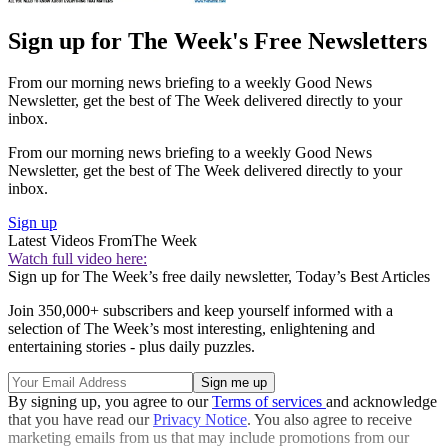
Sign up for The Week's Free Newsletters
From our morning news briefing to a weekly Good News
Newsletter, get the best of The Week delivered directly to your
inbox.
From our morning news briefing to a weekly Good News
Newsletter, get the best of The Week delivered directly to your
inbox.
Sign up
Latest Videos From
The Week
Watch full video here:
Sign up for The Week’s free daily newsletter,
Today’s Best Articles
Join 350,000+ subscribers and keep yourself informed with a
selection of The Week’s most interesting, enlightening and
entertaining stories - plus daily puzzles.
By signing up, you agree to our
Terms of services
and acknowledge
that you have read our
Privacy Notice
. You also agree to receive
marketing emails from us that may include promotions from our