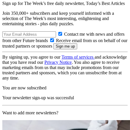
Sign up for The Week’s free daily newsletter,
Today’s Best Articles
Join 350,000+ subscribers and keep yourself informed with a
selection of The Week’s most interesting, enlightening and
entertaining stories - plus daily puzzles.
Contact me with news and offers
from other Future brands
Receive email from us on behalf of our
trusted partners or sponsors
By signing up, you agree to our
Terms of services
and acknowledge
that you have read our
Privacy Notice
. You also agree to receive
marketing emails from us that may include promotions from our
trusted partners and sponsors, which you can unsubscribe from at
any time.
You are now subscribed
Your newsletter sign-up was successful
Want to add more newsletters?