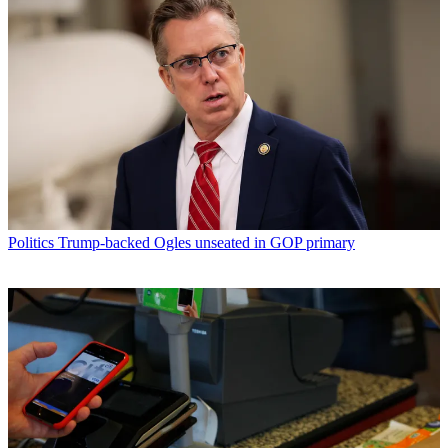
Politics
Trump-backed Ogles unseated in GOP primary