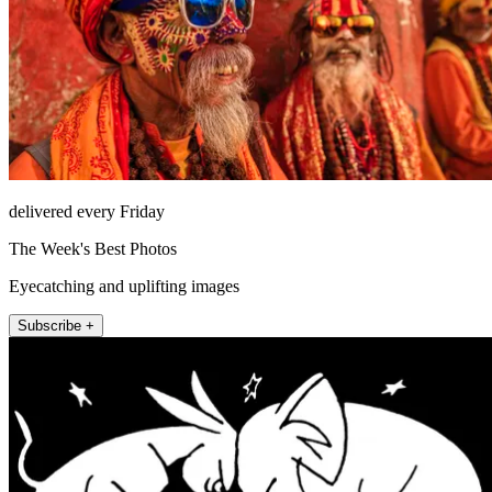
delivered every Friday
The Week's Best Photos
Eyecatching and uplifting images
Subscribe +