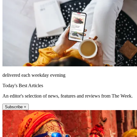
delivered each weekday evening
Today's Best Articles
An editor's selection of news, features and reviews from The Week.
Subscribe +