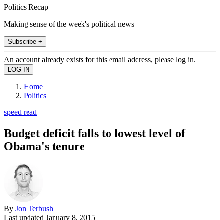
Politics Recap
Making sense of the week's political news
Subscribe +
An account already exists for this email address, please log in.
Home
Politics
speed read
Budget deficit falls to lowest level of
Obama's tenure
By
Jon Terbush
Last updated
January 8, 2015