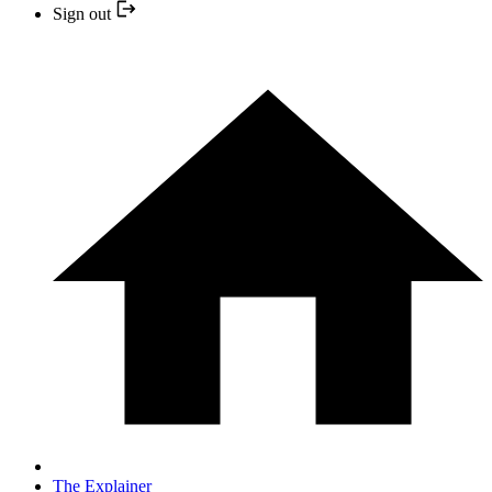
Sign out
The Explainer