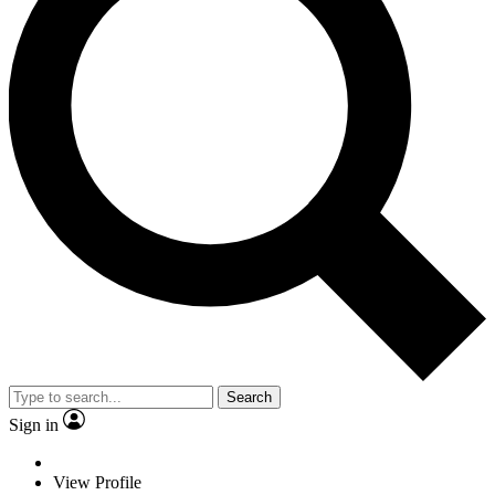
Search
Sign in
View Profile