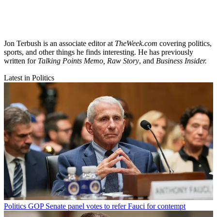
Jon Terbush is an associate editor at
TheWeek.com
covering politics,
sports, and other things he finds interesting. He has previously
written for
Talking Points Memo, Raw
Story
, and
Business Insider.
Latest in Politics
Politics
GOP Senate panel votes to refer Fauci for contempt