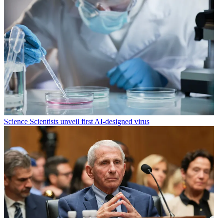
Science
Scientists unveil first AI-designed virus