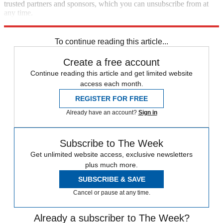
trusted partners and sponsors, which you can unsubscribe from at
any time.
Explore More
Speed Reads
To continue reading this article...
Create a free account
Continue reading this article and get limited website
access each month.
REGISTER FOR FREE
Already have an account?
Sign in
Subscribe to The Week
Get unlimited website access, exclusive newsletters
plus much more.
SUBSCRIBE & SAVE
Cancel or pause at any time.
Already a subscriber to The Week?