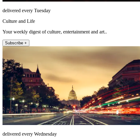
delivered every Tuesday
Culture and Life
Your weekly digest of culture, entertainment and art..
Subscribe +
delivered every Wednesday