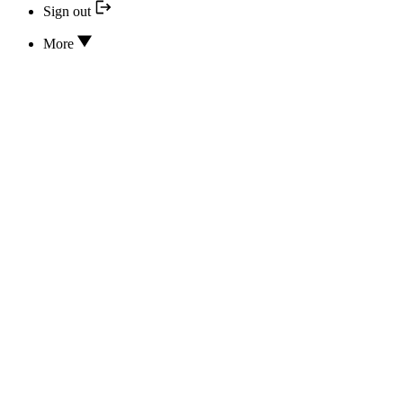
Sign out
More