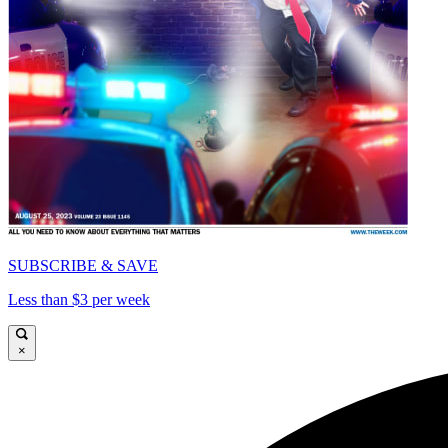
SUBSCRIBE & SAVE
Less than $3 per week
×