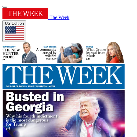
The Week
US Edition