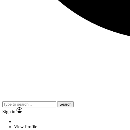
Search
Sign in
View Profile