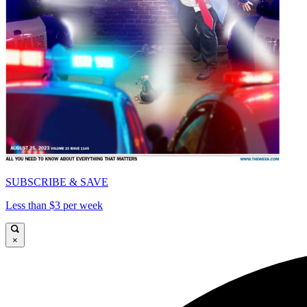
SUBSCRIBE & SAVE
Less than $3 per week
×