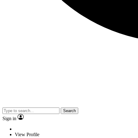
Search
Sign in
View Profile