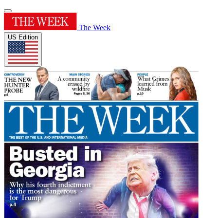
The Week
US Edition