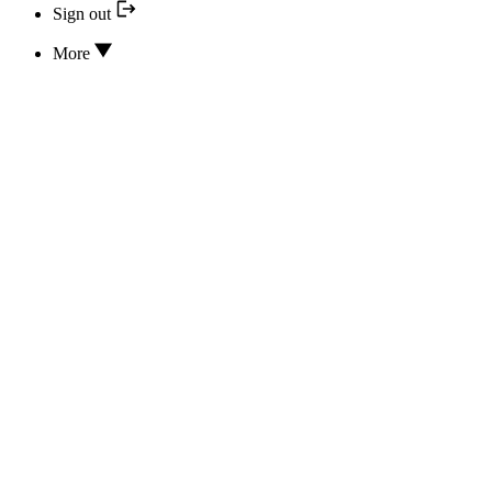
Sign out
More