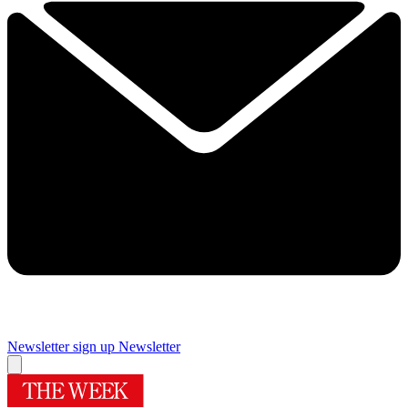
Newsletter sign up
Newsletter