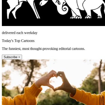
delivered each weekday
Today's Top Cartoons
The funniest, most thought-provoking editorial cartoons.
Subscribe +