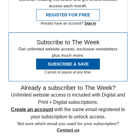
access each month.
REGISTER FOR FREE
Already have an account?
Sign in
Subscribe to The Week
Get unlimited website access, exclusive newsletters
plus much more.
SUBSCRIBE & SAVE
Cancel or pause at any time.
Already a subscriber to The Week?
Unlimited website access is included with Digital and
Print + Digital subscriptions.
Create an account
with the same email registered to
your subscription to unlock access.
Not sure which email you used for your subscription?
Contact us