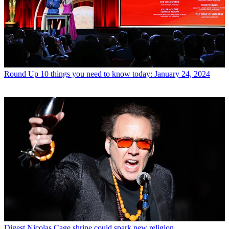
Round Up
10 things you need to know today: January 24, 2024
Digest
Nicolas Cage shrine could spark new religion