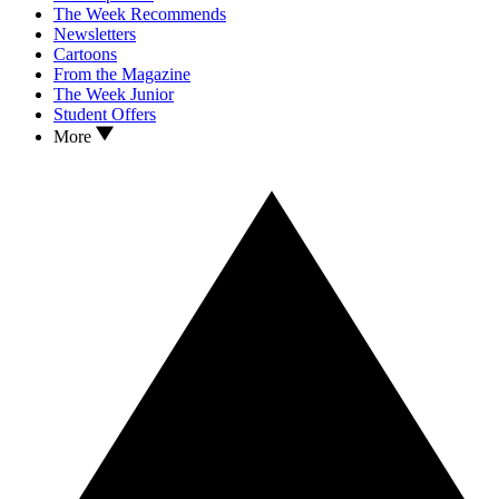
The Week Recommends
Newsletters
Cartoons
From the Magazine
The Week Junior
Student Offers
More