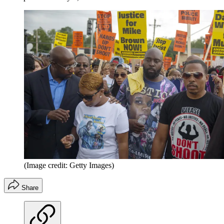
(Image credit: Getty Images)
Share