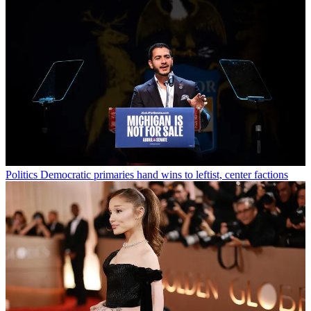
Politics
Democratic primaries hand wins to leftist, center factions