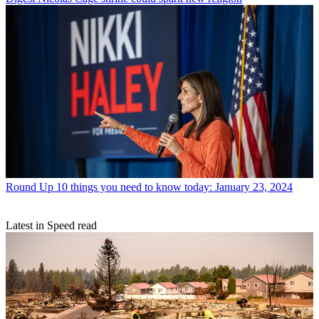
Round Up
10 things you need to know today: January 23, 2024
Latest in Speed read