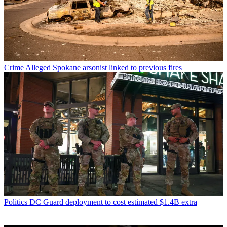
Crime
Alleged Spokane arsonist linked to previous fires
Politics
DC Guard deployment to cost estimated $1.4B extra