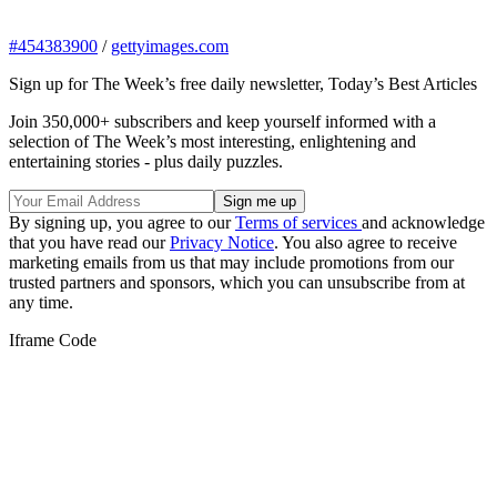
#454383900
/
gettyimages.com
Sign up for The Week’s free daily newsletter,
Today’s Best Articles
Join 350,000+ subscribers and keep yourself informed with a
selection of The Week’s most interesting, enlightening and
entertaining stories - plus daily puzzles.
By signing up, you agree to our
Terms of services
and acknowledge
that you have read our
Privacy Notice
. You also agree to receive
marketing emails from us that may include promotions from our
trusted partners and sponsors, which you can unsubscribe from at
any time.
Iframe Code