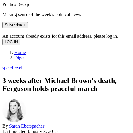
Politics Recap
Making sense of the week's political news
Subscribe +
An account already exists for this email address, please log in.
Home
Digest
speed read
3 weeks after Michael Brown's death,
Ferguson holds peaceful march
By
Sarah Eberspacher
Last updated
January 8, 2015