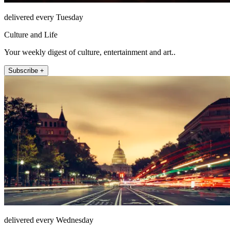
delivered every Tuesday
Culture and Life
Your weekly digest of culture, entertainment and art..
Subscribe +
delivered every Wednesday