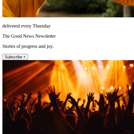
delivered every Thursday
The Good News Newsletter
Stories of progress and joy.
Subscribe +