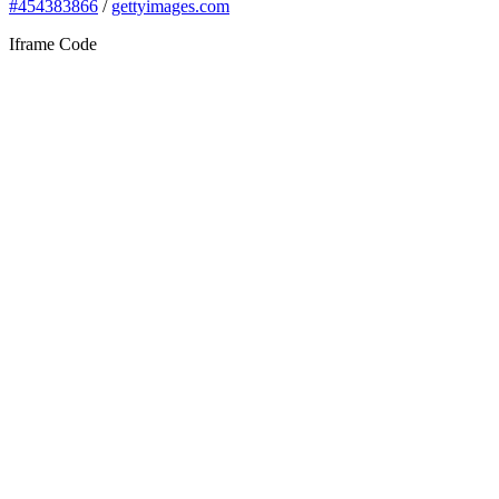
#454383866
/
gettyimages.com
Iframe Code