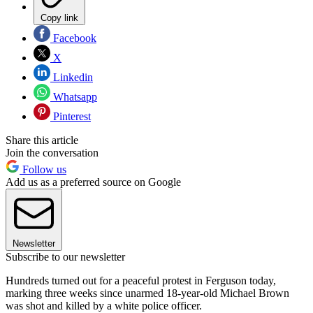
Copy link
Facebook
X
Linkedin
Whatsapp
Pinterest
Share this article
Join the conversation
Follow us
Add us as a preferred source on Google
Newsletter
Subscribe to our newsletter
Hundreds turned out for a peaceful protest in Ferguson today,
marking three weeks since unarmed 18-year-old Michael Brown
was shot and killed by a white police officer.