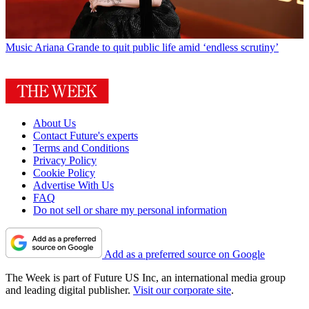
Music
Ariana Grande to quit public life amid ‘endless scrutiny’
About Us
Contact Future's experts
Terms and Conditions
Privacy Policy
Cookie Policy
Advertise With Us
FAQ
Do not sell or share my personal information
Add as a preferred source on Google
The Week is part of Future US Inc, an international media group
and leading digital publisher.
Visit our corporate site
.