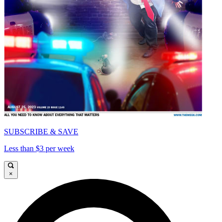
SUBSCRIBE & SAVE
Less than $3 per week
×