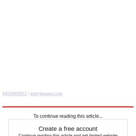
#454383912
/
gettyimages.com
Explore More
Speed Reads
To continue reading this article...
Create a free account
Continue reading this article and get limited website