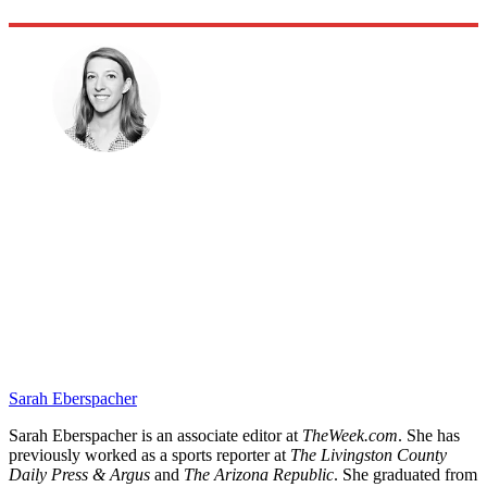
Sarah Eberspacher
Sarah Eberspacher is an associate editor at
TheWeek.com
. She has
previously worked as a sports reporter at
The Livingston County
Daily Press & Argus
and
The Arizona Republic
. She graduated from