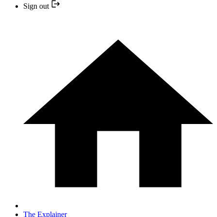
Sign out
The Explainer