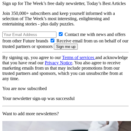
Sign up for The Week’s free daily newsletter,
Today’s Best Articles
Join 350,000+ subscribers and keep yourself informed with a
selection of The Week’s most interesting, enlightening and
entertaining stories - plus daily puzzles.
Contact me with news and offers
from other Future brands
Receive email from us on behalf of our
trusted partners or sponsors
By signing up, you agree to our
Terms of services
and acknowledge
that you have read our
Privacy Notice
. You also agree to receive
marketing emails from us that may include promotions from our
trusted partners and sponsors, which you can unsubscribe from at
any time.
You are now subscribed
Your newsletter sign-up was successful
Want to add more newsletters?