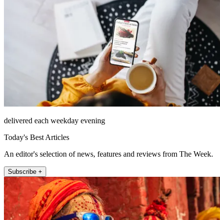
delivered each weekday evening
Today's Best Articles
An editor's selection of news, features and reviews from The Week.
Subscribe +