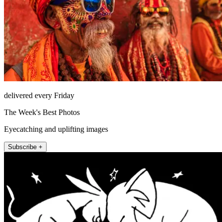
delivered every Friday
The Week's Best Photos
Eyecatching and uplifting images
Subscribe +