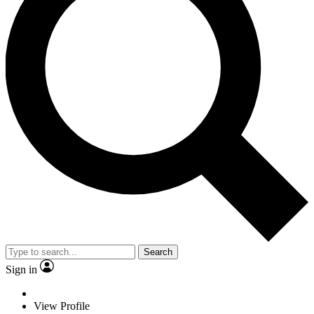
Search
Sign in
View Profile