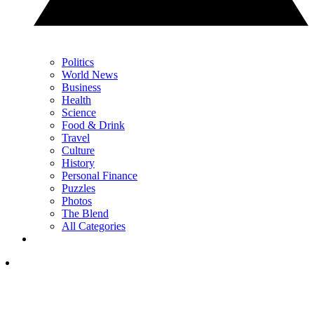
Politics
World News
Business
Health
Science
Food & Drink
Travel
Culture
History
Personal Finance
Puzzles
Photos
The Blend
All Categories