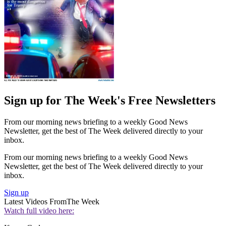
Sign up for The Week's Free Newsletters
From our morning news briefing to a weekly Good News
Newsletter, get the best of The Week delivered directly to your
inbox.
From our morning news briefing to a weekly Good News
Newsletter, get the best of The Week delivered directly to your
inbox.
Sign up
Latest Videos From
The Week
Watch full video here: