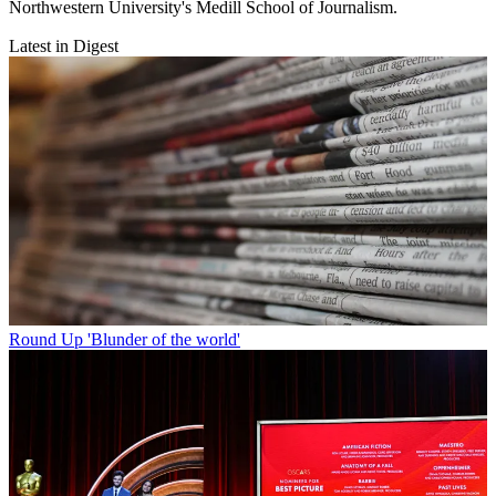
Northwestern University's Medill School of Journalism.
Latest in Digest
Round Up
'Blunder of the world'