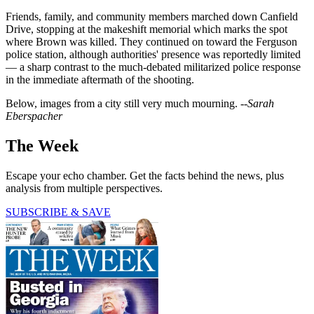
Friends, family, and community members marched down Canfield
Drive, stopping at the makeshift memorial which marks the spot
where Brown was killed. They continued on toward the Ferguson
police station, although authorities' presence was reportedly limited
— a sharp contrast to the much-debated militarized police response
in the immediate aftermath of the shooting.
Below, images from a city still very much mourning.
--Sarah
Eberspacher
The Week
Escape your echo chamber. Get the facts behind the news, plus
analysis from multiple perspectives.
SUBSCRIBE & SAVE