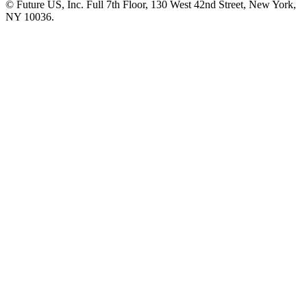
© Future US, Inc. Full 7th Floor, 130 West 42nd Street, New York,
NY 10036.