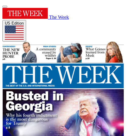
The Week
US Edition