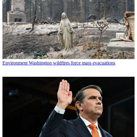
Environment
Washington wildfires force mass evacuations