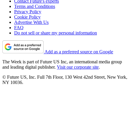
Contact Future's experts
Terms and Conditions
Privacy Policy
Cookie Policy
Advertise With Us
FAQ
Do not sell or share my personal information
Add as a preferred source on Google
The Week is part of Future US Inc, an international media group
and leading digital publisher.
Visit our corporate site
.
© Future US, Inc. Full 7th Floor, 130 West 42nd Street, New York,
NY 10036.