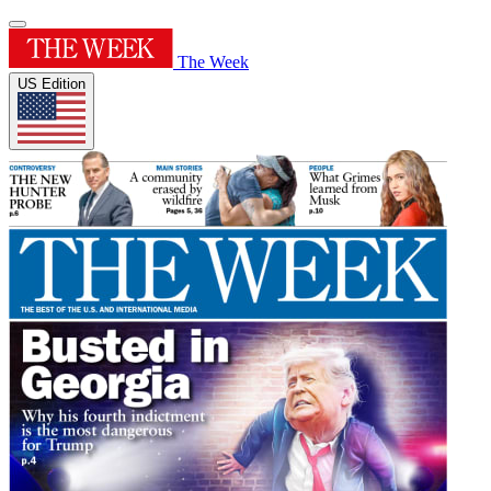
The Week
US Edition