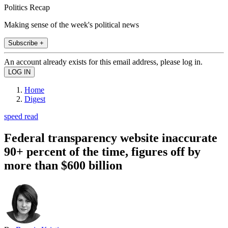
Politics Recap
Making sense of the week's political news
Subscribe +
An account already exists for this email address, please log in.
Home
Digest
speed read
Federal transparency website inaccurate
90+ percent of the time, figures off by
more than $600 billion