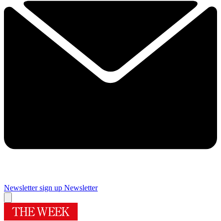
Newsletter sign up
Newsletter