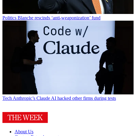
Politics
Blanche rescinds ‘anti-weaponization’ fund
Tech
Anthropic’s Claude AI hacked other firms during tests
About Us