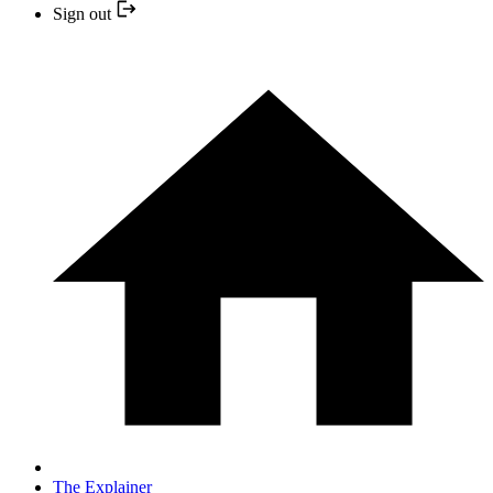
Sign out
The Explainer