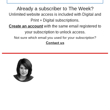
Already a subscriber to The Week?
Unlimited website access is included with Digital and
Print + Digital subscriptions.
Create an account
with the same email registered to
your subscription to unlock access.
Not sure which email you used for your subscription?
Contact us