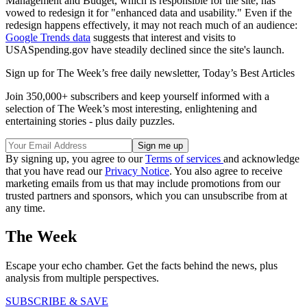
Management and Budget, which is responsible for the site, has
vowed to redesign it for "enhanced data and usability." Even if the
redesign happens effectively, it may not reach much of an audience:
Google Trends data
suggests that interest and visits to
USASpending.gov have steadily declined since the site's launch.
Sign up for The Week’s free daily newsletter,
Today’s Best Articles
Join 350,000+ subscribers and keep yourself informed with a
selection of The Week’s most interesting, enlightening and
entertaining stories - plus daily puzzles.
By signing up, you agree to our
Terms of services
and acknowledge
that you have read our
Privacy Notice
. You also agree to receive
marketing emails from us that may include promotions from our
trusted partners and sponsors, which you can unsubscribe from at
any time.
The Week
Escape your echo chamber. Get the facts behind the news, plus
analysis from multiple perspectives.
SUBSCRIBE & SAVE