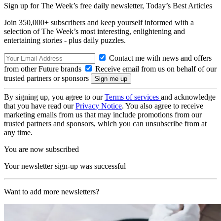
Sign up for The Week’s free daily newsletter,
Today’s Best Articles
Join 350,000+ subscribers and keep yourself informed with a
selection of The Week’s most interesting, enlightening and
entertaining stories - plus daily puzzles.
Contact me with news and offers
from other Future brands
Receive email from us on behalf of our
trusted partners or sponsors
By signing up, you agree to our
Terms of services
and acknowledge
that you have read our
Privacy Notice
. You also agree to receive
marketing emails from us that may include promotions from our
trusted partners and sponsors, which you can unsubscribe from at
any time.
You are now subscribed
Your newsletter sign-up was successful
Want to add more newsletters?