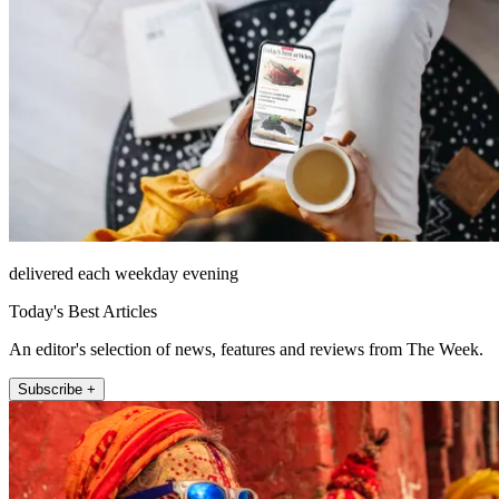
delivered each weekday evening
Today's Best Articles
An editor's selection of news, features and reviews from The Week.
Subscribe +