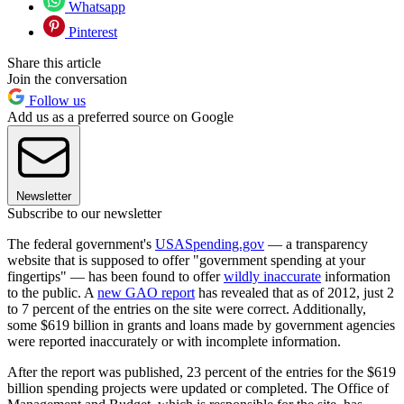
Whatsapp
Pinterest
Share this article
Join the conversation
Follow us
Add us as a preferred source on Google
Newsletter
Subscribe to our newsletter
The federal government's
USASpending.gov
— a transparency
website that is supposed to offer "government spending at your
fingertips" — has been found to offer
wildly inaccurate
information
to the public. A
new GAO report
has revealed that as of 2012, just 2
to 7 percent of the entries on the site were correct. Additionally,
some $619 billion in grants and loans made by government agencies
were reported inaccurately or with incomplete information.
After the report was published, 23 percent of the entries for the $619
billion spending projects were updated or completed. The Office of