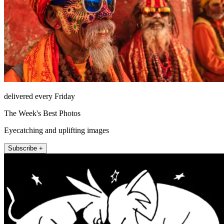
delivered every Friday
The Week's Best Photos
Eyecatching and uplifting images
Subscribe +