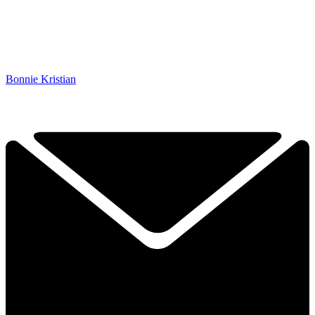
Bonnie Kristian