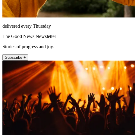
delivered every Thursday
The Good News Newsletter
Stories of progress and joy.
Subscribe +