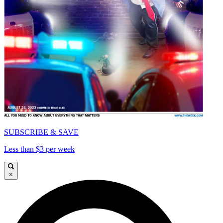
SUBSCRIBE & SAVE
Less than $3 per week
×