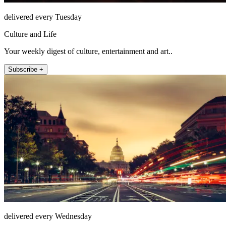
delivered every Tuesday
Culture and Life
Your weekly digest of culture, entertainment and art..
Subscribe +
delivered every Wednesday