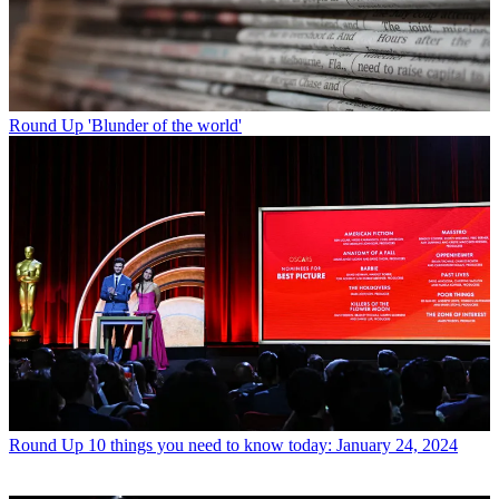
Round Up
'Blunder of the world'
Round Up
10 things you need to know today: January 24, 2024