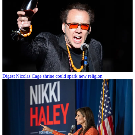
Digest
Nicolas Cage shrine could spark new religion