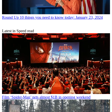
Round Up
10 things you need to know today: January 23, 2024
Latest in Speed read
Film
‘Spider-Man’ nets almost $1B in opening weekend