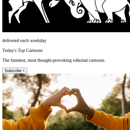
delivered each weekday
Today's Top Cartoons
The funniest, most thought-provoking editorial cartoons.
Subscribe +