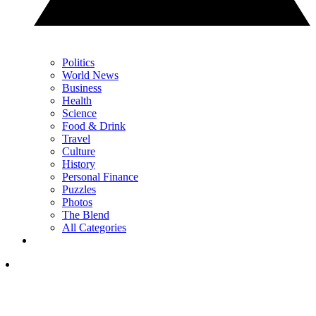
Politics
World News
Business
Health
Science
Food & Drink
Travel
Culture
History
Personal Finance
Puzzles
Photos
The Blend
All Categories