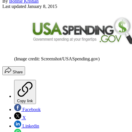
By
Bonnie Kristian
Last updated
January 8, 2015
(Image credit: Screenshot/USASpending.gov)
Share
Copy link
Facebook
X
Linkedin