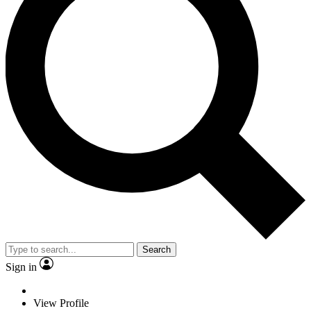
Search
Sign in
View Profile