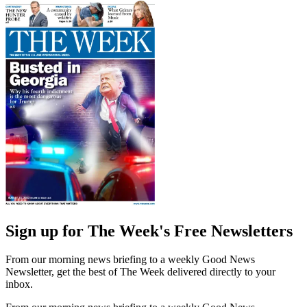
Sign up for The Week's Free Newsletters
From our morning news briefing to a weekly Good News
Newsletter, get the best of The Week delivered directly to your
inbox.