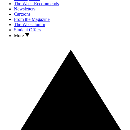
The Week Recommends
Newsletters
Cartoons
From the Magazine
The Week Junior
Student Offers
More