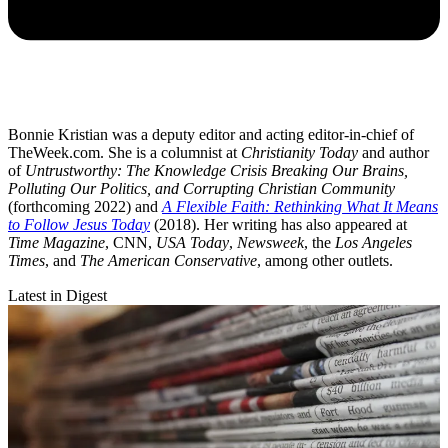
Bonnie Kristian was a deputy editor and acting editor-in-chief of
TheWeek.com. She is a columnist at
Christianity Today
and author
of
Untrustworthy: The Knowledge Crisis Breaking Our Brains,
Polluting Our Politics, and Corrupting Christian Community
(forthcoming 2022) and
A Flexible Faith: Rethinking What It Means
to Follow Jesus Today
(2018). Her writing has also appeared at
Time Magazine
, CNN,
USA Today
,
Newsweek
, the
Los Angeles
Times
, and
The American Conservative
, among other outlets.
Latest in Digest