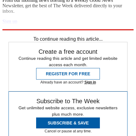
From our morning news briefing to a weekly Good News
Newsletter, get the best of The Week delivered directly to your
inbox.
Sign up
Explore More
Speed Reads
To continue reading this article...
Create a free account
Continue reading this article and get limited website
access each month.
REGISTER FOR FREE
Already have an account?
Sign in
Subscribe to The Week
Get unlimited website access, exclusive newsletters
plus much more.
SUBSCRIBE & SAVE
Cancel or pause at any time.