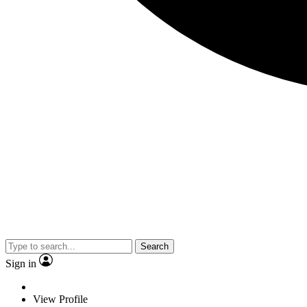
Search
Sign in
View Profile