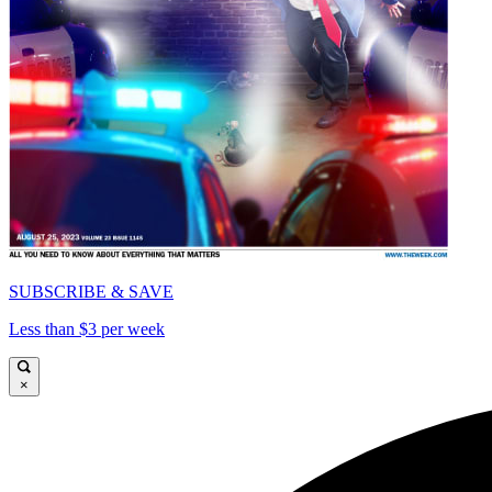
SUBSCRIBE & SAVE
Less than $3 per week
×