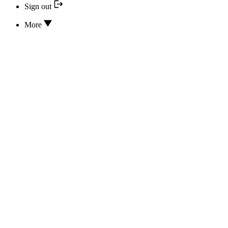
Sign out
More