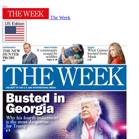
The Week
US Edition