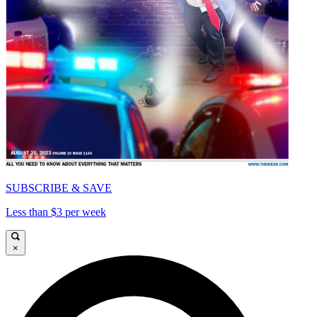
SUBSCRIBE & SAVE
Less than $3 per week
×