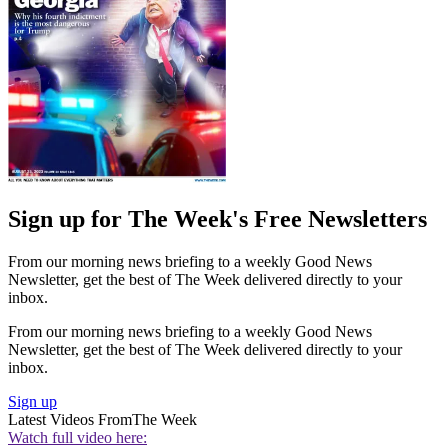
Sign up for The Week's Free Newsletters
From our morning news briefing to a weekly Good News
Newsletter, get the best of The Week delivered directly to your
inbox.
From our morning news briefing to a weekly Good News
Newsletter, get the best of The Week delivered directly to your
inbox.
Sign up
Latest Videos From
The Week
Watch full video here: