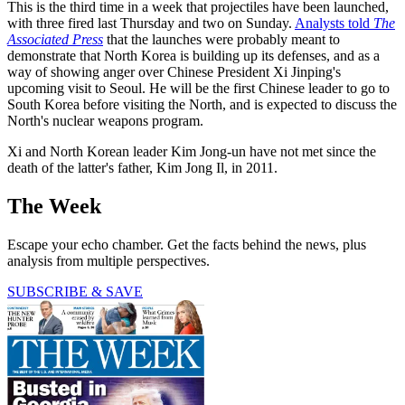
This is the third time in a week that projectiles have been launched,
with three fired last Thursday and two on Sunday.
Analysts told
The
Associated Press
that the launches were probably meant to
demonstrate that North Korea is building up its defenses, and as a
way of showing anger over Chinese President Xi Jinping's
upcoming visit to Seoul. He will be the first Chinese leader to go to
South Korea before visiting the North, and is expected to discuss the
North's nuclear weapons program.
Xi and North Korean leader Kim Jong-un have not met since the
death of the latter's father, Kim Jong Il, in 2011.
The Week
Escape your echo chamber. Get the facts behind the news, plus
analysis from multiple perspectives.
SUBSCRIBE & SAVE