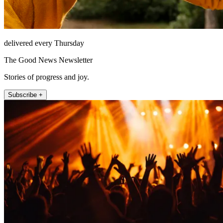
delivered every Thursday
The Good News Newsletter
Stories of progress and joy.
Subscribe +