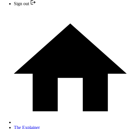
Sign out
The Explainer