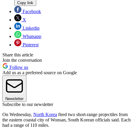
Copy link
Facebook
X
Linkedin
Whatsapp
Pinterest
Share this article
Join the conversation
Follow us
Add us as a preferred source on Google
Newsletter
Subscribe to our newsletter
On Wednesday,
North Korea
fired two short-range projectiles from
the eastern coastal city of Wonsan, South Korean officials said. Each
had a range of 110 miles.