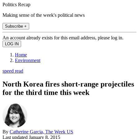
Politics Recap
Making sense of the week's political news
Subscribe +
An account already exists for this email address, please log in.
Home
Environment
speed read
North Korea fires short-range projectiles
for the third time this week
By
Catherine Garcia, The Week US
Last updated
January 8, 2015