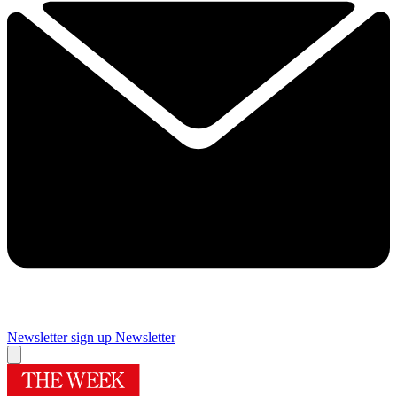
Newsletter sign up
Newsletter