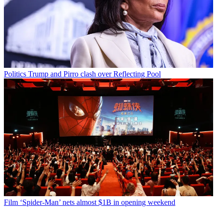
Politics
Trump and Pirro clash over Reflecting Pool
Film
‘Spider-Man’ nets almost $1B in opening weekend