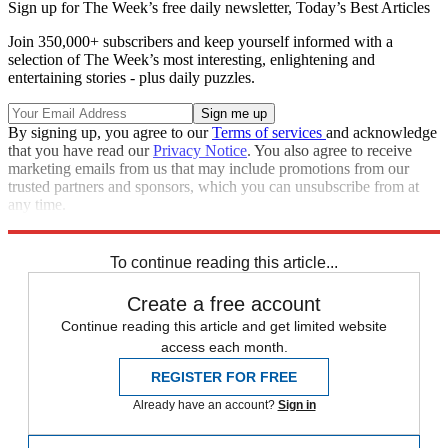
Sign up for The Week’s free daily newsletter,
Today’s Best Articles
Join 350,000+ subscribers and keep yourself informed with a
selection of The Week’s most interesting, enlightening and
entertaining stories - plus daily puzzles.
By signing up, you agree to our
Terms of services
and acknowledge
that you have read our
Privacy Notice
. You also agree to receive
marketing emails from us that may include promotions from our
trusted partners and sponsors, which you can unsubscribe from at
any time.
Explore More
Speed Reads
To continue reading this article...
Create a free account
Continue reading this article and get limited website
access each month.
REGISTER FOR FREE
Already have an account?
Sign in