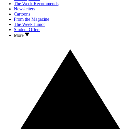
The Week Recommends
Newsletters
Cartoons
From the Magazine
The Week Junior
Student Offers
More