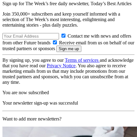
Sign up for The Week’s free daily newsletter,
Today’s Best Articles
Join 350,000+ subscribers and keep yourself informed with a
selection of The Week’s most interesting, enlightening and
entertaining stories - plus daily puzzles.
Contact me with news and offers
from other Future brands
Receive email from us on behalf of our
trusted partners or sponsors
By signing up, you agree to our
Terms of services
and acknowledge
that you have read our
Privacy Notice
. You also agree to receive
marketing emails from us that may include promotions from our
trusted partners and sponsors, which you can unsubscribe from at
any time.
You are now subscribed
Your newsletter sign-up was successful
Want to add more newsletters?