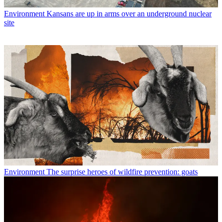
Environment
Kansans are up in arms over an underground nuclear
site
Environment
The surprise heroes of wildfire prevention: goats