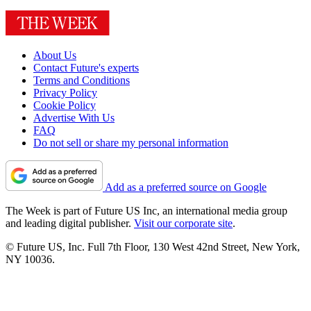
About Us
Contact Future's experts
Terms and Conditions
Privacy Policy
Cookie Policy
Advertise With Us
FAQ
Do not sell or share my personal information
Add as a preferred source on Google
The Week is part of Future US Inc, an international media group
and leading digital publisher.
Visit our corporate site
.
© Future US, Inc. Full 7th Floor, 130 West 42nd Street, New York,
NY 10036.