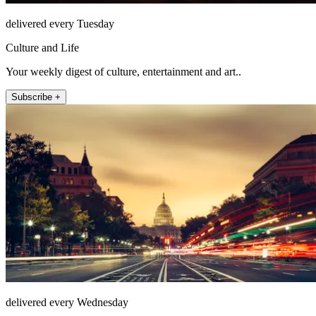
delivered every Tuesday
Culture and Life
Your weekly digest of culture, entertainment and art..
Subscribe +
delivered every Wednesday