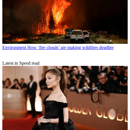
Environment
How ‘fire clouds’ are making wildfires deadlier
Latest in Speed read