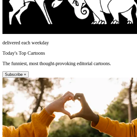
delivered each weekday
Today's Top Cartoons
The funniest, most thought-provoking editorial cartoons.
Subscribe +