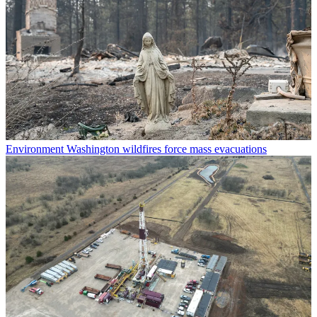
Environment
Washington wildfires force mass evacuations