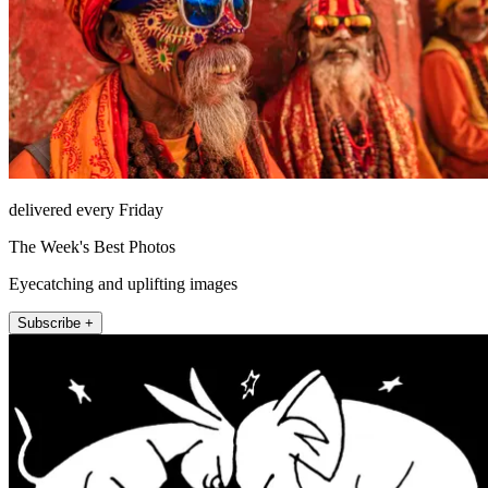
delivered every Friday
The Week's Best Photos
Eyecatching and uplifting images
Subscribe +