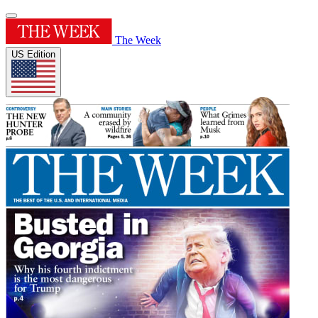
The Week
US Edition