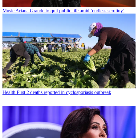
Music
Ariana Grande to quit public life amid ‘endless scrutiny’
Health
First 2 deaths reported in cyclosporiasis outbreak