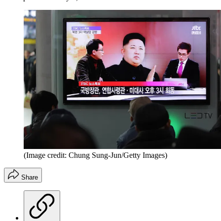
(Image credit: Chung Sung-Jun/Getty Images)
Share