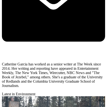
Catherine Garcia has worked as a senior writer at The Week since
2014. Her writing and reporting have appeared in Entertainment
Weekly, The New York Times, Wirecutter, NBC News and "The
Book of Jezebel," among others. She's a graduate of the University
of Redlands and the Columbia University Graduate School of
Journalism.
Latest in Environment