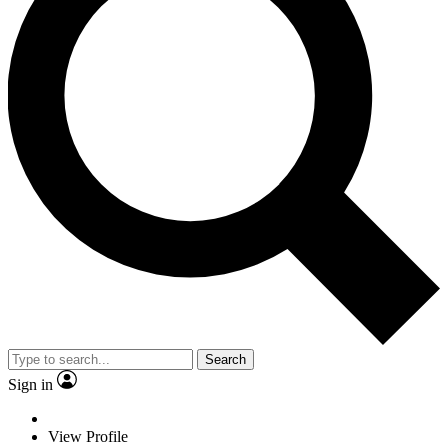
Search
Sign in
View Profile