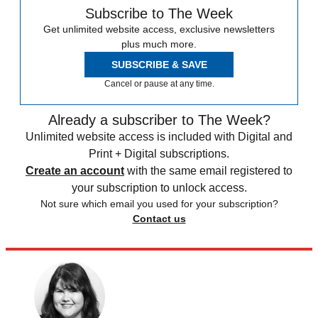
Subscribe to The Week
Get unlimited website access, exclusive newsletters
plus much more.
SUBSCRIBE & SAVE
Cancel or pause at any time.
Already a subscriber to The Week?
Unlimited website access is included with Digital and
Print + Digital subscriptions.
Create an account
with the same email registered to
your subscription to unlock access.
Not sure which email you used for your subscription?
Contact us