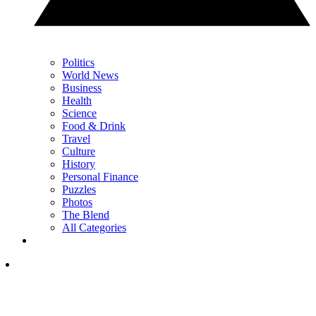
Politics
World News
Business
Health
Science
Food & Drink
Travel
Culture
History
Personal Finance
Puzzles
Photos
The Blend
All Categories