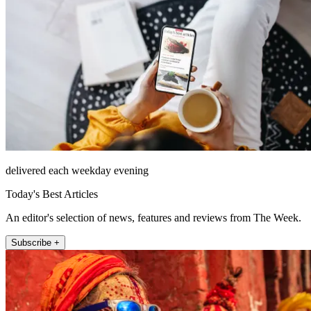
delivered each weekday evening
Today's Best Articles
An editor's selection of news, features and reviews from The Week.
Subscribe +