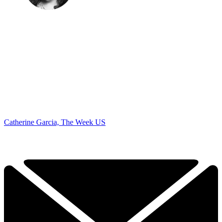
Catherine Garcia, The Week US