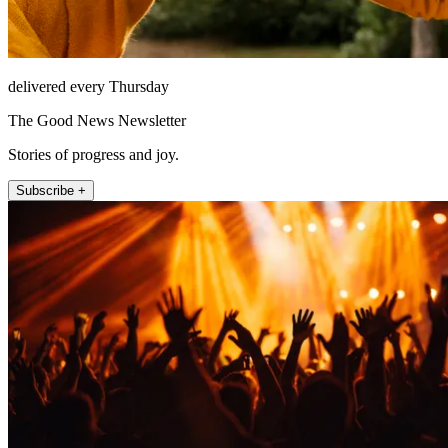
delivered every Thursday
The Good News Newsletter
Stories of progress and joy.
Subscribe +