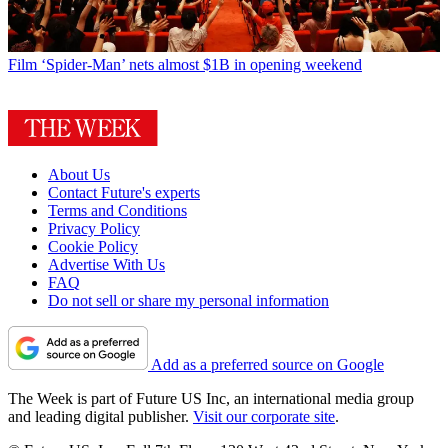
Film
‘Spider-Man’ nets almost $1B in opening weekend
About Us
Contact Future's experts
Terms and Conditions
Privacy Policy
Cookie Policy
Advertise With Us
FAQ
Do not sell or share my personal information
Add as a preferred source on Google
The Week is part of Future US Inc, an international media group
and leading digital publisher.
Visit our corporate site
.