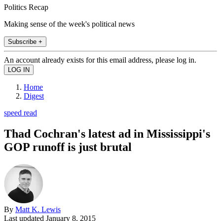
Politics Recap
Making sense of the week's political news
Subscribe +
An account already exists for this email address, please log in.
Home
Digest
speed read
Thad Cochran's latest ad in Mississippi's
GOP runoff is just brutal
By
Matt K. Lewis
Last updated
January 8, 2015