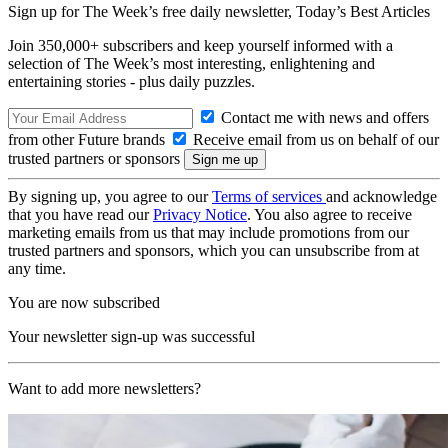
Sign up for The Week’s free daily newsletter,
Today’s Best Articles
Join 350,000+ subscribers and keep yourself informed with a
selection of The Week’s most interesting, enlightening and
entertaining stories - plus daily puzzles.
Contact me with news and offers
from other Future brands
Receive email from us on behalf of our
trusted partners or sponsors
By signing up, you agree to our
Terms of services
and acknowledge
that you have read our
Privacy Notice
. You also agree to receive
marketing emails from us that may include promotions from our
trusted partners and sponsors, which you can unsubscribe from at
any time.
You are now subscribed
Your newsletter sign-up was successful
Want to add more newsletters?