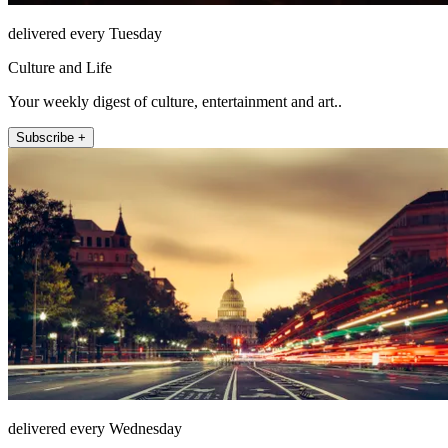
delivered every Tuesday
Culture and Life
Your weekly digest of culture, entertainment and art..
Subscribe +
delivered every Wednesday