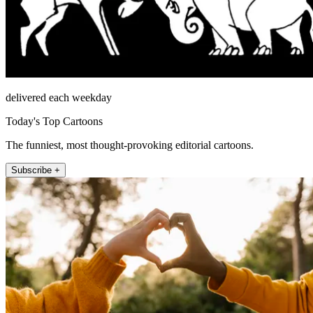
delivered each weekday
Today's Top Cartoons
The funniest, most thought-provoking editorial cartoons.
Subscribe +