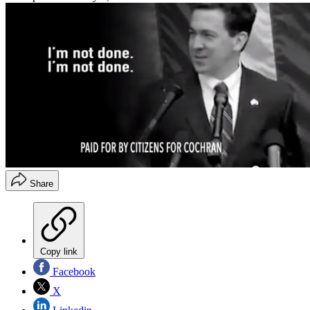
Share
Copy link
Facebook
X