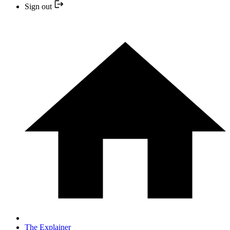
Sign out
The Explainer