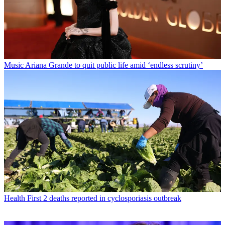
Music
Ariana Grande to quit public life amid ‘endless scrutiny’
Health
First 2 deaths reported in cyclosporiasis outbreak