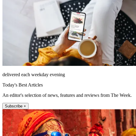
delivered each weekday evening
Today's Best Articles
An editor's selection of news, features and reviews from The Week.
Subscribe +