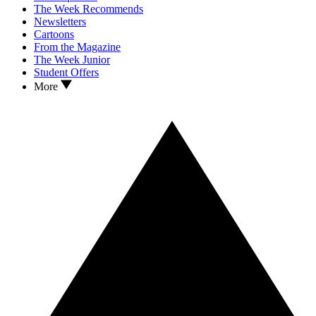
The Week Recommends
Newsletters
Cartoons
From the Magazine
The Week Junior
Student Offers
More