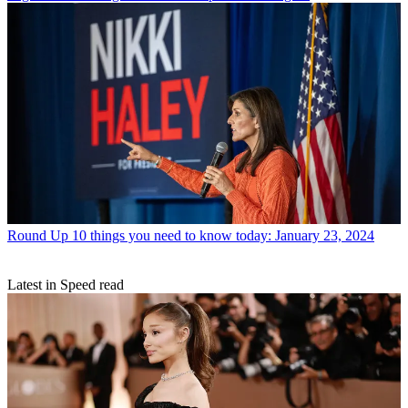
Round Up
10 things you need to know today: January 23, 2024
Latest in Speed read