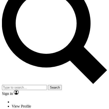
Search
Sign in
View Profile