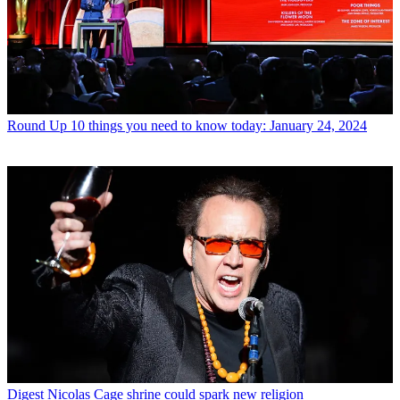
Round Up
10 things you need to know today: January 24, 2024
Digest
Nicolas Cage shrine could spark new religion