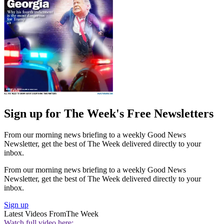
Sign up for The Week's Free Newsletters
From our morning news briefing to a weekly Good News
Newsletter, get the best of The Week delivered directly to your
inbox.
From our morning news briefing to a weekly Good News
Newsletter, get the best of The Week delivered directly to your
inbox.
Sign up
Latest Videos From
The Week
Watch full video here: