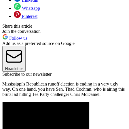
Linkedin
Whatsapp
Pinterest
Share this article
Join the conversation
Follow us
Add us as a preferred source on Google
Newsletter
Subscribe to our newsletter
Mississippi's Republican runoff election is ending in a very ugly
way. On one hand, you have Sen. Thad Cochran, who is airing this
brutal ad hitting Tea Party challenger Chris McDaniel: