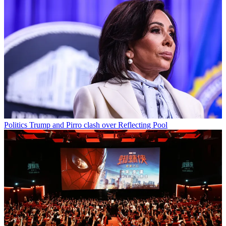
Politics
Trump and Pirro clash over Reflecting Pool