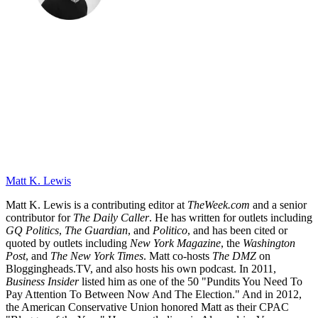
Matt K. Lewis
Matt K. Lewis is a contributing editor at
TheWeek.com
and a senior
contributor for
The Daily Caller
. He has written for outlets including
GQ Politics
,
The Guardian
, and
Politico
, and has been cited or
quoted by outlets including
New York Magazine
, the
Washington
Post
, and
The New York Times
. Matt co-hosts
The DMZ
on
Bloggingheads.TV, and also hosts his own podcast. In 2011,
Business Insider
listed him as one of the 50 "Pundits You Need To
Pay Attention To Between Now And The Election." And in 2012,
the American Conservative Union honored Matt as their CPAC