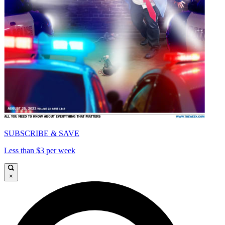
SUBSCRIBE & SAVE
Less than $3 per week
×