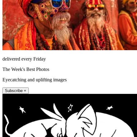
delivered every Friday
The Week's Best Photos
Eyecatching and uplifting images
Subscribe +