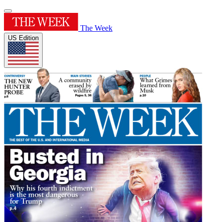
The Week
US Edition