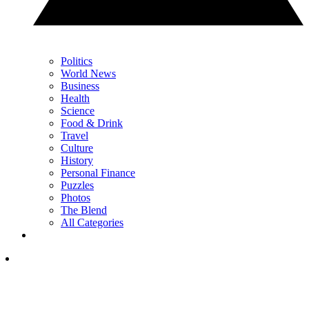
Politics
World News
Business
Health
Science
Food & Drink
Travel
Culture
History
Personal Finance
Puzzles
Photos
The Blend
All Categories