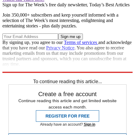
Sign up for The Week’s free daily newsletter,
Today’s Best Articles
Join 350,000+ subscribers and keep yourself informed with a
selection of The Week’s most interesting, enlightening and
entertaining stories - plus daily puzzles.
By signing up, you agree to our
Terms of services
and acknowledge
that you have read our
Privacy Notice
. You also agree to receive
marketing emails from us that may include promotions from our
trusted partners and sponsors, which you can unsubscribe from at
any time.
Explore More
Speed Reads
To continue reading this article...
Create a free account
Continue reading this article and get limited website
access each month.
REGISTER FOR FREE
Already have an account?
Sign in