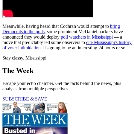
Meanwhile, having heard that Cochran would attempt to
bring
Democrats to the polls
, some prominent McDaniel backers have
announced they would deploy
poll watchers in Mississippi
— a
move that predictably led some observers to
cite Mississippi's history
of voter intimidation
. It's going to be an interesting 24 hours or so.
Stay classy, Mississippi.
The Week
Escape your echo chamber. Get the facts behind the news, plus
analysis from multiple perspectives.
SUBSCRIBE & SAVE