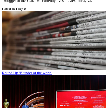
"Blogger of the Year." He currently lives in Alexandria, Va.
Latest in Digest
Round Up
'Blunder of the world'