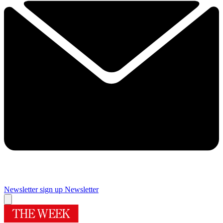
Newsletter sign up
Newsletter