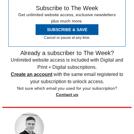
Subscribe to The Week
Get unlimited website access, exclusive newsletters
plus much more.
SUBSCRIBE & SAVE
Cancel or pause at any time.
Already a subscriber to The Week?
Unlimited website access is included with Digital and
Print + Digital subscriptions.
Create an account
with the same email registered to
your subscription to unlock access.
Not sure which email you used for your subscription?
Contact us