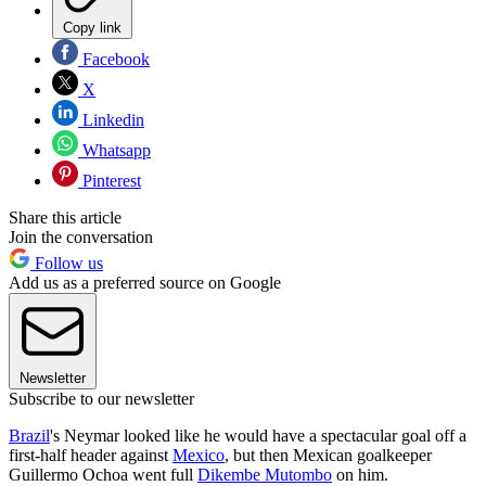
Copy link
Facebook
X
Linkedin
Whatsapp
Pinterest
Share this article
Join the conversation
Follow us
Add us as a preferred source on Google
Newsletter
Subscribe to our newsletter
Brazil
's Neymar looked like he would have a spectacular goal off a
first-half header against
Mexico
, but then Mexican goalkeeper
Guillermo Ochoa went full
Dikembe Mutombo
on him.