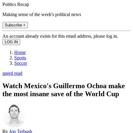
Politics Recap
Making sense of the week's political news
Subscribe +
An account already exists for this email address, please log in.
Home
Sports
Soccer
speed read
Watch Mexico's Guillermo Ochoa make
the most insane save of the World Cup
By
Jon Terbush