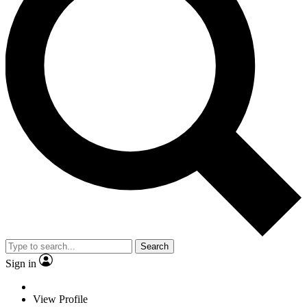
Search
Sign in
View Profile