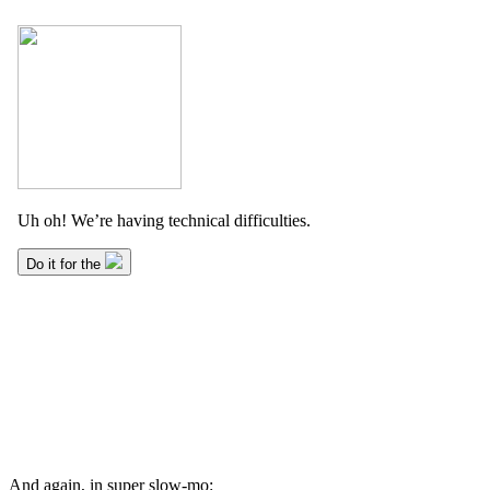
And again, in super slow-mo: