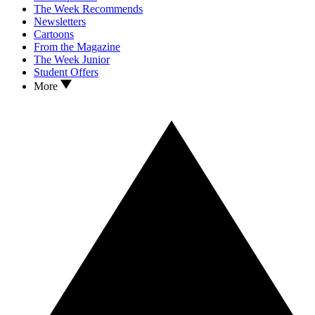
The Week Recommends
Newsletters
Cartoons
From the Magazine
The Week Junior
Student Offers
More