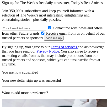
Sign up for The Week’s free daily newsletter,
Today’s Best Articles
Join 350,000+ subscribers and keep yourself informed with a
selection of The Week’s most interesting, enlightening and
entertaining stories - plus daily puzzles.
Contact me with news and offers
from other Future brands
Receive email from us on behalf of our
trusted partners or sponsors
By signing up, you agree to our
Terms of services
and acknowledge
that you have read our
Privacy Notice
. You also agree to receive
marketing emails from us that may include promotions from our
trusted partners and sponsors, which you can unsubscribe from at
any time.
You are now subscribed
Your newsletter sign-up was successful
Want to add more newsletters?