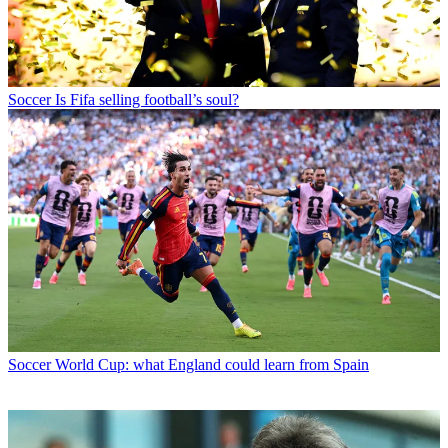
Soccer
Is Fifa selling football’s soul?
Soccer
World Cup: what England could learn from Spain