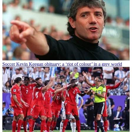
Soccer
Kevin Keegan obituary: a ‘riot of colour’ in a grey world