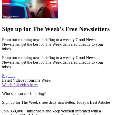
Sign up for The Week's Free Newsletters
From our morning news briefing to a weekly Good News
Newsletter, get the best of The Week delivered directly to your
inbox.
From our morning news briefing to a weekly Good News
Newsletter, get the best of The Week delivered directly to your
inbox.
Sign up
Latest Videos From
The Week
Watch full video here:
Who said soccer is boring?
Sign up for The Week’s free daily newsletter,
Today’s Best Articles
Join 350,000+ subscribers and keep yourself informed with a