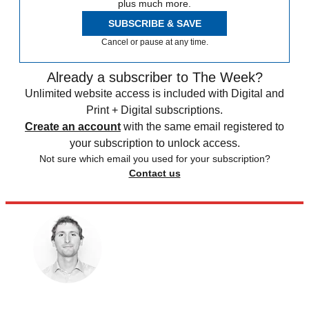
plus much more.
SUBSCRIBE & SAVE
Cancel or pause at any time.
Already a subscriber to The Week?
Unlimited website access is included with Digital and
Print + Digital subscriptions.
Create an account
with the same email registered to
your subscription to unlock access.
Not sure which email you used for your subscription?
Contact us