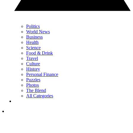
Politics
World News
Business
Health
Science
Food & Drink
Travel
Culture
History
Personal Finance
Puzzles
Photos
The Blend
All Categories