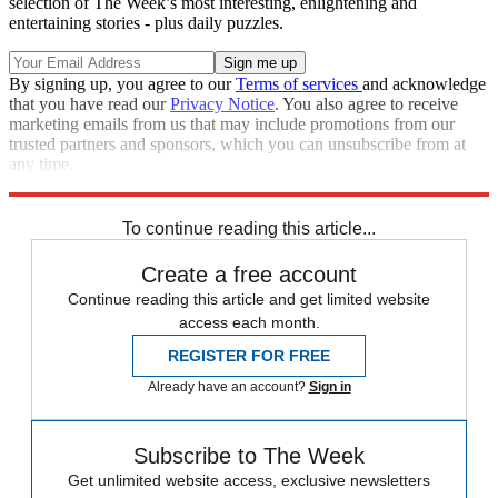
selection of The Week’s most interesting, enlightening and
entertaining stories - plus daily puzzles.
By signing up, you agree to our
Terms of services
and acknowledge
that you have read our
Privacy Notice
. You also agree to receive
marketing emails from us that may include promotions from our
trusted partners and sponsors, which you can unsubscribe from at
any time.
Explore More
Speed Reads
To continue reading this article...
Create a free account
Continue reading this article and get limited website
access each month.
REGISTER FOR FREE
Already have an account?
Sign in
Subscribe to The Week
Get unlimited website access, exclusive newsletters