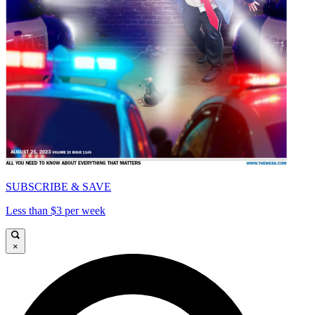
SUBSCRIBE & SAVE
Less than $3 per week
×