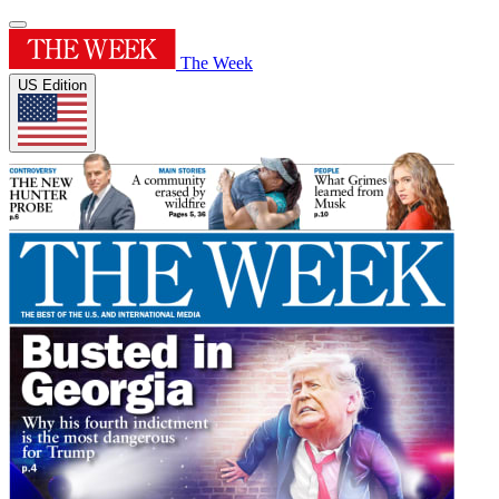
The Week
US Edition