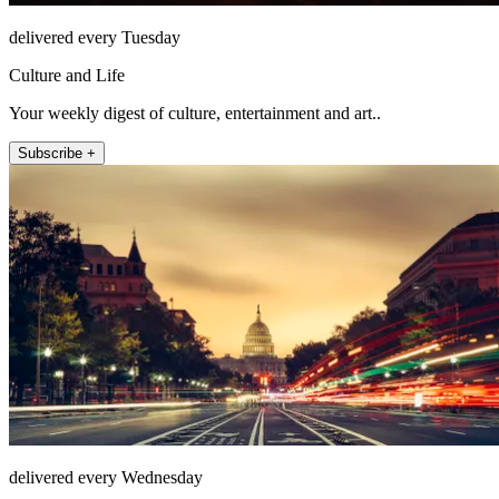
delivered every Tuesday
Culture and Life
Your weekly digest of culture, entertainment and art..
Subscribe +
delivered every Wednesday