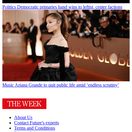
Politics
Democratic primaries hand wins to leftist, center factions
Music
Ariana Grande to quit public life amid ‘endless scrutiny’
About Us
Contact Future's experts
Terms and Conditions