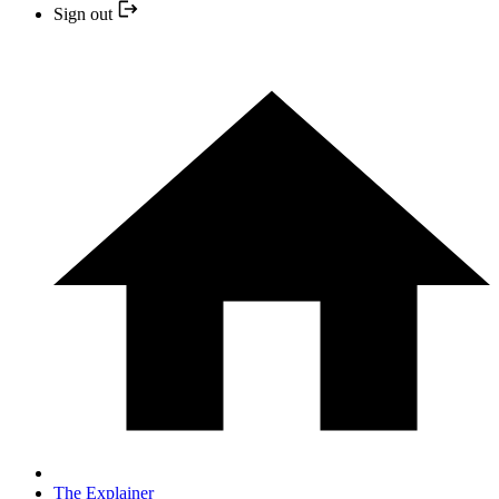
Sign out
The Explainer