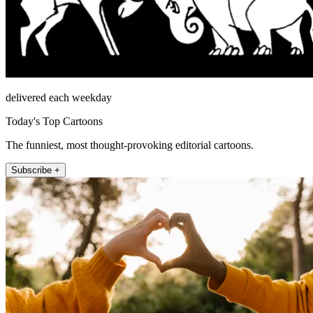
delivered each weekday
Today's Top Cartoons
The funniest, most thought-provoking editorial cartoons.
Subscribe +