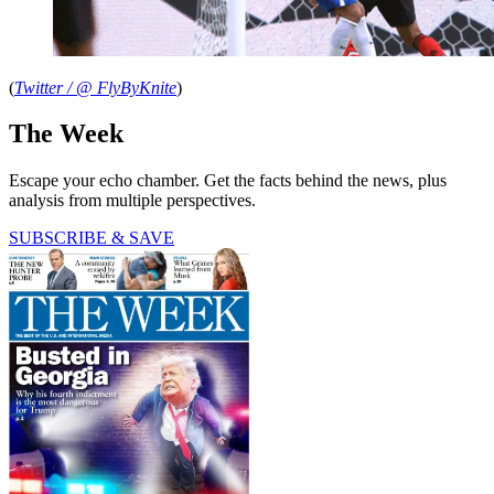
(
Twitter / @
FlyByKnite
)
The Week
Escape your echo chamber. Get the facts behind the news, plus
analysis from multiple perspectives.
SUBSCRIBE & SAVE