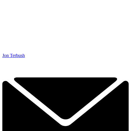
Jon Terbush