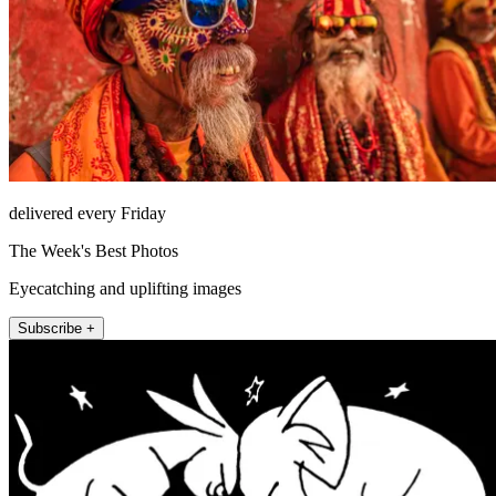
delivered every Friday
The Week's Best Photos
Eyecatching and uplifting images
Subscribe +