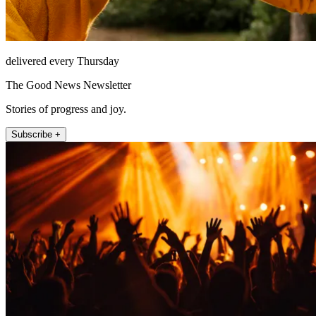
delivered every Thursday
The Good News Newsletter
Stories of progress and joy.
Subscribe +