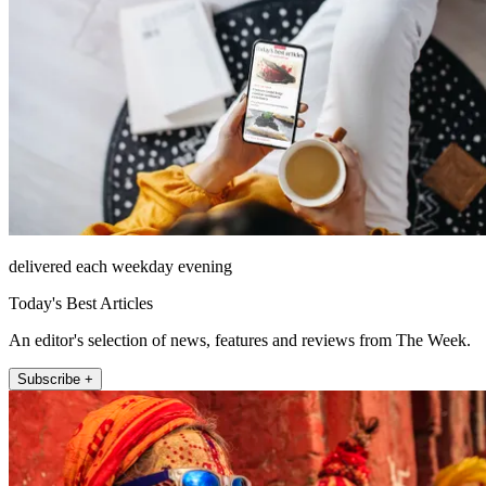
delivered each weekday evening
Today's Best Articles
An editor's selection of news, features and reviews from The Week.
Subscribe +