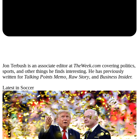
Jon Terbush is an associate editor at
TheWeek.com
covering politics,
sports, and other things he finds interesting. He has previously
written for
Talking Points Memo, Raw
Story
, and
Business Insider.
Latest in Soccer