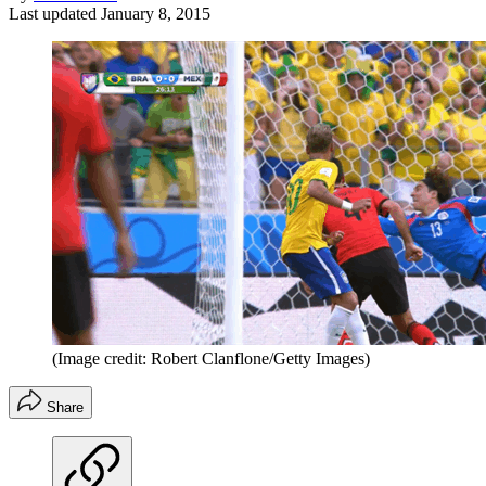
Last updated
January 8, 2015
(Image credit: Robert Clanflone/Getty Images)
Share