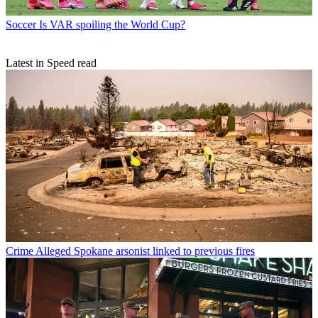
Soccer
Is VAR spoiling the World Cup?
Latest in Speed read
Crime
Alleged Spokane arsonist linked to previous fires