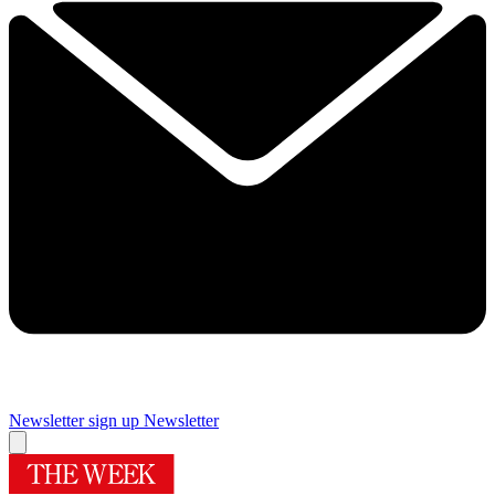
Newsletter sign up
Newsletter