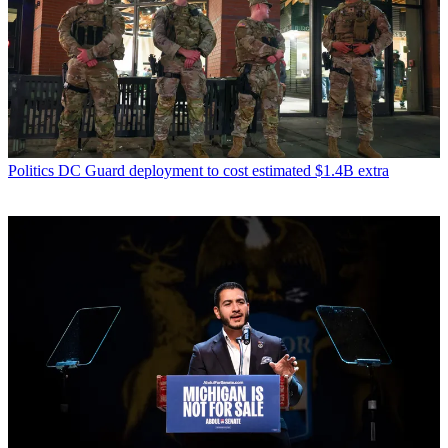
Politics
DC Guard deployment to cost estimated $1.4B extra