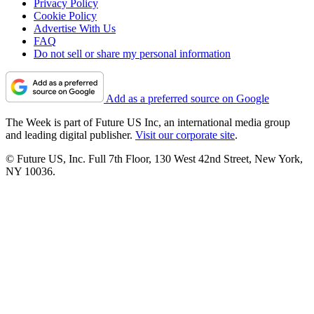
Privacy Policy
Cookie Policy
Advertise With Us
FAQ
Do not sell or share my personal information
Add as a preferred source on Google
The Week is part of Future US Inc, an international media group
and leading digital publisher.
Visit our corporate site
.
© Future US, Inc. Full 7th Floor, 130 West 42nd Street, New York,
NY 10036.