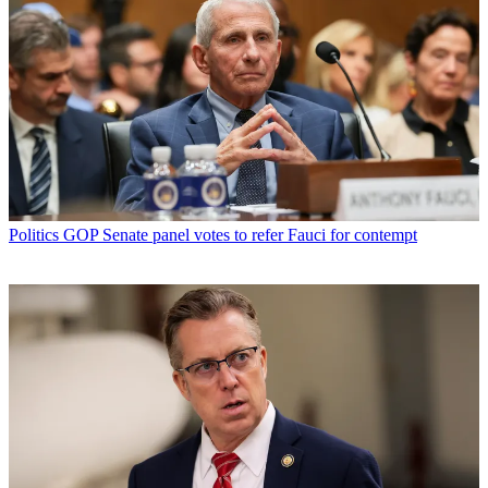
Politics
GOP Senate panel votes to refer Fauci for contempt