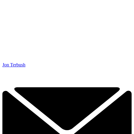
Jon Terbush