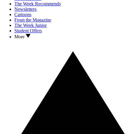
The Week Recommends
Newsletters
Cartoons
From the Magazine
The Week Junior
Student Offers
More