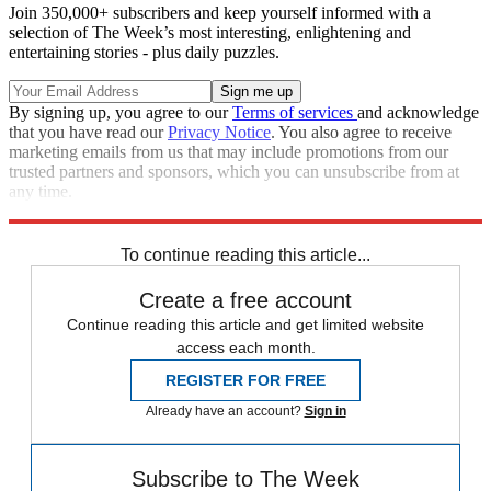
Join 350,000+ subscribers and keep yourself informed with a
selection of The Week’s most interesting, enlightening and
entertaining stories - plus daily puzzles.
By signing up, you agree to our
Terms of services
and acknowledge
that you have read our
Privacy Notice
. You also agree to receive
marketing emails from us that may include promotions from our
trusted partners and sponsors, which you can unsubscribe from at
any time.
Explore More
Speed Reads
To continue reading this article...
Create a free account
Continue reading this article and get limited website
access each month.
REGISTER FOR FREE
Already have an account?
Sign in
Subscribe to The Week