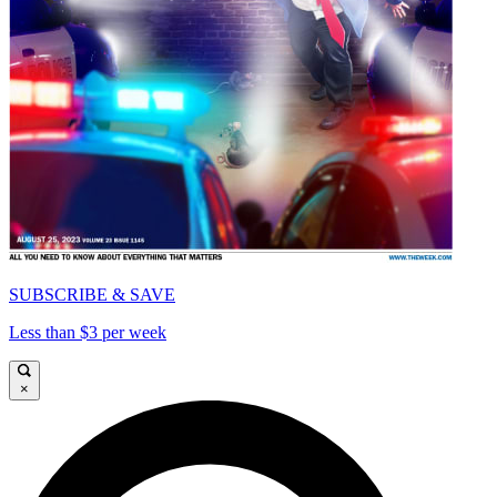
SUBSCRIBE & SAVE
Less than $3 per week
×