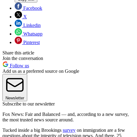
Facebook
X
Linkedin
Whatsapp
Pinterest
Share this article
Join the conversation
Follow us
Add us as a preferred source on Google
Newsletter
Subscribe to our newsletter
Fox News: Fair and Balanced — and, according to a new survey,
the most trusted news source around.
Tucked inside a big Brookings
survey
on immigration are a few
questions about the integrity of television news. And there, 25