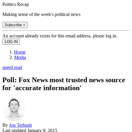
Politics Recap
Making sense of the week's political news
Subscribe +
An account already exists for this email address, please log in.
Home
Media
speed read
Poll: Fox News most trusted news source
for 'accurate information'
By
Jon Terbush
Last updated
January 8, 2015