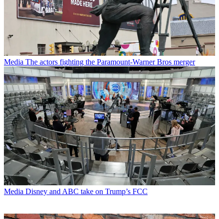
Media
The actors fighting the Paramount-Warner Bros merger
Media
Disney and ABC take on Trump’s FCC