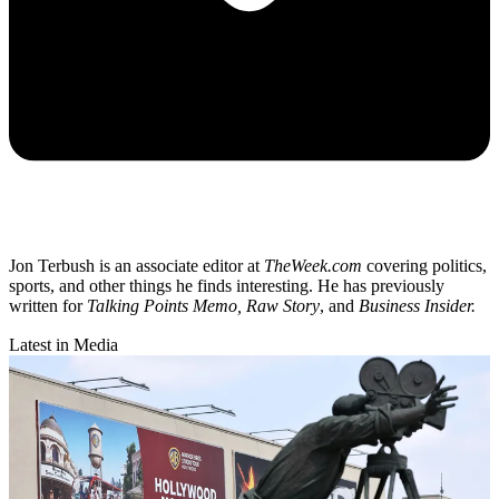
Jon Terbush is an associate editor at
TheWeek.com
covering politics,
sports, and other things he finds interesting. He has previously
written for
Talking Points Memo, Raw
Story
, and
Business Insider.
Latest in Media