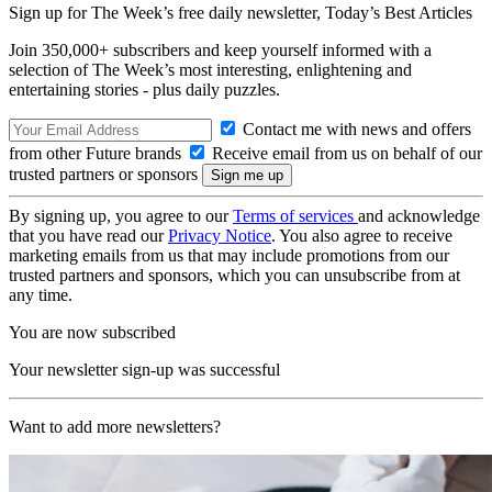
Sign up for The Week’s free daily newsletter,
Today’s Best Articles
Join 350,000+ subscribers and keep yourself informed with a
selection of The Week’s most interesting, enlightening and
entertaining stories - plus daily puzzles.
Contact me with news and offers
from other Future brands
Receive email from us on behalf of our
trusted partners or sponsors
By signing up, you agree to our
Terms of services
and acknowledge
that you have read our
Privacy Notice
. You also agree to receive
marketing emails from us that may include promotions from our
trusted partners and sponsors, which you can unsubscribe from at
any time.
You are now subscribed
Your newsletter sign-up was successful
Want to add more newsletters?