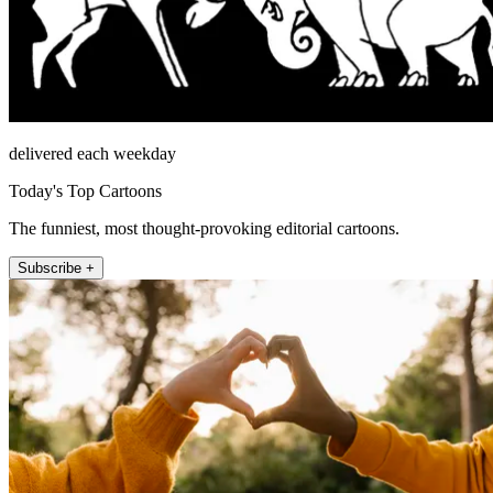
delivered each weekday
Today's Top Cartoons
The funniest, most thought-provoking editorial cartoons.
Subscribe +