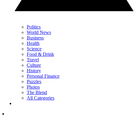
Politics
World News
Business
Health
Science
Food & Drink
Travel
Culture
History
Personal Finance
Puzzles
Photos
The Blend
All Categories