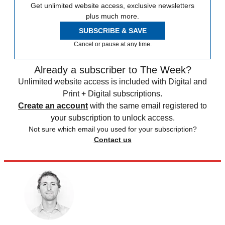
Get unlimited website access, exclusive newsletters
plus much more.
SUBSCRIBE & SAVE
Cancel or pause at any time.
Already a subscriber to The Week?
Unlimited website access is included with Digital and
Print + Digital subscriptions.
Create an account
with the same email registered to
your subscription to unlock access.
Not sure which email you used for your subscription?
Contact us