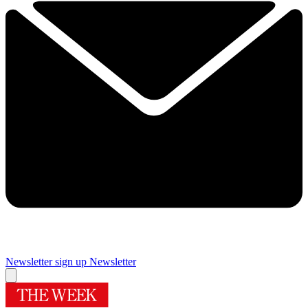
Newsletter sign up
Newsletter