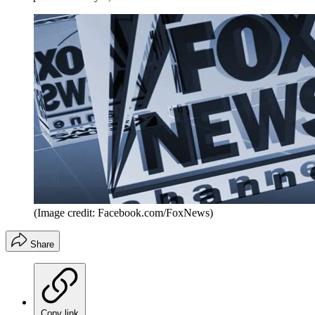
(Image credit: Facebook.com/FoxNews)
Share
Copy link