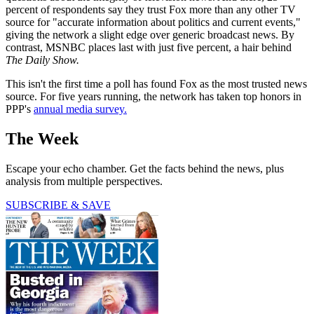
percent of respondents say they trust Fox more than any other TV
source for "accurate information about politics and current events,"
giving the network a slight edge over generic broadcast news. By
contrast, MSNBC places last with just five percent, a hair behind
The Daily Show.
This isn't the first time a poll has found Fox as the most trusted news
source. For five years running, the network has taken top honors in
PPP's
annual media survey.
The Week
Escape your echo chamber. Get the facts behind the news, plus
analysis from multiple perspectives.
SUBSCRIBE & SAVE