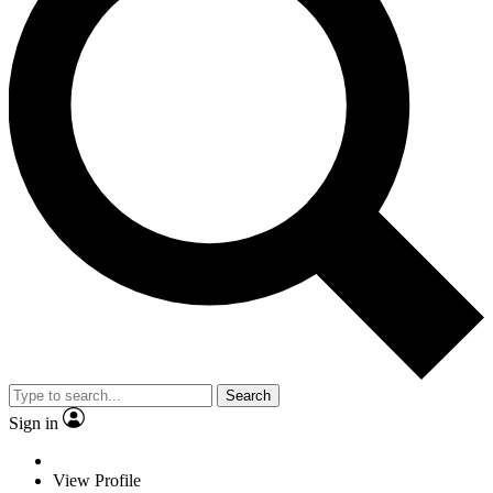
Search
Sign in
View Profile