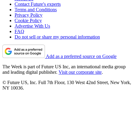
Contact Future's experts
Terms and Conditions
Privacy Policy
Cookie Policy
Advertise With Us
FAQ
Do not sell or share my personal information
Add as a preferred source on Google
The Week is part of Future US Inc, an international media group
and leading digital publisher.
Visit our corporate site
.
© Future US, Inc. Full 7th Floor, 130 West 42nd Street, New York,
NY 10036.