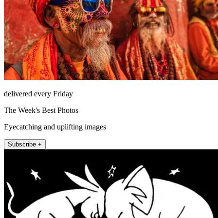
delivered every Friday
The Week's Best Photos
Eyecatching and uplifting images
Subscribe +