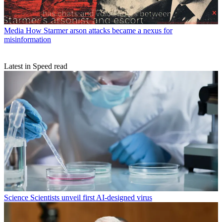
Media
How Starmer arson attacks became a nexus for
misinformation
Latest in Speed read
Science
Scientists unveil first AI-designed virus