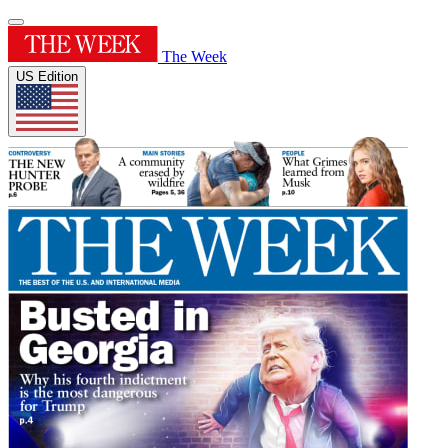
The Week
US Edition