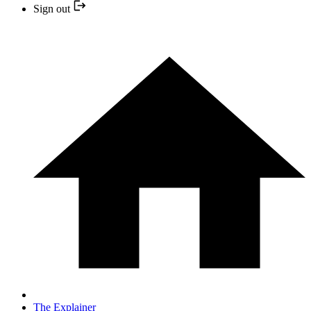
Sign out
The Explainer