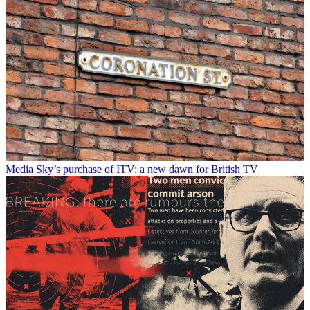
Media
Sky’s purchase of ITV: a new dawn for British TV