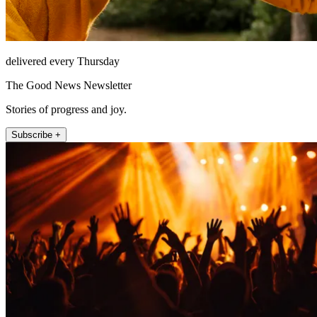
delivered every Thursday
The Good News Newsletter
Stories of progress and joy.
Subscribe +