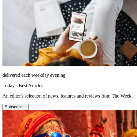
delivered each weekday evening
Today's Best Articles
An editor's selection of news, features and reviews from The Week.
Subscribe +