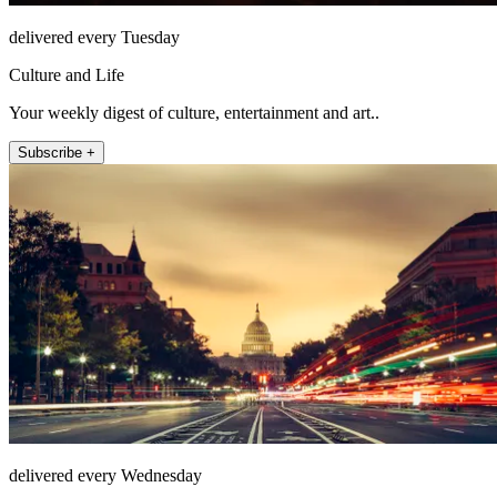
delivered every Tuesday
Culture and Life
Your weekly digest of culture, entertainment and art..
Subscribe +
delivered every Wednesday