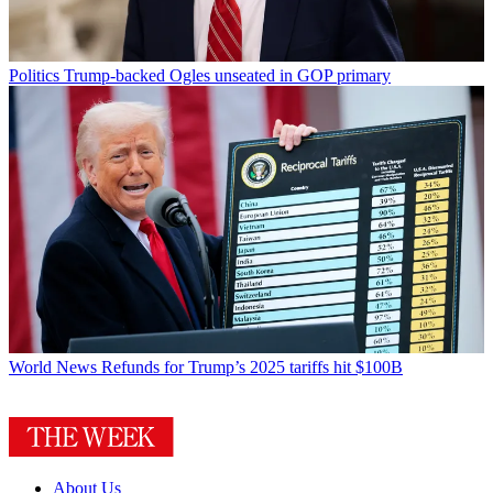
Politics
Trump-backed Ogles unseated in GOP primary
World News
Refunds for Trump’s 2025 tariffs hit $100B
About Us