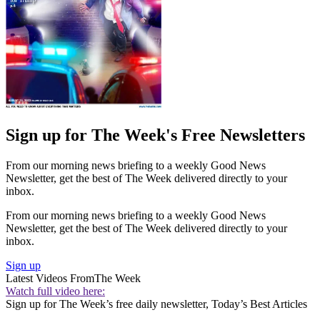
Sign up for The Week's Free Newsletters
From our morning news briefing to a weekly Good News
Newsletter, get the best of The Week delivered directly to your
inbox.
From our morning news briefing to a weekly Good News
Newsletter, get the best of The Week delivered directly to your
inbox.
Sign up
Latest Videos From
The Week
Watch full video here:
Sign up for The Week’s free daily newsletter,
Today’s Best Articles