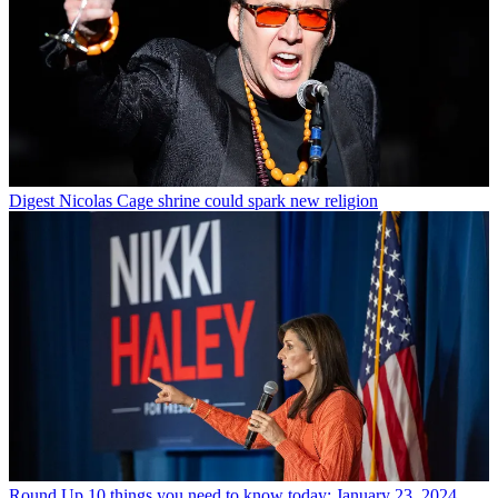
Digest
Nicolas Cage shrine could spark new religion
Round Up
10 things you need to know today: January 23, 2024