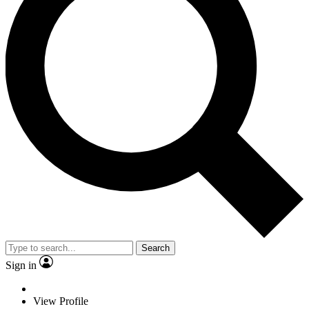
Search
Sign in
View Profile