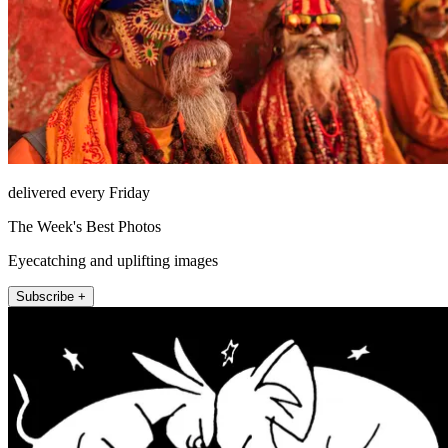
delivered every Friday
The Week's Best Photos
Eyecatching and uplifting images
Subscribe +