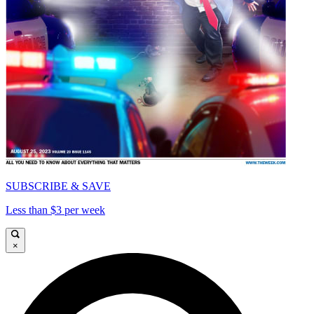
SUBSCRIBE & SAVE
Less than $3 per week
×