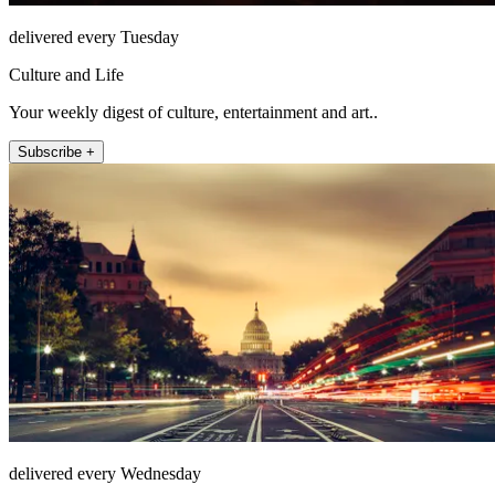
delivered every Tuesday
Culture and Life
Your weekly digest of culture, entertainment and art..
Subscribe +
delivered every Wednesday