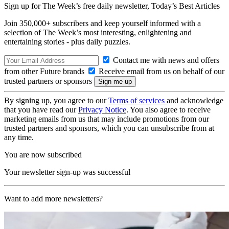
Sign up for The Week’s free daily newsletter,
Today’s Best Articles
Join 350,000+ subscribers and keep yourself informed with a
selection of The Week’s most interesting, enlightening and
entertaining stories - plus daily puzzles.
Contact me with news and offers
from other Future brands
Receive email from us on behalf of our
trusted partners or sponsors
By signing up, you agree to our
Terms of services
and acknowledge
that you have read our
Privacy Notice
. You also agree to receive
marketing emails from us that may include promotions from our
trusted partners and sponsors, which you can unsubscribe from at
any time.
You are now subscribed
Your newsletter sign-up was successful
Want to add more newsletters?