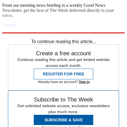
From our morning news briefing to a weekly Good News
Newsletter, get the best of The Week delivered directly to your
inbox.
Sign up
Explore More
Speed Reads
To continue reading this article...
Create a free account
Continue reading this article and get limited website
access each month.
REGISTER FOR FREE
Already have an account?
Sign in
Subscribe to The Week
Get unlimited website access, exclusive newsletters
plus much more.
SUBSCRIBE & SAVE