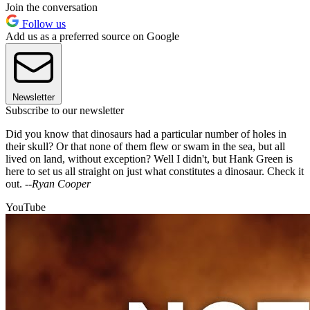
Join the conversation
Follow us
Add us as a preferred source on Google
Newsletter
Subscribe to our newsletter
Did you know that dinosaurs had a particular number of holes in
their skull? Or that none of them flew or swam in the sea, but all
lived on land, without exception? Well I didn't, but Hank Green is
here to set us all straight on just what constitutes a dinosaur. Check it
out. --
Ryan Cooper
YouTube