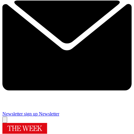
Newsletter sign up
Newsletter