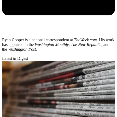
Ryan Cooper is a national correspondent at
TheWeek.com
. His work
has appeared in the
Washington Monthly
,
The New Republic
, and
the
Washington Post
.
Latest in Digest