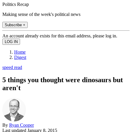
Politics Recap
Making sense of the week's political news
Subscribe +
An account already exists for this email address, please log in.
Home
Digest
speed read
5 things you thought were dinosaurs but
aren't
By
Ryan Cooper
Last updated
January 8, 2015