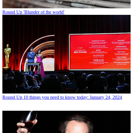
Round Up
'Blunder of the world'
Round Up
10 things you need to know today: January 24, 2024