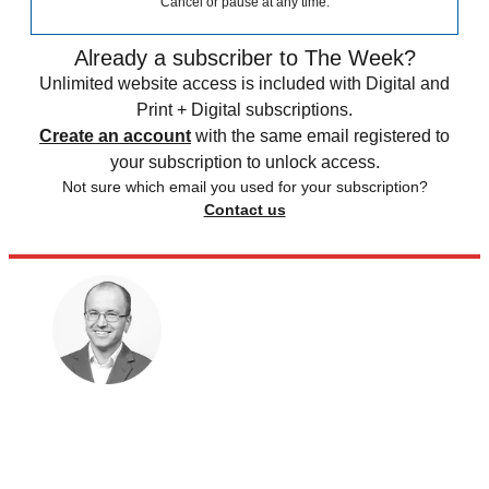
Cancel or pause at any time.
Already a subscriber to The Week?
Unlimited website access is included with Digital and
Print + Digital subscriptions.
Create an account
with the same email registered to
your subscription to unlock access.
Not sure which email you used for your subscription?
Contact us