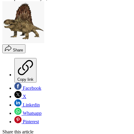
Share
Copy link
Facebook
X
Linkedin
Whatsapp
Pinterest
Share this article