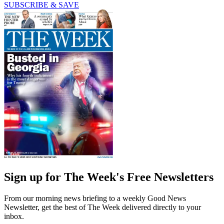
SUBSCRIBE & SAVE
Sign up for The Week's Free Newsletters
From our morning news briefing to a weekly Good News
Newsletter, get the best of The Week delivered directly to your
inbox.