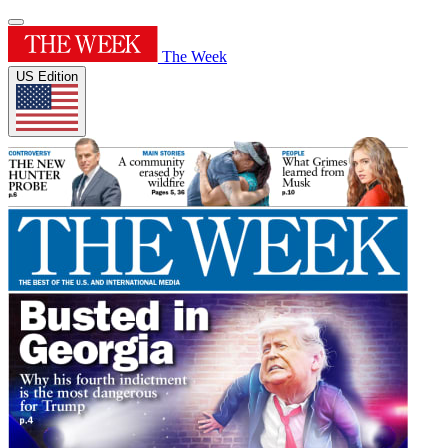
The Week
US Edition