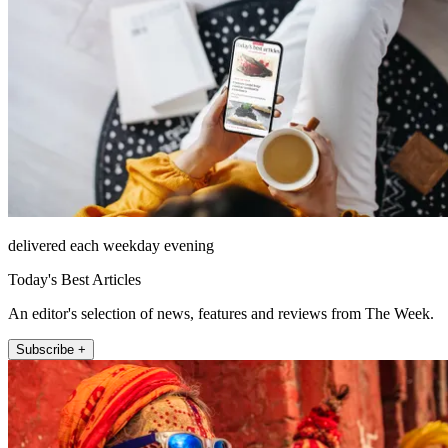
delivered each weekday evening
Today's Best Articles
An editor's selection of news, features and reviews from The Week.
Subscribe +