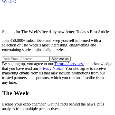
Watch On
Sign up for The Week’s free daily newsletter,
Today’s Best Articles
Join 350,000+ subscribers and keep yourself informed with a
selection of The Week’s most interesting, enlightening and
entertaining stories - plus daily puzzles.
By signing up, you agree to our
Terms of services
and acknowledge
that you have read our
Privacy Notice
. You also agree to receive
marketing emails from us that may include promotions from our
trusted partners and sponsors, which you can unsubscribe from at
any time.
The Week
Escape your echo chamber. Get the facts behind the news, plus
analysis from multiple perspectives.