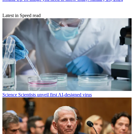
Latest in Speed read
Science
Scientists unveil first AI-designed virus