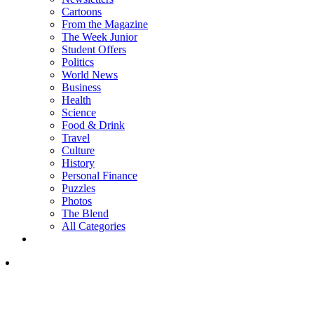
Cartoons
From the Magazine
The Week Junior
Student Offers
Politics
World News
Business
Health
Science
Food & Drink
Travel
Culture
History
Personal Finance
Puzzles
Photos
The Blend
All Categories