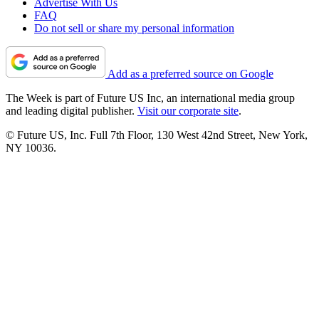
Advertise With Us
FAQ
Do not sell or share my personal information
Add as a preferred source on Google
The Week is part of Future US Inc, an international media group
and leading digital publisher.
Visit our corporate site
.
© Future US, Inc. Full 7th Floor, 130 West 42nd Street, New York,
NY 10036.