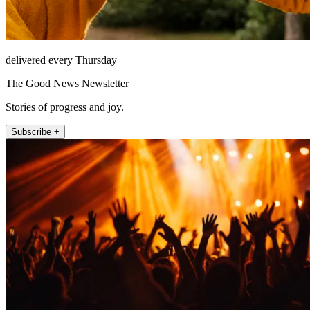
delivered every Thursday
The Good News Newsletter
Stories of progress and joy.
Subscribe +