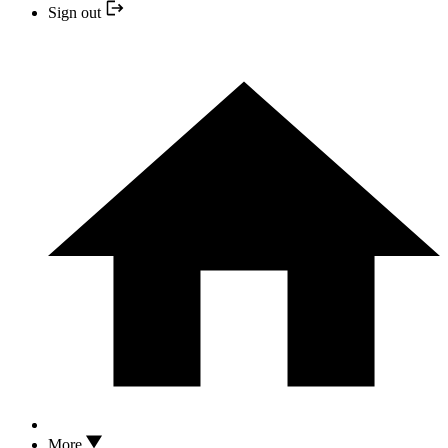
Sign out
More