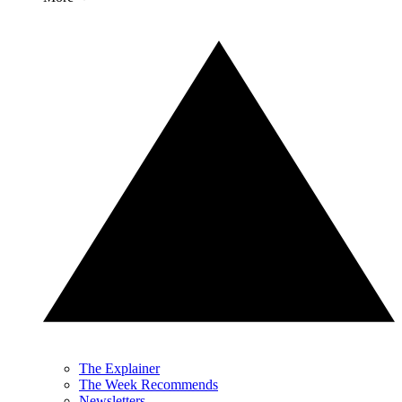
The Explainer
The Week Recommends
Newsletters