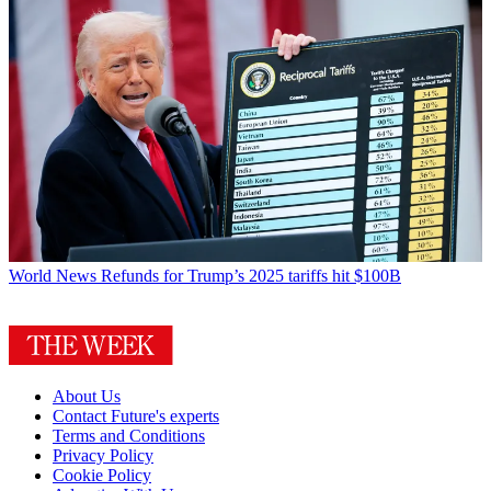
World News
Refunds for Trump’s 2025 tariffs hit $100B
About Us
Contact Future's experts
Terms and Conditions
Privacy Policy
Cookie Policy