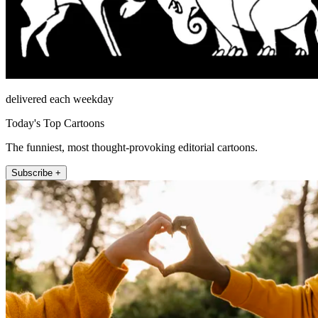
delivered each weekday
Today's Top Cartoons
The funniest, most thought-provoking editorial cartoons.
Subscribe +