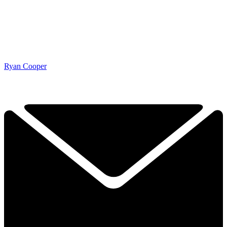
Ryan Cooper