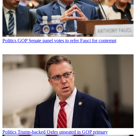
Politics
GOP Senate panel votes to refer Fauci for contempt
Politics
Trump-backed Ogles unseated in GOP primary