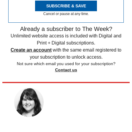
SUBSCRIBE & SAVE
Cancel or pause at any time.
Already a subscriber to The Week?
Unlimited website access is included with Digital and
Print + Digital subscriptions.
Create an account
with the same email registered to
your subscription to unlock access.
Not sure which email you used for your subscription?
Contact us