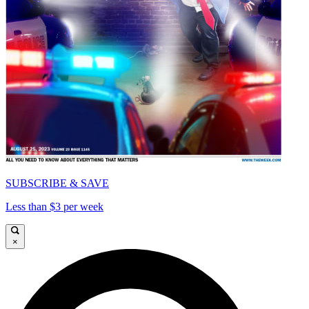
SUBSCRIBE & SAVE
Less than $3 per week
×