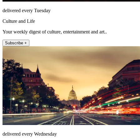
delivered every Tuesday
Culture and Life
Your weekly digest of culture, entertainment and art..
Subscribe +
delivered every Wednesday