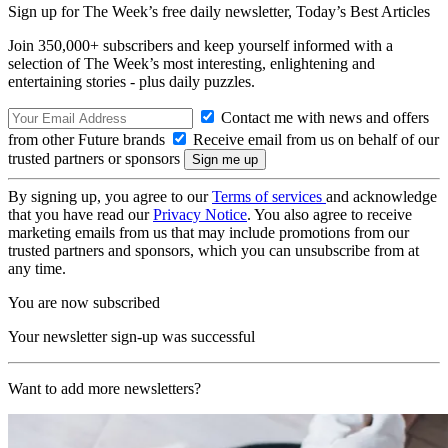
Sign up for The Week’s free daily newsletter,
Today’s Best Articles
Join 350,000+ subscribers and keep yourself informed with a
selection of The Week’s most interesting, enlightening and
entertaining stories - plus daily puzzles.
Contact me with news and offers
from other Future brands
Receive email from us on behalf of our
trusted partners or sponsors
By signing up, you agree to our
Terms of services
and acknowledge
that you have read our
Privacy Notice
. You also agree to receive
marketing emails from us that may include promotions from our
trusted partners and sponsors, which you can unsubscribe from at
any time.
You are now subscribed
Your newsletter sign-up was successful
Want to add more newsletters?