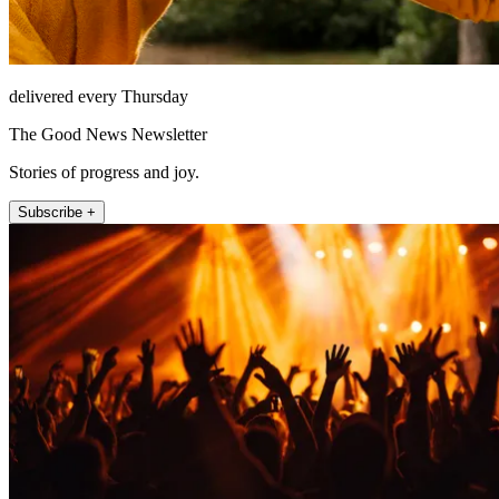
delivered every Thursday
The Good News Newsletter
Stories of progress and joy.
Subscribe +