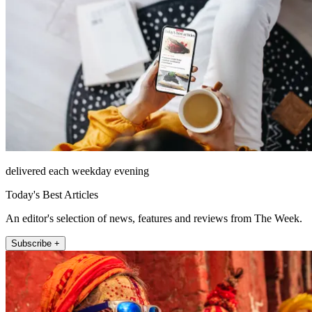
delivered each weekday evening
Today's Best Articles
An editor's selection of news, features and reviews from The Week.
Subscribe +