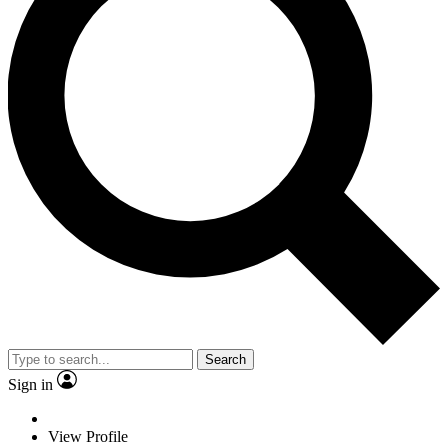
Search
Sign in
View Profile