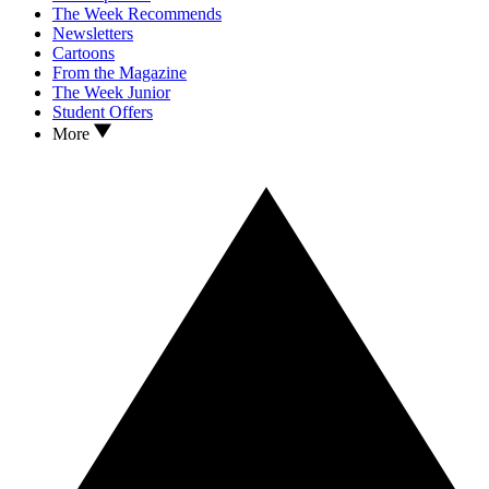
The Week Recommends
Newsletters
Cartoons
From the Magazine
The Week Junior
Student Offers
More