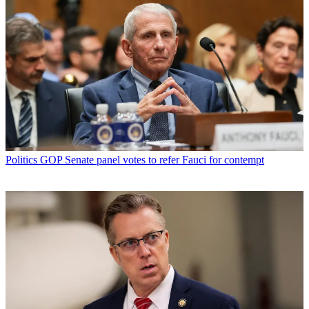
Politics
GOP Senate panel votes to refer Fauci for contempt