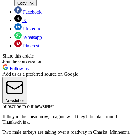
Copy link
Facebook
X
Linkedin
Whatsapp
Pinterest
Share this article
Join the conversation
Follow us
Add us as a preferred source on Google
Newsletter
Subscribe to our newsletter
If they're this mean now, imagine what they'll be like around
Thanksgiving.
Two male turkeys are taking over a roadway in Chaska, Minnesota,