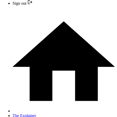
Sign out
The Explainer