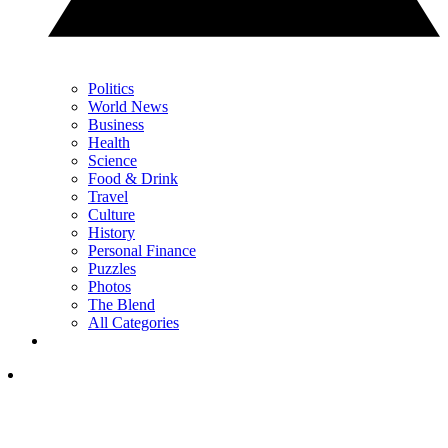
Politics
World News
Business
Health
Science
Food & Drink
Travel
Culture
History
Personal Finance
Puzzles
Photos
The Blend
All Categories