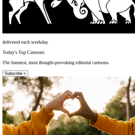
delivered each weekday
Today's Top Cartoons
The funniest, most thought-provoking editorial cartoons.
Subscribe +