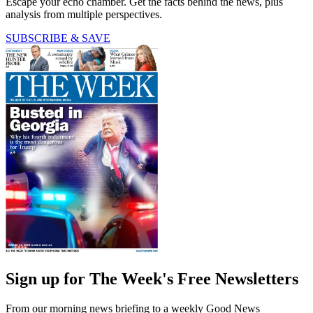
Escape your echo chamber. Get the facts behind the news, plus
analysis from multiple perspectives.
SUBSCRIBE & SAVE
Sign up for The Week's Free Newsletters
From our morning news briefing to a weekly Good News