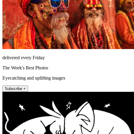
delivered every Friday
The Week's Best Photos
Eyecatching and uplifting images
Subscribe +