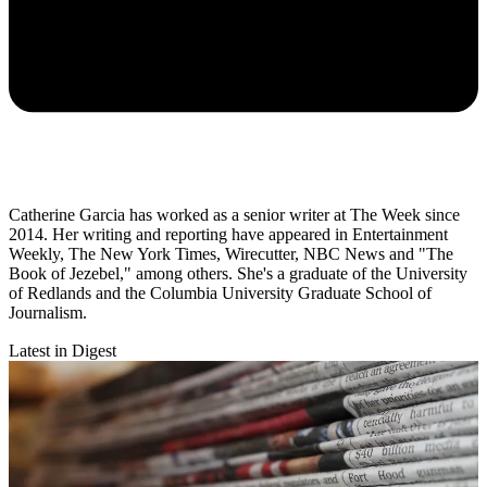
Catherine Garcia has worked as a senior writer at The Week since
2014. Her writing and reporting have appeared in Entertainment
Weekly, The New York Times, Wirecutter, NBC News and "The
Book of Jezebel," among others. She's a graduate of the University
of Redlands and the Columbia University Graduate School of
Journalism.
Latest in Digest