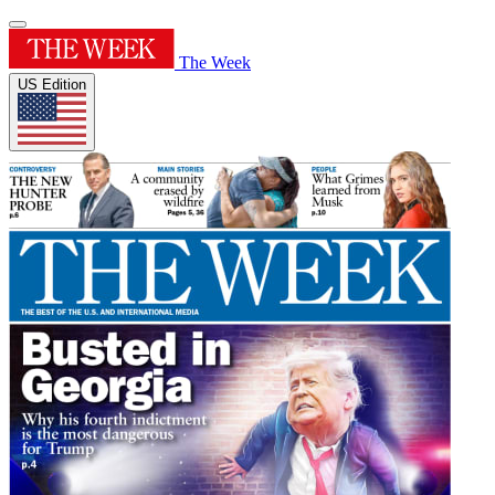
The Week
US Edition