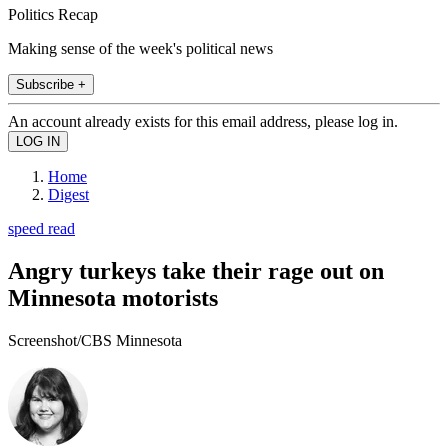
Politics Recap
Making sense of the week's political news
Subscribe +
An account already exists for this email address, please log in.
Home
Digest
speed read
Angry turkeys take their rage out on
Minnesota motorists
Screenshot/CBS Minnesota