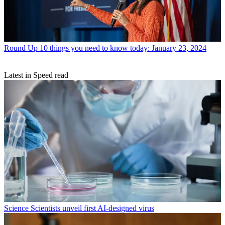
Round Up
10 things you need to know today: January 23, 2024
Latest in Speed read
Science
Scientists unveil first AI-designed virus