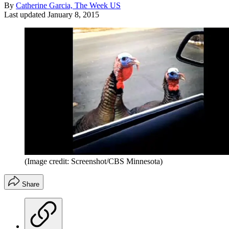
By
Catherine Garcia, The Week US
Last updated
January 8, 2015
(Image credit: Screenshot/CBS Minnesota)
Share