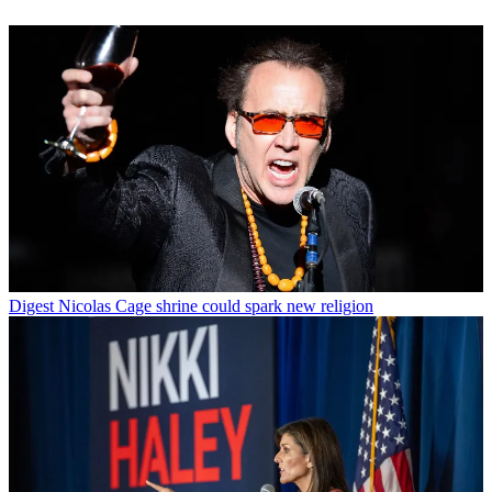
Digest
Nicolas Cage shrine could spark new religion