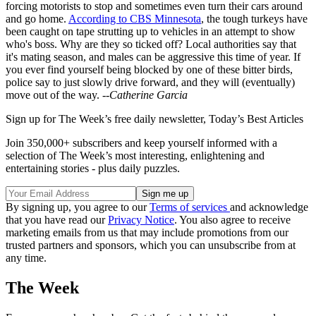
forcing motorists to stop and sometimes even turn their cars around
and go home.
According to CBS Minnesota
, the tough turkeys have
been caught on tape strutting up to vehicles in an attempt to show
who's boss. Why are they so ticked off? Local authorities say that
it's mating season, and males can be aggressive this time of year. If
you ever find yourself being blocked by one of these bitter birds,
police say to just slowly drive forward, and they will (eventually)
move out of the way.
--Catherine Garcia
Sign up for The Week’s free daily newsletter,
Today’s Best Articles
Join 350,000+ subscribers and keep yourself informed with a
selection of The Week’s most interesting, enlightening and
entertaining stories - plus daily puzzles.
By signing up, you agree to our
Terms of services
and acknowledge
that you have read our
Privacy Notice
. You also agree to receive
marketing emails from us that may include promotions from our
trusted partners and sponsors, which you can unsubscribe from at
any time.
The Week