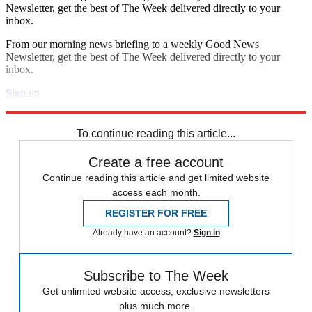
Newsletter, get the best of The Week delivered directly to your
inbox.
From our morning news briefing to a weekly Good News
Newsletter, get the best of The Week delivered directly to your
inbox.
Sign up
Explore More
Speed Reads
To continue reading this article...
Create a free account
Continue reading this article and get limited website
access each month.
REGISTER FOR FREE
Already have an account?
Sign in
Subscribe to The Week
Get unlimited website access, exclusive newsletters
plus much more.