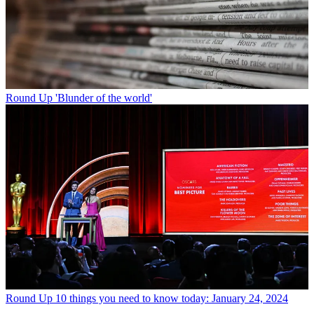
Round Up
'Blunder of the world'
Round Up
10 things you need to know today: January 24, 2024