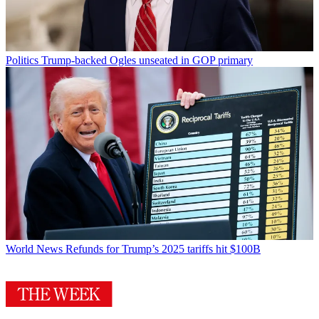
Politics
Trump-backed Ogles unseated in GOP primary
World News
Refunds for Trump’s 2025 tariffs hit $100B