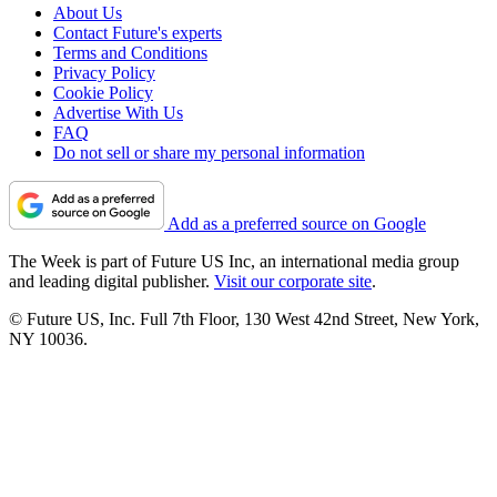
About Us
Contact Future's experts
Terms and Conditions
Privacy Policy
Cookie Policy
Advertise With Us
FAQ
Do not sell or share my personal information
Add as a preferred source on Google
The Week is part of Future US Inc, an international media group
and leading digital publisher.
Visit our corporate site
.
© Future US, Inc. Full 7th Floor, 130 West 42nd Street, New York,
NY 10036.