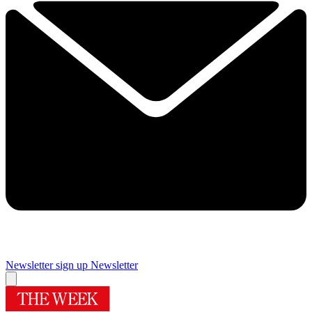
Newsletter sign up
Newsletter