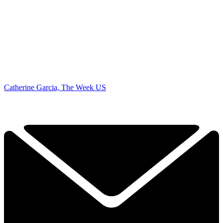
Catherine Garcia, The Week US