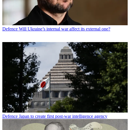
Defence
Will Ukraine’s internal war affect its external one?
Defence
Japan to create first post-war intelligence agency