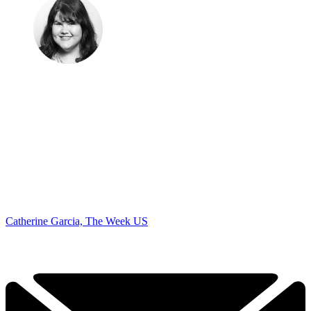
Catherine Garcia, The Week US