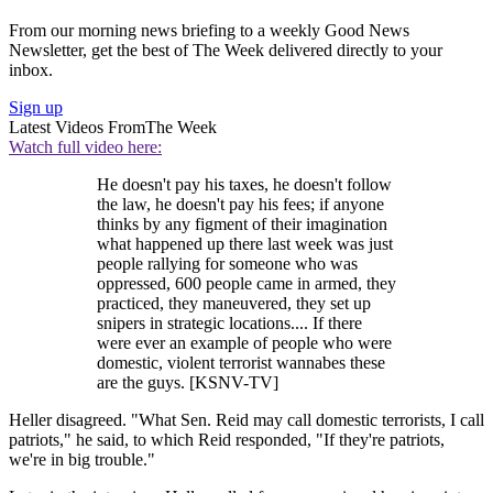
From our morning news briefing to a weekly Good News
Newsletter, get the best of The Week delivered directly to your
inbox.
Sign up
Latest Videos From
The Week
Watch full video here:
He doesn't pay his taxes, he doesn't follow
the law, he doesn't pay his fees; if anyone
thinks by any figment of their imagination
what happened up there last week was just
people rallying for someone who was
oppressed, 600 people came in armed, they
practiced, they maneuvered, they set up
snipers in strategic locations.... If there
were ever an example of people who were
domestic, violent terrorist wannabes these
are the guys. [KSNV-TV]
Heller disagreed. "What Sen. Reid may call domestic terrorists, I call
patriots," he said, to which Reid responded, "If they're patriots,
we're in big trouble."