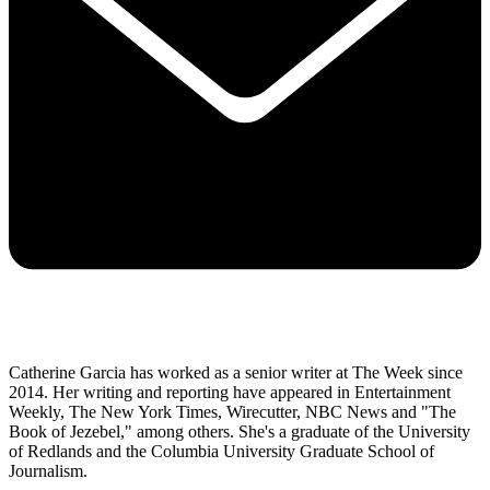
Catherine Garcia has worked as a senior writer at The Week since
2014. Her writing and reporting have appeared in Entertainment
Weekly, The New York Times, Wirecutter, NBC News and "The
Book of Jezebel," among others. She's a graduate of the University
of Redlands and the Columbia University Graduate School of
Journalism.