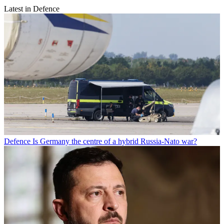
Latest in Defence
Defence
Is Germany the centre of a hybrid Russia-Nato war?