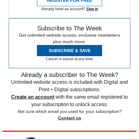
REGISTER FOR FREE
Already have an account?
Sign in
Subscribe to The Week
Get unlimited website access, exclusive newsletters
plus much more.
SUBSCRIBE & SAVE
Cancel or pause at any time.
Already a subscriber to The Week?
Unlimited website access is included with Digital and
Print + Digital subscriptions.
Create an account
with the same email registered to
your subscription to unlock access.
Not sure which email you used for your subscription?
Contact us