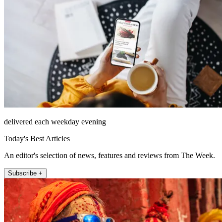
delivered each weekday evening
Today's Best Articles
An editor's selection of news, features and reviews from The Week.
Subscribe +