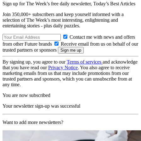
Sign up for The Week’s free daily newsletter,
Today’s Best Articles
Join 350,000+ subscribers and keep yourself informed with a
selection of The Week’s most interesting, enlightening and
entertaining stories - plus daily puzzles.
Contact me with news and offers
from other Future brands
Receive email from us on behalf of our
trusted partners or sponsors
By signing up, you agree to our
Terms of services
and acknowledge
that you have read our
Privacy Notice
. You also agree to receive
marketing emails from us that may include promotions from our
trusted partners and sponsors, which you can unsubscribe from at
any time.
You are now subscribed
Your newsletter sign-up was successful
Want to add more newsletters?