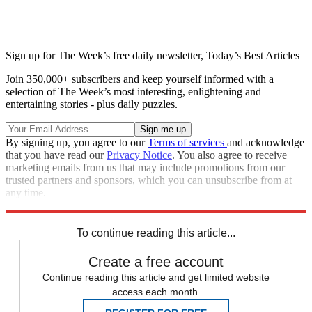
Sign up for The Week’s free daily newsletter,
Today’s Best Articles
Join 350,000+ subscribers and keep yourself informed with a
selection of The Week’s most interesting, enlightening and
entertaining stories - plus daily puzzles.
By signing up, you agree to our
Terms of services
and acknowledge
that you have read our
Privacy Notice
. You also agree to receive
marketing emails from us that may include promotions from our
trusted partners and sponsors, which you can unsubscribe from at
any time.
Explore More
Speed Reads
To continue reading this article...
Create a free account
Continue reading this article and get limited website
access each month.