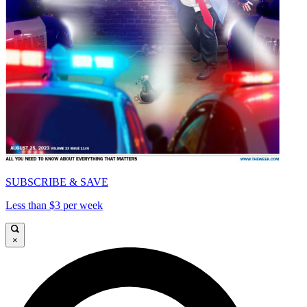
SUBSCRIBE & SAVE
Less than $3 per week
×