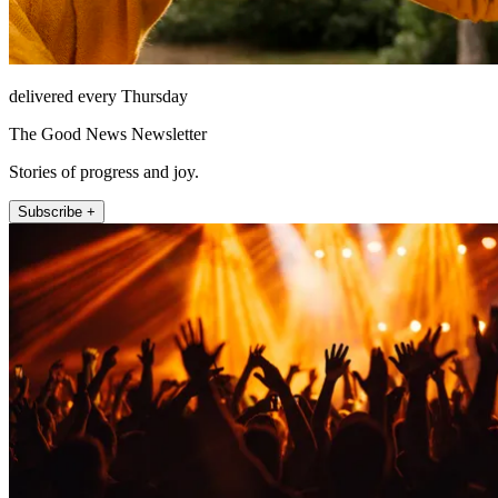
delivered every Thursday
The Good News Newsletter
Stories of progress and joy.
Subscribe +