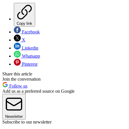
Copy link
Facebook
X
Linkedin
Whatsapp
Pinterest
Share this article
Join the conversation
Follow us
Add us as a preferred source on Google
Newsletter
Subscribe to our newsletter