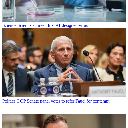
Science
Scientists unveil first AI-designed virus
Politics
GOP Senate panel votes to refer Fauci for contempt