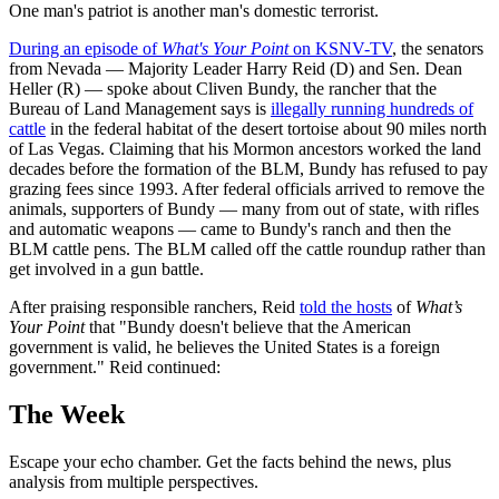
One man's patriot is another man's domestic terrorist.
During an episode of
What's Your Point
on KSNV-TV
, the senators
from Nevada — Majority Leader Harry Reid (D) and Sen. Dean
Heller (R) — spoke about Cliven Bundy, the rancher that the
Bureau of Land Management says is
illegally running hundreds of
cattle
in the federal habitat of the desert tortoise about 90 miles north
of Las Vegas. Claiming that his Mormon ancestors worked the land
decades before the formation of the BLM, Bundy has refused to pay
grazing fees since 1993. After federal officials arrived to remove the
animals, supporters of Bundy — many from out of state, with rifles
and automatic weapons — came to Bundy's ranch and then the
BLM cattle pens. The BLM called off the cattle roundup rather than
get involved in a gun battle.
After praising responsible ranchers, Reid
told the hosts
of
What’s
Your Point
that "Bundy doesn't believe that the American
government is valid, he believes the United States is a foreign
government." Reid continued:
The Week
Escape your echo chamber. Get the facts behind the news, plus
analysis from multiple perspectives.