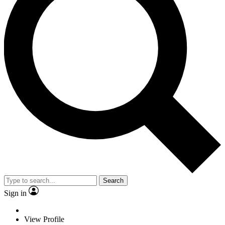
Search
Sign in
View Profile