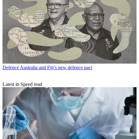
Defence
Australia and Fiji’s new defence pact
Latest in Speed read