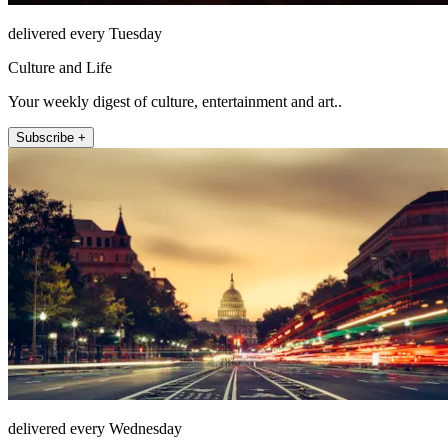
delivered every Tuesday
Culture and Life
Your weekly digest of culture, entertainment and art..
Subscribe +
delivered every Wednesday