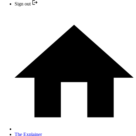
Sign out
The Explainer