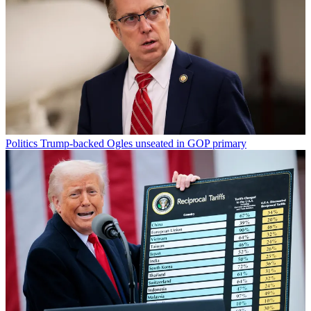
Politics
Trump-backed Ogles unseated in GOP primary