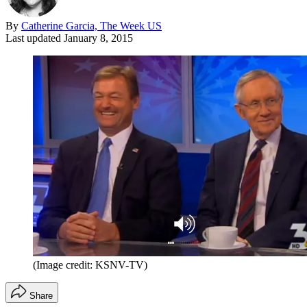
By
Catherine Garcia, The Week US
Last updated
January 8, 2015
(Image credit: KSNV-TV)
Share