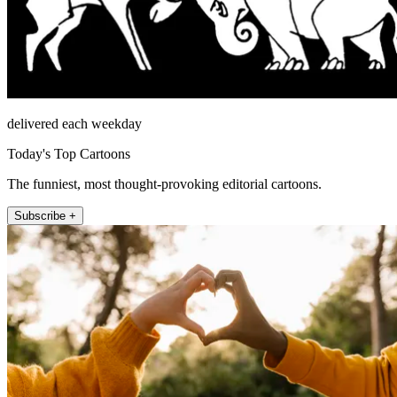
delivered each weekday
Today's Top Cartoons
The funniest, most thought-provoking editorial cartoons.
Subscribe +