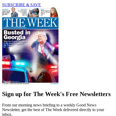
SUBSCRIBE & SAVE
Sign up for The Week's Free Newsletters
From our morning news briefing to a weekly Good News
Newsletter, get the best of The Week delivered directly to your
inbox.