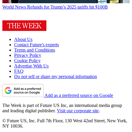
World News
Refunds for Trump’s 2025 tariffs hit $100B
About Us
Contact Future's experts
Terms and Conditions
Privacy Policy
Cookie Policy
Advertise With Us
FAQ
Do not sell or share my personal information
Add as a preferred source on Google
The Week is part of Future US Inc, an international media group
and leading digital publisher.
Visit our corporate site
.
© Future US, Inc. Full 7th Floor, 130 West 42nd Street, New York,
NY 10036.