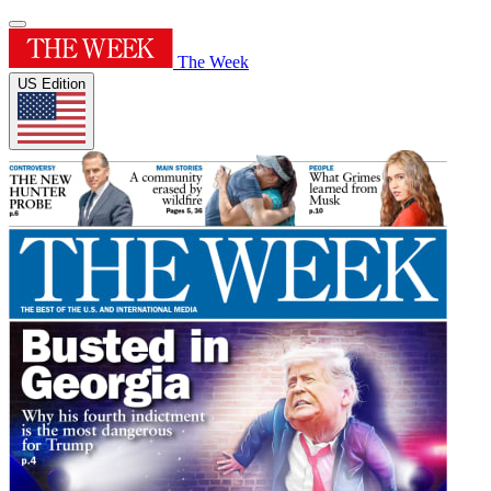
The Week
US Edition