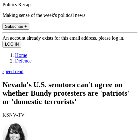
Politics Recap
Making sense of the week's political news
Subscribe +
An account already exists for this email address, please log in.
Home
Defence
speed read
Nevada's U.S. senators can't agree on
whether Bundy protesters are 'patriots'
or 'domestic terrorists'
KSNV-TV