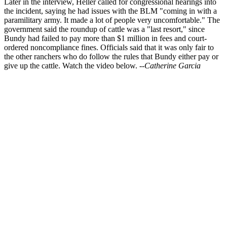
Later in the interview, Heller called for congressional hearings into
the incident, saying he had issues with the BLM "coming in with a
paramilitary army. It made a lot of people very uncomfortable." The
government said the roundup of cattle was a "last resort," since
Bundy had failed to pay more than $1 million in fees and court-
ordered noncompliance fines. Officials said that it was only fair to
the other ranchers who do follow the rules that Bundy either pay or
give up the cattle. Watch the video below.
--Catherine Garcia