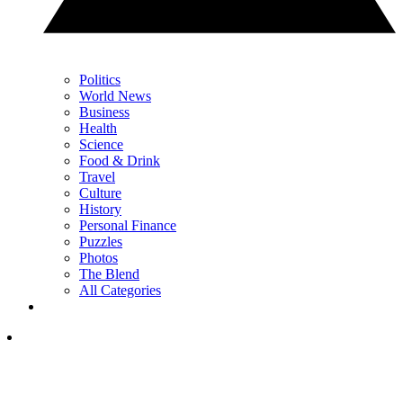
Politics
World News
Business
Health
Science
Food & Drink
Travel
Culture
History
Personal Finance
Puzzles
Photos
The Blend
All Categories