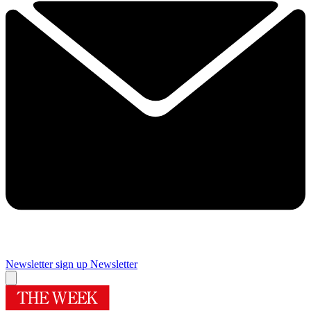
Newsletter sign up
Newsletter