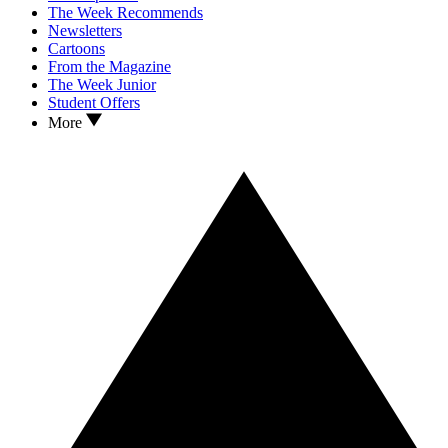
The Week Recommends
Newsletters
Cartoons
From the Magazine
The Week Junior
Student Offers
More