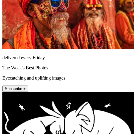
delivered every Friday
The Week's Best Photos
Eyecatching and uplifting images
Subscribe +