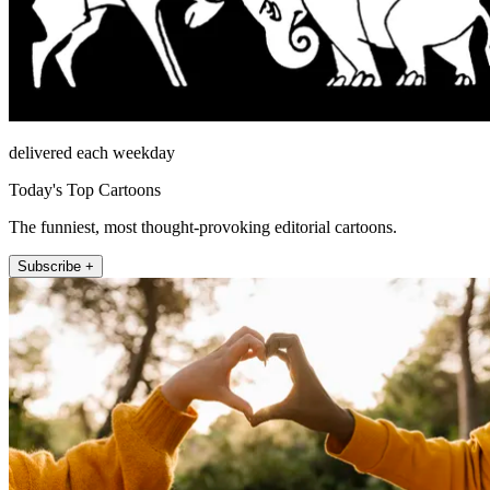
delivered each weekday
Today's Top Cartoons
The funniest, most thought-provoking editorial cartoons.
Subscribe +