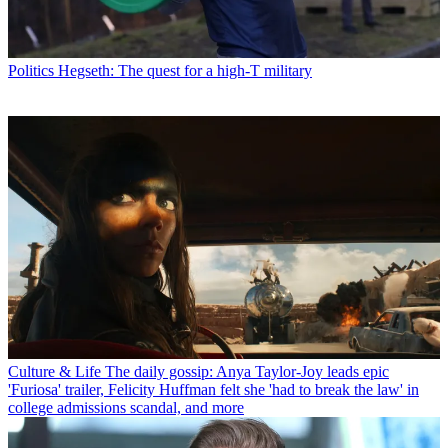
Politics
Hegseth: The quest for a high-T military
Culture & Life
The daily gossip: Anya Taylor-Joy leads epic
'Furiosa' trailer, Felicity Huffman felt she 'had to break the law' in
college admissions scandal, and more