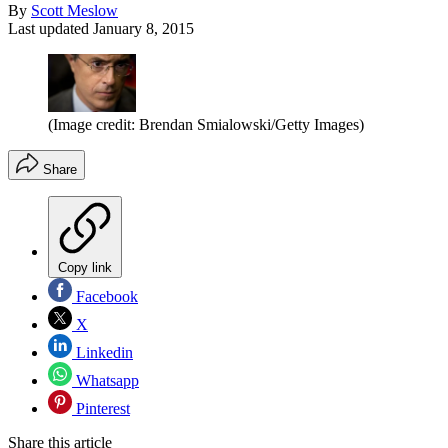
By
Scott Meslow
Last updated
January 8, 2015
(Image credit: Brendan Smialowski/Getty Images)
Share
Copy link
Facebook
X
Linkedin
Whatsapp
Pinterest
Share this article