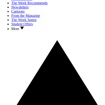
The Week Recommends
Newsletters
Cartoons
From the Magazine
The Week Junior
Student Offers
More