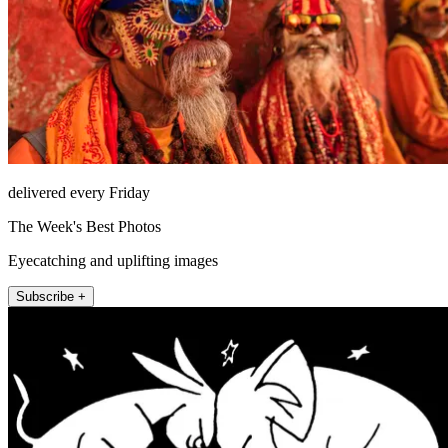
delivered every Friday
The Week's Best Photos
Eyecatching and uplifting images
Subscribe +