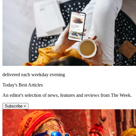
delivered each weekday evening
Today's Best Articles
An editor's selection of news, features and reviews from The Week.
Subscribe +