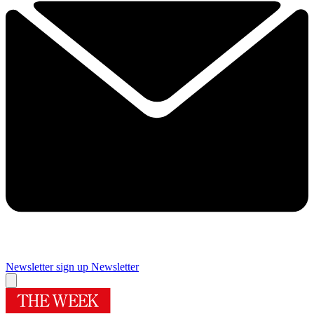
Newsletter sign up
Newsletter