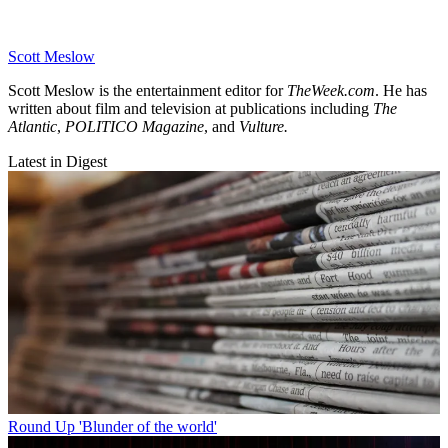
Scott Meslow
Scott Meslow is the entertainment editor for
TheWeek.com
. He has
written about film and television at publications including
The
Atlantic
,
POLITICO Magazine
, and
Vulture.
Latest in Digest
Round Up
'Blunder of the world'