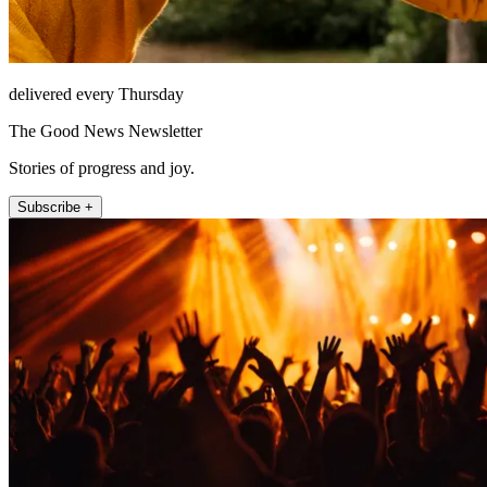
delivered every Thursday
The Good News Newsletter
Stories of progress and joy.
Subscribe +