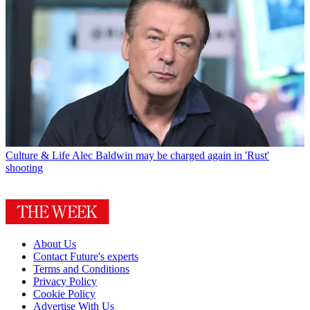
Culture & Life
Alec Baldwin may be charged again in 'Rust'
shooting
About Us
Contact Future's experts
Terms and Conditions
Privacy Policy
Cookie Policy
Advertise With Us