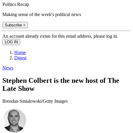
Politics Recap
Making sense of the week's political news
Subscribe +
An account already exists for this email address, please log in.
Home
Digest
News
Stephen Colbert is the new host of The
Late Show
Brendan Smialowski/Getty Images