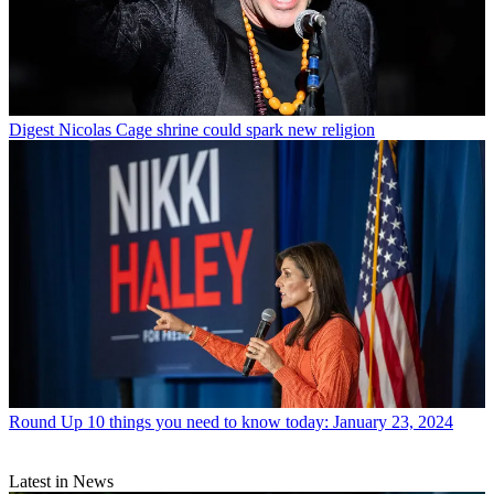
Digest
Nicolas Cage shrine could spark new religion
Round Up
10 things you need to know today: January 23, 2024
Latest in News