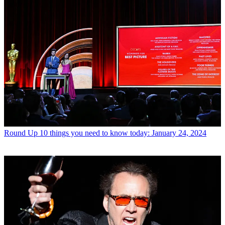
Round Up
10 things you need to know today: January 24, 2024