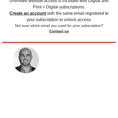
Unlimited website access is included with Digital and
Print + Digital subscriptions.
Create an account
with the same email registered to
your subscription to unlock access.
Not sure which email you used for your subscription?
Contact us