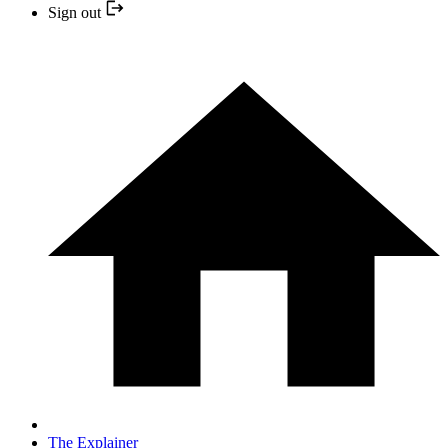
Sign out
The Explainer