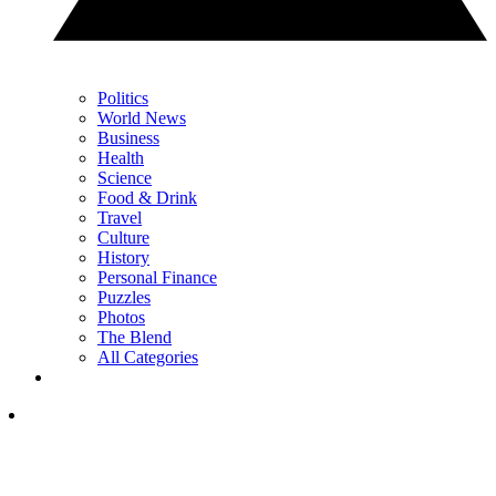
Politics
World News
Business
Health
Science
Food & Drink
Travel
Culture
History
Personal Finance
Puzzles
Photos
The Blend
All Categories