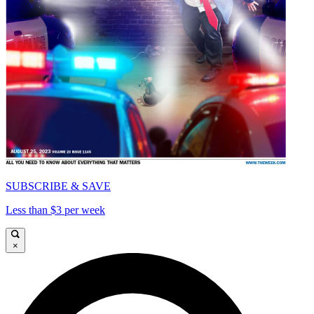
SUBSCRIBE & SAVE
Less than $3 per week
×