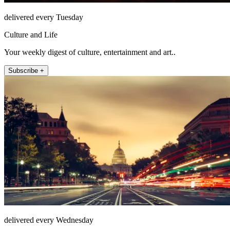
delivered every Tuesday
Culture and Life
Your weekly digest of culture, entertainment and art..
Subscribe +
delivered every Wednesday