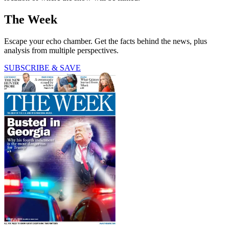
The Week
Escape your echo chamber. Get the facts behind the news, plus
analysis from multiple perspectives.
SUBSCRIBE & SAVE