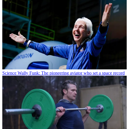
Science
Wally Funk: The pioneering aviator who set a space record