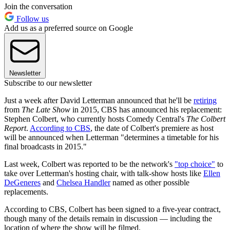
Join the conversation
Follow us
Add us as a preferred source on Google
Newsletter
Subscribe to our newsletter
Just a week after David Letterman announced that he'll be
retiring
from
The Late Show
in 2015, CBS has announced his replacement:
Stephen Colbert, who currently hosts Comedy Central's
The Colbert
Report
.
According to CBS
, the date of Colbert's premiere as host
will be announced when Letterman "determines a timetable for his
final broadcasts in 2015."
Last week, Colbert was reported to be the network's
"top choice"
to
take over Letterman's hosting chair, with talk-show hosts like
Ellen
DeGeneres
and
Chelsea Handler
named as other possible
replacements.
According to CBS, Colbert has been signed to a five-year contract,
though many of the details remain in discussion — including the
location of where the show will be filmed.