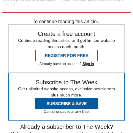
any time.
Explore More
Speed Reads
To continue reading this article...
Create a free account
Continue reading this article and get limited website
access each month.
REGISTER FOR FREE
Already have an account?
Sign in
Subscribe to The Week
Get unlimited website access, exclusive newsletters
plus much more.
SUBSCRIBE & SAVE
Cancel or pause at any time.
Already a subscriber to The Week?