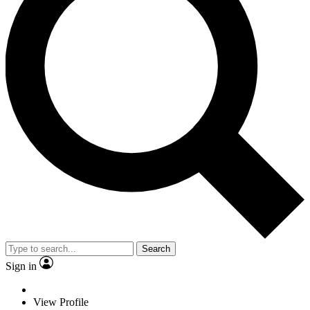
Search
Sign in
View Profile