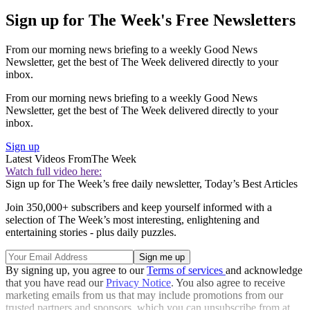
Sign up for The Week's Free Newsletters
From our morning news briefing to a weekly Good News
Newsletter, get the best of The Week delivered directly to your
inbox.
From our morning news briefing to a weekly Good News
Newsletter, get the best of The Week delivered directly to your
inbox.
Sign up
Latest Videos From
The Week
Watch full video here:
Sign up for The Week’s free daily newsletter,
Today’s Best Articles
Join 350,000+ subscribers and keep yourself informed with a
selection of The Week’s most interesting, enlightening and
entertaining stories - plus daily puzzles.
By signing up, you agree to our
Terms of services
and acknowledge
that you have read our
Privacy Notice
. You also agree to receive
marketing emails from us that may include promotions from our
trusted partners and sponsors, which you can unsubscribe from at