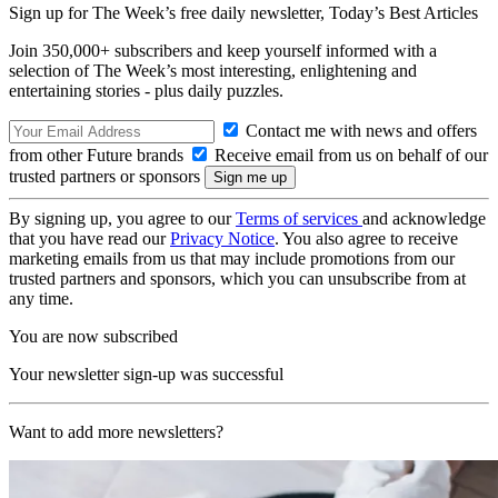
Sign up for The Week’s free daily newsletter,
Today’s Best Articles
Join 350,000+ subscribers and keep yourself informed with a
selection of The Week’s most interesting, enlightening and
entertaining stories - plus daily puzzles.
Contact me with news and offers
from other Future brands
Receive email from us on behalf of our
trusted partners or sponsors
By signing up, you agree to our
Terms of services
and acknowledge
that you have read our
Privacy Notice
. You also agree to receive
marketing emails from us that may include promotions from our
trusted partners and sponsors, which you can unsubscribe from at
any time.
You are now subscribed
Your newsletter sign-up was successful
Want to add more newsletters?