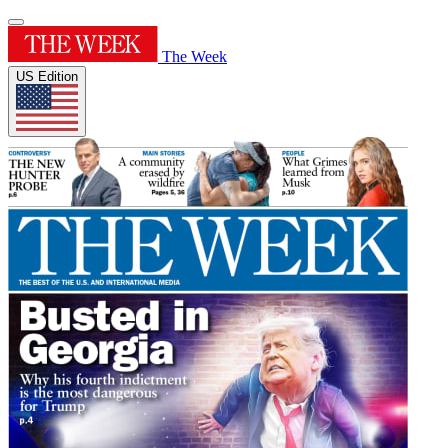
The Week
US Edition