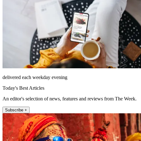
delivered each weekday evening
Today's Best Articles
An editor's selection of news, features and reviews from The Week.
Subscribe +