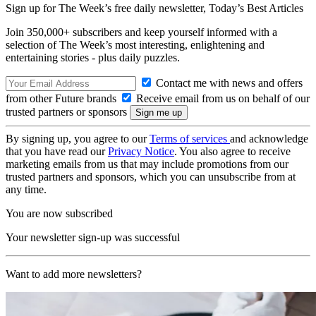
Sign up for The Week’s free daily newsletter,
Today’s Best Articles
Join 350,000+ subscribers and keep yourself informed with a
selection of The Week’s most interesting, enlightening and
entertaining stories - plus daily puzzles.
Contact me with news and offers
from other Future brands
Receive email from us on behalf of our
trusted partners or sponsors
By signing up, you agree to our
Terms of services
and acknowledge
that you have read our
Privacy Notice
. You also agree to receive
marketing emails from us that may include promotions from our
trusted partners and sponsors, which you can unsubscribe from at
any time.
You are now subscribed
Your newsletter sign-up was successful
Want to add more newsletters?