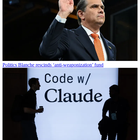
Politics
Blanche rescinds ‘anti-weaponization’ fund