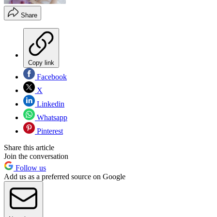
Share
Copy link
Facebook
X
Linkedin
Whatsapp
Pinterest
Share this article
Join the conversation
Follow us
Add us as a preferred source on Google