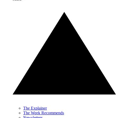
The Explainer
The Week Recommends
Newsletters