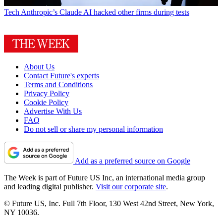
Tech
Anthropic’s Claude AI hacked other firms during tests
About Us
Contact Future's experts
Terms and Conditions
Privacy Policy
Cookie Policy
Advertise With Us
FAQ
Do not sell or share my personal information
Add as a preferred source on Google
The Week is part of Future US Inc, an international media group
and leading digital publisher.
Visit our corporate site
.
© Future US, Inc. Full 7th Floor, 130 West 42nd Street, New York,
NY 10036.