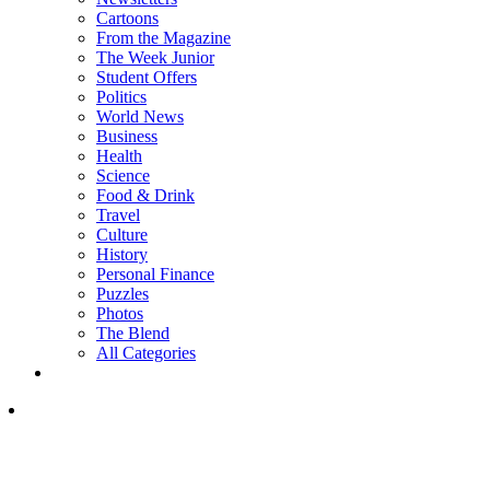
Cartoons
From the Magazine
The Week Junior
Student Offers
Politics
World News
Business
Health
Science
Food & Drink
Travel
Culture
History
Personal Finance
Puzzles
Photos
The Blend
All Categories