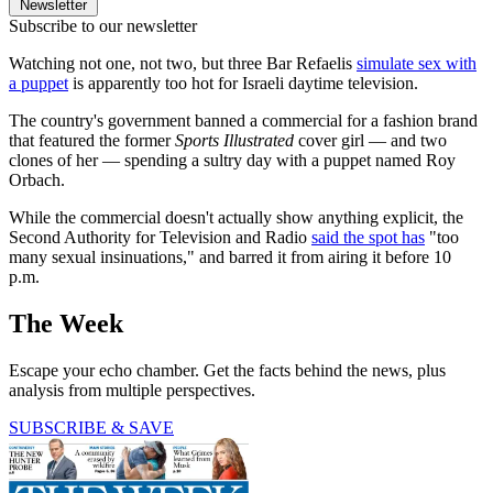
Newsletter
Subscribe to our newsletter
Watching not one, not two, but three Bar Refaelis
simulate sex with
a puppet
is apparently too hot for Israeli daytime television.
The country's government banned a commercial for a fashion brand
that featured the former
Sports Illustrated
cover girl — and two
clones of her — spending a sultry day with a puppet named Roy
Orbach.
While the commercial doesn't actually show anything explicit, the
Second Authority for Television and Radio
said the spot has
"too
many sexual insinuations," and barred it from airing it before 10
p.m.
The Week
Escape your echo chamber. Get the facts behind the news, plus
analysis from multiple perspectives.
SUBSCRIBE & SAVE