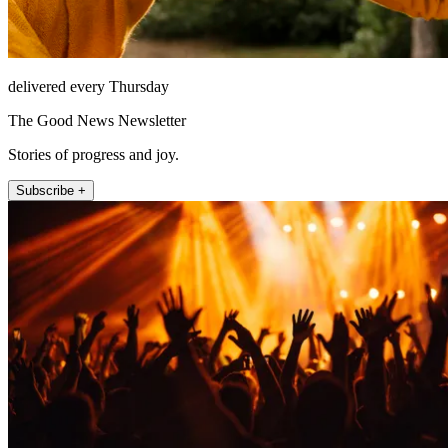
delivered every Thursday
The Good News Newsletter
Stories of progress and joy.
Subscribe +