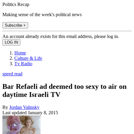
Politics Recap
Making sense of the week's political news
Subscribe +
An account already exists for this email address, please log in.
Home
Culture & Life
Tv Radio
speed read
Bar Refaeli ad deemed too sexy to air on
daytime Israeli TV
By
Jordan Valinsky
Last updated
January 8, 2015