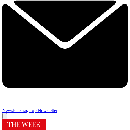
Newsletter sign up
Newsletter