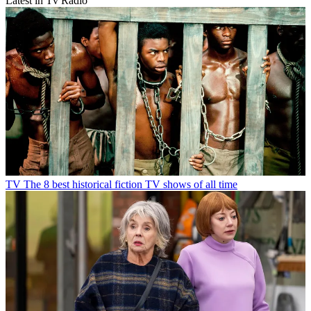
Latest in Tv Radio
TV
The 8 best historical fiction TV shows of all time