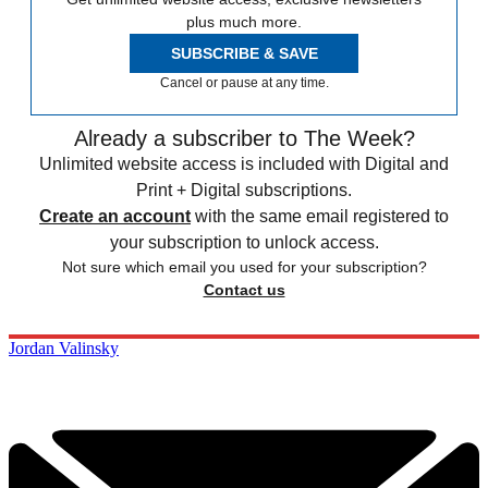
plus much more.
SUBSCRIBE & SAVE
Cancel or pause at any time.
Already a subscriber to The Week?
Unlimited website access is included with Digital and
Print + Digital subscriptions.
Create an account
with the same email registered to
your subscription to unlock access.
Not sure which email you used for your subscription?
Contact us
Jordan Valinsky