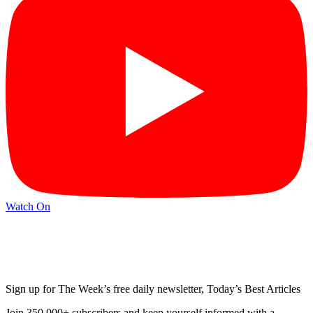
Watch On
Sign up for The Week’s free daily newsletter,
Today’s Best Articles
Join 350,000+ subscribers and keep yourself informed with a