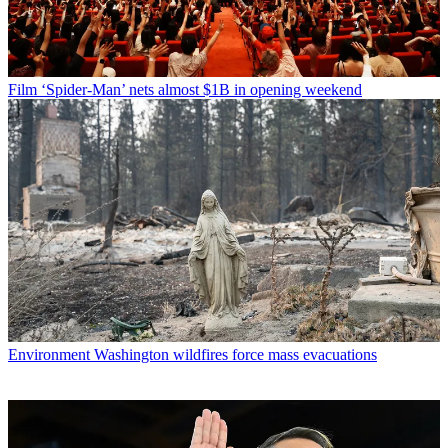
Film
‘Spider-Man’ nets almost $1B in opening weekend
Environment
Washington wildfires force mass evacuations