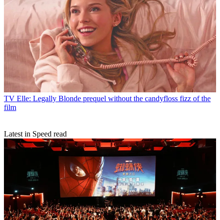
TV
Elle: Legally Blonde prequel without the candyfloss fizz of the
film
Latest in Speed read