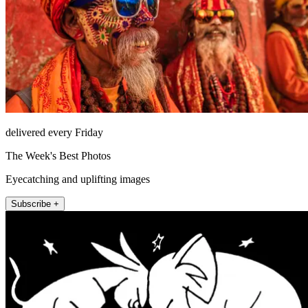
delivered every Friday
The Week's Best Photos
Eyecatching and uplifting images
Subscribe +