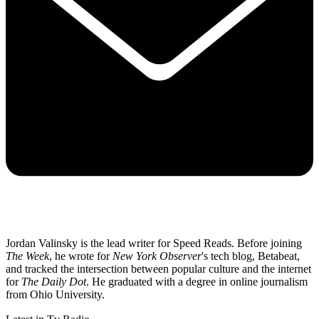
Jordan Valinsky is the lead writer for Speed Reads. Before joining
The Week
, he wrote for
New York Observer
's tech blog, Betabeat,
and tracked the intersection between popular culture and the internet
for
The Daily Dot
. He graduated with a degree in online journalism
from Ohio University.