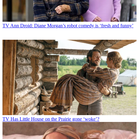
TV
Ann Droid: Diane Morgan’s robot comedy is ‘fresh and funny’
TV
Has Little House on the Prairie gone ‘woke’?