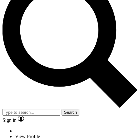
Search
Sign in
View Profile