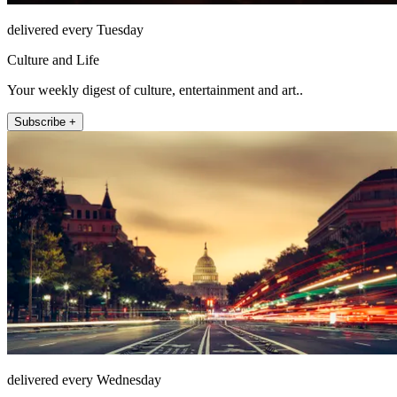
delivered every Tuesday
Culture and Life
Your weekly digest of culture, entertainment and art..
Subscribe +
delivered every Wednesday