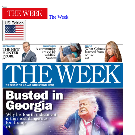
The Week
US Edition