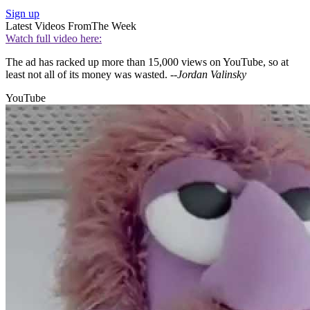
Sign up
Latest Videos From
The Week
Watch full video here:
The ad has racked up more than 15,000 views on YouTube, so at
least not all of its money was wasted.
--Jordan Valinsky
YouTube