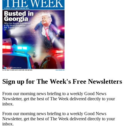
Sign up for The Week's Free Newsletters
From our morning news briefing to a weekly Good News
Newsletter, get the best of The Week delivered directly to your
inbox.
From our morning news briefing to a weekly Good News
Newsletter, get the best of The Week delivered directly to your
inbox.