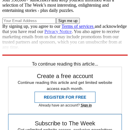
selection of The Week’s most interesting, enlightening and
entertaining stories - plus daily puzzles.
By signing up, you agree to our
Terms of services
and acknowledge
that you have read our
Privacy Notice
. You also agree to receive
marketing emails from us that may include promotions from our
trusted partners and sponsors, which you can unsubscribe from at
any time.
Explore More
Speed Reads
To continue reading this article...
Create a free account
Continue reading this article and get limited website
access each month.
REGISTER FOR FREE
Already have an account?
Sign in
Subscribe to The Week
Get unlimited website access, exclusive newsletters