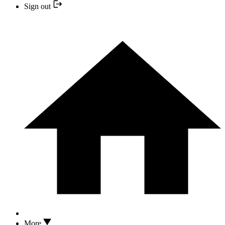
Sign out
More