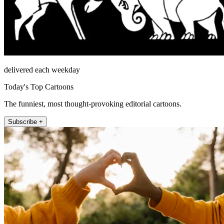
delivered each weekday
Today's Top Cartoons
The funniest, most thought-provoking editorial cartoons.
Subscribe +