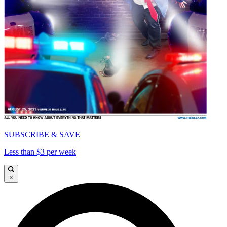
SUBSCRIBE & SAVE
Less than $3 per week
×