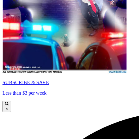
SUBSCRIBE & SAVE
Less than $3 per week
×