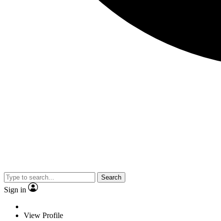
Search
Sign in
View Profile