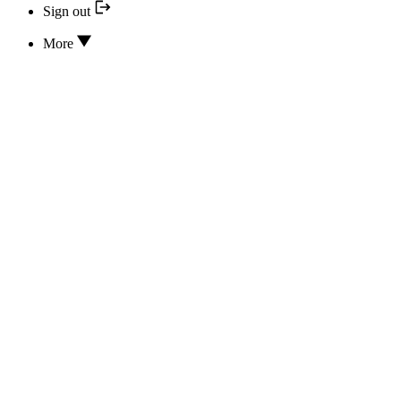
Sign out
More