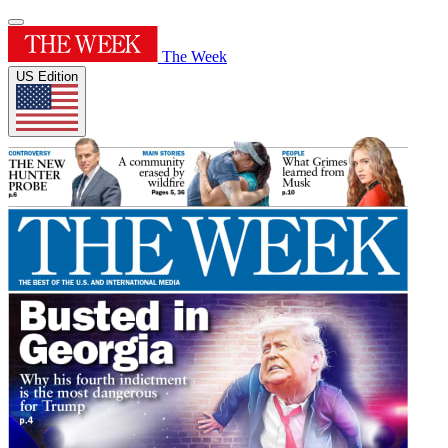
The Week
US Edition