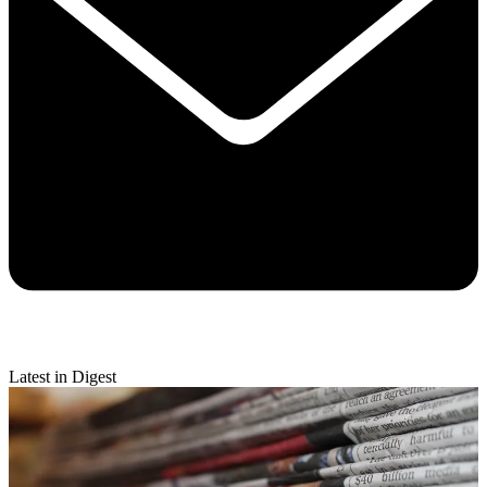
Latest in Digest