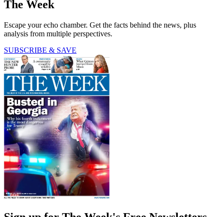
The Week
Escape your echo chamber. Get the facts behind the news, plus
analysis from multiple perspectives.
SUBSCRIBE & SAVE