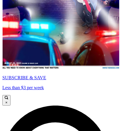
SUBSCRIBE & SAVE
Less than $3 per week
×