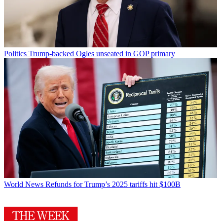
Politics
Trump-backed Ogles unseated in GOP primary
World News
Refunds for Trump’s 2025 tariffs hit $100B