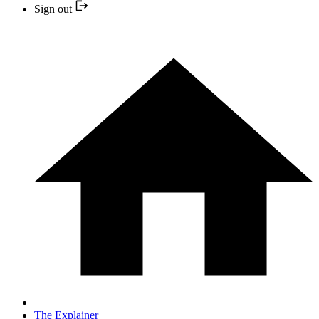
Sign out
The Explainer