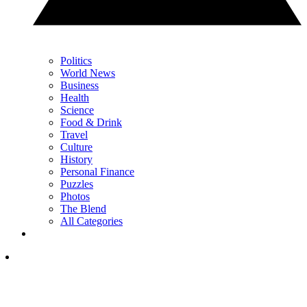
Politics
World News
Business
Health
Science
Food & Drink
Travel
Culture
History
Personal Finance
Puzzles
Photos
The Blend
All Categories