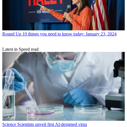
Round Up
10 things you need to know today: January 23, 2024
Latest in Speed read
Science
Scientists unveil first AI-designed virus