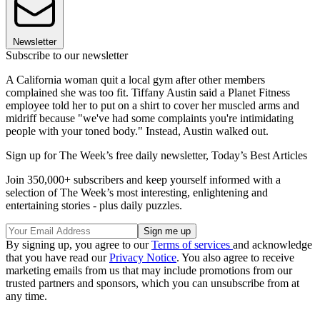
Newsletter
Subscribe to our newsletter
A California woman quit a local gym after other members
complained she was too fit. Tiffany Austin said a Planet Fitness
employee told her to put on a shirt to cover her muscled arms and
midriff because "we've had some complaints you're intimidating
people with your toned body." Instead, Austin walked out.
Sign up for The Week’s free daily newsletter,
Today’s Best Articles
Join 350,000+ subscribers and keep yourself informed with a
selection of The Week’s most interesting, enlightening and
entertaining stories - plus daily puzzles.
By signing up, you agree to our
Terms of services
and acknowledge
that you have read our
Privacy Notice
. You also agree to receive
marketing emails from us that may include promotions from our
trusted partners and sponsors, which you can unsubscribe from at
any time.