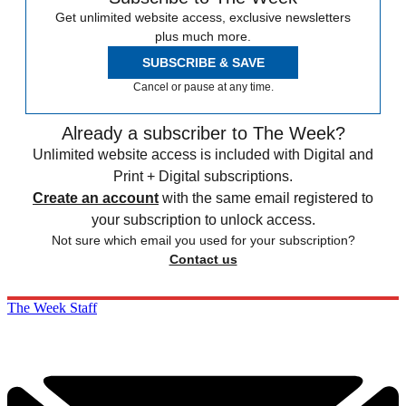
Get unlimited website access, exclusive newsletters
plus much more.
SUBSCRIBE & SAVE
Cancel or pause at any time.
Already a subscriber to The Week?
Unlimited website access is included with Digital and
Print + Digital subscriptions.
Create an account
with the same email registered to
your subscription to unlock access.
Not sure which email you used for your subscription?
Contact us
The Week Staff