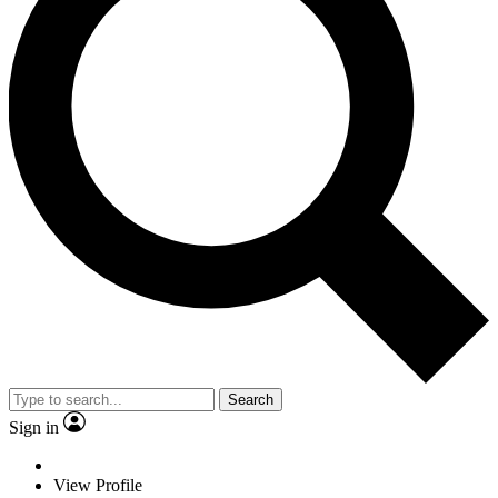
Search
Sign in
View Profile