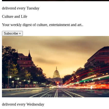
delivered every Tuesday
Culture and Life
Your weekly digest of culture, entertainment and art..
Subscribe +
delivered every Wednesday