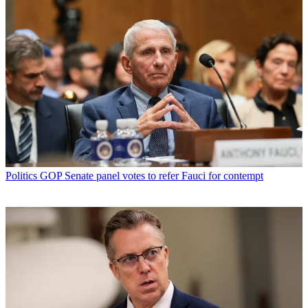
Politics
GOP Senate panel votes to refer Fauci for contempt