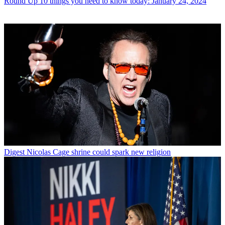
Round Up
10 things you need to know today: January 24, 2024
Digest
Nicolas Cage shrine could spark new religion