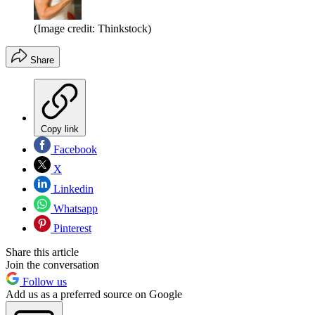
(Image credit: Thinkstock)
Share
Copy link
Facebook
X
Linkedin
Whatsapp
Pinterest
Share this article
Join the conversation
Follow us
Add us as a preferred source on Google