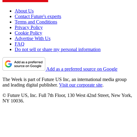
About Us
Contact Future's experts
Terms and Conditions
Privacy Policy
Cookie Policy
Advertise With Us
FAQ
Do not sell or share my personal information
Add as a preferred source on Google
The Week is part of Future US Inc, an international media group
and leading digital publisher.
Visit our corporate site
.
© Future US, Inc. Full 7th Floor, 130 West 42nd Street, New York,
NY 10036.