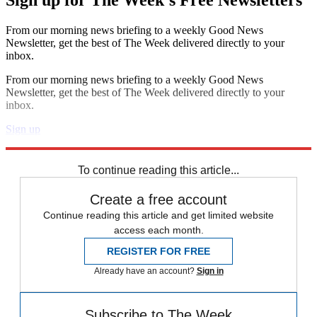
Sign up for The Week's Free Newsletters
From our morning news briefing to a weekly Good News
Newsletter, get the best of The Week delivered directly to your
inbox.
From our morning news briefing to a weekly Good News
Newsletter, get the best of The Week delivered directly to your
inbox.
Sign up
Explore More
Speed Reads
To continue reading this article...
Create a free account
Continue reading this article and get limited website
access each month.
REGISTER FOR FREE
Already have an account?
Sign in
Subscribe to The Week