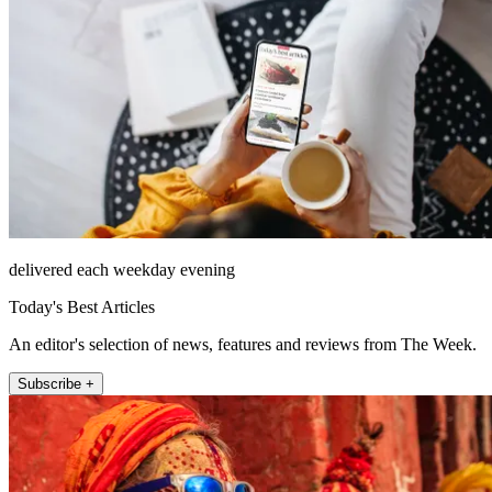
delivered each weekday evening
Today's Best Articles
An editor's selection of news, features and reviews from The Week.
Subscribe +