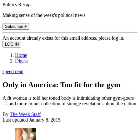
Politics Recap
Making sense of the week's political news
Subscribe +
An account already exists for this email address, please log in.
Home
Digest
speed read
Only in America: Too fit for the gym
A fit woman is told her toned body is intimidating other gym-goers
— and more in our collection of strange revelations about the nation
By
The Week Staff
Last updated
January 8, 2015