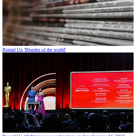
Round Up
'Blunder of the world'