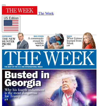
The Week
US Edition