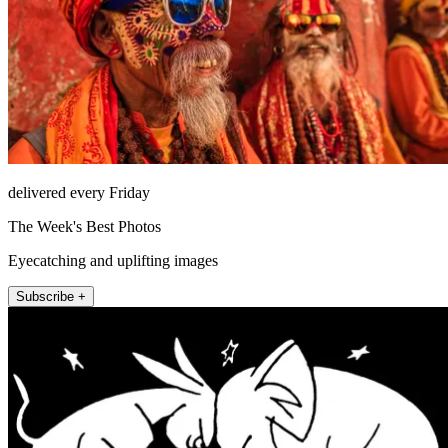
delivered every Friday
The Week's Best Photos
Eyecatching and uplifting images
Subscribe +