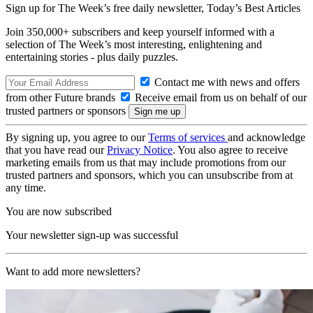
Sign up for The Week’s free daily newsletter,
Today’s Best Articles
Join 350,000+ subscribers and keep yourself informed with a
selection of The Week’s most interesting, enlightening and
entertaining stories - plus daily puzzles.
Contact me with news and offers
from other Future brands
Receive email from us on behalf of our
trusted partners or sponsors
By signing up, you agree to our
Terms of services
and acknowledge
that you have read our
Privacy Notice
. You also agree to receive
marketing emails from us that may include promotions from our
trusted partners and sponsors, which you can unsubscribe from at
any time.
You are now subscribed
Your newsletter sign-up was successful
Want to add more newsletters?