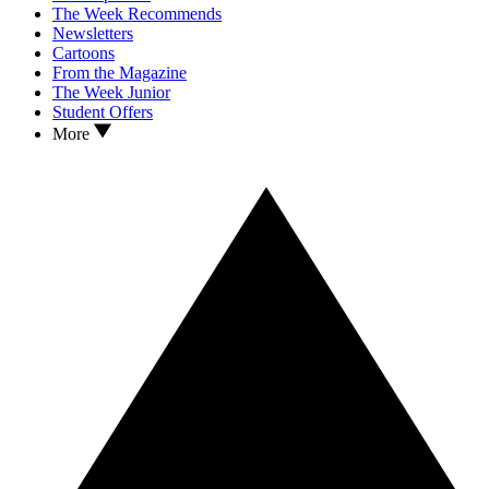
The Week Recommends
Newsletters
Cartoons
From the Magazine
The Week Junior
Student Offers
More