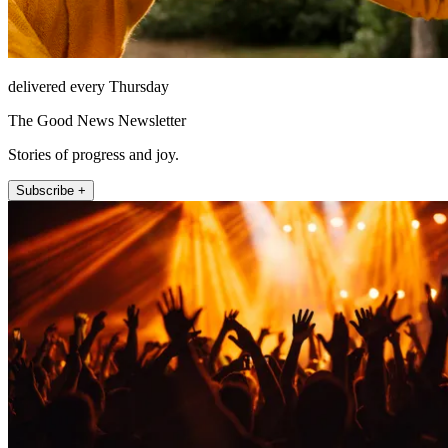
delivered every Thursday
The Good News Newsletter
Stories of progress and joy.
Subscribe +