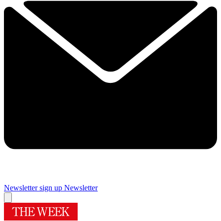
Newsletter sign up
Newsletter