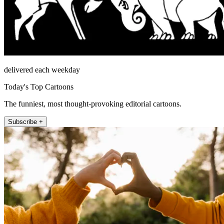
delivered each weekday
Today's Top Cartoons
The funniest, most thought-provoking editorial cartoons.
Subscribe +