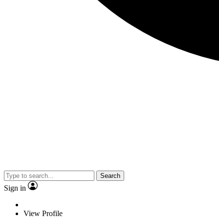
Search
Sign in
View Profile