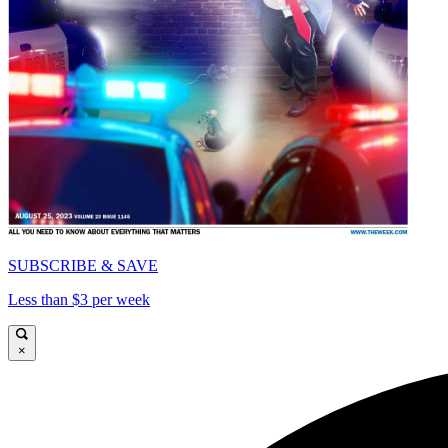
SUBSCRIBE & SAVE
Less than $3 per week
×