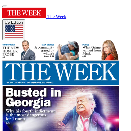
The Week
US Edition