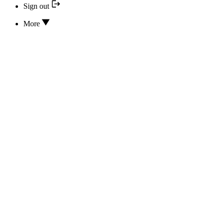
Sign out
More